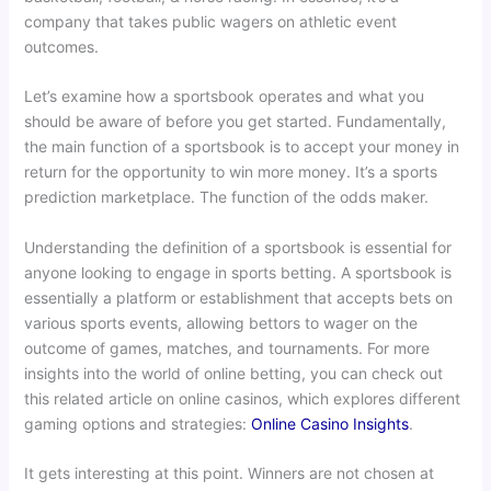
company that takes public wagers on athletic event
outcomes.
Let’s examine how a sportsbook operates and what you
should be aware of before you get started. Fundamentally,
the main function of a sportsbook is to accept your money in
return for the opportunity to win more money. It’s a sports
prediction marketplace. The function of the odds maker.
Understanding the definition of a sportsbook is essential for
anyone looking to engage in sports betting. A sportsbook is
essentially a platform or establishment that accepts bets on
various sports events, allowing bettors to wager on the
outcome of games, matches, and tournaments. For more
insights into the world of online betting, you can check out
this related article on online casinos, which explores different
gaming options and strategies:
Online Casino Insights
.
It gets interesting at this point. Winners are not chosen at