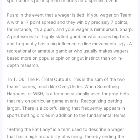
sportsbook’s point spread or odds for a specific event.
Push: In the event that a wager is tied. If you wager on Team
A with a -7 point spread and they win by precisely 7 points,
for instance, it’s a push, and your wager is reimbursed. Sharp:
A professional or highly skilled gambler who places big bets
and frequently has a big influence on line movements. sq\.: A
recreational or amateur gambler who usually makes wagers
based more on popular opinion or gut instinct than on in-
depth research.
To T. Ok. The P. (Total Output): This is the sum of the two
teams’ scores, much like Over/Under. When Something
Happens, or WSH, is a term occasionally used for prop bets
that rely on particular game events. Recognizing betting
jargon. There is a colorful slang that frequently appears in
sports betting circles in addition to the fundamental terms.
“Betting the Fat Lady” is a term used to describe a wager
that has a high probability of winning, thereby ending the