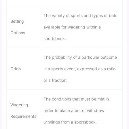
The variety of sports and types of bets
Betting
available for wagering within a
Options
sportsbook.
The probability of a particular outcome
Odds
in a sports event, expressed as a ratio
or a fraction.
The conditions that must be met in
Wagering
order to place a bet or withdraw
Requirements
winnings from a sportsbook.