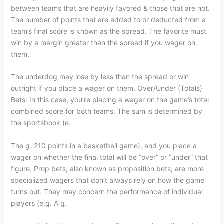
between teams that are heavily favored & those that are not.
The number of points that are added to or deducted from a
team’s final score is known as the spread. The favorite must
win by a margin greater than the spread if you wager on
them.
The underdog may lose by less than the spread or win
outright if you place a wager on them. Over/Under (Totals)
Bets: In this case, you’re placing a wager on the game’s total
combined score for both teams. The sum is determined by
the sportsbook (e.
The g. 210 points in a basketball game), and you place a
wager on whether the final total will be “over” or “under” that
figure. Prop bets, also known as proposition bets, are more
specialized wagers that don’t always rely on how the game
turns out. They may concern the performance of individual
players (e.g. A g.