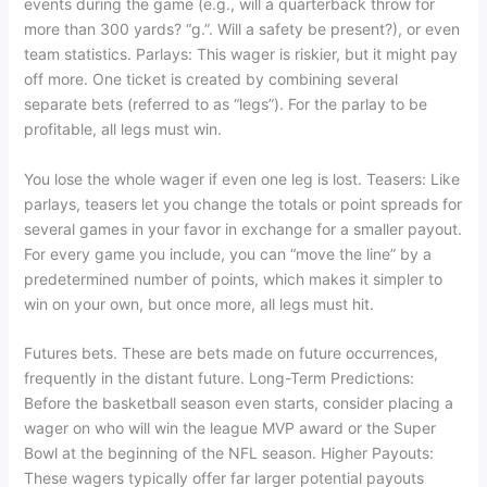
events during the game (e.g., will a quarterback throw for
more than 300 yards? “g.”. Will a safety be present?), or even
team statistics. Parlays: This wager is riskier, but it might pay
off more. One ticket is created by combining several
separate bets (referred to as “legs”). For the parlay to be
profitable, all legs must win.
You lose the whole wager if even one leg is lost. Teasers: Like
parlays, teasers let you change the totals or point spreads for
several games in your favor in exchange for a smaller payout.
For every game you include, you can “move the line” by a
predetermined number of points, which makes it simpler to
win on your own, but once more, all legs must hit.
Futures bets. These are bets made on future occurrences,
frequently in the distant future. Long-Term Predictions:
Before the basketball season even starts, consider placing a
wager on who will win the league MVP award or the Super
Bowl at the beginning of the NFL season. Higher Payouts:
These wagers typically offer far larger potential payouts