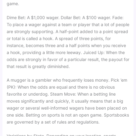
game.
Dime Bet: A $1,000 wager. Dollar Bet: A $100 wager. Fade:
To place a wager against a team or player that a lot of people
are strongly supporting. A half-point added to a point spread
or total is called a hook. A spread of three points, for
instance, becomes three and a half points when you receive
a hook, providing a little more leeway. Juiced Up: When the
odds are strongly in favor of a particular result, the payout for
that result is greatly diminished.
A mugger is a gambler who frequently loses money. Pick ’em
(PK): When the odds are equal and there is no obvious
favorite or underdog. Steam Move: When a betting line
moves significantly and quickly, it usually means that a big
wager or several well-informed wagers have been placed on
one side. Betting on sports is not an open game. Sportsbooks
are governed by a set of rules and regulations.
Variations by State. Depending on your location, sports