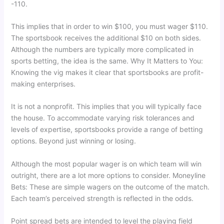
-110.
This implies that in order to win $100, you must wager $110.
The sportsbook receives the additional $10 on both sides.
Although the numbers are typically more complicated in
sports betting, the idea is the same. Why It Matters to You:
Knowing the vig makes it clear that sportsbooks are profit-
making enterprises.
It is not a nonprofit. This implies that you will typically face
the house. To accommodate varying risk tolerances and
levels of expertise, sportsbooks provide a range of betting
options. Beyond just winning or losing.
Although the most popular wager is on which team will win
outright, there are a lot more options to consider. Moneyline
Bets: These are simple wagers on the outcome of the match.
Each team’s perceived strength is reflected in the odds.
Point spread bets are intended to level the playing field