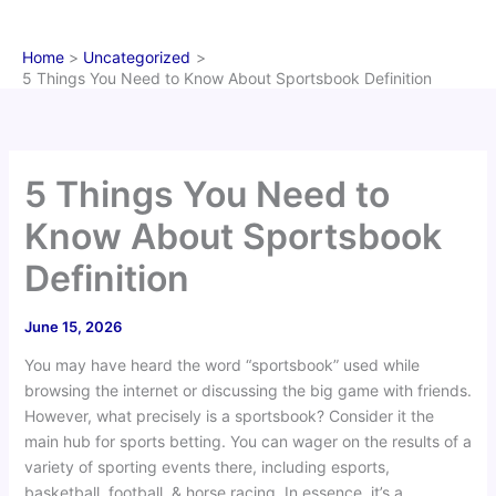
Skip
to
Home
Uncategorized
content
5 Things You Need to Know About Sportsbook Definition
5 Things You Need to
Know About Sportsbook
Definition
June 15, 2026
You may have heard the word “sportsbook” used while
browsing the internet or discussing the big game with friends.
However, what precisely is a sportsbook? Consider it the
main hub for sports betting. You can wager on the results of a
variety of sporting events there, including esports,
basketball, football, & horse racing. In essence, it’s a