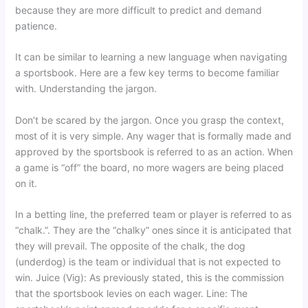
because they are more difficult to predict and demand
patience.
It can be similar to learning a new language when navigating
a sportsbook. Here are a few key terms to become familiar
with. Understanding the jargon.
Don’t be scared by the jargon. Once you grasp the context,
most of it is very simple. Any wager that is formally made and
approved by the sportsbook is referred to as an action. When
a game is “off” the board, no more wagers are being placed
on it.
In a betting line, the preferred team or player is referred to as
“chalk.”. They are the “chalky” ones since it is anticipated that
they will prevail. The opposite of the chalk, the dog
(underdog) is the team or individual that is not expected to
win. Juice (Vig): As previously stated, this is the commission
that the sportsbook levies on each wager. Line: The