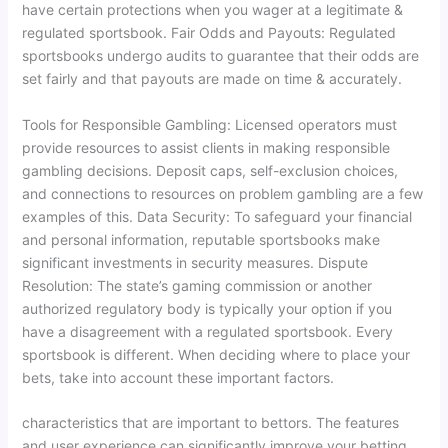
have certain protections when you wager at a legitimate &
regulated sportsbook. Fair Odds and Payouts: Regulated
sportsbooks undergo audits to guarantee that their odds are
set fairly and that payouts are made on time & accurately.
Tools for Responsible Gambling: Licensed operators must
provide resources to assist clients in making responsible
gambling decisions. Deposit caps, self-exclusion choices,
and connections to resources on problem gambling are a few
examples of this. Data Security: To safeguard your financial
and personal information, reputable sportsbooks make
significant investments in security measures. Dispute
Resolution: The state’s gaming commission or another
authorized regulatory body is typically your option if you
have a disagreement with a regulated sportsbook. Every
sportsbook is different. When deciding where to place your
bets, take into account these important factors.
characteristics that are important to bettors. The features
and user experience can significantly improve your betting