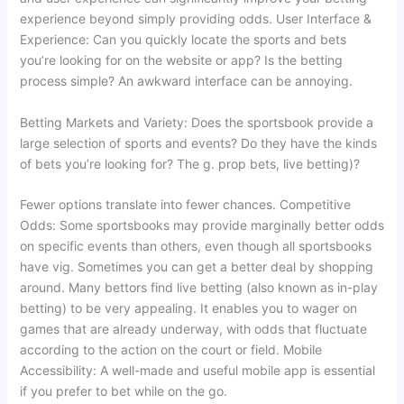
experience beyond simply providing odds. User Interface &
Experience: Can you quickly locate the sports and bets
you’re looking for on the website or app? Is the betting
process simple? An awkward interface can be annoying.
Betting Markets and Variety: Does the sportsbook provide a
large selection of sports and events? Do they have the kinds
of bets you’re looking for? The g. prop bets, live betting)?
Fewer options translate into fewer chances. Competitive
Odds: Some sportsbooks may provide marginally better odds
on specific events than others, even though all sportsbooks
have vig. Sometimes you can get a better deal by shopping
around. Many bettors find live betting (also known as in-play
betting) to be very appealing. It enables you to wager on
games that are already underway, with odds that fluctuate
according to the action on the court or field. Mobile
Accessibility: A well-made and useful mobile app is essential
if you prefer to bet while on the go.