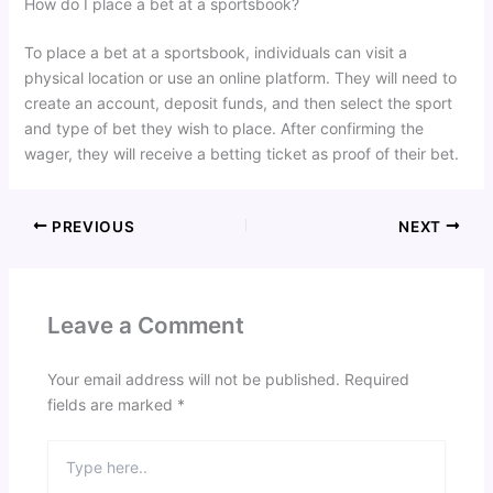
How do I place a bet at a sportsbook?
To place a bet at a sportsbook, individuals can visit a
physical location or use an online platform. They will need to
create an account, deposit funds, and then select the sport
and type of bet they wish to place. After confirming the
wager, they will receive a betting ticket as proof of their bet.
PREVIOUS
NEXT
Leave a Comment
Your email address will not be published.
Required
fields are marked
*
Type
here..