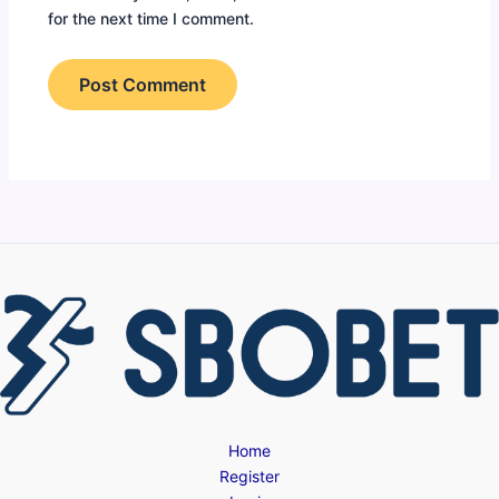
for the next time I comment.
Home
Register