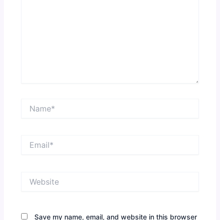
Name*
Email*
Website
Save my name, email, and website in this browser