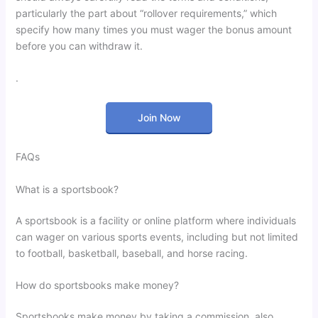
particularly the part about “rollover requirements,” which
specify how many times you must wager the bonus amount
before you can withdraw it.
.
Join Now
FAQs
What is a sportsbook?
A sportsbook is a facility or online platform where individuals
can wager on various sports events, including but not limited
to football, basketball, baseball, and horse racing.
How do sportsbooks make money?
Sportsbooks make money by taking a commission, also