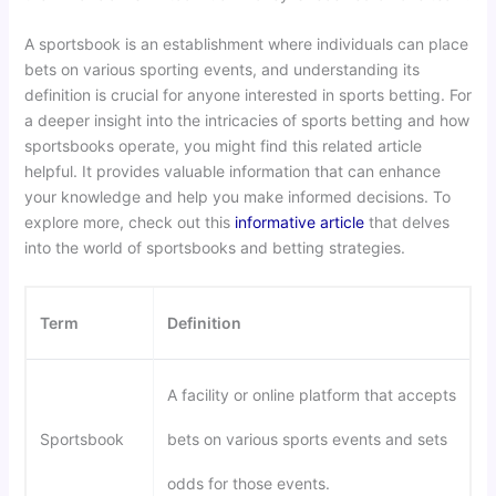
A sportsbook is an establishment where individuals can place
bets on various sporting events, and understanding its
definition is crucial for anyone interested in sports betting. For
a deeper insight into the intricacies of sports betting and how
sportsbooks operate, you might find this related article
helpful. It provides valuable information that can enhance
your knowledge and help you make informed decisions. To
explore more, check out this
informative article
that delves
into the world of sportsbooks and betting strategies.
Term
Definition
A facility or online platform that accepts
Sportsbook
bets on various sports events and sets
odds for those events.