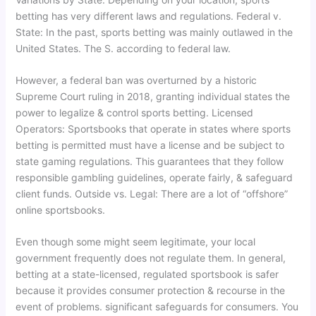
betting has very different laws and regulations. Federal v.
State: In the past, sports betting was mainly outlawed in the
United States. The S. according to federal law.
However, a federal ban was overturned by a historic
Supreme Court ruling in 2018, granting individual states the
power to legalize & control sports betting. Licensed
Operators: Sportsbooks that operate in states where sports
betting is permitted must have a license and be subject to
state gaming regulations. This guarantees that they follow
responsible gambling guidelines, operate fairly, & safeguard
client funds. Outside vs. Legal: There are a lot of “offshore”
online sportsbooks.
Even though some might seem legitimate, your local
government frequently does not regulate them. In general,
betting at a state-licensed, regulated sportsbook is safer
because it provides consumer protection & recourse in the
event of problems. significant safeguards for consumers. You