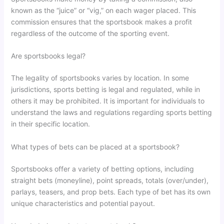
known as the “juice” or “vig,” on each wager placed. This
commission ensures that the sportsbook makes a profit
regardless of the outcome of the sporting event.
Are sportsbooks legal?
The legality of sportsbooks varies by location. In some
jurisdictions, sports betting is legal and regulated, while in
others it may be prohibited. It is important for individuals to
understand the laws and regulations regarding sports betting
in their specific location.
What types of bets can be placed at a sportsbook?
Sportsbooks offer a variety of betting options, including
straight bets (moneyline), point spreads, totals (over/under),
parlays, teasers, and prop bets. Each type of bet has its own
unique characteristics and potential payout.