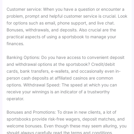
Customer service: When you have a question or encounter a
problem, prompt and helpful customer service is crucial. Look
for options such as email, phone support, and live chat.
Bonuses, withdrawals, and deposits. Also crucial are the
practical aspects of using a sportsbook to manage your
finances.
Banking Options: Do you have access to convenient deposit
and withdrawal options at the sportsbook? Credit/debit
cards, bank transfers, e-wallets, and occasionally even in-
person cash deposits at affiliated casinos are common
options. Withdrawal Speed: The speed at which you can
receive your winnings is an indicator of a trustworthy
operator.
Bonuses and Promotions: To draw in new clients, a lot of
sportsbooks provide risk-free wagers, deposit matches, and
welcome bonuses. Even though these may seem alluring, you
should always carefully read the terms and conditions,