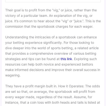
Their goal is to profit from the “vig,” or juice, rather than the
victory of a particular team. An explanation of the vig, or
juice. It’s common to hear about the “vig” or “juice.”. This is the
commission that the sportsbook charges for each wager.
Understanding the intricacies of a sportsbook can enhance
your betting experience significantly. For those looking to
dive deeper into the world of sports betting, a related article
that provides a comprehensive overview of various betting
strategies and tips can be found at
this link
. Exploring such
resources can help both novice and experienced bettors
make informed decisions and improve their overall success in
wagering.
They have a profit margin built in. How it Operates: The odds
are set so that, on average, the sportsbook will profit from
every wager made, regardless of the result. Assume, for
instance, that a coin toss with both heads and tails is listed at