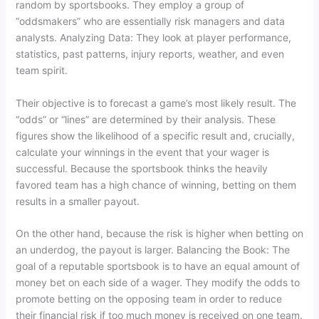
random by sportsbooks. They employ a group of
“oddsmakers” who are essentially risk managers and data
analysts. Analyzing Data: They look at player performance,
statistics, past patterns, injury reports, weather, and even
team spirit.
Their objective is to forecast a game’s most likely result. The
“odds” or “lines” are determined by their analysis. These
figures show the likelihood of a specific result and, crucially,
calculate your winnings in the event that your wager is
successful. Because the sportsbook thinks the heavily
favored team has a high chance of winning, betting on them
results in a smaller payout.
On the other hand, because the risk is higher when betting on
an underdog, the payout is larger. Balancing the Book: The
goal of a reputable sportsbook is to have an equal amount of
money bet on each side of a wager. They modify the odds to
promote betting on the opposing team in order to reduce
their financial risk if too much money is received on one team.