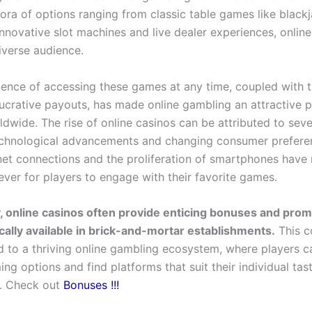
hora of options ranging from classic table games like black
innovative slot machines and live dealer experiences, onlin
iverse audience.
ence of accessing these games at any time, coupled with th
 lucrative payouts, has made online gambling an attractive 
ldwide. The rise of online casinos can be attributed to seve
echnological advancements and changing consumer prefere
net connections and the proliferation of smartphones have
ever for players to engage with their favorite games.
y, online casinos often provide enticing bonuses and prom
ically available in brick-and-mortar establishments.
This c
d to a thriving online gambling ecosystem, where players c
ng options and find platforms that suit their individual tas
. Check out
Bonuses !!!