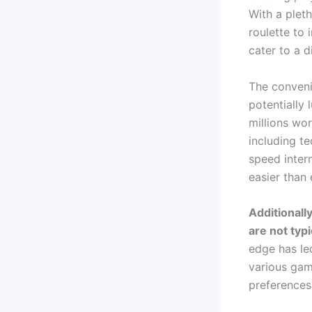
With a plet
roulette to 
cater to a d
The conveni
potentially
millions wor
including t
speed inter
easier than 
Additionall
are not typ
edge has le
various gami
preferences