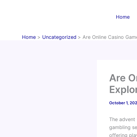
Skip
to
Home
content
Home
Uncategorized
Are Online Casino Game
Are O
Explo
October 1, 20
The advent 
gambling se
offering pla