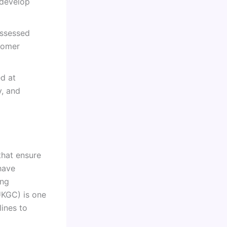
 develop
assessed
stomer
d at
y, and
that ensure
 have
ing
UKGC) is one
lines to