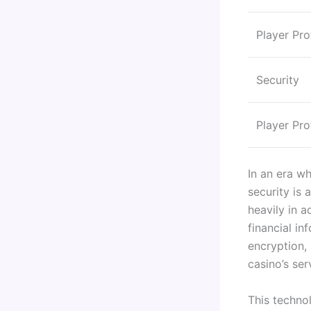
Player Pro
Security
Player Pro
In an era w
security is
heavily in 
financial i
encryption,
casino’s ser
This techno