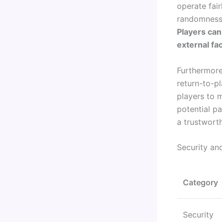
operate fai
randomness 
Players can
external fa
Furthermore
return-to-p
players to 
potential pa
a trustwort
Security an
Category
Security