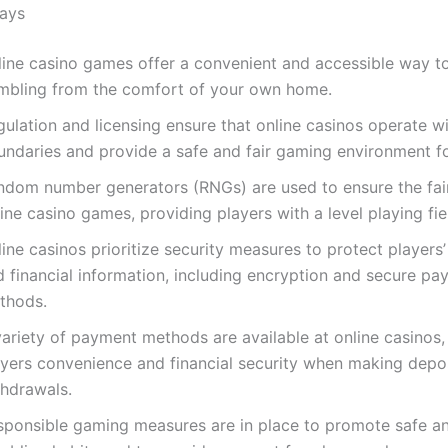
ays
line casino games offer a convenient and accessible way t
mbling from the comfort of your own home.
ulation and licensing ensure that online casinos operate wi
undaries and provide a safe and fair gaming environment fo
ndom number generators (RNGs) are used to ensure the fai
ine casino games, providing players with a level playing fie
ine casinos prioritize security measures to protect players
d financial information, including encryption and secure p
thods.
ariety of payment methods are available at online casinos,
ayers convenience and financial security when making depo
thdrawals.
sponsible gaming measures are in place to promote safe a