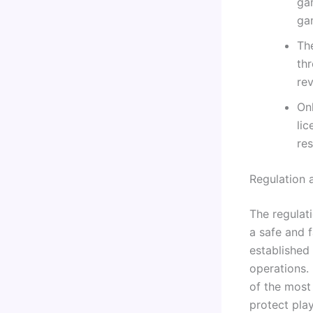
ga
ga
Th
th
re
On
lic
re
Regulation 
The regulati
a safe and f
established
operations.
of the most 
protect pla