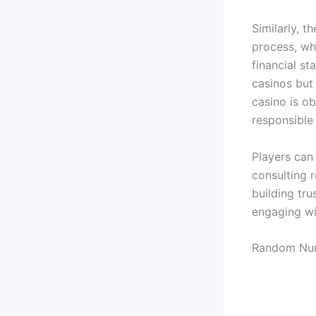
Similarly, t
process, wh
financial st
casinos but 
casino is o
responsible
Players can 
consulting r
building tru
engaging wit
Random Num