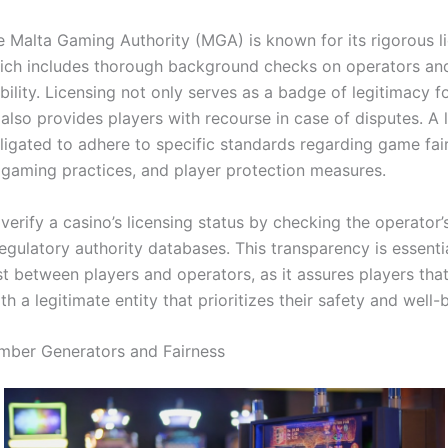
he Malta Gaming Authority (MGA) is known for its rigorous l
ich includes thorough background checks on operators and
ability. Licensing not only serves as a badge of legitimacy f
also provides players with recourse in case of disputes. A 
bligated to adhere to specific standards regarding game fai
 gaming practices, and player protection measures.
verify a casino’s licensing status by checking the operator’
egulatory authority databases. This transparency is essentia
st between players and operators, as it assures players tha
h a legitimate entity that prioritizes their safety and well-
ber Generators and Fairness