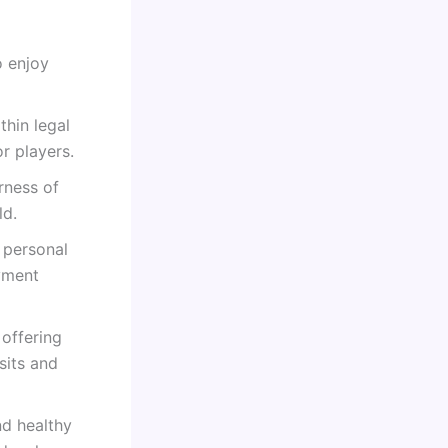
o enjoy
thin legal
r players.
rness of
ld.
’ personal
ayment
 offering
sits and
nd healthy