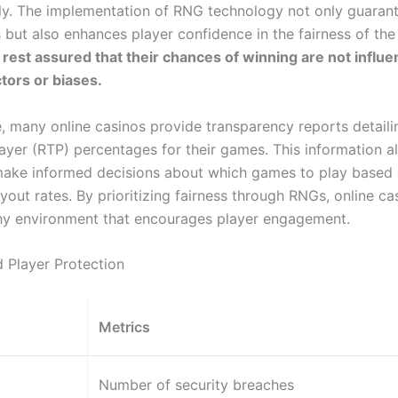
rly. The implementation of RNG technology not only guaran
but also enhances player confidence in the fairness of th
 rest assured that their chances of winning are not influ
ctors or biases.
, many online casinos provide transparency reports detaili
layer (RTP) percentages for their games. This information a
make informed decisions about which games to play based 
yout rates. By prioritizing fairness through RNGs, online ca
hy environment that encourages player engagement.
d Player Protection
Metrics
Number of security breaches