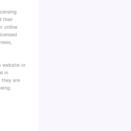
icensing
 their
or online
licensed
rness,
s website or
l in
t they are
being.