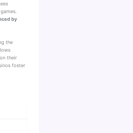
tees
e games.
enced by
ng the
llows
on their
sinos foster