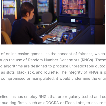
 of online casino games lies the concept of fairness, which 
rough the use of Random Number Generators (RNGs). These
ed algorithms are designed to produce unpredictable outc
as slots, blackjack, and roulette. The integrity of RNGs is
e compromised or manipulated, it would undermine the enti
nline casinos employ RNGs that are regularly tested and ce
 auditing firms, such as eCOGRA or iTech Labs, to ensure t