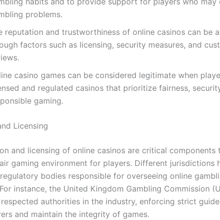
mbling habits and to provide support for players who may
mbling problems.
e reputation and trustworthiness of online casinos can be 
rough factors such as licensing, security measures, and cu
views.
line casino games can be considered legitimate when playe
ensed and regulated casinos that prioritize fairness, securit
sponsible gaming.
and Licensing
on and licensing of online casinos are critical components 
air gaming environment for players. Different jurisdictions
 regulatory bodies responsible for overseeing online gambl
 For instance, the United Kingdom Gambling Commission (
respected authorities in the industry, enforcing strict guide
yers and maintain the integrity of games.