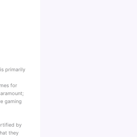
is primarily
omes for
 paramount;
re gaming
rtified by
hat they