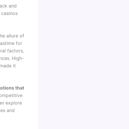
jack and
e casinos
e allure of
pastime for
ral factors,
nces. High-
 made it
otions that
ompetitive
an explore
tes and