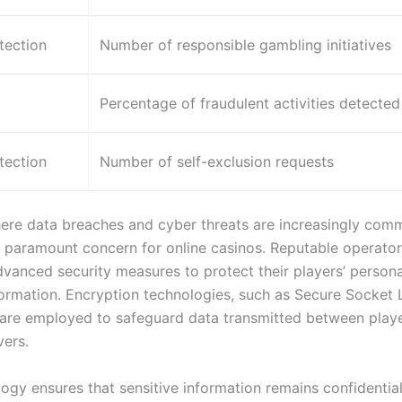
tection
Number of responsible gambling initiatives
Percentage of fraudulent activities detected
tection
Number of self-exclusion requests
here data breaches and cyber threats are increasingly com
 a paramount concern for online casinos. Reputable operator
advanced security measures to protect their players’ person
nformation. Encryption technologies, such as Secure Socket 
 are employed to safeguard data transmitted between play
vers.
logy ensures that sensitive information remains confidentia