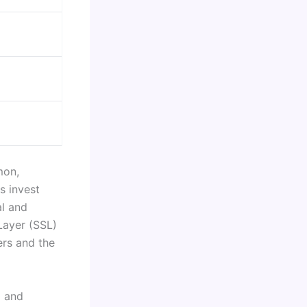
mon,
s invest
al and
Layer (SSL)
ers and the
l and