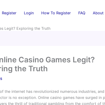
Register
Login
How To Register
FAQ
About
s Legit? Exploring the Truth
nline Casino Games Legit?
ring the Truth
25
of the internet has revolutionized numerous industries, and
ctor is no exception. Online casino games have surged in p
yers the thrill of traditional gambling from the comfort of 