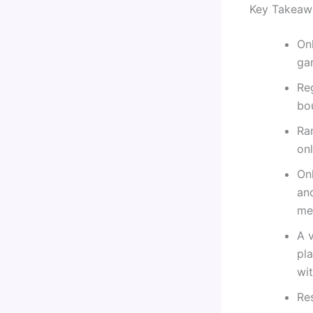
Key Takeaw
On
ga
Reg
bo
Ra
onl
Onl
an
me
A v
pl
wi
Re