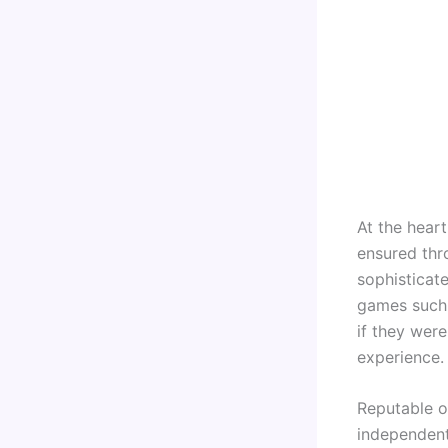
At the heart
ensured th
sophisticat
games such 
if they wer
experience.
Reputable o
independent