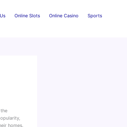
 Us
Online Slots
Online Casino
Sports
 the
opularity,
their homes.