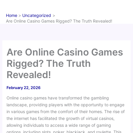
Skip
to
Home
Uncategorized
content
Are Online Casino Games Rigged? The Truth Revealed!
Are Online Casino Games
Rigged? The Truth
Revealed!
February 22, 2026
Online casino games have transformed the gambling
landscape, providing players with the opportunity to engage
in various games from the comfort of their homes. The rise of
the internet has facilitated the growth of virtual casinos,
allowing individuals to access a wide range of gaming
options, including slots, poker, blackjack, and roulette. This