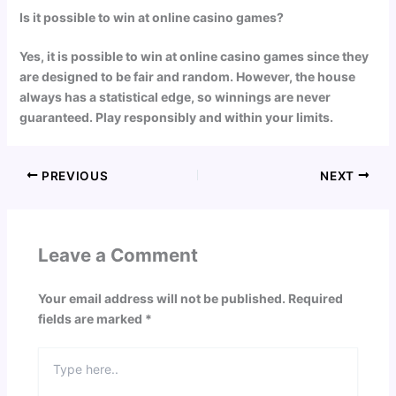
Is it possible to win at online casino games?
Yes, it is possible to win at online casino games since they
are designed to be fair and random. However, the house
always has a statistical edge, so winnings are never
guaranteed. Play responsibly and within your limits.
PREVIOUS
NEXT
Leave a Comment
Your email address will not be published.
Required
fields are marked
*
Type
here..