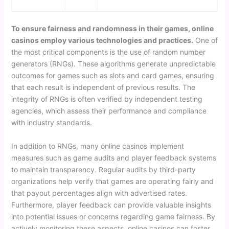
To ensure fairness and randomness in their games, online
casinos employ various technologies and practices.
One of
the most critical components is the use of random number
generators (RNGs). These algorithms generate unpredictable
outcomes for games such as slots and card games, ensuring
that each result is independent of previous results. The
integrity of RNGs is often verified by independent testing
agencies, which assess their performance and compliance
with industry standards.
In addition to RNGs, many online casinos implement
measures such as game audits and player feedback systems
to maintain transparency. Regular audits by third-party
organizations help verify that games are operating fairly and
that payout percentages align with advertised rates.
Furthermore, player feedback can provide valuable insights
into potential issues or concerns regarding game fairness. By
actively monitoring these aspects, online casinos can foster