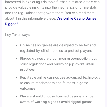
interested in exploring this topic further, a related article can
provide valuable insights into the mechanics of online slots
and the regulations that govern them. You can read more
about it in this informative piece:
Are Online Casino Games
Rigged?
.
Key Takeaways
Online casino games are designed to be fair and
regulated by official bodies to protect players.
Rigged games are a common misconception, but
strict regulations and audits help prevent unfair
practices.
Reputable online casinos use advanced technology
to ensure randomness and fairness in game
outcomes.
Players should choose licensed casinos and be
aware of warning signs to avoid rigged games.