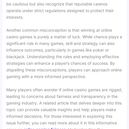
be cautious but also recognize that reputable casinos
operate under strict regulations designed to protect their
interests.
Another common misconception is that winning at online
casino games is purely a matter of luck. While chance plays a
significant role in many games, skill and strategy can also
influence outcomes, particularly in games like poker or
blackjack. Understanding the rules and employing effective
strategies can enhance a player’s chances of success. By
dispelling these misconceptions, players can approach online
gaming with a more informed perspective.
Many players often wonder if online casino games are rigged,
leading to concerns about fairness and transparency in the
gaming industry. A related article that delves deeper into this
topic can provide valuable insights and help players make
informed decisions. For those interested in exploring this
issue further, you can read more about it in this informative