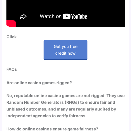
Click
Get you free
credit now
FAQs
Are online casino games rigged?
No, reputable online casino games are not rigged. They use
Random Number Generators (RNGs) to ensure fair and
unbiased outcomes, and many are regularly audited by
independent agencies to verify fairness.
How do online casinos ensure game fairness?