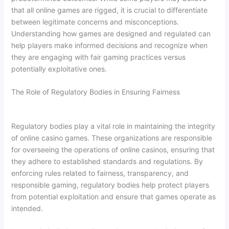
that all online games are rigged, it is crucial to differentiate
between legitimate concerns and misconceptions.
Understanding how games are designed and regulated can
help players make informed decisions and recognize when
they are engaging with fair gaming practices versus
potentially exploitative ones.
The Role of Regulatory Bodies in Ensuring Fairness
Regulatory bodies play a vital role in maintaining the integrity
of online casino games. These organizations are responsible
for overseeing the operations of online casinos, ensuring that
they adhere to established standards and regulations. By
enforcing rules related to fairness, transparency, and
responsible gaming, regulatory bodies help protect players
from potential exploitation and ensure that games operate as
intended.