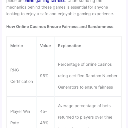
piece on
online gaming fairness
. Understanding the
mechanics behind these games is essential for anyone
looking to enjoy a safe and enjoyable gaming experience.
How Online Casinos Ensure Fairness and Randomness
Metric
Value
Explanation
Percentage of online casinos
RNG
95%
using certified Random Number
Certification
Generators to ensure fairness
Average percentage of bets
Player Win
45-
returned to players over time
Rate
48%