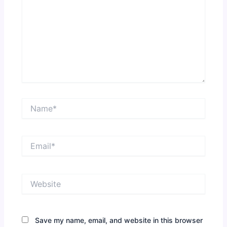
Name*
Email*
Website
Save my name, email, and website in this browser