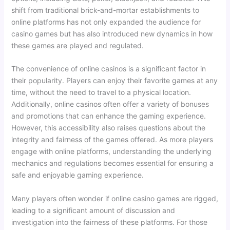
shift from traditional brick-and-mortar establishments to
online platforms has not only expanded the audience for
casino games but has also introduced new dynamics in how
these games are played and regulated.
The convenience of online casinos is a significant factor in
their popularity. Players can enjoy their favorite games at any
time, without the need to travel to a physical location.
Additionally, online casinos often offer a variety of bonuses
and promotions that can enhance the gaming experience.
However, this accessibility also raises questions about the
integrity and fairness of the games offered. As more players
engage with online platforms, understanding the underlying
mechanics and regulations becomes essential for ensuring a
safe and enjoyable gaming experience.
Many players often wonder if online casino games are rigged,
leading to a significant amount of discussion and
investigation into the fairness of these platforms. For those