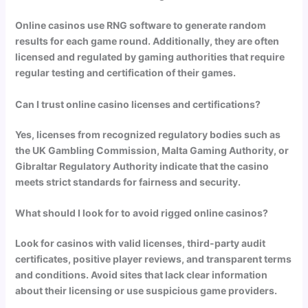
Online casinos use RNG software to generate random
results for each game round. Additionally, they are often
licensed and regulated by gaming authorities that require
regular testing and certification of their games.
Can I trust online casino licenses and certifications?
Yes, licenses from recognized regulatory bodies such as
the UK Gambling Commission, Malta Gaming Authority, or
Gibraltar Regulatory Authority indicate that the casino
meets strict standards for fairness and security.
What should I look for to avoid rigged online casinos?
Look for casinos with valid licenses, third-party audit
certificates, positive player reviews, and transparent terms
and conditions. Avoid sites that lack clear information
about their licensing or use suspicious game providers.