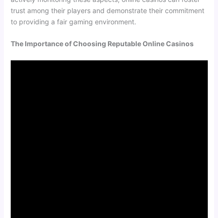
trust among their players and demonstrate their commitment
to providing a fair gaming environment.
The Importance of Choosing Reputable Online Casinos