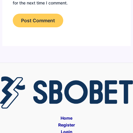
for the next time I comment.
Home
Register
Login