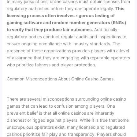
In many jurisdictions, online casinos must obtain licenses from
regulatory authorities before they can operate legally.
This
licensing process often involves rigorous testing of
gaming software and random number generators (RNGs)
to verify that they produce fair outcomes.
Additionally,
regulatory bodies conduct regular audits and inspections to
ensure ongoing compliance with industry standards. The
presence of these organizations provides players with a level
of assurance that they are engaging with reputable operators
who prioritize fairness and player protection.
Common Misconceptions About Online Casino Games
There are several misconceptions surrounding online casino
games that can lead to confusion among players. One
prevalent belief is that all online casinos are inherently
dishonest or rigged against players. While it is true that some
unscrupulous operators exist, many licensed and regulated
casinos prioritize fair play and transparency. Players should