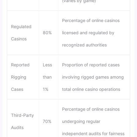
(varies by game)
Percentage of online casinos
Regulated
80%
licensed and regulated by
Casinos
recognized authorities
Reported
Less
Proportion of reported cases
Rigging
than
involving rigged games among
Cases
1%
total online casino operations
Percentage of online casinos
Third-Party
70%
undergoing regular
Audits
independent audits for fairness