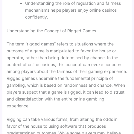
Understanding the role of regulation and fairness
mechanisms helps players enjoy online casinos
confidently.
Understanding the Concept of Rigged Games
The term “rigged games” refers to situations where the
outcome of a game is manipulated to favor the house or
operator, rather than being determined by chance. In the
context of online casinos, this concept can evoke concerns
among players about the fairness of their gaming experience.
Rigged games undermine the fundamental principle of
gambling, which is based on randomness and chance. When
players suspect that a game is rigged, it can lead to distrust
and dissatisfaction with the entire online gambling
experience.
Rigging can take various forms, from altering the odds in
favor of the house to using software that produces
predetermined outcomes. While some players may believe