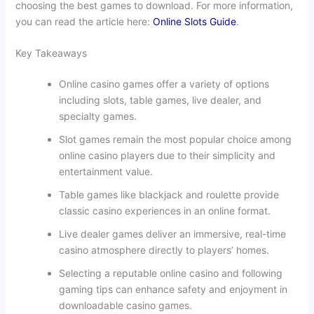
choosing the best games to download. For more information,
you can read the article here:
Online Slots Guide
.
Key Takeaways
Online casino games offer a variety of options
including slots, table games, live dealer, and
specialty games.
Slot games remain the most popular choice among
online casino players due to their simplicity and
entertainment value.
Table games like blackjack and roulette provide
classic casino experiences in an online format.
Live dealer games deliver an immersive, real-time
casino atmosphere directly to players’ homes.
Selecting a reputable online casino and following
gaming tips can enhance safety and enjoyment in
downloadable casino games.