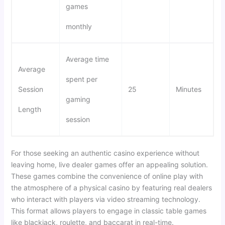
games
monthly
Average time
Average
spent per
Session
25
Minutes
gaming
Length
session
For those seeking an authentic casino experience without
leaving home, live dealer games offer an appealing solution.
These games combine the convenience of online play with
the atmosphere of a physical casino by featuring real dealers
who interact with players via video streaming technology.
This format allows players to engage in classic table games
like blackjack, roulette, and baccarat in real-time.