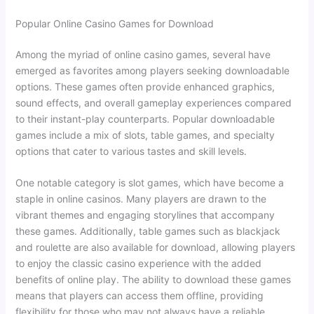
Popular Online Casino Games for Download
Among the myriad of online casino games, several have
emerged as favorites among players seeking downloadable
options. These games often provide enhanced graphics,
sound effects, and overall gameplay experiences compared
to their instant-play counterparts. Popular downloadable
games include a mix of slots, table games, and specialty
options that cater to various tastes and skill levels.
One notable category is slot games, which have become a
staple in online casinos. Many players are drawn to the
vibrant themes and engaging storylines that accompany
these games. Additionally, table games such as blackjack
and roulette are also available for download, allowing players
to enjoy the classic casino experience with the added
benefits of online play. The ability to download these games
means that players can access them offline, providing
flexibility for those who may not always have a reliable