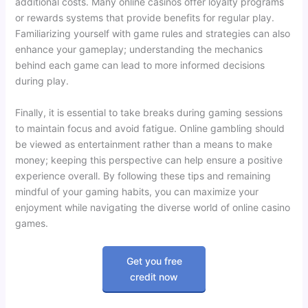
additional costs. Many online casinos offer loyalty programs
or rewards systems that provide benefits for regular play.
Familiarizing yourself with game rules and strategies can also
enhance your gameplay; understanding the mechanics
behind each game can lead to more informed decisions
during play.
Finally, it is essential to take breaks during gaming sessions
to maintain focus and avoid fatigue. Online gambling should
be viewed as entertainment rather than a means to make
money; keeping this perspective can help ensure a positive
experience overall. By following these tips and remaining
mindful of your gaming habits, you can maximize your
enjoyment while navigating the diverse world of online casino
games.
Get you free
credit now