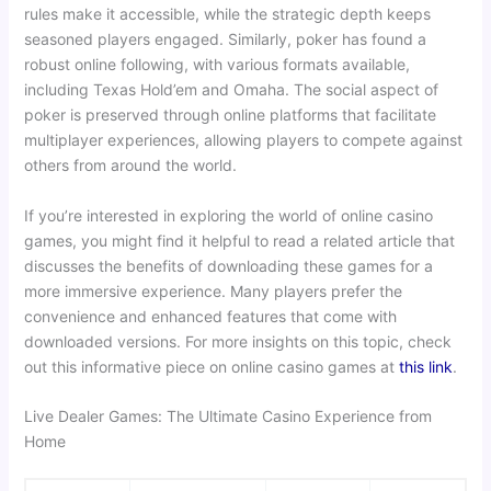
rules make it accessible, while the strategic depth keeps
seasoned players engaged. Similarly, poker has found a
robust online following, with various formats available,
including Texas Hold’em and Omaha. The social aspect of
poker is preserved through online platforms that facilitate
multiplayer experiences, allowing players to compete against
others from around the world.
If you’re interested in exploring the world of online casino
games, you might find it helpful to read a related article that
discusses the benefits of downloading these games for a
more immersive experience. Many players prefer the
convenience and enhanced features that come with
downloaded versions. For more insights on this topic, check
out this informative piece on online casino games at
this link
.
Live Dealer Games: The Ultimate Casino Experience from
Home