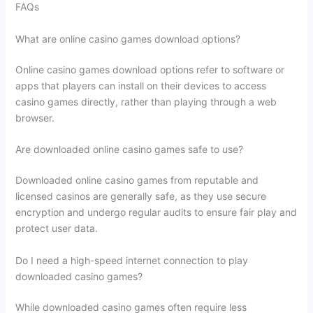
FAQs
What are online casino games download options?
Online casino games download options refer to software or
apps that players can install on their devices to access
casino games directly, rather than playing through a web
browser.
Are downloaded online casino games safe to use?
Downloaded online casino games from reputable and
licensed casinos are generally safe, as they use secure
encryption and undergo regular audits to ensure fair play and
protect user data.
Do I need a high-speed internet connection to play
downloaded casino games?
While downloaded casino games often require less