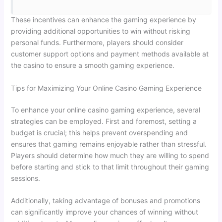
These incentives can enhance the gaming experience by
providing additional opportunities to win without risking
personal funds. Furthermore, players should consider
customer support options and payment methods available at
the casino to ensure a smooth gaming experience.
Tips for Maximizing Your Online Casino Gaming Experience
To enhance your online casino gaming experience, several
strategies can be employed. First and foremost, setting a
budget is crucial; this helps prevent overspending and
ensures that gaming remains enjoyable rather than stressful.
Players should determine how much they are willing to spend
before starting and stick to that limit throughout their gaming
sessions.
Additionally, taking advantage of bonuses and promotions
can significantly improve your chances of winning without