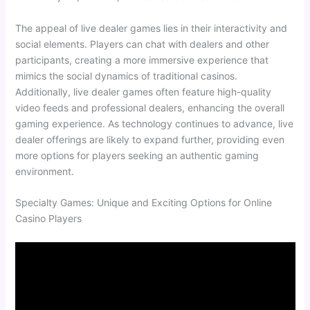
The appeal of live dealer games lies in their interactivity and
social elements. Players can chat with dealers and other
participants, creating a more immersive experience that
mimics the social dynamics of traditional casinos.
Additionally, live dealer games often feature high-quality
video feeds and professional dealers, enhancing the overall
gaming experience. As technology continues to advance, live
dealer offerings are likely to expand further, providing even
more options for players seeking an authentic gaming
environment.
Specialty Games: Unique and Exciting Options for Online
Casino Players