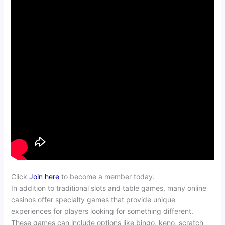
Click
Join here
to become a member today.
In addition to traditional slots and table games, many online
casinos offer specialty games that provide unique
experiences for players looking for something different.
These games can include options like bingo, keno, scratch