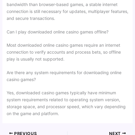
bandwidth than browser-based games, a stable internet
connection is still necessary for updates, multiplayer features,
and secure transactions.
Can I play downloaded online casino games offline?
Most downloaded online casino games require an internet
connection to verify accounts and process bets, so offline
play is usually not supported.
Are there any system requirements for downloading online
casino games?
Yes, downloaded casino games typically have minimum
system requirements related to operating system version,
storage space, and processor speed, which vary depending
on the game and platform.
PREVIOUS
NEXT