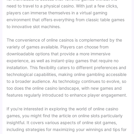
need to travel to a physical casino. With just a few clicks,
players can immerse themselves in a virtual gaming
environment that offers everything from classic table games
to innovative slot machines.
The convenience of online casinos is complemented by the
variety of games available. Players can choose from
downloadable options that provide a more immersive
experience, as well as instant-play games that require no
installation. This flexibility caters to different preferences and
technological capabilities, making online gambling accessible
to a broader audience. As technology continues to evolve, so
too does the online casino landscape, with new games and
features regularly introduced to enhance player engagement.
If you’re interested in exploring the world of online casino
games, you might find the article on online slots particularly
insightful. It covers various aspects of online slot games,
including strategies for maximizing your winnings and tips for