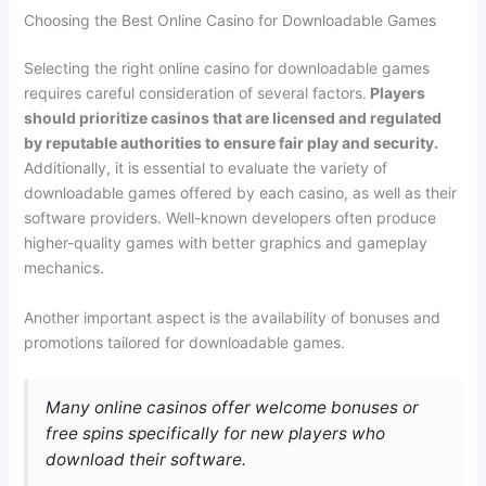
Choosing the Best Online Casino for Downloadable Games
Selecting the right online casino for downloadable games
requires careful consideration of several factors.
Players
should prioritize casinos that are licensed and regulated
by reputable authorities to ensure fair play and security.
Additionally, it is essential to evaluate the variety of
downloadable games offered by each casino, as well as their
software providers. Well-known developers often produce
higher-quality games with better graphics and gameplay
mechanics.
Another important aspect is the availability of bonuses and
promotions tailored for downloadable games.
Many online casinos offer welcome bonuses or
free spins specifically for new players who
download their software.