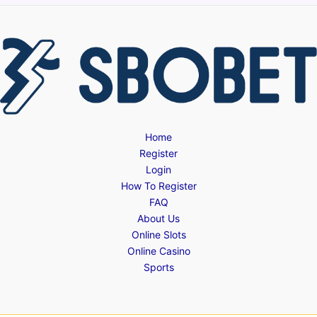
Home
Register
Login
How To Register
FAQ
About Us
Online Slots
Online Casino
Sports