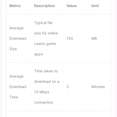
Metric
Description
Value
Unit
Typical file
Average
size for online
Download
150
MB
casino game
Size
apps
Time taken to
Average
download on a
Download
2
Minutes
10 Mbps
Time
connection