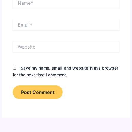
Email*
Website
Save my name, email, and website in this browser
for the next time I comment.