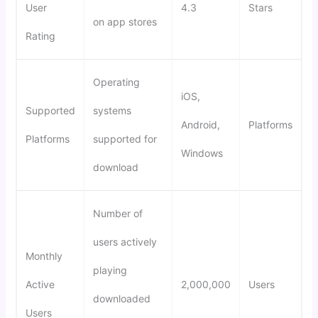
User
4.3
Stars
on app stores
Rating
Operating
iOS,
Supported
systems
Android,
Platforms
Platforms
supported for
Windows
download
Number of
users actively
Monthly
playing
Active
2,000,000
Users
downloaded
Users