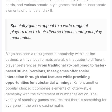
cards, and various arcade-style games that often incorporate
elements of chance and skill.
Specialty games appeal to a wide range of
players due to their diverse themes and gameplay
mechanics.
Bingo has seen a resurgence in popularity within online
casinos, with various formats available that cater to different
player preferences.
From traditional 75-ball bingo to faster-
paced 90-ball versions, these games offer social
interaction through chat features while providing
opportunities for substantial winnings.
Keno is another
popular choice; it combines elements of lottery-style
gameplay with the excitement of number selection. The
variety of specialty games ensures that there is something for
everyone in the online casino realm.