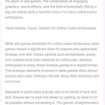
the allure of slot games. The combination of engaging
graphics, sound effects, and the thrill of potentially hitting a
big win makes slots a favorite choice for many online casino
enthusiasts.
Table Games: Classic Options for Online Casino Enthusiasts
While slot games dominate the online casino landscape, table
games remain a significant draw for players who appreciate
strategy and skill. Classic options such as blackjack, poker,
and roulette have been adapted for online play, allowing
enthusiasts to enjoy these timeless games in a digital format.
The strategic elements involved in table games often attract
players who enjoy thinking critically about their decisions and
outcomes.
Blackjack is particularly popular due to its blend of luck and
skill. Players aim to beat the dealer by getting as close to 21
as possible without exceeding it. The game’s straightforward