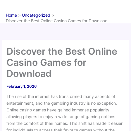
Skip
to
Home
Uncategorized
content
Discover the Best Online Casino Games for Download
Discover the Best Online
Casino Games for
Download
February 1, 2026
The rise of the internet has transformed many aspects of
entertainment, and the gambling industry is no exception.
Online casino games have gained immense popularity,
allowing players to enjoy a wide range of gaming options
from the comfort of their homes. This shift has made it easier
for individuals to access their favorite games without the