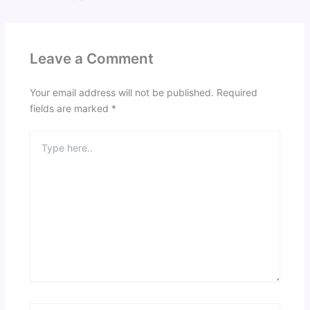
Leave a Comment
Your email address will not be published.
Required
fields are marked
*
Type
here..
Name*