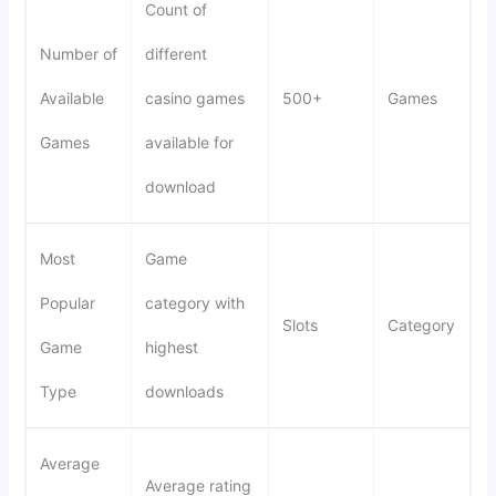
Count of
Number of
different
Available
casino games
500+
Games
Games
available for
download
Most
Game
Popular
category with
Slots
Category
Game
highest
Type
downloads
Average
Average rating