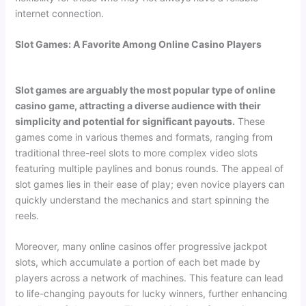
internet connection.
Slot Games: A Favorite Among Online Casino Players
Slot games are arguably the most popular type of online
casino game, attracting a diverse audience with their
simplicity and potential for significant payouts.
These
games come in various themes and formats, ranging from
traditional three-reel slots to more complex video slots
featuring multiple paylines and bonus rounds. The appeal of
slot games lies in their ease of play; even novice players can
quickly understand the mechanics and start spinning the
reels.
Moreover, many online casinos offer progressive jackpot
slots, which accumulate a portion of each bet made by
players across a network of machines. This feature can lead
to life-changing payouts for lucky winners, further enhancing