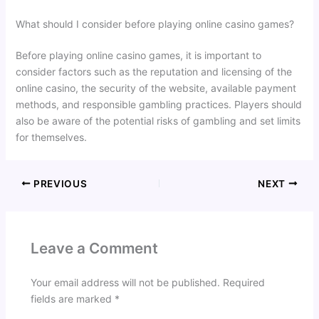
What should I consider before playing online casino games?
Before playing online casino games, it is important to
consider factors such as the reputation and licensing of the
online casino, the security of the website, available payment
methods, and responsible gambling practices. Players should
also be aware of the potential risks of gambling and set limits
for themselves.
PREVIOUS
NEXT
Leave a Comment
Your email address will not be published.
Required
fields are marked
*