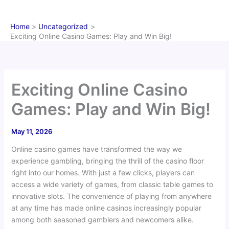
Skip
to
Home
Uncategorized
content
Exciting Online Casino Games: Play and Win Big!
Exciting Online Casino
Games: Play and Win Big!
May 11, 2026
Online casino games have transformed the way we
experience gambling, bringing the thrill of the casino floor
right into our homes. With just a few clicks, players can
access a wide variety of games, from classic table games to
innovative slots. The convenience of playing from anywhere
at any time has made online casinos increasingly popular
among both seasoned gamblers and newcomers alike.