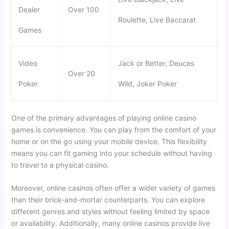
Dealer
Over 100
Roulette, Live Baccarat
Games
Video
Jack or Better, Deuces
Over 20
Poker
Wild, Joker Poker
One of the primary advantages of playing online casino
games is convenience. You can play from the comfort of your
home or on the go using your mobile device. This flexibility
means you can fit gaming into your schedule without having
to travel to a physical casino.
Moreover, online casinos often offer a wider variety of games
than their brick-and-mortar counterparts. You can explore
different genres and styles without feeling limited by space
or availability. Additionally, many online casinos provide live