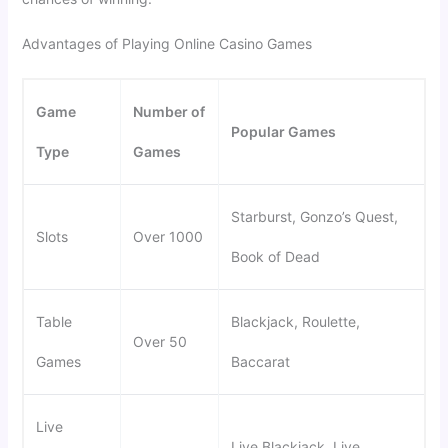
Advantages of Playing Online Casino Games
Game
Number of
Popular Games
Type
Games
Starburst, Gonzo’s Quest,
Slots
Over 1000
Book of Dead
Table
Blackjack, Roulette,
Over 50
Games
Baccarat
Live
Live Blackjack, Live