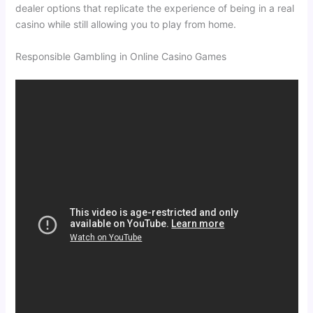
dealer options that replicate the experience of being in a real
casino while still allowing you to play from home.
Responsible Gambling in Online Casino Games