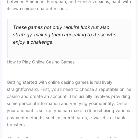
between American, European, and French versions, each with
its own unique characteristics.
These games not only require luck but also
strategy, making them appealing to those who
enjoy a challenge.
How to Play Online Casino Games
Getting started with online casino games is relatively
straightforward. First, you’ll need to choose a reputable online
casino and create an account. This usually involves providing
some personal information and verifying your identity. Once
your account is set up, you can make a deposit using various
payment methods, such as credit cards, e-wallets, or bank
transfers.