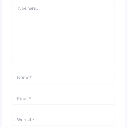
Type
here..
Name*
Email*
Website