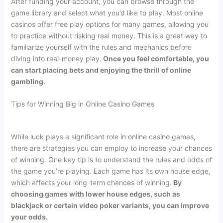
After funding your account, you can browse through the
game library and select what you’d like to play. Most online
casinos offer free play options for many games, allowing you
to practice without risking real money. This is a great way to
familiarize yourself with the rules and mechanics before
diving into real-money play.
Once you feel comfortable, you
can start placing bets and enjoying the thrill of online
gambling.
Tips for Winning Big in Online Casino Games
While luck plays a significant role in online casino games,
there are strategies you can employ to increase your chances
of winning. One key tip is to understand the rules and odds of
the game you’re playing. Each game has its own house edge,
which affects your long-term chances of winning.
By
choosing games with lower house edges, such as
blackjack or certain video poker variants, you can improve
your odds.