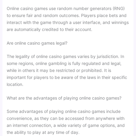
Online casino games use random number generators (RNG)
to ensure fair and random outcomes. Players place bets and
interact with the game through a user interface, and winnings
are automatically credited to their account.
Are online casino games legal?
The legality of online casino games varies by jurisdiction. In
some regions, online gambling is fully regulated and legal,
while in others it may be restricted or prohibited. It is
important for players to be aware of the laws in their specific
location.
What are the advantages of playing online casino games?
Some advantages of playing online casino games include
convenience, as they can be accessed from anywhere with
an internet connection, a wide variety of game options, and
the ability to play at any time of day.