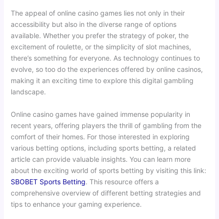
The appeal of online casino games lies not only in their
accessibility but also in the diverse range of options
available. Whether you prefer the strategy of poker, the
excitement of roulette, or the simplicity of slot machines,
there’s something for everyone. As technology continues to
evolve, so too do the experiences offered by online casinos,
making it an exciting time to explore this digital gambling
landscape.
Online casino games have gained immense popularity in
recent years, offering players the thrill of gambling from the
comfort of their homes. For those interested in exploring
various betting options, including sports betting, a related
article can provide valuable insights. You can learn more
about the exciting world of sports betting by visiting this link:
SBOBET Sports Betting
. This resource offers a
comprehensive overview of different betting strategies and
tips to enhance your gaming experience.