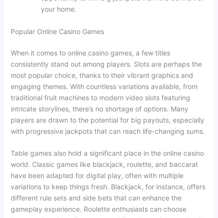
your home.
Popular Online Casino Games
When it comes to online casino games, a few titles
consistently stand out among players. Slots are perhaps the
most popular choice, thanks to their vibrant graphics and
engaging themes. With countless variations available, from
traditional fruit machines to modern video slots featuring
intricate storylines, there’s no shortage of options. Many
players are drawn to the potential for big payouts, especially
with progressive jackpots that can reach life-changing sums.
Table games also hold a significant place in the online casino
world. Classic games like blackjack, roulette, and baccarat
have been adapted for digital play, often with multiple
variations to keep things fresh. Blackjack, for instance, offers
different rule sets and side bets that can enhance the
gameplay experience. Roulette enthusiasts can choose