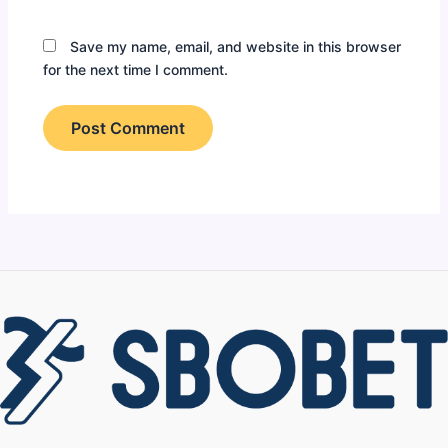
Save my name, email, and website in this browser
for the next time I comment.