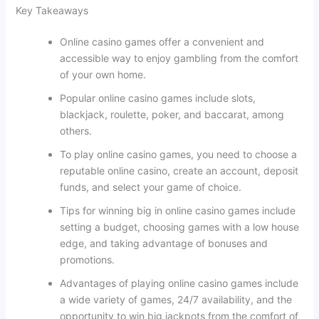
Key Takeaways
Online casino games offer a convenient and
accessible way to enjoy gambling from the comfort
of your own home.
Popular online casino games include slots,
blackjack, roulette, poker, and baccarat, among
others.
To play online casino games, you need to choose a
reputable online casino, create an account, deposit
funds, and select your game of choice.
Tips for winning big in online casino games include
setting a budget, choosing games with a low house
edge, and taking advantage of bonuses and
promotions.
Advantages of playing online casino games include
a wide variety of games, 24/7 availability, and the
opportunity to win big jackpots from the comfort of