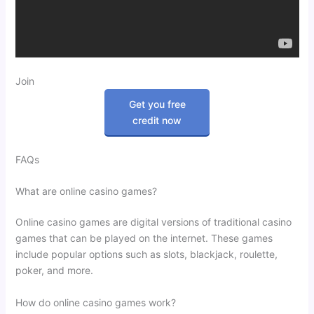
Join
Get you free
credit now
FAQs
What are online casino games?
Online casino games are digital versions of traditional casino
games that can be played on the internet. These games
include popular options such as slots, blackjack, roulette,
poker, and more.
How do online casino games work?