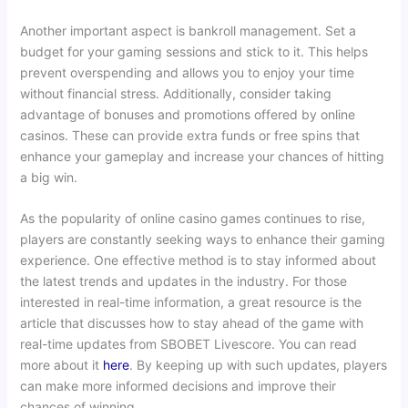
Another important aspect is bankroll management. Set a
budget for your gaming sessions and stick to it. This helps
prevent overspending and allows you to enjoy your time
without financial stress. Additionally, consider taking
advantage of bonuses and promotions offered by online
casinos. These can provide extra funds or free spins that
enhance your gameplay and increase your chances of hitting
a big win.
As the popularity of online casino games continues to rise,
players are constantly seeking ways to enhance their gaming
experience. One effective method is to stay informed about
the latest trends and updates in the industry. For those
interested in real-time information, a great resource is the
article that discusses how to stay ahead of the game with
real-time updates from SBOBET Livescore. You can read
more about it
here
. By keeping up with such updates, players
can make more informed decisions and improve their
chances of winning.