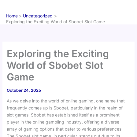
Skip
to
Home
Uncategorized
content
Exploring the Exciting World of Sbobet Slot Game
Exploring the Exciting
World of Sbobet Slot
Game
October 24, 2025
As we delve into the world of online gaming, one name that
frequently comes up is Sbobet, particularly in the realm of
slot games. Sbobet has established itself as a prominent
player in the online gambling industry, offering a diverse
array of gaming options that cater to various preferences.
The Sbobet slot game, in particular, stands out due to its