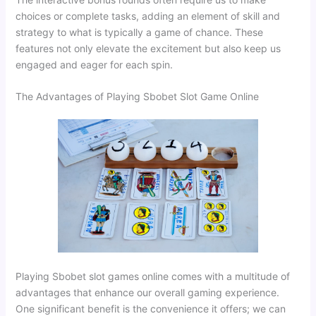
choices or complete tasks, adding an element of skill and
strategy to what is typically a game of chance. These
features not only elevate the excitement but also keep us
engaged and eager for each spin.
The Advantages of Playing Sbobet Slot Game Online
Playing Sbobet slot games online comes with a multitude of
advantages that enhance our overall gaming experience.
One significant benefit is the convenience it offers; we can