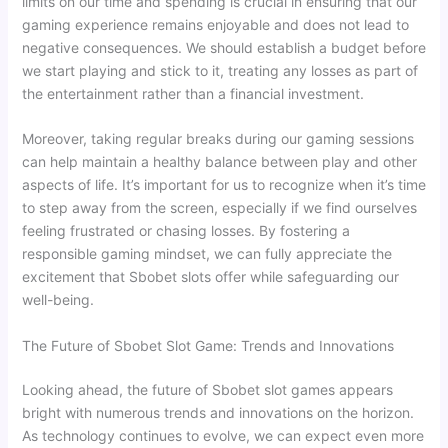
limits on our time and spending is crucial in ensuring that our
gaming experience remains enjoyable and does not lead to
negative consequences. We should establish a budget before
we start playing and stick to it, treating any losses as part of
the entertainment rather than a financial investment.
Moreover, taking regular breaks during our gaming sessions
can help maintain a healthy balance between play and other
aspects of life. It’s important for us to recognize when it’s time
to step away from the screen, especially if we find ourselves
feeling frustrated or chasing losses. By fostering a
responsible gaming mindset, we can fully appreciate the
excitement that Sbobet slots offer while safeguarding our
well-being.
The Future of Sbobet Slot Game: Trends and Innovations
Looking ahead, the future of Sbobet slot games appears
bright with numerous trends and innovations on the horizon.
As technology continues to evolve, we can expect even more