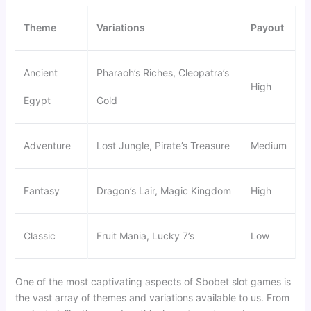
Theme
Variations
Payout
Ancient
Pharaoh’s Riches, Cleopatra’s
High
Egypt
Gold
Adventure
Lost Jungle, Pirate’s Treasure
Medium
Fantasy
Dragon’s Lair, Magic Kingdom
High
Classic
Fruit Mania, Lucky 7’s
Low
One of the most captivating aspects of Sbobet slot games is
the vast array of themes and variations available to us. From