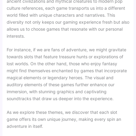
ancient civilizations and mythical creatures to modern pop
culture references, each game transports us into a different
world filled with unique characters and narratives. This
diversity not only keeps our gaming experience fresh but also
allows us to choose games that resonate with our personal
interests.
For instance, if we are fans of adventure, we might gravitate
towards slots that feature treasure hunts or explorations of
lost worlds. On the other hand, those who enjoy fantasy
might find themselves enchanted by games that incorporate
magical elements or legendary heroes. The visual and
auditory elements of these games further enhance our
immersion, with stunning graphics and captivating
soundtracks that draw us deeper into the experience.
As we explore these themes, we discover that each slot
game offers its own unique journey, making every spin an
adventure in itself.