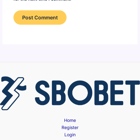
Home
Register
Login