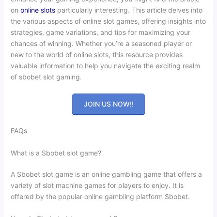
on
online slots
particularly interesting. This article delves into
the various aspects of online slot games, offering insights into
strategies, game variations, and tips for maximizing your
chances of winning. Whether you’re a seasoned player or
new to the world of online slots, this resource provides
valuable information to help you navigate the exciting realm
of sbobet slot gaming.
JOIN US NOW!!
FAQs
What is a Sbobet slot game?
A Sbobet slot game is an online gambling game that offers a
variety of slot machine games for players to enjoy. It is
offered by the popular online gambling platform Sbobet.