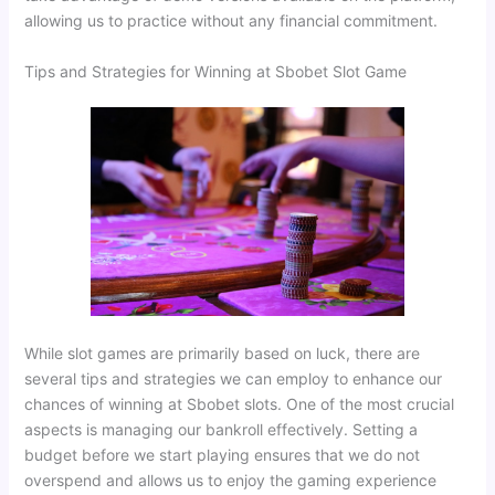
allowing us to practice without any financial commitment.
Tips and Strategies for Winning at Sbobet Slot Game
While slot games are primarily based on luck, there are
several tips and strategies we can employ to enhance our
chances of winning at Sbobet slots. One of the most crucial
aspects is managing our bankroll effectively. Setting a
budget before we start playing ensures that we do not
overspend and allows us to enjoy the gaming experience