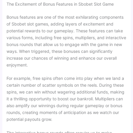
The Excitement of Bonus Features in Sbobet Slot Game
Bonus features are one of the most exhilarating components
of Sbobet slot games, adding layers of excitement and
potential rewards to our gameplay. These features can take
various forms, including free spins, multipliers, and interactive
bonus rounds that allow us to engage with the game in new
ways. When triggered, these bonuses can significantly
increase our chances of winning and enhance our overall
enjoyment.
For example, free spins often come into play when we land a
certain number of scatter symbols on the reels. During these
spins, we can win without wagering additional funds, making
it a thrilling opportunity to boost our bankroll. Multipliers can
also amplify our winnings during regular gameplay or bonus
rounds, creating moments of anticipation as we watch our
potential payouts grow.
The interactive bonus rounds often require us to make