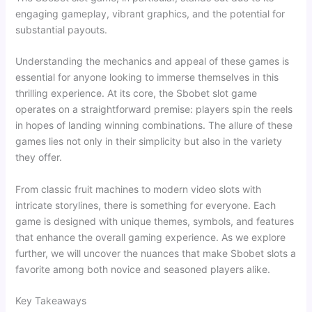
engaging gameplay, vibrant graphics, and the potential for
substantial payouts.
Understanding the mechanics and appeal of these games is
essential for anyone looking to immerse themselves in this
thrilling experience. At its core, the Sbobet slot game
operates on a straightforward premise: players spin the reels
in hopes of landing winning combinations. The allure of these
games lies not only in their simplicity but also in the variety
they offer.
From classic fruit machines to modern video slots with
intricate storylines, there is something for everyone. Each
game is designed with unique themes, symbols, and features
that enhance the overall gaming experience. As we explore
further, we will uncover the nuances that make Sbobet slots a
favorite among both novice and seasoned players alike.
Key Takeaways