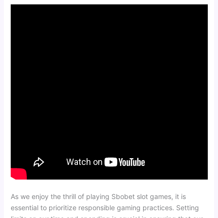
As we enjoy the thrill of playing Sbobet slot games, it is
essential to prioritize responsible gaming practices. Setting