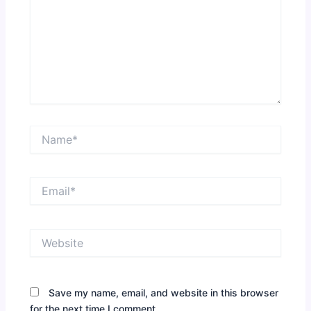
Name*
Email*
Website
Save my name, email, and website in this browser
for the next time I comment.