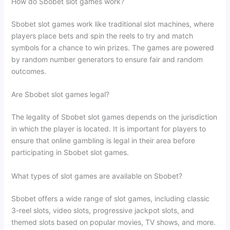
How do Sbobet slot games work?
Sbobet slot games work like traditional slot machines, where
players place bets and spin the reels to try and match
symbols for a chance to win prizes. The games are powered
by random number generators to ensure fair and random
outcomes.
Are Sbobet slot games legal?
The legality of Sbobet slot games depends on the jurisdiction
in which the player is located. It is important for players to
ensure that online gambling is legal in their area before
participating in Sbobet slot games.
What types of slot games are available on Sbobet?
Sbobet offers a wide range of slot games, including classic
3-reel slots, video slots, progressive jackpot slots, and
themed slots based on popular movies, TV shows, and more.