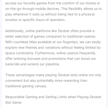
access our favorite games from the comfort of our homes or
on-the-go through mobile devices. This flexibility allows us to
play whenever it suits us without being tied to a physical
location or specific hours of operation.
Additionally, online platforms like Sbobet often provide a
wider selection of games compared to traditional casinos.
With countless titles available at our fingertips, we can easily
explore new themes and variations without feeling limited by
space constraints. Furthermore, online casinos frequently
offer enticing bonuses and promotions that can boost our
bankrolls and extend our playtime.
These advantages make playing Sbobet slots online not only
convenient but also potentially more rewarding than
traditional gaming venues.
Responsible Gaming and Setting Limits when Playing Sbobet
Slot Game