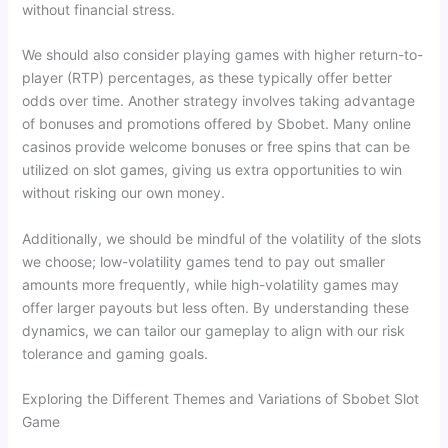
without financial stress.
We should also consider playing games with higher return-to-
player (RTP) percentages, as these typically offer better
odds over time. Another strategy involves taking advantage
of bonuses and promotions offered by Sbobet. Many online
casinos provide welcome bonuses or free spins that can be
utilized on slot games, giving us extra opportunities to win
without risking our own money.
Additionally, we should be mindful of the volatility of the slots
we choose; low-volatility games tend to pay out smaller
amounts more frequently, while high-volatility games may
offer larger payouts but less often. By understanding these
dynamics, we can tailor our gameplay to align with our risk
tolerance and gaming goals.
Exploring the Different Themes and Variations of Sbobet Slot
Game