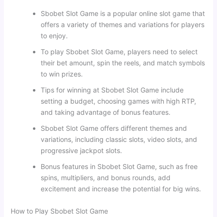
Sbobet Slot Game is a popular online slot game that
offers a variety of themes and variations for players
to enjoy.
To play Sbobet Slot Game, players need to select
their bet amount, spin the reels, and match symbols
to win prizes.
Tips for winning at Sbobet Slot Game include
setting a budget, choosing games with high RTP,
and taking advantage of bonus features.
Sbobet Slot Game offers different themes and
variations, including classic slots, video slots, and
progressive jackpot slots.
Bonus features in Sbobet Slot Game, such as free
spins, multipliers, and bonus rounds, add
excitement and increase the potential for big wins.
How to Play Sbobet Slot Game