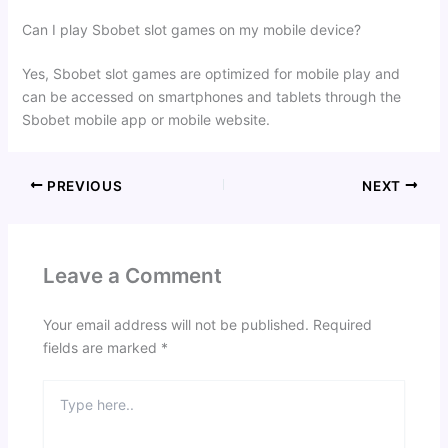
Can I play Sbobet slot games on my mobile device?
Yes, Sbobet slot games are optimized for mobile play and
can be accessed on smartphones and tablets through the
Sbobet mobile app or mobile website.
PREVIOUS
NEXT
Leave a Comment
Your email address will not be published.
Required
fields are marked
*
Type
here..