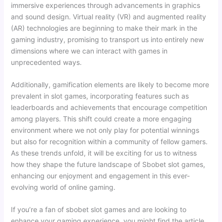
immersive experiences through advancements in graphics
and sound design. Virtual reality (VR) and augmented reality
(AR) technologies are beginning to make their mark in the
gaming industry, promising to transport us into entirely new
dimensions where we can interact with games in
unprecedented ways.
Additionally, gamification elements are likely to become more
prevalent in slot games, incorporating features such as
leaderboards and achievements that encourage competition
among players. This shift could create a more engaging
environment where we not only play for potential winnings
but also for recognition within a community of fellow gamers.
As these trends unfold, it will be exciting for us to witness
how they shape the future landscape of Sbobet slot games,
enhancing our enjoyment and engagement in this ever-
evolving world of online gaming.
If you’re a fan of sbobet slot games and are looking to
enhance your gaming experience, you might find the article