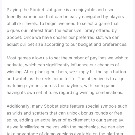
Playing the Sbobet slot game is an enjoyable and user-
friendly experience that can be easily navigated by players
of all skill levels. To begin, we need to select a game that
piques our interest from the extensive library offered by
Sbobet. Once we have chosen our preferred slot, we can
adjust our bet size according to our budget and preferences.
Most games allow us to set the number of paylines we wish to
activate, which can significantly influence our chances of
winning. After placing our bets, we simply hit the spin button
and watch as the reels come to life. The objective is to align
matching symbols across the paylines, with each game
having its own set of rules regarding winning combinations.
Additionally, many Sbobet slots feature special symbols such
as wilds and scatters that can unlock bonus rounds or free
spins, adding an extra layer of excitement to our gameplay.
As we familiarize ourselves with the mechanics, we can also
take advantage of demo versions available on the platform,