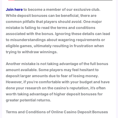
Join
here
to become a member of our exclusive club.
While deposit bonuses can be beneficial, there are
common pitfalls that players should avoid. One major
mistake is failing to read the terms and conditions
associated with the bonus. Ignoring these details can lead
to misunderstandings about wagering requirements or
eligible games, ultimately resulting in frustration when
trying to withdraw winnings.
Another mistake is not taking advantage of the full bonus
amount available. Some players may feel hesitant to
deposit larger amounts due to fear of losing money.
However, if you’re comfortable with your budget and have
done your research on the casino’s reputation, it’s often
worth taking advantage of higher deposit bonuses for
greater potential returns.
Terms and Conditions of Online Casino Deposit Bonuses