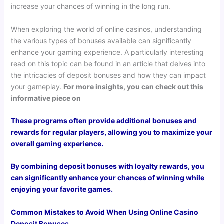
increase your chances of winning in the long run.
When exploring the world of online casinos, understanding
the various types of bonuses available can significantly
enhance your gaming experience. A particularly interesting
read on this topic can be found in an article that delves into
the intricacies of deposit bonuses and how they can impact
your gameplay.
For more insights, you can check out this
informative piece on
These programs often provide additional bonuses and
rewards for regular players, allowing you to maximize your
overall gaming experience.
By combining deposit bonuses with loyalty rewards, you
can significantly enhance your chances of winning while
enjoying your favorite games.
Common Mistakes to Avoid When Using Online Casino
Deposit Bonuses