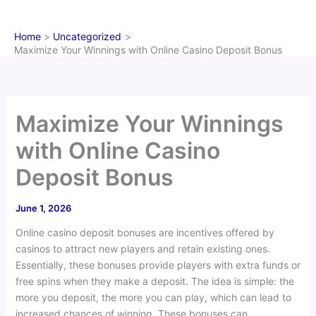
Skip
to
Home
Uncategorized
content
Maximize Your Winnings with Online Casino Deposit Bonus
Maximize Your Winnings
with Online Casino
Deposit Bonus
June 1, 2026
Online casino deposit bonuses are incentives offered by
casinos to attract new players and retain existing ones.
Essentially, these bonuses provide players with extra funds or
free spins when they make a deposit. The idea is simple: the
more you deposit, the more you can play, which can lead to
increased chances of winning. These bonuses can