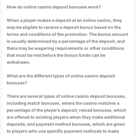
How do online casino deposit bonuses work?
When a player makes a deposit at an online casino, they
may be eligible to receive a deposit bonus based on the
terms and conditions of the promotion. The bonus amount
is usually determined by a percentage of the deposit, and
there may be wagering requirements or other conditions
that must be met before the bonus funds can be
withdrawn.
What are the different types of online casino deposit
bonuses?
There are several types of online casino deposit bonuses,
including match bonuses, where the casino matches a
percentage of the player’s deposit; reload bonuses, which
are offered to existing players when they make additional
deposits; and payment method bonuses, which are given
to players who use specific payment methods to make