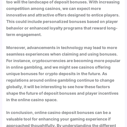
too will the landscape of deposit bonuses. With increasing
competition among casinos, we can expect more
innovative and attractive offers designed to entice players.
This could include personalized bonuses based on player
behavior or enhanced loyalty programs that reward long-
term engagement.
Moreover, advancements in technology may lead to more
seamless experiences when claiming and using bonuses.
For instance, cryptocurrencies are becoming more popular
in online gambling, and we might see casinos offering
unique bonuses for crypto deposits in the future. As
regulations around online gambling continue to change
globally, it will be interesting to see how these factors
shape the future of deposit bonuses and player incentives
in the online casino space.
In conclusion, online casino deposit bonuses can be a
valuable tool for enhancing your gaming experience if
approached thoughtfully. By understanding the different