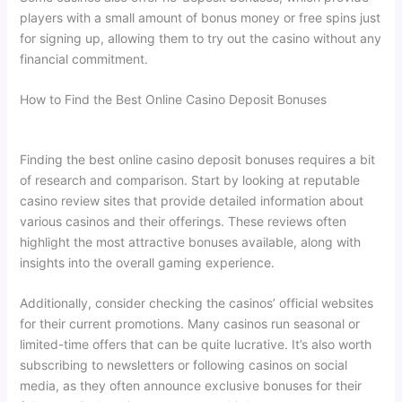
players with a small amount of bonus money or free spins just
for signing up, allowing them to try out the casino without any
financial commitment.
How to Find the Best Online Casino Deposit Bonuses
Finding the best online casino deposit bonuses requires a bit
of research and comparison. Start by looking at reputable
casino review sites that provide detailed information about
various casinos and their offerings. These reviews often
highlight the most attractive bonuses available, along with
insights into the overall gaming experience.
Additionally, consider checking the casinos’ official websites
for their current promotions. Many casinos run seasonal or
limited-time offers that can be quite lucrative. It’s also worth
subscribing to newsletters or following casinos on social
media, as they often announce exclusive bonuses for their