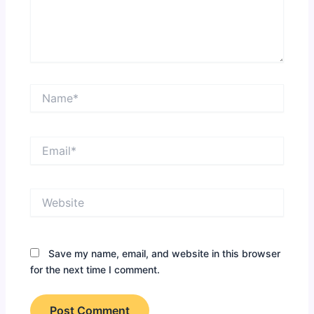
Name*
Email*
Website
Save my name, email, and website in this browser
for the next time I comment.