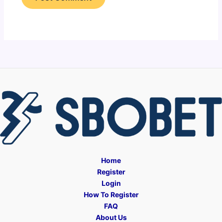
Home
Register
Login
How To Register
FAQ
About Us