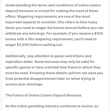
Understanding the terms and conditions of online casino
deposit bonuses is crucial for making the most of these
offers. Wagering requirements are one of the most
important aspects to consider; this refers to how many
times you need to wager the bonus amount before you can
withdraw any winnings. For example, if you receive a $100
bonus with a 30x wagering requirement, you’ll need to
wager $3,000 before cashing out.
Additionally, pay attention to game restrictions and
expiration dates. Some bonuses may only be valid for
specific games or have a limited time frame in which they
must be used.
Knowing these details upfront can save you
from potential disappointment later on when trying to
access your winnings.
The Future of Online Casino Deposit Bonuses
As the online gambling industry continues to evolve, so