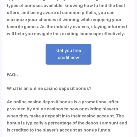
types of bonuses available, knowing how to find the best
offers, and being aware of common pitfalls, you can
maximize your chances of winning while enjoying your
favorite games. As the industry evolves, staying informed
will help you navigate this exciting landscape effectively.
Get you free
credit now
FAQs
What is an online casino deposit bonus?
An online casino deposit bonus is a promotional offer
provided by online casinos to new or existing players
when they make a deposit into their casino account. The
bonus is typically a percentage of the deposit amount and
is credited to the player’s account as bonus funds.