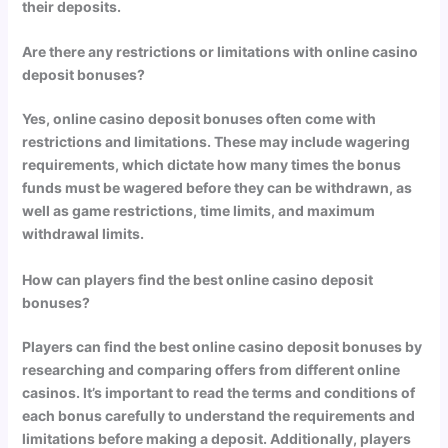
their deposits.
Are there any restrictions or limitations with online casino
deposit bonuses?
Yes, online casino deposit bonuses often come with
restrictions and limitations. These may include wagering
requirements, which dictate how many times the bonus
funds must be wagered before they can be withdrawn, as
well as game restrictions, time limits, and maximum
withdrawal limits.
How can players find the best online casino deposit
bonuses?
Players can find the best online casino deposit bonuses by
researching and comparing offers from different online
casinos. It’s important to read the terms and conditions of
each bonus carefully to understand the requirements and
limitations before making a deposit. Additionally, players