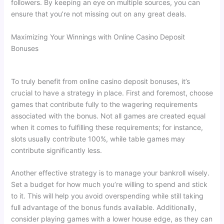
followers. By keeping an eye on multiple sources, you can
ensure that you’re not missing out on any great deals.
Maximizing Your Winnings with Online Casino Deposit
Bonuses
To truly benefit from online casino deposit bonuses, it’s
crucial to have a strategy in place. First and foremost, choose
games that contribute fully to the wagering requirements
associated with the bonus. Not all games are created equal
when it comes to fulfilling these requirements; for instance,
slots usually contribute 100%, while table games may
contribute significantly less.
Another effective strategy is to manage your bankroll wisely.
Set a budget for how much you’re willing to spend and stick
to it. This will help you avoid overspending while still taking
full advantage of the bonus funds available. Additionally,
consider playing games with a lower house edge, as they can