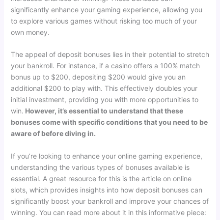
significantly enhance your gaming experience, allowing you
to explore various games without risking too much of your
own money.
The appeal of deposit bonuses lies in their potential to stretch
your bankroll. For instance, if a casino offers a 100% match
bonus up to $200, depositing $200 would give you an
additional $200 to play with. This effectively doubles your
initial investment, providing you with more opportunities to
win.
However, it’s essential to understand that these
bonuses come with specific conditions that you need to be
aware of before diving in.
If you’re looking to enhance your online gaming experience,
understanding the various types of bonuses available is
essential. A great resource for this is the article on online
slots, which provides insights into how deposit bonuses can
significantly boost your bankroll and improve your chances of
winning. You can read more about it in this informative piece: