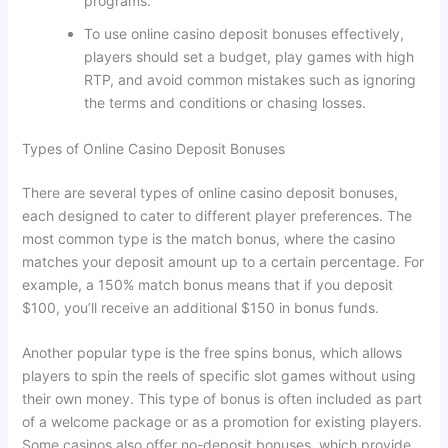
programs.
To use online casino deposit bonuses effectively,
players should set a budget, play games with high
RTP, and avoid common mistakes such as ignoring
the terms and conditions or chasing losses.
Types of Online Casino Deposit Bonuses
There are several types of online casino deposit bonuses,
each designed to cater to different player preferences. The
most common type is the match bonus, where the casino
matches your deposit amount up to a certain percentage. For
example, a 150% match bonus means that if you deposit
$100, you’ll receive an additional $150 in bonus funds.
Another popular type is the free spins bonus, which allows
players to spin the reels of specific slot games without using
their own money. This type of bonus is often included as part
of a welcome package or as a promotion for existing players.
Some casinos also offer no-deposit bonuses, which provide