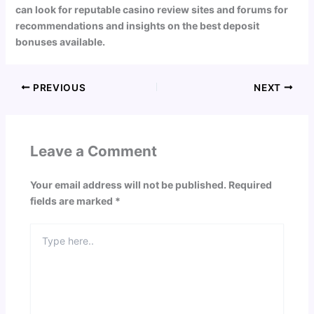
can look for reputable casino review sites and forums for
recommendations and insights on the best deposit
bonuses available.
PREVIOUS
NEXT
Leave a Comment
Your email address will not be published.
Required
fields are marked
*
Type
here..