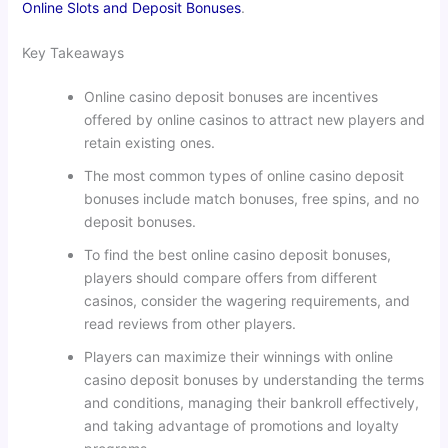
Online Slots and Deposit Bonuses
.
Key Takeaways
Online casino deposit bonuses are incentives
offered by online casinos to attract new players and
retain existing ones.
The most common types of online casino deposit
bonuses include match bonuses, free spins, and no
deposit bonuses.
To find the best online casino deposit bonuses,
players should compare offers from different
casinos, consider the wagering requirements, and
read reviews from other players.
Players can maximize their winnings with online
casino deposit bonuses by understanding the terms
and conditions, managing their bankroll effectively,
and taking advantage of promotions and loyalty