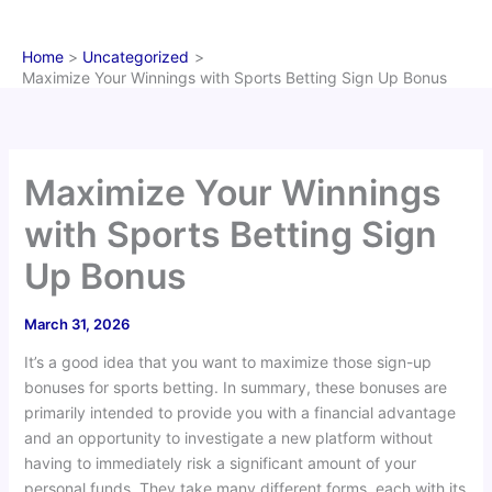
Skip
to
Home
Uncategorized
content
Maximize Your Winnings with Sports Betting Sign Up Bonus
Maximize Your Winnings
with Sports Betting Sign
Up Bonus
March 31, 2026
It’s a good idea that you want to maximize those sign-up
bonuses for sports betting. In summary, these bonuses are
primarily intended to provide you with a financial advantage
and an opportunity to investigate a new platform without
having to immediately risk a significant amount of your
personal funds. They take many different forms, each with its