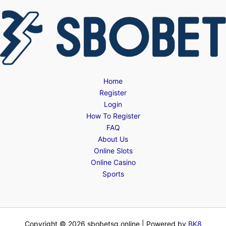
Home
Register
Login
How To Register
FAQ
About Us
Online Slots
Online Casino
Sports
Copyright © 2026 sbobetsg.online | Powered by
BK8