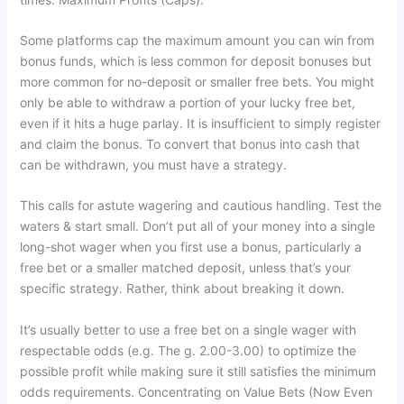
Some platforms cap the maximum amount you can win from
bonus funds, which is less common for deposit bonuses but
more common for no-deposit or smaller free bets. You might
only be able to withdraw a portion of your lucky free bet,
even if it hits a huge parlay. It is insufficient to simply register
and claim the bonus. To convert that bonus into cash that
can be withdrawn, you must have a strategy.
This calls for astute wagering and cautious handling. Test the
waters & start small. Don’t put all of your money into a single
long-shot wager when you first use a bonus, particularly a
free bet or a smaller matched deposit, unless that’s your
specific strategy. Rather, think about breaking it down.
It’s usually better to use a free bet on a single wager with
respectable odds (e.g. The g. 2.00-3.00) to optimize the
possible profit while making sure it still satisfies the minimum
odds requirements. Concentrating on Value Bets (Now Even