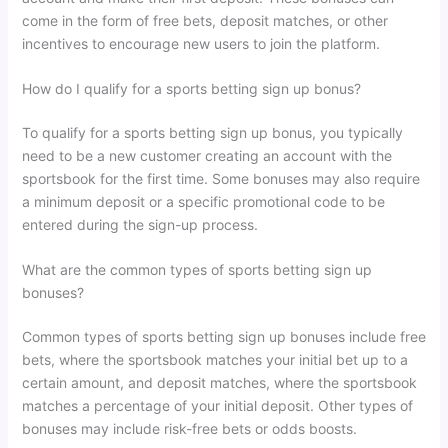
come in the form of free bets, deposit matches, or other
incentives to encourage new users to join the platform.
How do I qualify for a sports betting sign up bonus?
To qualify for a sports betting sign up bonus, you typically
need to be a new customer creating an account with the
sportsbook for the first time. Some bonuses may also require
a minimum deposit or a specific promotional code to be
entered during the sign-up process.
What are the common types of sports betting sign up
bonuses?
Common types of sports betting sign up bonuses include free
bets, where the sportsbook matches your initial bet up to a
certain amount, and deposit matches, where the sportsbook
matches a percentage of your initial deposit. Other types of
bonuses may include risk-free bets or odds boosts.