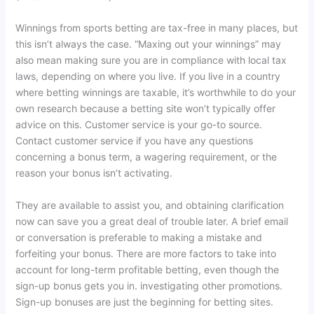
Winnings from sports betting are tax-free in many places, but
this isn’t always the case. “Maxing out your winnings” may
also mean making sure you are in compliance with local tax
laws, depending on where you live. If you live in a country
where betting winnings are taxable, it’s worthwhile to do your
own research because a betting site won’t typically offer
advice on this. Customer service is your go-to source.
Contact customer service if you have any questions
concerning a bonus term, a wagering requirement, or the
reason your bonus isn’t activating.
They are available to assist you, and obtaining clarification
now can save you a great deal of trouble later. A brief email
or conversation is preferable to making a mistake and
forfeiting your bonus. There are more factors to take into
account for long-term profitable betting, even though the
sign-up bonus gets you in. investigating other promotions.
Sign-up bonuses are just the beginning for betting sites.