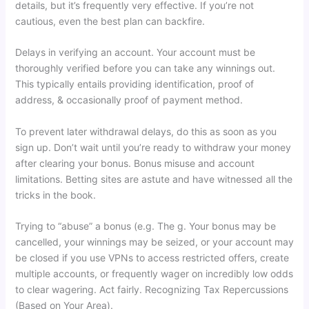
details, but it’s frequently very effective. If you’re not
cautious, even the best plan can backfire.
Delays in verifying an account. Your account must be
thoroughly verified before you can take any winnings out.
This typically entails providing identification, proof of
address, & occasionally proof of payment method.
To prevent later withdrawal delays, do this as soon as you
sign up. Don’t wait until you’re ready to withdraw your money
after clearing your bonus. Bonus misuse and account
limitations. Betting sites are astute and have witnessed all the
tricks in the book.
Trying to “abuse” a bonus (e.g. The g. Your bonus may be
cancelled, your winnings may be seized, or your account may
be closed if you use VPNs to access restricted offers, create
multiple accounts, or frequently wager on incredibly low odds
to clear wagering. Act fairly. Recognizing Tax Repercussions
(Based on Your Area).