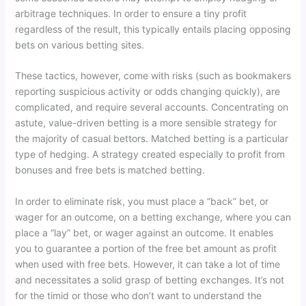
arbitrage techniques. In order to ensure a tiny profit
regardless of the result, this typically entails placing opposing
bets on various betting sites.
These tactics, however, come with risks (such as bookmakers
reporting suspicious activity or odds changing quickly), are
complicated, and require several accounts. Concentrating on
astute, value-driven betting is a more sensible strategy for
the majority of casual bettors. Matched betting is a particular
type of hedging. A strategy created especially to profit from
bonuses and free bets is matched betting.
In order to eliminate risk, you must place a “back” bet, or
wager for an outcome, on a betting exchange, where you can
place a “lay” bet, or wager against an outcome. It enables
you to guarantee a portion of the free bet amount as profit
when used with free bets. However, it can take a lot of time
and necessitates a solid grasp of betting exchanges. It’s not
for the timid or those who don’t want to understand the