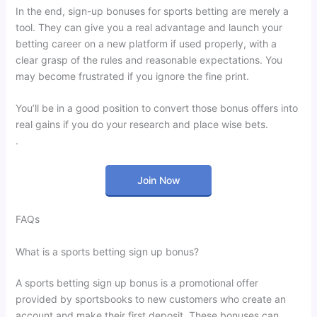
In the end, sign-up bonuses for sports betting are merely a
tool. They can give you a real advantage and launch your
betting career on a new platform if used properly, with a
clear grasp of the rules and reasonable expectations. You
may become frustrated if you ignore the fine print.
You’ll be in a good position to convert those bonus offers into
real gains if you do your research and place wise bets.
.
Join Now
FAQs
What is a sports betting sign up bonus?
A sports betting sign up bonus is a promotional offer
provided by sportsbooks to new customers who create an
account and make their first deposit. These bonuses can