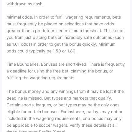
withdrawn as cash.
minimal odds. In order to fulfill wagering requirements, bets
must frequently be placed on selections that have odds
greater than a predetermined minimum threshold. This keeps
you from just placing bets on incredibly safe outcomes (such
as 1.01 odds) in order to get the bonus quickly. Minimum
odds could typically be 1.50 or 1.80.
Time Boundaries. Bonuses are short-lived. There is frequently
a deadline for using the free bet, claiming the bonus, or
fulfilling the wagering requirements.
The bonus money and any winnings from it may be lost if the
deadline is missed. Bet types and markets that qualify.
Certain sports, leagues, or bet types may be the only ones
eligible for certain bonuses. For instance, parlays may not be
included in the wagering requirements, or a bonus may only
be applicable to soccer wagers. Verify these details at all
times. Maximum Profits (Caps).