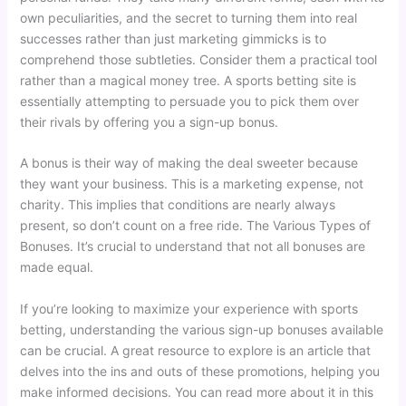
own peculiarities, and the secret to turning them into real
successes rather than just marketing gimmicks is to
comprehend those subtleties. Consider them a practical tool
rather than a magical money tree. A sports betting site is
essentially attempting to persuade you to pick them over
their rivals by offering you a sign-up bonus.
A bonus is their way of making the deal sweeter because
they want your business. This is a marketing expense, not
charity. This implies that conditions are nearly always
present, so don’t count on a free ride. The Various Types of
Bonuses. It’s crucial to understand that not all bonuses are
made equal.
If you’re looking to maximize your experience with sports
betting, understanding the various sign-up bonuses available
can be crucial. A great resource to explore is an article that
delves into the ins and outs of these promotions, helping you
make informed decisions. You can read more about it in this