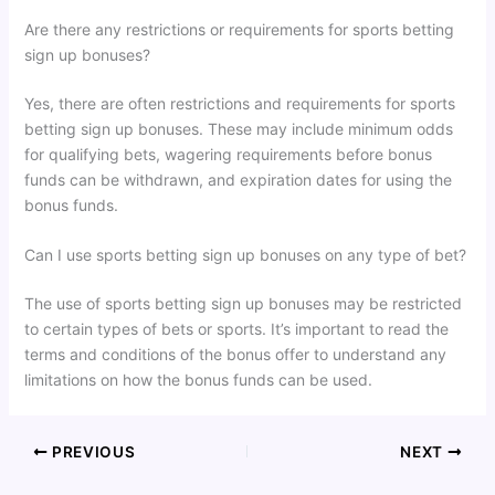
Are there any restrictions or requirements for sports betting
sign up bonuses?
Yes, there are often restrictions and requirements for sports
betting sign up bonuses. These may include minimum odds
for qualifying bets, wagering requirements before bonus
funds can be withdrawn, and expiration dates for using the
bonus funds.
Can I use sports betting sign up bonuses on any type of bet?
The use of sports betting sign up bonuses may be restricted
to certain types of bets or sports. It’s important to read the
terms and conditions of the bonus offer to understand any
limitations on how the bonus funds can be used.
PREVIOUS
NEXT