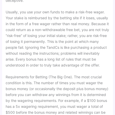
deceptive.
Usually, you use your own funds to make a risk-free wager.
Your stake is reimbursed by the betting site if it loses, usually
in the form of a free wager rather than real money. Because it
could return as a non-withdrawable free bet, you are not truly
“risk-free” of losing your initial stake; rather, you are risk-free
of losing it permanently. This is the point at which many
people fail. Ignoring the TandCs is like purchasing a product
without reading the instructions; problems will inevitably
arise. Every bonus has a long list of rules that must be
understood in order to truly take advantage of the offer.
Requirements for Betting (The Big One). The most crucial
condition is this. The number of times you must wager the
bonus money (or occasionally the deposit plus bonus money)
before you can withdraw any winnings from it is determined
by the wagering requirements. For example, if a $100 bonus
has a 5x wagering requirement, you must wager a total of
$500 before the bonus money and related winnings can be