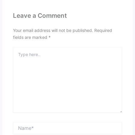
Leave a Comment
Your email address will not be published.
Required
fields are marked
*
Type
here..
Name*