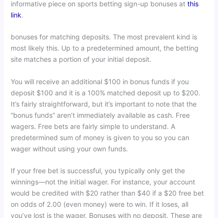
informative piece on sports betting sign-up bonuses at
this
link
.
bonuses for matching deposits. The most prevalent kind is
most likely this. Up to a predetermined amount, the betting
site matches a portion of your initial deposit.
You will receive an additional $100 in bonus funds if you
deposit $100 and it is a 100% matched deposit up to $200.
It’s fairly straightforward, but it’s important to note that the
“bonus funds” aren’t immediately available as cash. Free
wagers. Free bets are fairly simple to understand. A
predetermined sum of money is given to you so you can
wager without using your own funds.
If your free bet is successful, you typically only get the
winnings—not the initial wager. For instance, your account
would be credited with $20 rather than $40 if a $20 free bet
on odds of 2.00 (even money) were to win. If it loses, all
you’ve lost is the wager. Bonuses with no deposit. These are