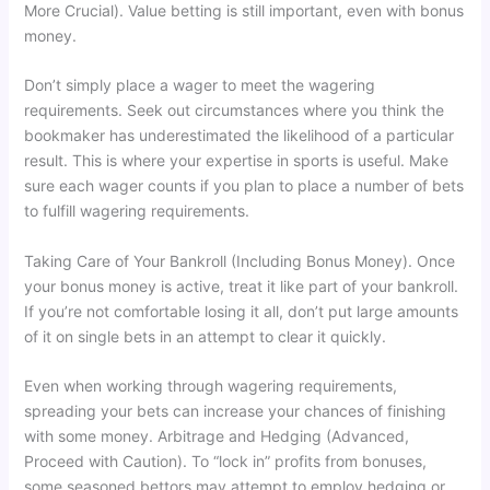
More Crucial). Value betting is still important, even with bonus
money.
Don’t simply place a wager to meet the wagering
requirements. Seek out circumstances where you think the
bookmaker has underestimated the likelihood of a particular
result. This is where your expertise in sports is useful. Make
sure each wager counts if you plan to place a number of bets
to fulfill wagering requirements.
Taking Care of Your Bankroll (Including Bonus Money). Once
your bonus money is active, treat it like part of your bankroll.
If you’re not comfortable losing it all, don’t put large amounts
of it on single bets in an attempt to clear it quickly.
Even when working through wagering requirements,
spreading your bets can increase your chances of finishing
with some money. Arbitrage and Hedging (Advanced,
Proceed with Caution). To “lock in” profits from bonuses,
some seasoned bettors may attempt to employ hedging or