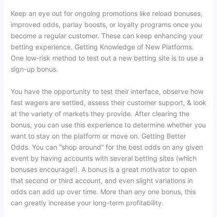
Keep an eye out for ongoing promotions like reload bonuses,
improved odds, parlay boosts, or loyalty programs once you
become a regular customer. These can keep enhancing your
betting experience. Getting Knowledge of New Platforms.
One low-risk method to test out a new betting site is to use a
sign-up bonus.
You have the opportunity to test their interface, observe how
fast wagers are settled, assess their customer support, & look
at the variety of markets they provide. After clearing the
bonus, you can use this experience to determine whether you
want to stay on the platform or move on. Getting Better
Odds. You can “shop around” for the best odds on any given
event by having accounts with several betting sites (which
bonuses encourage!). A bonus is a great motivator to open
that second or third account, and even slight variations in
odds can add up over time. More than any one bonus, this
can greatly increase your long-term profitability.