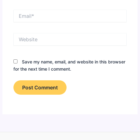
Email*
Website
Save my name, email, and website in this browser
for the next time I comment.