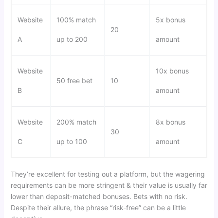
Website
100% match
5x bonus
20
A
up to 200
amount
Website
10x bonus
50 free bet
10
B
amount
Website
200% match
8x bonus
30
C
up to 100
amount
They’re excellent for testing out a platform, but the wagering
requirements can be more stringent & their value is usually far
lower than deposit-matched bonuses. Bets with no risk.
Despite their allure, the phrase “risk-free” can be a little