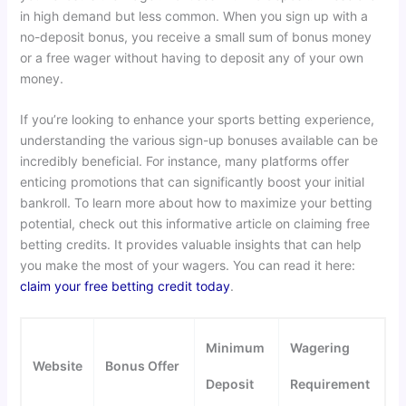
in high demand but less common. When you sign up with a
no-deposit bonus, you receive a small sum of bonus money
or a free wager without having to deposit any of your own
money.
If you’re looking to enhance your sports betting experience,
understanding the various sign-up bonuses available can be
incredibly beneficial. For instance, many platforms offer
enticing promotions that can significantly boost your initial
bankroll. To learn more about how to maximize your betting
potential, check out this informative article on claiming free
betting credits. It provides valuable insights that can help
you make the most of your wagers. You can read it here:
claim your free betting credit today
.
Minimum
Wagering
Website
Bonus Offer
Deposit
Requirement