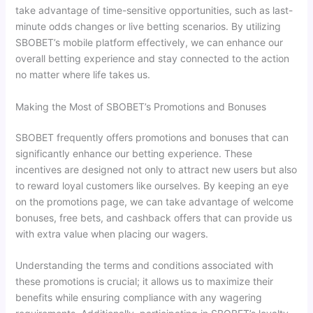
take advantage of time-sensitive opportunities, such as last-
minute odds changes or live betting scenarios. By utilizing
SBOBET’s mobile platform effectively, we can enhance our
overall betting experience and stay connected to the action
no matter where life takes us.
Making the Most of SBOBET’s Promotions and Bonuses
SBOBET frequently offers promotions and bonuses that can
significantly enhance our betting experience. These
incentives are designed not only to attract new users but also
to reward loyal customers like ourselves. By keeping an eye
on the promotions page, we can take advantage of welcome
bonuses, free bets, and cashback offers that can provide us
with extra value when placing our wagers.
Understanding the terms and conditions associated with
these promotions is crucial; it allows us to maximize their
benefits while ensuring compliance with any wagering