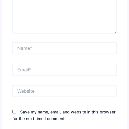
Name*
Email*
Website
Save my name, email, and website in this browser
for the next time I comment.