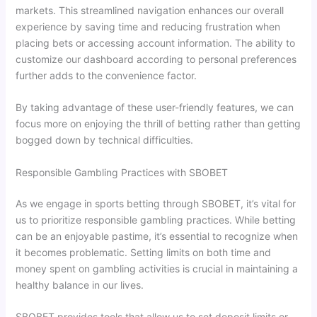
markets. This streamlined navigation enhances our overall
experience by saving time and reducing frustration when
placing bets or accessing account information. The ability to
customize our dashboard according to personal preferences
further adds to the convenience factor.
By taking advantage of these user-friendly features, we can
focus more on enjoying the thrill of betting rather than getting
bogged down by technical difficulties.
Responsible Gambling Practices with SBOBET
As we engage in sports betting through SBOBET, it’s vital for
us to prioritize responsible gambling practices. While betting
can be an enjoyable pastime, it’s essential to recognize when
it becomes problematic. Setting limits on both time and
money spent on gambling activities is crucial in maintaining a
healthy balance in our lives.
SBOBET provides tools that allow us to set deposit limits or