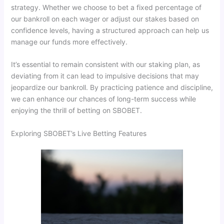
strategy. Whether we choose to bet a fixed percentage of
our bankroll on each wager or adjust our stakes based on
confidence levels, having a structured approach can help us
manage our funds more effectively.
It’s essential to remain consistent with our staking plan, as
deviating from it can lead to impulsive decisions that may
jeopardize our bankroll. By practicing patience and discipline,
we can enhance our chances of long-term success while
enjoying the thrill of betting on SBOBET.
Exploring SBOBET’s Live Betting Features