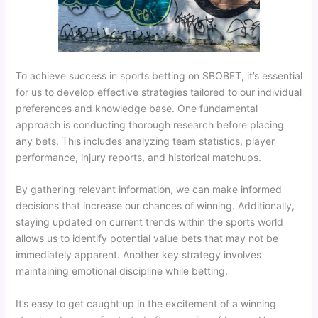
To achieve success in sports betting on SBOBET, it’s essential
for us to develop effective strategies tailored to our individual
preferences and knowledge base. One fundamental
approach is conducting thorough research before placing
any bets. This includes analyzing team statistics, player
performance, injury reports, and historical matchups.
By gathering relevant information, we can make informed
decisions that increase our chances of winning. Additionally,
staying updated on current trends within the sports world
allows us to identify potential value bets that may not be
immediately apparent. Another key strategy involves
maintaining emotional discipline while betting.
It’s easy to get caught up in the excitement of a winning