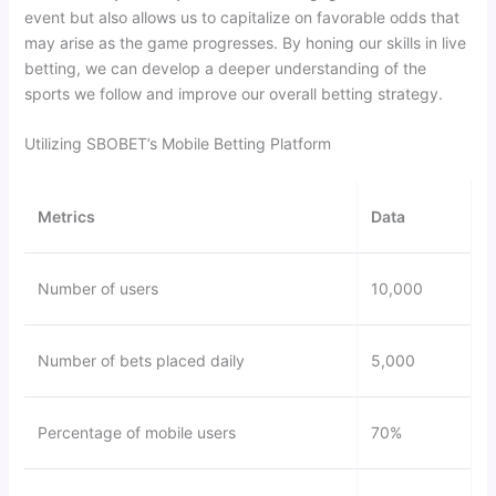
event but also allows us to capitalize on favorable odds that
may arise as the game progresses. By honing our skills in live
betting, we can develop a deeper understanding of the
sports we follow and improve our overall betting strategy.
Utilizing SBOBET’s Mobile Betting Platform
Metrics
Data
Number of users
10,000
Number of bets placed daily
5,000
Percentage of mobile users
70%