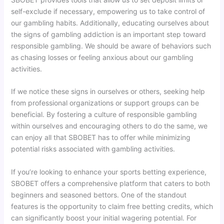
self-exclude if necessary, empowering us to take control of
our gambling habits. Additionally, educating ourselves about
the signs of gambling addiction is an important step toward
responsible gambling. We should be aware of behaviors such
as chasing losses or feeling anxious about our gambling
activities.
If we notice these signs in ourselves or others, seeking help
from professional organizations or support groups can be
beneficial. By fostering a culture of responsible gambling
within ourselves and encouraging others to do the same, we
can enjoy all that SBOBET has to offer while minimizing
potential risks associated with gambling activities.
If you’re looking to enhance your sports betting experience,
SBOBET offers a comprehensive platform that caters to both
beginners and seasoned bettors. One of the standout
features is the opportunity to claim free betting credits, which
can significantly boost your initial wagering potential. For