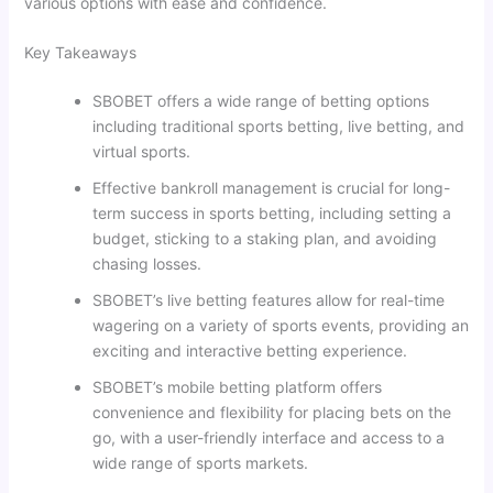
various options with ease and confidence.
Key Takeaways
SBOBET offers a wide range of betting options
including traditional sports betting, live betting, and
virtual sports.
Effective bankroll management is crucial for long-
term success in sports betting, including setting a
budget, sticking to a staking plan, and avoiding
chasing losses.
SBOBET’s live betting features allow for real-time
wagering on a variety of sports events, providing an
exciting and interactive betting experience.
SBOBET’s mobile betting platform offers
convenience and flexibility for placing bets on the
go, with a user-friendly interface and access to a
wide range of sports markets.