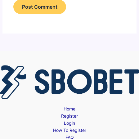
Home
Register
Login
How To Register
FAQ