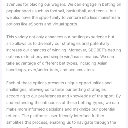
avenues for placing our wagers. We can engage in betting on
popular sports such as football, basketball, and tennis, but
we also have the opportunity to venture into less mainstream
options like eSports and virtual sports.
This variety not only enhances our betting experience but
also allows us to diversify our strategies and potentially
increase our chances of winning. Moreover, SBOBET’s betting
options extend beyond simple win/lose scenarios. We can
take advantage of different bet types, including Asian
handicaps, over/under bets, and accumulators.
Each of these options presents unique opportunities and
challenges, allowing us to tailor our betting strategies
according to our preferences and knowledge of the sport. By
understanding the intricacies of these betting types, we can
make more informed decisions and maximize our potential
returns. The platform’s user-friendly interface further
simplifies this process, enabling us to navigate through the