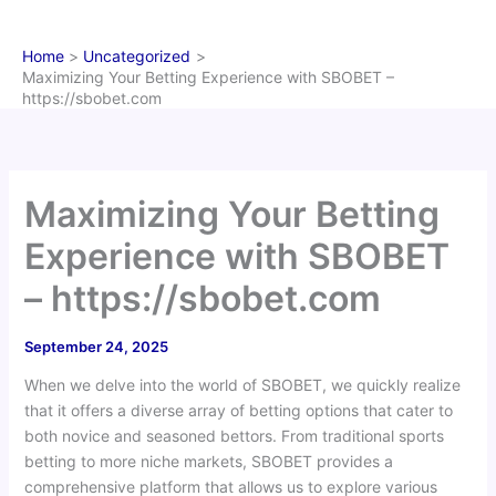
Skip
to
Home
Uncategorized
content
Maximizing Your Betting Experience with SBOBET –
https://sbobet.com
Maximizing Your Betting
Experience with SBOBET
– https://sbobet.com
September 24, 2025
When we delve into the world of SBOBET, we quickly realize
that it offers a diverse array of betting options that cater to
both novice and seasoned bettors. From traditional sports
betting to more niche markets, SBOBET provides a
comprehensive platform that allows us to explore various