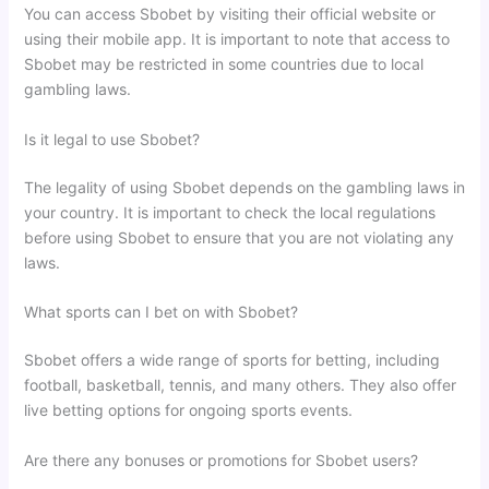
You can access Sbobet by visiting their official website or
using their mobile app. It is important to note that access to
Sbobet may be restricted in some countries due to local
gambling laws.
Is it legal to use Sbobet?
The legality of using Sbobet depends on the gambling laws in
your country. It is important to check the local regulations
before using Sbobet to ensure that you are not violating any
laws.
What sports can I bet on with Sbobet?
Sbobet offers a wide range of sports for betting, including
football, basketball, tennis, and many others. They also offer
live betting options for ongoing sports events.
Are there any bonuses or promotions for Sbobet users?