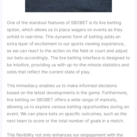
One of the standout features of SBOBET is its live betting
option, which allows us to place wagers on events as they
unfold in real-time. This dynamic form of betting adds an
extra layer of excitement to our sports viewing experience,
as we can react to the action on the field or court and adjust
our bets accordingly. The live betting interface is designed to
be intuitive, providing us with up-to-the-minute statistics and
odds that reflect the current state of play.
This immediacy enables us to make informed decisions
based on the latest developments in the game. Furthermore,
live betting on SBOBET offers a wide range of markets,
allowing us to explore various betting opportunities during an
event. We can place bets on specific outcomes, such as the
next team to score or the total number of goals in a match.
This flexibility not only enhances our engagement with the