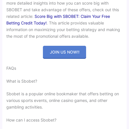
more detailed insights into how you can score big with
SBOBET and take advantage of these offers, check out this
related article:
Score Big with SBOBET: Claim Your Free
Betting Credit Today!
. This article provides valuable
information on maximizing your betting strategy and making
the most of the promotional offers available.
JOIN US NOW!!
FAQs
What is Sbobet?
Sbobet is a popular online bookmaker that offers betting on
various sports events, online casino games, and other
gambling activities.
How can I access Sbobet?