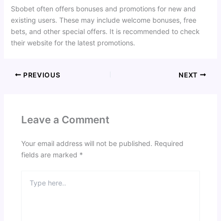
Sbobet often offers bonuses and promotions for new and
existing users. These may include welcome bonuses, free
bets, and other special offers. It is recommended to check
their website for the latest promotions.
PREVIOUS
NEXT
Leave a Comment
Your email address will not be published.
Required
fields are marked
*
Type
here..