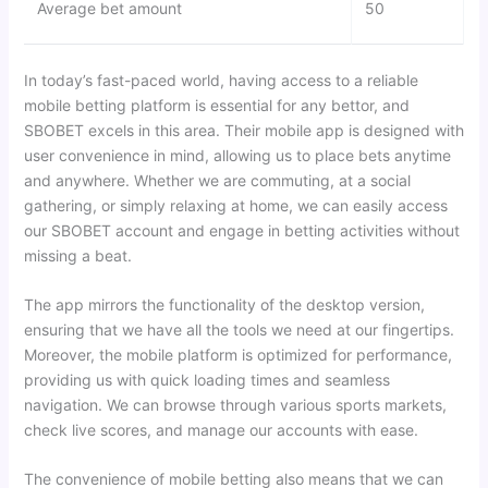
Average bet amount
50
In today’s fast-paced world, having access to a reliable
mobile betting platform is essential for any bettor, and
SBOBET excels in this area. Their mobile app is designed with
user convenience in mind, allowing us to place bets anytime
and anywhere. Whether we are commuting, at a social
gathering, or simply relaxing at home, we can easily access
our SBOBET account and engage in betting activities without
missing a beat.
The app mirrors the functionality of the desktop version,
ensuring that we have all the tools we need at our fingertips.
Moreover, the mobile platform is optimized for performance,
providing us with quick loading times and seamless
navigation. We can browse through various sports markets,
check live scores, and manage our accounts with ease.
The convenience of mobile betting also means that we can