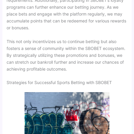
requirements. Additionally, participating in SBOBET’s loyalty
programs can further enhance our betting journey. As we
place bets and engage with the platform regularly, we may
accumulate points that can be redeemed for various rewards
or bonuses.
This not only incentivizes us to continue betting but also
fosters a sense of community within the SBOBET ecosystem.
By strategically utilizing these promotions and bonuses, we
can stretch our bankroll further and increase our chances of
achieving profitable outcomes.
Strategies for Successful Sports Betting with SBOBET