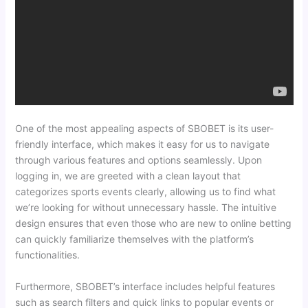
One of the most appealing aspects of SBOBET is its user-
friendly interface, which makes it easy for us to navigate
through various features and options seamlessly. Upon
logging in, we are greeted with a clean layout that
categorizes sports events clearly, allowing us to find what
we’re looking for without unnecessary hassle. The intuitive
design ensures that even those who are new to online betting
can quickly familiarize themselves with the platform’s
functionalities.
Furthermore, SBOBET’s interface includes helpful features
such as search filters and quick links to popular events or