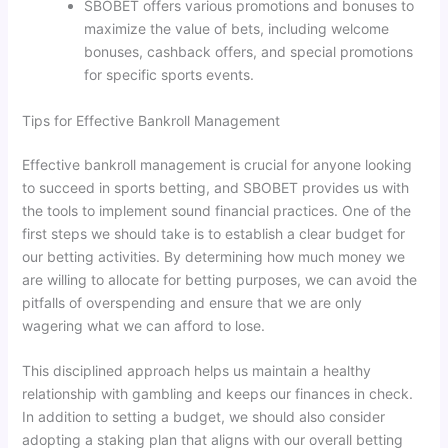
SBOBET offers various promotions and bonuses to
maximize the value of bets, including welcome
bonuses, cashback offers, and special promotions
for specific sports events.
Tips for Effective Bankroll Management
Effective bankroll management is crucial for anyone looking
to succeed in sports betting, and SBOBET provides us with
the tools to implement sound financial practices. One of the
first steps we should take is to establish a clear budget for
our betting activities. By determining how much money we
are willing to allocate for betting purposes, we can avoid the
pitfalls of overspending and ensure that we are only
wagering what we can afford to lose.
This disciplined approach helps us maintain a healthy
relationship with gambling and keeps our finances in check.
In addition to setting a budget, we should also consider
adopting a staking plan that aligns with our overall betting