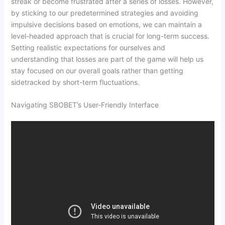
streak or become frustrated after a series of losses. However,
by sticking to our predetermined strategies and avoiding
impulsive decisions based on emotions, we can maintain a
level-headed approach that is crucial for long-term success.
Setting realistic expectations for ourselves and
understanding that losses are part of the game will help us
stay focused on our overall goals rather than getting
sidetracked by short-term fluctuations.
Navigating SBOBET’s User-Friendly Interface