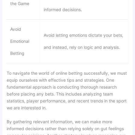
the Game
informed decisions.
Avoid
Avoid letting emotions dictate your bets,
Emotional
and instead, rely on logic and analysis.
Betting
To navigate the world of online betting successfully, we must
equip ourselves with effective tips and strategies. One
fundamental approach is conducting thorough research
before placing any bets. This includes analyzing team
statistics, player performance, and recent trends in the sport
we are interested in.
By gathering relevant information, we can make more
informed decisions rather than relying solely on gut feelings