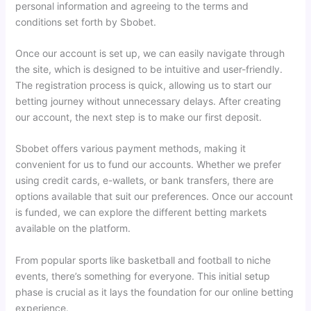
personal information and agreeing to the terms and
conditions set forth by Sbobet.
Once our account is set up, we can easily navigate through
the site, which is designed to be intuitive and user-friendly.
The registration process is quick, allowing us to start our
betting journey without unnecessary delays. After creating
our account, the next step is to make our first deposit.
Sbobet offers various payment methods, making it
convenient for us to fund our accounts. Whether we prefer
using credit cards, e-wallets, or bank transfers, there are
options available that suit our preferences. Once our account
is funded, we can explore the different betting markets
available on the platform.
From popular sports like basketball and football to niche
events, there’s something for everyone. This initial setup
phase is crucial as it lays the foundation for our online betting
experience.