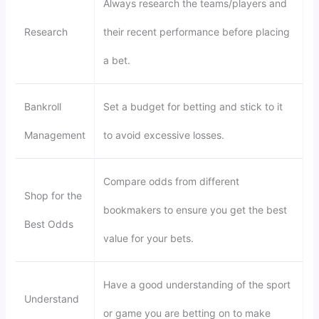
Always research the teams/players and
Research
their recent performance before placing
a bet.
Bankroll
Set a budget for betting and stick to it
Management
to avoid excessive losses.
Compare odds from different
Shop for the
bookmakers to ensure you get the best
Best Odds
value for your bets.
Have a good understanding of the sport
Understand
or game you are betting on to make