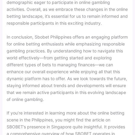
demographic eager to participate in online gambling
activities. Overall, as we embrace these changes in the online
betting landscape, it’s essential for us to remain informed and
responsible participants in this exciting industry.
In conclusion, Sbobet Philippines offers an engaging platform
for online betting enthusiasts while emphasizing responsible
gambling practices. By understanding how to navigate this
world effectively—from getting started and exploring
different types of bets to managing finances—we can
enhance our overall experience while enjoying all that this
dynamic platform has to offer. As we look towards the future,
staying informed about trends and developments will ensure
that we remain active participants in this evolving landscape
of online gambling.
If you’re interested in learning more about the online betting
scene in the Philippines, you might find the article on
SBOBET’s presence in Singapore quite insightful. It provides
a comprehensive overview of how SBOBET operates in