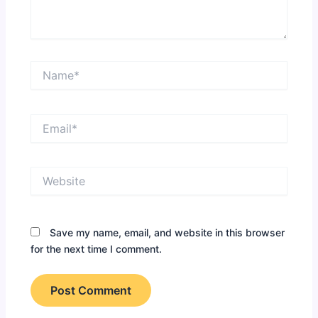
Name*
Email*
Website
Save my name, email, and website in this browser
for the next time I comment.