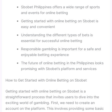
Sbobet Philippines offers a wide range of sports
and events for online betting
Getting started with online betting on Sbobet is
easy and convenient
Understanding the different types of bets is
essential for successful online betting
Responsible gambling is important for a safe and
enjoyable betting experience
The future of online betting in the Philippines looks
promising with Sbobet’s platform and services
How to Get Started with Online Betting on Sbobet
Getting started with online betting on Sbobet is a
straightforward process that invites users to dive into the
exciting world of gambling. First, we need to create an
account on the platform. This involves providing some basic