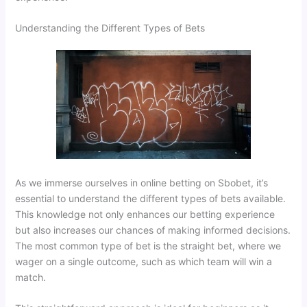
Understanding the Different Types of Bets
As we immerse ourselves in online betting on Sbobet, it’s
essential to understand the different types of bets available.
This knowledge not only enhances our betting experience
but also increases our chances of making informed decisions.
The most common type of bet is the straight bet, where we
wager on a single outcome, such as which team will win a
match.