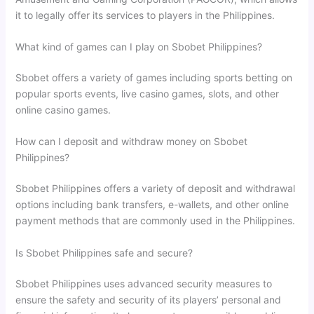
it to legally offer its services to players in the Philippines.
What kind of games can I play on Sbobet Philippines?
Sbobet offers a variety of games including sports betting on
popular sports events, live casino games, slots, and other
online casino games.
How can I deposit and withdraw money on Sbobet
Philippines?
Sbobet Philippines offers a variety of deposit and withdrawal
options including bank transfers, e-wallets, and other online
payment methods that are commonly used in the Philippines.
Is Sbobet Philippines safe and secure?
Sbobet Philippines uses advanced security measures to
ensure the safety and security of its players’ personal and