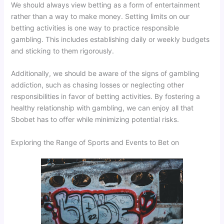
We should always view betting as a form of entertainment
rather than a way to make money. Setting limits on our
betting activities is one way to practice responsible
gambling. This includes establishing daily or weekly budgets
and sticking to them rigorously.
Additionally, we should be aware of the signs of gambling
addiction, such as chasing losses or neglecting other
responsibilities in favor of betting activities. By fostering a
healthy relationship with gambling, we can enjoy all that
Sbobet has to offer while minimizing potential risks.
Exploring the Range of Sports and Events to Bet on