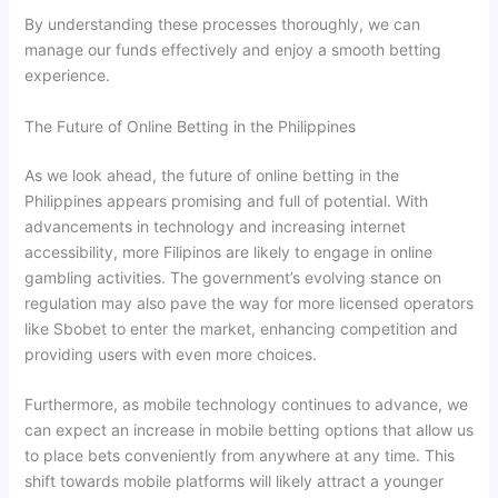
By understanding these processes thoroughly, we can
manage our funds effectively and enjoy a smooth betting
experience.
The Future of Online Betting in the Philippines
As we look ahead, the future of online betting in the
Philippines appears promising and full of potential. With
advancements in technology and increasing internet
accessibility, more Filipinos are likely to engage in online
gambling activities. The government’s evolving stance on
regulation may also pave the way for more licensed operators
like Sbobet to enter the market, enhancing competition and
providing users with even more choices.
Furthermore, as mobile technology continues to advance, we
can expect an increase in mobile betting options that allow us
to place bets conveniently from anywhere at any time. This
shift towards mobile platforms will likely attract a younger