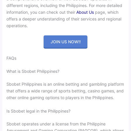
different regions, including the Philippines. For more detailed
information, you can check out their
About Us
page, which
offers a deeper understanding of their services and regional
operations.
JOIN US NOW!!
FAQs
What is Sbobet Philippines?
Sbobet Philippines is an online betting and gambling platform
that offers a wide range of sports betting, casino games, and
other online gaming options to players in the Philippines.
Is Sbobet legal in the Philippines?
Sbobet operates under a license from the Philippine
Amusement and Gaming Corporation (PAGCOR), which allows