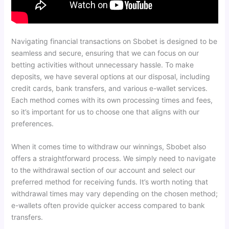
Navigating financial transactions on Sbobet is designed to be
seamless and secure, ensuring that we can focus on our
betting activities without unnecessary hassle. To make
deposits, we have several options at our disposal, including
credit cards, bank transfers, and various e-wallet services.
Each method comes with its own processing times and fees,
so it’s important for us to choose one that aligns with our
preferences.
When it comes time to withdraw our winnings, Sbobet also
offers a straightforward process. We simply need to navigate
to the withdrawal section of our account and select our
preferred method for receiving funds. It’s worth noting that
withdrawal times may vary depending on the chosen method;
e-wallets often provide quicker access compared to bank
transfers.