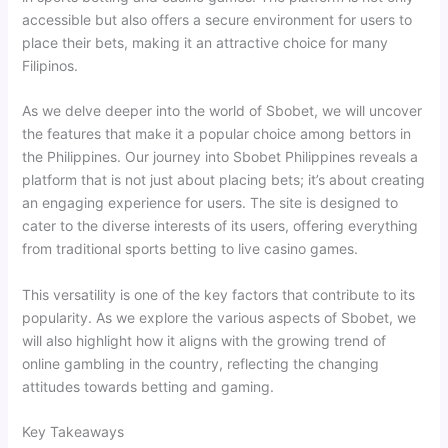
accessible but also offers a secure environment for users to
place their bets, making it an attractive choice for many
Filipinos.
As we delve deeper into the world of Sbobet, we will uncover
the features that make it a popular choice among bettors in
the Philippines. Our journey into Sbobet Philippines reveals a
platform that is not just about placing bets; it’s about creating
an engaging experience for users. The site is designed to
cater to the diverse interests of its users, offering everything
from traditional sports betting to live casino games.
This versatility is one of the key factors that contribute to its
popularity. As we explore the various aspects of Sbobet, we
will also highlight how it aligns with the growing trend of
online gambling in the country, reflecting the changing
attitudes towards betting and gaming.
Key Takeaways