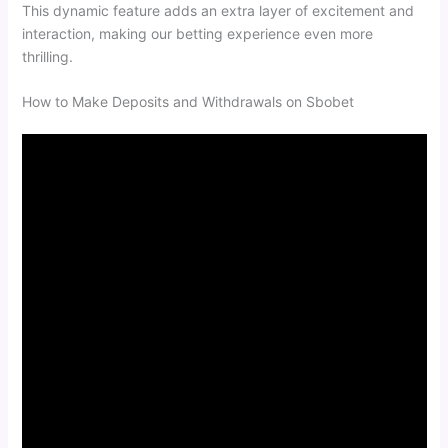
This dynamic feature adds an extra layer of excitement and
interaction, making our betting experience even more
thrilling.
How to Make Deposits and Withdrawals on Sbobet