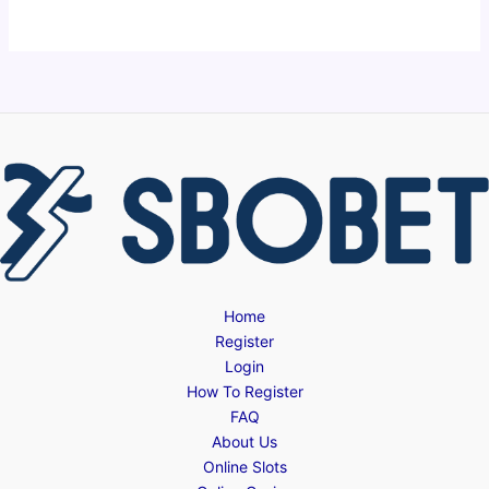
Home
Register
Login
How To Register
FAQ
About Us
Online Slots