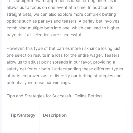
This straightforward approach is ideal for beginners as it
allows us to focus on one event at a time. In addition to
straight bets, we can also explore more complex betting
options such as parlays and teasers. A parlay bet involves
combining multiple bets into one, which can lead to higher
payouts if all selections are successful.
However, this type of bet carries more risk since losing just
one selection results in a loss for the entire wager. Teasers
allow us to adjust point spreads in our favor, providing a
safety net for our bets. Understanding these different types
of bets empowers us to diversify our betting strategies and
potentially increase our winnings.
Tips and Strategies for Successful Online Betting
Tip/Strategy
Description