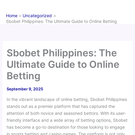
Skip
to
Home
Uncategorized
content
Sbobet Philippines: The Ultimate Guide to Online Betting
Sbobet Philippines: The
Ultimate Guide to Online
Betting
September 9, 2025
In the vibrant landscape of online betting, Sbobet Philippines
stands out as a premier platform that has captured the
attention of both novice and seasoned bettors. With its user-
friendly interface and a wide array of betting options, Sbobet
has become a go-to destination for those looking to engage
in sports betting and casino games. The platform is not only