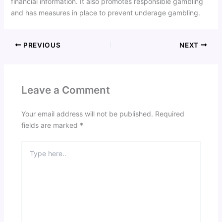
financial information. It also promotes responsible gambling
and has measures in place to prevent underage gambling.
PREVIOUS
NEXT
Leave a Comment
Your email address will not be published.
Required
fields are marked
*
Type
here..