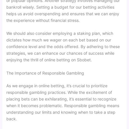
or popular opinions. Another strategy involves managing our
bankroll wisely. Setting a budget for our betting activities
helps us avoid overspending and ensures that we can enjoy
the experience without financial stress.
We should also consider employing a staking plan, which
dictates how much we wager on each bet based on our
confidence level and the odds offered. By adhering to these
strategies, we can enhance our chances of success while
enjoying the thrill of online betting on Sbobet.
The Importance of Responsible Gambling
As we engage in online betting, it’s crucial to prioritize
responsible gambling practices. While the excitement of
placing bets can be exhilarating, it’s essential to recognize
when it becomes problematic. Responsible gambling means
understanding our limits and knowing when to take a step
back.