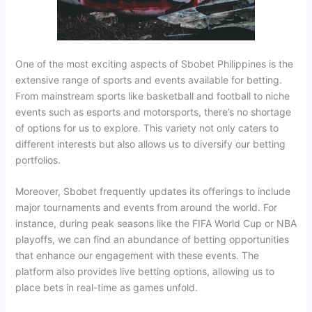
One of the most exciting aspects of Sbobet Philippines is the
extensive range of sports and events available for betting.
From mainstream sports like basketball and football to niche
events such as esports and motorsports, there’s no shortage
of options for us to explore. This variety not only caters to
different interests but also allows us to diversify our betting
portfolios.
Moreover, Sbobet frequently updates its offerings to include
major tournaments and events from around the world. For
instance, during peak seasons like the FIFA World Cup or NBA
playoffs, we can find an abundance of betting opportunities
that enhance our engagement with these events. The
platform also provides live betting options, allowing us to
place bets in real-time as games unfold.