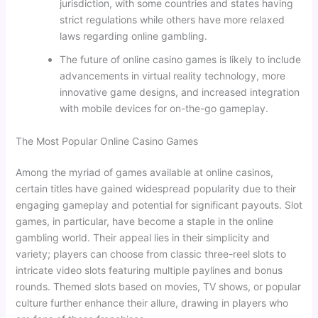
jurisdiction, with some countries and states having
strict regulations while others have more relaxed
laws regarding online gambling.
The future of online casino games is likely to include
advancements in virtual reality technology, more
innovative game designs, and increased integration
with mobile devices for on-the-go gameplay.
The Most Popular Online Casino Games
Among the myriad of games available at online casinos,
certain titles have gained widespread popularity due to their
engaging gameplay and potential for significant payouts. Slot
games, in particular, have become a staple in the online
gambling world. Their appeal lies in their simplicity and
variety; players can choose from classic three-reel slots to
intricate video slots featuring multiple paylines and bonus
rounds. Themed slots based on movies, TV shows, or popular
culture further enhance their allure, drawing in players who