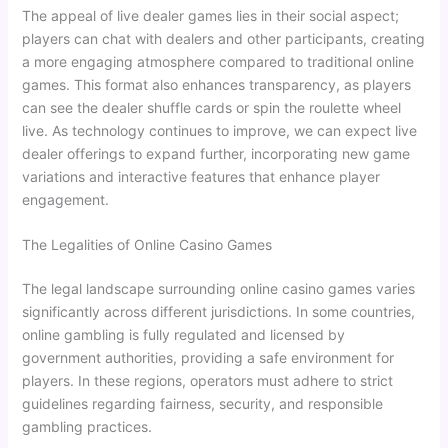
The appeal of live dealer games lies in their social aspect;
players can chat with dealers and other participants, creating
a more engaging atmosphere compared to traditional online
games. This format also enhances transparency, as players
can see the dealer shuffle cards or spin the roulette wheel
live. As technology continues to improve, we can expect live
dealer offerings to expand further, incorporating new game
variations and interactive features that enhance player
engagement.
The Legalities of Online Casino Games
The legal landscape surrounding online casino games varies
significantly across different jurisdictions. In some countries,
online gambling is fully regulated and licensed by
government authorities, providing a safe environment for
players. In these regions, operators must adhere to strict
guidelines regarding fairness, security, and responsible
gambling practices.