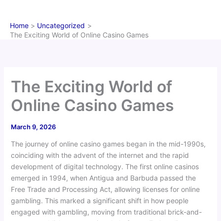
Skip
to
Home
Uncategorized
content
The Exciting World of Online Casino Games
The Exciting World of
Online Casino Games
March 9, 2026
The journey of online casino games began in the mid-1990s,
coinciding with the advent of the internet and the rapid
development of digital technology. The first online casinos
emerged in 1994, when Antigua and Barbuda passed the
Free Trade and Processing Act, allowing licenses for online
gambling. This marked a significant shift in how people
engaged with gambling, moving from traditional brick-and-