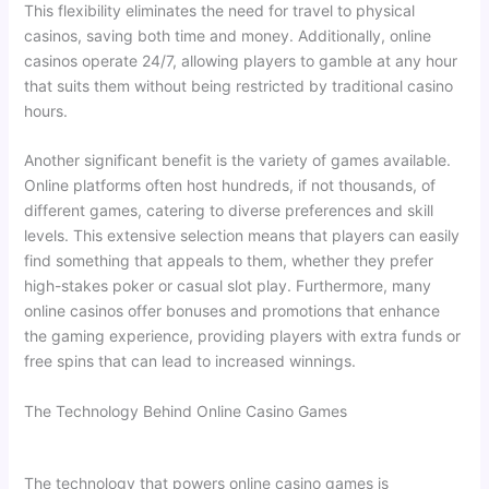
This flexibility eliminates the need for travel to physical
casinos, saving both time and money. Additionally, online
casinos operate 24/7, allowing players to gamble at any hour
that suits them without being restricted by traditional casino
hours.
Another significant benefit is the variety of games available.
Online platforms often host hundreds, if not thousands, of
different games, catering to diverse preferences and skill
levels. This extensive selection means that players can easily
find something that appeals to them, whether they prefer
high-stakes poker or casual slot play. Furthermore, many
online casinos offer bonuses and promotions that enhance
the gaming experience, providing players with extra funds or
free spins that can lead to increased winnings.
The Technology Behind Online Casino Games
The technology that powers online casino games is