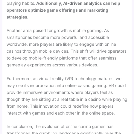
playing habits.
Additionally, AI-driven analytics can help
operators optimize game offerings and marketing
strategies.
Another area poised for growth is mobile gaming. As
smartphones become more powerful and accessible
worldwide, more players are likely to engage with online
casinos through mobile devices. This shift will drive operators
to develop mobile-friendly platforms that offer seamless
gameplay experiences across various devices.
Furthermore, as virtual reality (VR) technology matures, we
may see its incorporation into online casino gaming. VR could
provide immersive environments where players feel as
though they are sitting at a real table in a casino while playing
from home. This innovation could redefine how players
interact with games and each other in the online space.
In conclusion, the evolution of online casino games has
transformed the gambling landscape significantly over the