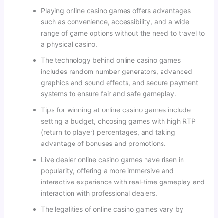
Playing online casino games offers advantages
such as convenience, accessibility, and a wide
range of game options without the need to travel to
a physical casino.
The technology behind online casino games
includes random number generators, advanced
graphics and sound effects, and secure payment
systems to ensure fair and safe gameplay.
Tips for winning at online casino games include
setting a budget, choosing games with high RTP
(return to player) percentages, and taking
advantage of bonuses and promotions.
Live dealer online casino games have risen in
popularity, offering a more immersive and
interactive experience with real-time gameplay and
interaction with professional dealers.
The legalities of online casino games vary by