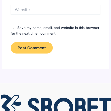
Website
Save my name, email, and website in this browser
for the next time I comment.