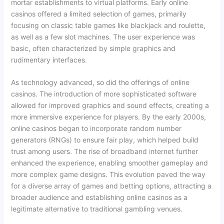
mortar establishments to virtual platforms. Early online
casinos offered a limited selection of games, primarily
focusing on classic table games like blackjack and roulette,
as well as a few slot machines. The user experience was
basic, often characterized by simple graphics and
rudimentary interfaces.
As technology advanced, so did the offerings of online
casinos. The introduction of more sophisticated software
allowed for improved graphics and sound effects, creating a
more immersive experience for players. By the early 2000s,
online casinos began to incorporate random number
generators (RNGs) to ensure fair play, which helped build
trust among users. The rise of broadband internet further
enhanced the experience, enabling smoother gameplay and
more complex game designs. This evolution paved the way
for a diverse array of games and betting options, attracting a
broader audience and establishing online casinos as a
legitimate alternative to traditional gambling venues.