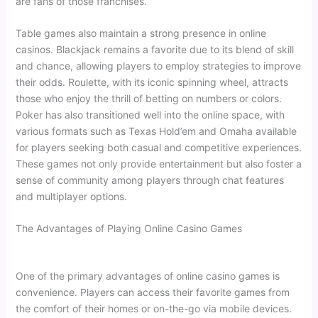
are fans of those franchises.
Table games also maintain a strong presence in online
casinos. Blackjack remains a favorite due to its blend of skill
and chance, allowing players to employ strategies to improve
their odds. Roulette, with its iconic spinning wheel, attracts
those who enjoy the thrill of betting on numbers or colors.
Poker has also transitioned well into the online space, with
various formats such as Texas Hold’em and Omaha available
for players seeking both casual and competitive experiences.
These games not only provide entertainment but also foster a
sense of community among players through chat features
and multiplayer options.
The Advantages of Playing Online Casino Games
One of the primary advantages of online casino games is
convenience. Players can access their favorite games from
the comfort of their homes or on-the-go via mobile devices.