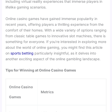
including virtual reality experiences that immerse players in
lifelike gaming scenarios.
Online casino games have gained immense popularity in
recent years, offering players a thrilling experience from the
comfort of their homes. With a wide variety of options ranging
from classic table games to innovative slot machines, there is
something for everyone. If you’re interested in exploring more
about the world of online gaming, you might find this article
on
sports betting
particularly insightful, as it delves into
another exciting aspect of the online gambling landscape.
Tips for Winning at Online Casino Games
Online Casino
Metrics
Games