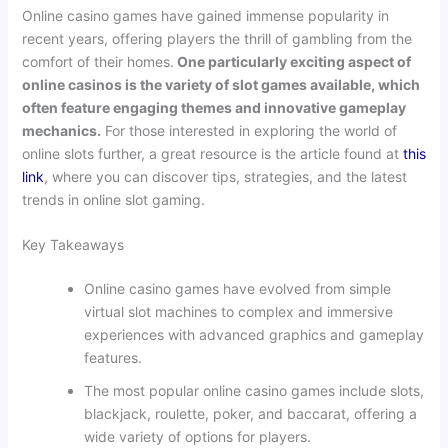
Online casino games have gained immense popularity in
recent years, offering players the thrill of gambling from the
comfort of their homes.
One particularly exciting aspect of
online casinos is the variety of slot games available, which
often feature engaging themes and innovative gameplay
mechanics.
For those interested in exploring the world of
online slots further, a great resource is the article found at
this
link
, where you can discover tips, strategies, and the latest
trends in online slot gaming.
Key Takeaways
Online casino games have evolved from simple
virtual slot machines to complex and immersive
experiences with advanced graphics and gameplay
features.
The most popular online casino games include slots,
blackjack, roulette, poker, and baccarat, offering a
wide variety of options for players.