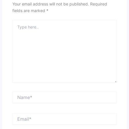
Your email address will not be published.
Required
fields are marked
*
Type
here..
Name*
Email*