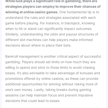
While luck plays a significant role in gambling, there are
strategies players can employ to improve their chances of
winning at online casino games.
One fundamental tip is to
understand the rules and strategies associated with each
game before playing. For instance, in blackjack, knowing
when to hit or stand can significantly impact outcomes.
Similarly, understanding the odds and payout structures of
different slot machines can help players make informed
decisions about where to place their bets.
Bankroll management is another critical aspect of successful
gambling. Players should set limits on how much they are
willing to spend and stick to those limits to avoid chasing
losses. It’s also advisable to take advantage of bonuses and
promotions offered by online casinos, as these can provide
additional opportunities for winning without risking more of
one’s own money. Lastly, taking breaks during gaming
sessions can help maintain focus and prevent impulsive
decisions that could lead to losses.