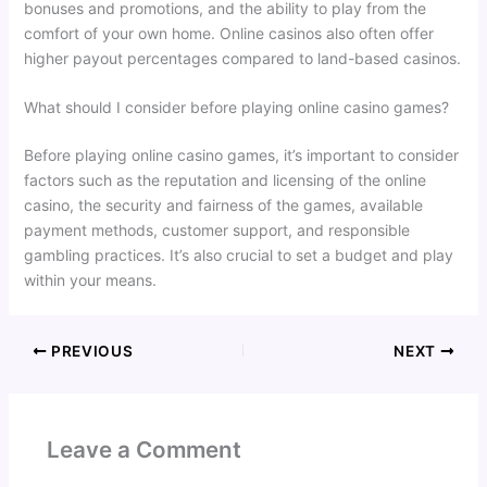
bonuses and promotions, and the ability to play from the
comfort of your own home. Online casinos also often offer
higher payout percentages compared to land-based casinos.
What should I consider before playing online casino games?
Before playing online casino games, it’s important to consider
factors such as the reputation and licensing of the online
casino, the security and fairness of the games, available
payment methods, customer support, and responsible
gambling practices. It’s also crucial to set a budget and play
within your means.
PREVIOUS
NEXT
Leave a Comment