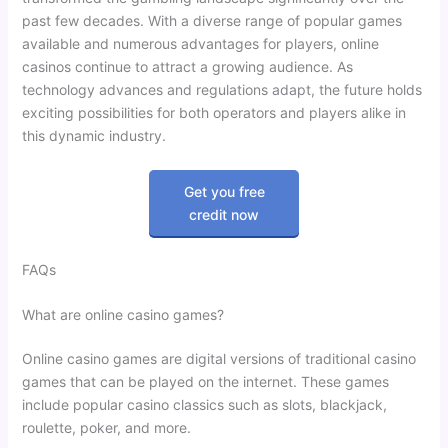
past few decades. With a diverse range of popular games
available and numerous advantages for players, online
casinos continue to attract a growing audience. As
technology advances and regulations adapt, the future holds
exciting possibilities for both operators and players alike in
this dynamic industry.
Get you free
credit now
FAQs
What are online casino games?
Online casino games are digital versions of traditional casino
games that can be played on the internet. These games
include popular casino classics such as slots, blackjack,
roulette, poker, and more.