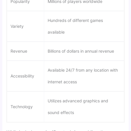
Popularity
Millions of players worldwide
Hundreds of different games
Variety
available
Revenue
Billions of dollars in annual revenue
Available 24/7 from any location with
Accessibility
internet access
Utilizes advanced graphics and
Technology
sound effects