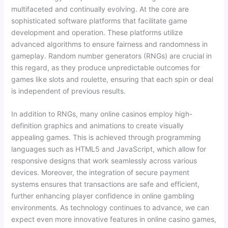
multifaceted and continually evolving. At the core are
sophisticated software platforms that facilitate game
development and operation. These platforms utilize
advanced algorithms to ensure fairness and randomness in
gameplay. Random number generators (RNGs) are crucial in
this regard, as they produce unpredictable outcomes for
games like slots and roulette, ensuring that each spin or deal
is independent of previous results.
In addition to RNGs, many online casinos employ high-
definition graphics and animations to create visually
appealing games. This is achieved through programming
languages such as HTML5 and JavaScript, which allow for
responsive designs that work seamlessly across various
devices. Moreover, the integration of secure payment
systems ensures that transactions are safe and efficient,
further enhancing player confidence in online gambling
environments. As technology continues to advance, we can
expect even more innovative features in online casino games,