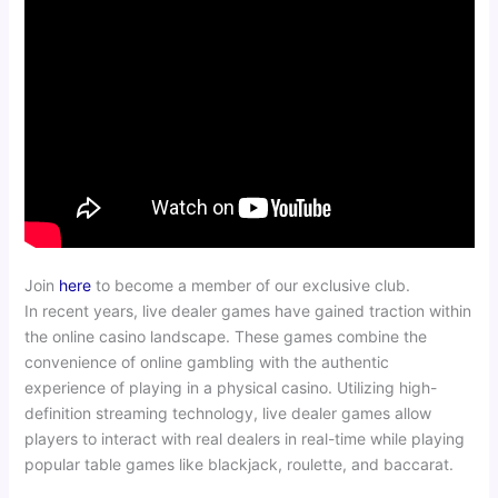
Join
here
to become a member of our exclusive club.
In recent years, live dealer games have gained traction within
the online casino landscape. These games combine the
convenience of online gambling with the authentic
experience of playing in a physical casino. Utilizing high-
definition streaming technology, live dealer games allow
players to interact with real dealers in real-time while playing
popular table games like blackjack, roulette, and baccarat.