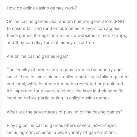
How do online casino games work?
Online casino games use random number generators (RNG)
to ensure fair and random outcomes. Players can access
these games through online casino websites or mobile apps,
and they can play for real money or for free.
Are online casino games legal?
The legality of online casino games varies by country and
jurisdiction. In some places, online gambling is fully regulated
and legal, while in others it may be restricted or prohibited.
It’s important for players to check the laws in their specific
location before participating in online casino games.
What are the advantages of playing online casino games?
Playing online casino games offers several advantages,
including convenience, a wide variety of game options,