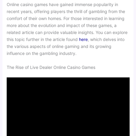
Online casino games have gained immense popularity in
recent years, offering players the thrill of gambling from the
comfort of their own homes. For those interested in learning
more about the evolution and impact of these games, a
related article can provide valuable insights. You can explore
this topic further in the article found
here
, which delves into
the various aspects of online gaming and its growing
influence on the gambling industry.
The Rise of Live Dealer Online Casino Games