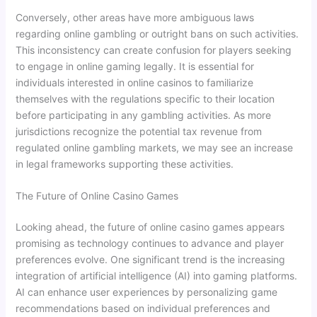
Conversely, other areas have more ambiguous laws
regarding online gambling or outright bans on such activities.
This inconsistency can create confusion for players seeking
to engage in online gaming legally. It is essential for
individuals interested in online casinos to familiarize
themselves with the regulations specific to their location
before participating in any gambling activities. As more
jurisdictions recognize the potential tax revenue from
regulated online gambling markets, we may see an increase
in legal frameworks supporting these activities.
The Future of Online Casino Games
Looking ahead, the future of online casino games appears
promising as technology continues to advance and player
preferences evolve. One significant trend is the increasing
integration of artificial intelligence (AI) into gaming platforms.
AI can enhance user experiences by personalizing game
recommendations based on individual preferences and