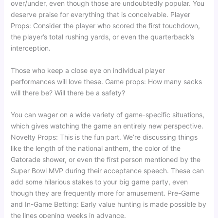
over/under, even though those are undoubtedly popular. You
deserve praise for everything that is conceivable. Player
Props: Consider the player who scored the first touchdown,
the player’s total rushing yards, or even the quarterback’s
interception.
Those who keep a close eye on individual player
performances will love these. Game props: How many sacks
will there be? Will there be a safety?
You can wager on a wide variety of game-specific situations,
which gives watching the game an entirely new perspective.
Novelty Props: This is the fun part. We’re discussing things
like the length of the national anthem, the color of the
Gatorade shower, or even the first person mentioned by the
Super Bowl MVP during their acceptance speech. These can
add some hilarious stakes to your big game party, even
though they are frequently more for amusement. Pre-Game
and In-Game Betting: Early value hunting is made possible by
the lines opening weeks in advance.