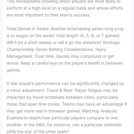
This necessitates knowing which players are most likely to
perform at a high level on a regular basis and whose efforts
are most important to their team’s success.
Total Games in Series: Another entertaining series-long prop
is to wager on the series’ total length (4, 5, 6, or 7 games).
Will it be a short sweep or will it go the distance? Strategic
Championship Series Betting Considerations. Injury
Management: Over time, injuries may compound or get
worse. Keep a careful eye on the player’s health in between
games.
A star player’s performance can be significantly changed by
a minor adjustment. Travel & Rest: Player fatigue may be
impacted by travel schedules between cities, particularly
those that span time zones. Teams may have an advantage if
they get more rest in between games. Matchup Analysis:
Examine in-depth how particular players compare to one
another. In the NBA, for instance, can a particular defender
stifle the star of the other team?