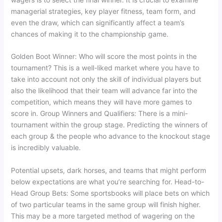
managerial strategies, key player fitness, team form, and
even the draw, which can significantly affect a team’s
chances of making it to the championship game.
Golden Boot Winner: Who will score the most points in the
tournament? This is a well-liked market where you have to
take into account not only the skill of individual players but
also the likelihood that their team will advance far into the
competition, which means they will have more games to
score in. Group Winners and Qualifiers: There is a mini-
tournament within the group stage. Predicting the winners of
each group & the people who advance to the knockout stage
is incredibly valuable.
Potential upsets, dark horses, and teams that might perform
below expectations are what you’re searching for. Head-to-
Head Group Bets: Some sportsbooks will place bets on which
of two particular teams in the same group will finish higher.
This may be a more targeted method of wagering on the