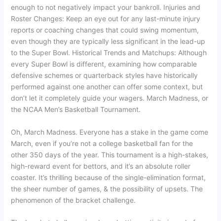
enough to not negatively impact your bankroll. Injuries and
Roster Changes: Keep an eye out for any last-minute injury
reports or coaching changes that could swing momentum,
even though they are typically less significant in the lead-up
to the Super Bowl. Historical Trends and Matchups: Although
every Super Bowl is different, examining how comparable
defensive schemes or quarterback styles have historically
performed against one another can offer some context, but
don’t let it completely guide your wagers. March Madness, or
the NCAA Men’s Basketball Tournament.
Oh, March Madness. Everyone has a stake in the game come
March, even if you’re not a college basketball fan for the
other 350 days of the year. This tournament is a high-stakes,
high-reward event for bettors, and it’s an absolute roller
coaster. It’s thrilling because of the single-elimination format,
the sheer number of games, & the possibility of upsets. The
phenomenon of the bracket challenge.