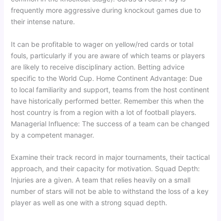
frequently more aggressive during knockout games due to
their intense nature.
It can be profitable to wager on yellow/red cards or total
fouls, particularly if you are aware of which teams or players
are likely to receive disciplinary action. Betting advice
specific to the World Cup. Home Continent Advantage: Due
to local familiarity and support, teams from the host continent
have historically performed better. Remember this when the
host country is from a region with a lot of football players.
Managerial Influence: The success of a team can be changed
by a competent manager.
Examine their track record in major tournaments, their tactical
approach, and their capacity for motivation. Squad Depth:
Injuries are a given. A team that relies heavily on a small
number of stars will not be able to withstand the loss of a key
player as well as one with a strong squad depth.