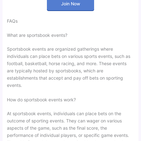
Join Now
FAQs
What are sportsbook events?
Sportsbook events are organized gatherings where
individuals can place bets on various sports events, such as
football, basketball, horse racing, and more. These events
are typically hosted by sportsbooks, which are
establishments that accept and pay off bets on sporting
events.
How do sportsbook events work?
At sportsbook events, individuals can place bets on the
outcome of sporting events. They can wager on various
aspects of the game, such as the final score, the
performance of individual players, or specific game events.