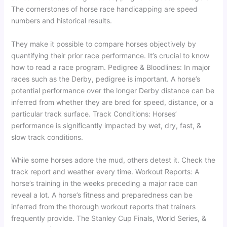
The cornerstones of horse race handicapping are speed
numbers and historical results.
They make it possible to compare horses objectively by
quantifying their prior race performance. It’s crucial to know
how to read a race program. Pedigree & Bloodlines: In major
races such as the Derby, pedigree is important. A horse’s
potential performance over the longer Derby distance can be
inferred from whether they are bred for speed, distance, or a
particular track surface. Track Conditions: Horses’
performance is significantly impacted by wet, dry, fast, &
slow track conditions.
While some horses adore the mud, others detest it. Check the
track report and weather every time. Workout Reports: A
horse’s training in the weeks preceding a major race can
reveal a lot. A horse’s fitness and preparedness can be
inferred from the thorough workout reports that trainers
frequently provide. The Stanley Cup Finals, World Series, &