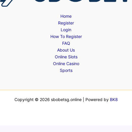
Home
Register
Login
How To Register
FAQ
About Us
Online Slots
Online Casino
Sports
Copyright © 2026 sbobetsg.online | Powered by
BK8