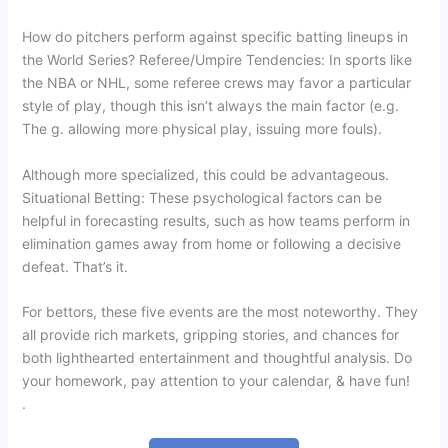
How do pitchers perform against specific batting lineups in
the World Series? Referee/Umpire Tendencies: In sports like
the NBA or NHL, some referee crews may favor a particular
style of play, though this isn’t always the main factor (e.g.
The g. allowing more physical play, issuing more fouls).
Although more specialized, this could be advantageous.
Situational Betting: These psychological factors can be
helpful in forecasting results, such as how teams perform in
elimination games away from home or following a decisive
defeat. That’s it.
For bettors, these five events are the most noteworthy. They
all provide rich markets, gripping stories, and chances for
both lighthearted entertainment and thoughtful analysis. Do
your homework, pay attention to your calendar, & have fun!
.