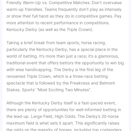
Friendly Warm-Up vs. Competitive Matches: Don’t overvalue
warm-up friendlies. Teams frequently don’t play as intensely
or show their full hand as they do in competitive games. Pay
more attention to recent performance in competitions.
Kentucky Derby (as well as the Triple Crown).
Taking a brief break from team sports, horse racing,
particularly the Kentucky Derby, has a special place in the
world of betting. It’s more than just a race; it’s a glamorous,
traditional event that offers bettors the opportunity to win big
with wise handicapping. The Derby is the first leg of the
renowned Triple Crown, which is a three-race betting
spectacle that is followed by the Preakness and Belmont
Stakes. Sports’ “Most Exciting Two Minutes”.
Although the Kentucky Derby itself is a fast-paced event,
there are plenty of opportunities for well-informed betting in
the lead-up. Large Field, High Odds: The Derby’s 20-horse
maximum field is what sets it apart. This significantly raises
the odds on the majority of horses, including top contenders,