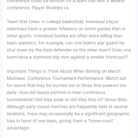
conference could be difficult for a team that won a weaker
conference. Player Rivalries vs.
Team Stat Lines: In college basketball, individual player
matchups have a greater influence on entire games than in
other sports. Individual battles are often more telling than
team statistics. For example, can one team’s star guard be
shut down by the best defender on the other team? Does one
team have a dominant big man against a smaller frontcourt?
Important Things to Think About When Betting on March
Madness. Conference Tournament Performance: Watch out
for teams that may be burned out or those that peaked too
early. How did teams perform in their conference
tournaments? Did they peak or did they limp in? Venue Bias:
Although early-round matches are frequently held at neutral
locations, there may occasionally be a significant geographic
bias in favor of one team, giving them a “home-court”
advantage.