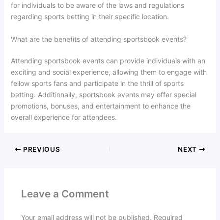
for individuals to be aware of the laws and regulations
regarding sports betting in their specific location.
What are the benefits of attending sportsbook events?
Attending sportsbook events can provide individuals with an
exciting and social experience, allowing them to engage with
fellow sports fans and participate in the thrill of sports
betting. Additionally, sportsbook events may offer special
promotions, bonuses, and entertainment to enhance the
overall experience for attendees.
PREVIOUS
NEXT
Leave a Comment
Your email address will not be published.
Required