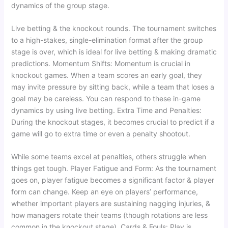
dynamics of the group stage.
Live betting & the knockout rounds. The tournament switches
to a high-stakes, single-elimination format after the group
stage is over, which is ideal for live betting & making dramatic
predictions. Momentum Shifts: Momentum is crucial in
knockout games. When a team scores an early goal, they
may invite pressure by sitting back, while a team that loses a
goal may be careless. You can respond to these in-game
dynamics by using live betting. Extra Time and Penalties:
During the knockout stages, it becomes crucial to predict if a
game will go to extra time or even a penalty shootout.
While some teams excel at penalties, others struggle when
things get tough. Player Fatigue and Form: As the tournament
goes on, player fatigue becomes a significant factor & player
form can change. Keep an eye on players’ performance,
whether important players are sustaining nagging injuries, &
how managers rotate their teams (though rotations are less
common in the knockout stage). Cards & Fouls: Play is