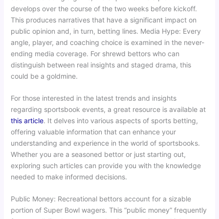
develops over the course of the two weeks before kickoff.
This produces narratives that have a significant impact on
public opinion and, in turn, betting lines. Media Hype: Every
angle, player, and coaching choice is examined in the never-
ending media coverage. For shrewd bettors who can
distinguish between real insights and staged drama, this
could be a goldmine.
For those interested in the latest trends and insights
regarding sportsbook events, a great resource is available at
this article
. It delves into various aspects of sports betting,
offering valuable information that can enhance your
understanding and experience in the world of sportsbooks.
Whether you are a seasoned bettor or just starting out,
exploring such articles can provide you with the knowledge
needed to make informed decisions.
Public Money: Recreational bettors account for a sizable
portion of Super Bowl wagers. This “public money” frequently