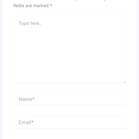
fields are marked
*
Type
here..
Name*
Email*