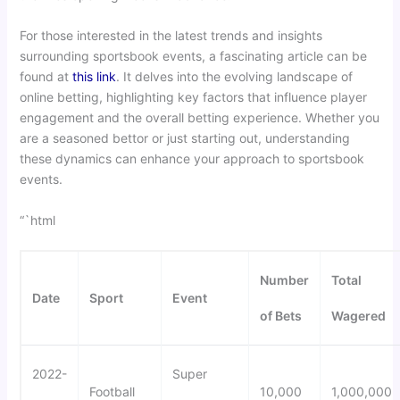
For those interested in the latest trends and insights
surrounding sportsbook events, a fascinating article can be
found at
this link
. It delves into the evolving landscape of
online betting, highlighting key factors that influence player
engagement and the overall betting experience. Whether you
are a seasoned bettor or just starting out, understanding
these dynamics can enhance your approach to sportsbook
events.
“`html
Number
Total
Date
Sport
Event
of Bets
Wagered
2022-
Super
Football
10,000
1,000,000