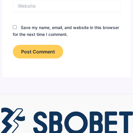
Website
Save my name, email, and website in this browser
for the next time I comment.