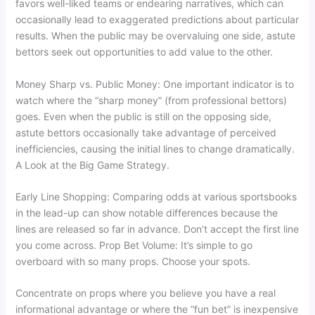
favors well-liked teams or endearing narratives, which can
occasionally lead to exaggerated predictions about particular
results. When the public may be overvaluing one side, astute
bettors seek out opportunities to add value to the other.
Money Sharp vs. Public Money: One important indicator is to
watch where the “sharp money” (from professional bettors)
goes. Even when the public is still on the opposing side,
astute bettors occasionally take advantage of perceived
inefficiencies, causing the initial lines to change dramatically.
A Look at the Big Game Strategy.
Early Line Shopping: Comparing odds at various sportsbooks
in the lead-up can show notable differences because the
lines are released so far in advance. Don’t accept the first line
you come across. Prop Bet Volume: It’s simple to go
overboard with so many props. Choose your spots.
Concentrate on props where you believe you have a real
informational advantage or where the “fun bet” is inexpensive