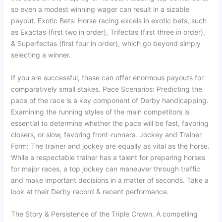
so even a modest winning wager can result in a sizable
payout. Exotic Bets: Horse racing excels in exotic bets, such
as Exactas (first two in order), Trifectas (first three in order),
& Superfectas (first four in order), which go beyond simply
selecting a winner.
If you are successful, these can offer enormous payouts for
comparatively small stakes. Pace Scenarios: Predicting the
pace of the race is a key component of Derby handicapping.
Examining the running styles of the main competitors is
essential to determine whether the pace will be fast, favoring
closers, or slow, favoring front-runners. Jockey and Trainer
Form: The trainer and jockey are equally as vital as the horse.
While a respectable trainer has a talent for preparing horses
for major races, a top jockey can maneuver through traffic
and make important decisions in a matter of seconds. Take a
look at their Derby record & recent performance.
The Story & Persistence of the Triple Crown. A compelling