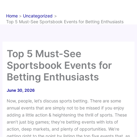
Skip
to
Home
Uncategorized
content
Top 5 Must-See Sportsbook Events for Betting Enthusiasts
Top 5 Must-See
Sportsbook Events for
Betting Enthusiasts
June 30, 2026
Now, people, let’s discuss sports betting. There are some
annual events that are simply not to be missed if you enjoy
adding a little action & heightening the thrill of sports. These
aren’t just big games; they’re betting events with lots of
action, deep markets, and plenty of opportunities. We’re
getting right to the point by listing the top five events that, as