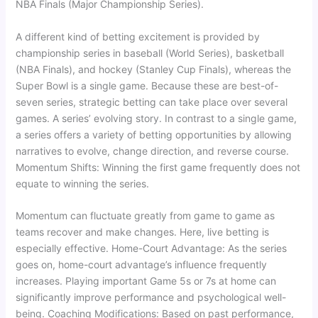
NBA Finals (Major Championship Series).
A different kind of betting excitement is provided by
championship series in baseball (World Series), basketball
(NBA Finals), and hockey (Stanley Cup Finals), whereas the
Super Bowl is a single game. Because these are best-of-
seven series, strategic betting can take place over several
games. A series’ evolving story. In contrast to a single game,
a series offers a variety of betting opportunities by allowing
narratives to evolve, change direction, and reverse course.
Momentum Shifts: Winning the first game frequently does not
equate to winning the series.
Momentum can fluctuate greatly from game to game as
teams recover and make changes. Here, live betting is
especially effective. Home-Court Advantage: As the series
goes on, home-court advantage’s influence frequently
increases. Playing important Game 5s or 7s at home can
significantly improve performance and psychological well-
being. Coaching Modifications: Based on past performance,