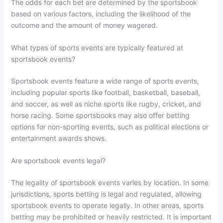
The odds for each bet are determined by the sportsbook
based on various factors, including the likelihood of the
outcome and the amount of money wagered.
What types of sports events are typically featured at
sportsbook events?
Sportsbook events feature a wide range of sports events,
including popular sports like football, basketball, baseball,
and soccer, as well as niche sports like rugby, cricket, and
horse racing. Some sportsbooks may also offer betting
options for non-sporting events, such as political elections or
entertainment awards shows.
Are sportsbook events legal?
The legality of sportsbook events varies by location. In some
jurisdictions, sports betting is legal and regulated, allowing
sportsbook events to operate legally. In other areas, sports
betting may be prohibited or heavily restricted. It is important