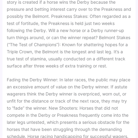
story is created if a horse wins the Derby because the
pressure and betting interest carry over to the Preakness and
possibly the Belmont. Preakness Stakes: Often regarded as a
test of fortitude, the Preakness is held just two weeks
following the Derby. Will a new horse or a Derby runner-up
turn things around, or can the winner repeat? Belmont Stakes
(“The Test of Champions”): Known for shattering hopes for a
Triple Crown, the Belmont is the longest and last leg. It’s a
true test of stamina, usually conducted on a different track
surface after three weeks of extra training or rest.
Fading the Derby Winner: In later races, the public may place
an excessive amount of value on the Derby winner. If astute
wagerers think the Derby winner is overpriced, worn out, or
unfit for the distance or track of the next race, they may try
to “fade” the winner. New Shooters: Horses that did not
compete in the Derby or Preakness frequently come into the
later legs untested, which presents a serious obstacle for the
horses that have been struggling through the demanding
schedule. Horse racing handicapping for successful wagers.