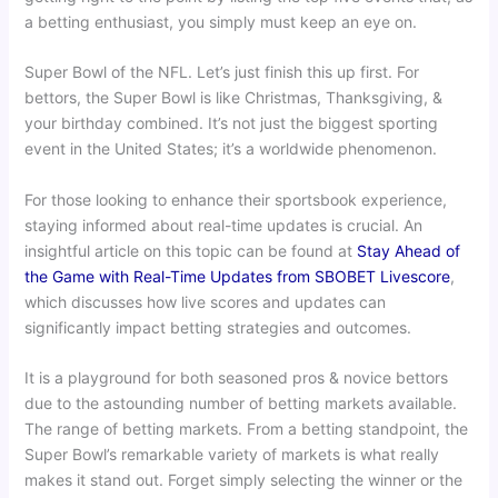
a betting enthusiast, you simply must keep an eye on.
Super Bowl of the NFL. Let’s just finish this up first. For
bettors, the Super Bowl is like Christmas, Thanksgiving, &
your birthday combined. It’s not just the biggest sporting
event in the United States; it’s a worldwide phenomenon.
For those looking to enhance their sportsbook experience,
staying informed about real-time updates is crucial. An
insightful article on this topic can be found at
Stay Ahead of
the Game with Real-Time Updates from SBOBET Livescore
,
which discusses how live scores and updates can
significantly impact betting strategies and outcomes.
It is a playground for both seasoned pros & novice bettors
due to the astounding number of betting markets available.
The range of betting markets. From a betting standpoint, the
Super Bowl’s remarkable variety of markets is what really
makes it stand out. Forget simply selecting the winner or the