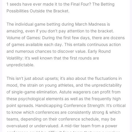
1 seeds have ever made it to the Final Four? The Betting
Possibilities Outside the Bracket.
The individual game betting during March Madness is
amazing, even if you don’t pay attention to the bracket.
Volume of Games: During the first few days, there are dozens
of games available each day. This entails continuous action
and numerous chances to discover value. Early Round
Volatility: It’s well known that the first rounds are
unpredictable.
This isn’t just about upsets; it’s also about the fluctuations in
mood, the strain on young athletes, and the unpredictability
of single-game elimination. Astute wagerers can profit from
these psychological elements as well as the frequently high
point spreads. Handicapping Conference Strength: It’s critical
to know which conferences are consistently strong & which
teams, depending on their conference schedule, may be
overvalued or undervalued. A mid-tier team from a power