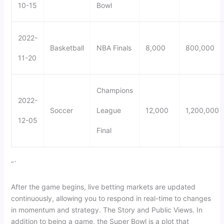
10-15
Bowl
2022-
Basketball
NBA Finals
8,000
800,000
11-20
Champions
2022-
Soccer
League
12,000
1,200,000
12-05
Final
“`
After the game begins, live betting markets are updated
continuously, allowing you to respond in real-time to changes
in momentum and strategy. The Story and Public Views. In
addition to being a game, the Super Bowl is a plot that