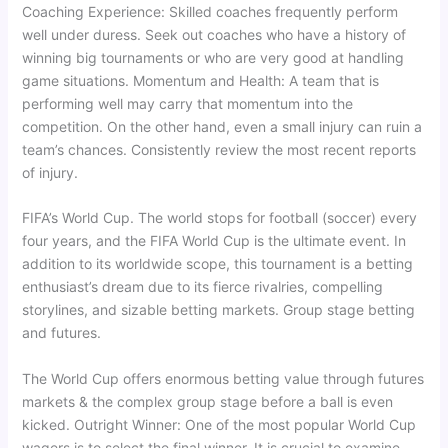
Coaching Experience: Skilled coaches frequently perform
well under duress. Seek out coaches who have a history of
winning big tournaments or who are very good at handling
game situations. Momentum and Health: A team that is
performing well may carry that momentum into the
competition. On the other hand, even a small injury can ruin a
team’s chances. Consistently review the most recent reports
of injury.
FIFA’s World Cup. The world stops for football (soccer) every
four years, and the FIFA World Cup is the ultimate event. In
addition to its worldwide scope, this tournament is a betting
enthusiast’s dream due to its fierce rivalries, compelling
storylines, and sizable betting markets. Group stage betting
and futures.
The World Cup offers enormous betting value through futures
markets & the complex group stage before a ball is even
kicked. Outright Winner: One of the most popular World Cup
wagers is to select the final winner. It is crucial to examine