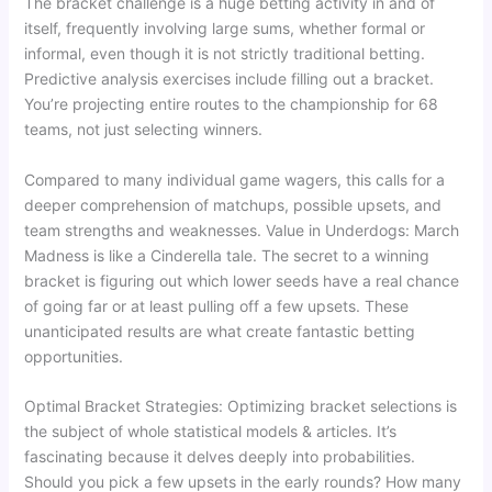
The bracket challenge is a huge betting activity in and of
itself, frequently involving large sums, whether formal or
informal, even though it is not strictly traditional betting.
Predictive analysis exercises include filling out a bracket.
You’re projecting entire routes to the championship for 68
teams, not just selecting winners.
Compared to many individual game wagers, this calls for a
deeper comprehension of matchups, possible upsets, and
team strengths and weaknesses. Value in Underdogs: March
Madness is like a Cinderella tale. The secret to a winning
bracket is figuring out which lower seeds have a real chance
of going far or at least pulling off a few upsets. These
unanticipated results are what create fantastic betting
opportunities.
Optimal Bracket Strategies: Optimizing bracket selections is
the subject of whole statistical models & articles. It’s
fascinating because it delves deeply into probabilities.
Should you pick a few upsets in the early rounds? How many