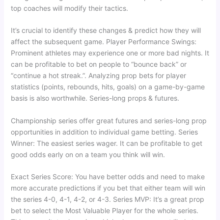
top coaches will modify their tactics.
It’s crucial to identify these changes & predict how they will
affect the subsequent game. Player Performance Swings:
Prominent athletes may experience one or more bad nights. It
can be profitable to bet on people to “bounce back” or
“continue a hot streak.”. Analyzing prop bets for player
statistics (points, rebounds, hits, goals) on a game-by-game
basis is also worthwhile. Series-long props & futures.
Championship series offer great futures and series-long prop
opportunities in addition to individual game betting. Series
Winner: The easiest series wager. It can be profitable to get
good odds early on on a team you think will win.
Exact Series Score: You have better odds and need to make
more accurate predictions if you bet that either team will win
the series 4-0, 4-1, 4-2, or 4-3. Series MVP: It’s a great prop
bet to select the Most Valuable Player for the whole series.