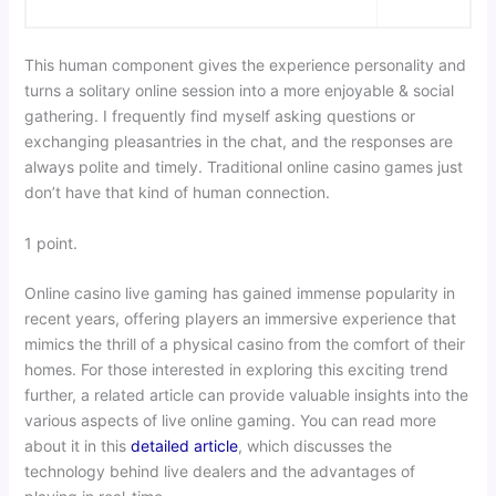
This human component gives the experience personality and
turns a solitary online session into a more enjoyable & social
gathering. I frequently find myself asking questions or
exchanging pleasantries in the chat, and the responses are
always polite and timely. Traditional online casino games just
don’t have that kind of human connection.
1 point.
Online casino live gaming has gained immense popularity in
recent years, offering players an immersive experience that
mimics the thrill of a physical casino from the comfort of their
homes. For those interested in exploring this exciting trend
further, a related article can provide valuable insights into the
various aspects of live online gaming. You can read more
about it in this
detailed article
, which discusses the
technology behind live dealers and the advantages of