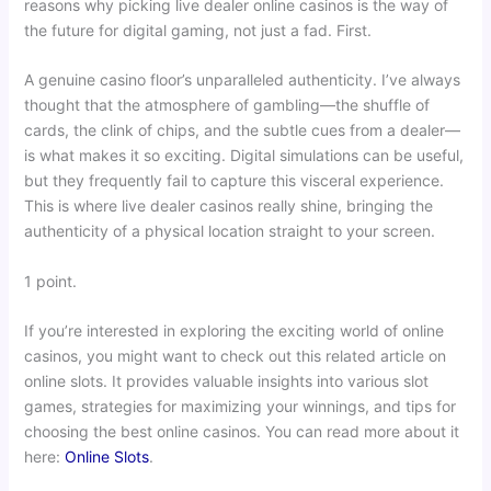
reasons why picking live dealer online casinos is the way of
the future for digital gaming, not just a fad. First.
A genuine casino floor’s unparalleled authenticity. I’ve always
thought that the atmosphere of gambling—the shuffle of
cards, the clink of chips, and the subtle cues from a dealer—
is what makes it so exciting. Digital simulations can be useful,
but they frequently fail to capture this visceral experience.
This is where live dealer casinos really shine, bringing the
authenticity of a physical location straight to your screen.
1 point.
If you’re interested in exploring the exciting world of online
casinos, you might want to check out this related article on
online slots. It provides valuable insights into various slot
games, strategies for maximizing your winnings, and tips for
choosing the best online casinos. You can read more about it
here:
Online Slots
.