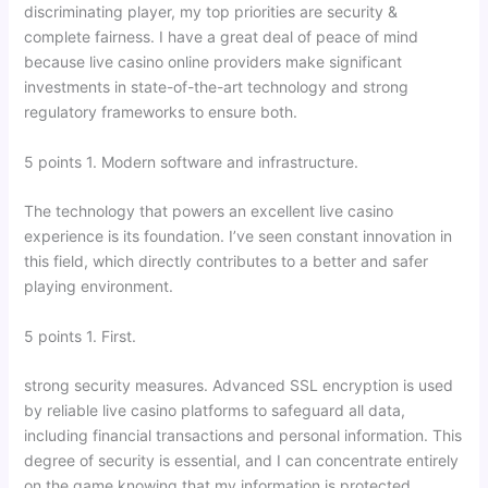
discriminating player, my top priorities are security &
complete fairness. I have a great deal of peace of mind
because live casino online providers make significant
investments in state-of-the-art technology and strong
regulatory frameworks to ensure both.
5 points 1. Modern software and infrastructure.
The technology that powers an excellent live casino
experience is its foundation. I’ve seen constant innovation in
this field, which directly contributes to a better and safer
playing environment.
5 points 1. First.
strong security measures. Advanced SSL encryption is used
by reliable live casino platforms to safeguard all data,
including financial transactions and personal information. This
degree of security is essential, and I can concentrate entirely
on the game knowing that my information is protected.