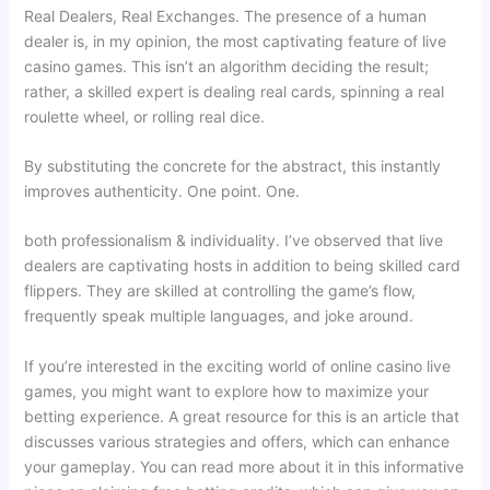
Real Dealers, Real Exchanges. The presence of a human
dealer is, in my opinion, the most captivating feature of live
casino games. This isn’t an algorithm deciding the result;
rather, a skilled expert is dealing real cards, spinning a real
roulette wheel, or rolling real dice.
By substituting the concrete for the abstract, this instantly
improves authenticity. One point. One.
both professionalism & individuality. I’ve observed that live
dealers are captivating hosts in addition to being skilled card
flippers. They are skilled at controlling the game’s flow,
frequently speak multiple languages, and joke around.
If you’re interested in the exciting world of online casino live
games, you might want to explore how to maximize your
betting experience. A great resource for this is an article that
discusses various strategies and offers, which can enhance
your gameplay. You can read more about it in this informative