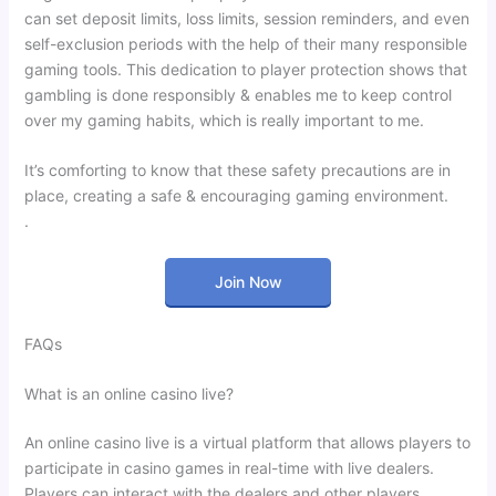
can set deposit limits, loss limits, session reminders, and even
self-exclusion periods with the help of their many responsible
gaming tools. This dedication to player protection shows that
gambling is done responsibly & enables me to keep control
over my gaming habits, which is really important to me.
It’s comforting to know that these safety precautions are in
place, creating a safe & encouraging gaming environment.
.
Join Now
FAQs
What is an online casino live?
An online casino live is a virtual platform that allows players to
participate in casino games in real-time with live dealers.
Players can interact with the dealers and other players