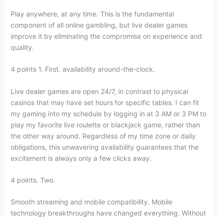
Play anywhere, at any time. This is the fundamental
component of all online gambling, but live dealer games
improve it by eliminating the compromise on experience and
quality.
4 points 1. First. availability around-the-clock.
Live dealer games are open 24/7, in contrast to physical
casinos that may have set hours for specific tables. I can fit
my gaming into my schedule by logging in at 3 AM or 3 PM to
play my favorite live roulette or blackjack game, rather than
the other way around. Regardless of my time zone or daily
obligations, this unwavering availability guarantees that the
excitement is always only a few clicks away.
4 points. Two.
Smooth streaming and mobile compatibility. Mobile
technology breakthroughs have changed everything. Without