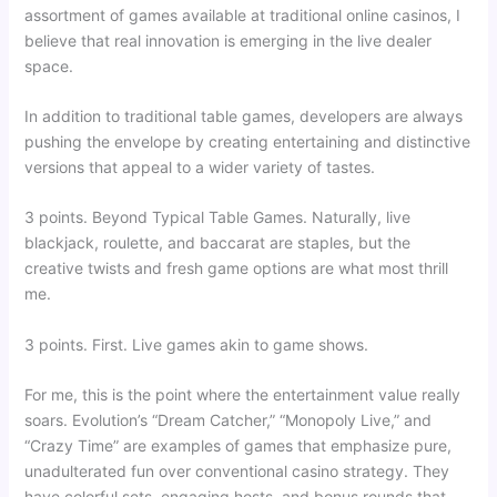
assortment of games available at traditional online casinos, I
believe that real innovation is emerging in the live dealer
space.
In addition to traditional table games, developers are always
pushing the envelope by creating entertaining and distinctive
versions that appeal to a wider variety of tastes.
3 points. Beyond Typical Table Games. Naturally, live
blackjack, roulette, and baccarat are staples, but the
creative twists and fresh game options are what most thrill
me.
3 points. First. Live games akin to game shows.
For me, this is the point where the entertainment value really
soars. Evolution’s “Dream Catcher,” “Monopoly Live,” and
“Crazy Time” are examples of games that emphasize pure,
unadulterated fun over conventional casino strategy. They
have colorful sets, engaging hosts, and bonus rounds that