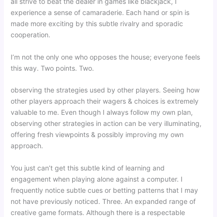
all strive to beat the dealer in games like blackjack, I
experience a sense of camaraderie. Each hand or spin is
made more exciting by this subtle rivalry and sporadic
cooperation.
I’m not the only one who opposes the house; everyone feels
this way. Two points. Two.
observing the strategies used by other players. Seeing how
other players approach their wagers & choices is extremely
valuable to me. Even though I always follow my own plan,
observing other strategies in action can be very illuminating,
offering fresh viewpoints & possibly improving my own
approach.
You just can’t get this subtle kind of learning and
engagement when playing alone against a computer. I
frequently notice subtle cues or betting patterns that I may
not have previously noticed. Three. An expanded range of
creative game formats. Although there is a respectable