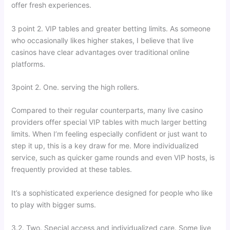
offer fresh experiences.
3 point 2. VIP tables and greater betting limits. As someone
who occasionally likes higher stakes, I believe that live
casinos have clear advantages over traditional online
platforms.
3point 2. One. serving the high rollers.
Compared to their regular counterparts, many live casino
providers offer special VIP tables with much larger betting
limits. When I’m feeling especially confident or just want to
step it up, this is a key draw for me. More individualized
service, such as quicker game rounds and even VIP hosts, is
frequently provided at these tables.
It’s a sophisticated experience designed for people who like
to play with bigger sums.
3.2. Two. Special access and individualized care. Some live