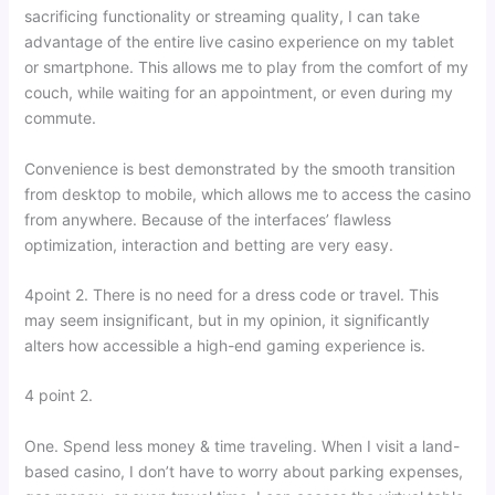
sacrificing functionality or streaming quality, I can take
advantage of the entire live casino experience on my tablet
or smartphone. This allows me to play from the comfort of my
couch, while waiting for an appointment, or even during my
commute.
Convenience is best demonstrated by the smooth transition
from desktop to mobile, which allows me to access the casino
from anywhere. Because of the interfaces’ flawless
optimization, interaction and betting are very easy.
4point 2. There is no need for a dress code or travel. This
may seem insignificant, but in my opinion, it significantly
alters how accessible a high-end gaming experience is.
4 point 2.
One. Spend less money & time traveling. When I visit a land-
based casino, I don’t have to worry about parking expenses,