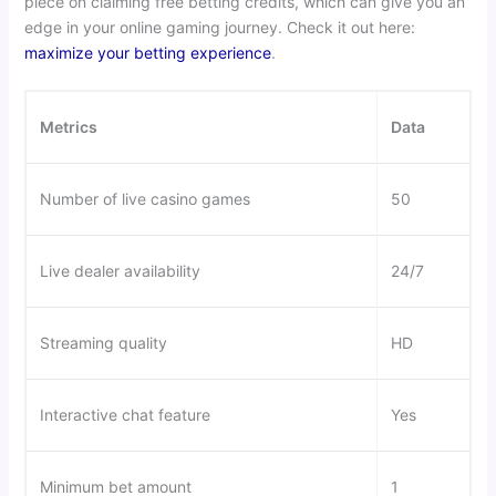
piece on claiming free betting credits, which can give you an
edge in your online gaming journey. Check it out here:
maximize your betting experience
.
Metrics
Data
Number of live casino games
50
Live dealer availability
24/7
Streaming quality
HD
Interactive chat feature
Yes
Minimum bet amount
1