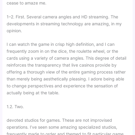
cease to amaze me.
1–2. First. Several camera angles and HD streaming. The
developments in streaming technology are amazing, in my
opinion.
I can watch the game in crisp high definition, and I can
frequently zoom in on the dice, the roulette wheel, or the
cards using a variety of camera angles. This degree of detail
reinforces the transparency that live casinos provide by
offering a thorough view of the entire gaming process rather
than merely being aesthetically pleasing. I adore being able
to change perspectives and experience the sensation of
actually being at the table.
1.2. Two.
devoted studios for games. These are not improvised
operations. I’ve seen some amazing specialized studios,
frequently made to order and themed to fit particular game