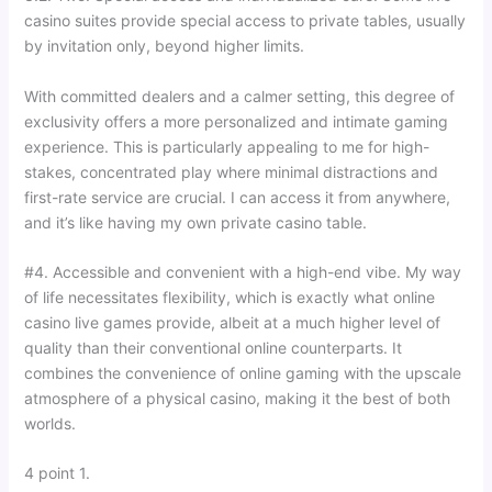
casino suites provide special access to private tables, usually
by invitation only, beyond higher limits.
With committed dealers and a calmer setting, this degree of
exclusivity offers a more personalized and intimate gaming
experience. This is particularly appealing to me for high-
stakes, concentrated play where minimal distractions and
first-rate service are crucial. I can access it from anywhere,
and it’s like having my own private casino table.
#4. Accessible and convenient with a high-end vibe. My way
of life necessitates flexibility, which is exactly what online
casino live games provide, albeit at a much higher level of
quality than their conventional online counterparts. It
combines the convenience of online gaming with the upscale
atmosphere of a physical casino, making it the best of both
worlds.
4 point 1.