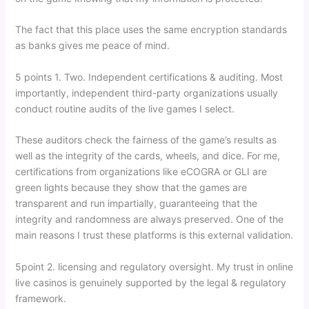
The fact that this place uses the same encryption standards
as banks gives me peace of mind.
5 points 1. Two. Independent certifications & auditing. Most
importantly, independent third-party organizations usually
conduct routine audits of the live games I select.
These auditors check the fairness of the game’s results as
well as the integrity of the cards, wheels, and dice. For me,
certifications from organizations like eCOGRA or GLI are
green lights because they show that the games are
transparent and run impartially, guaranteeing that the
integrity and randomness are always preserved. One of the
main reasons I trust these platforms is this external validation.
5point 2. licensing and regulatory oversight. My trust in online
live casinos is genuinely supported by the legal & regulatory
framework.