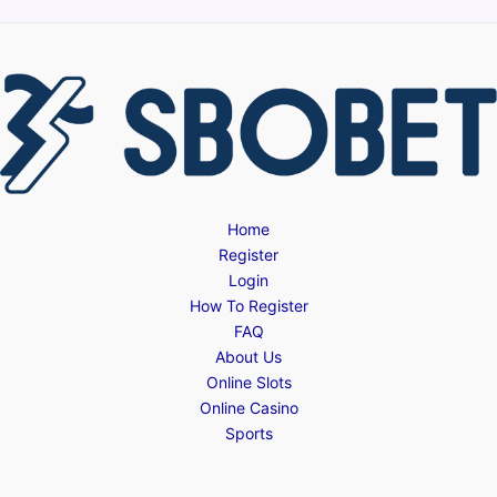
Home
Register
Login
How To Register
FAQ
About Us
Online Slots
Online Casino
Sports