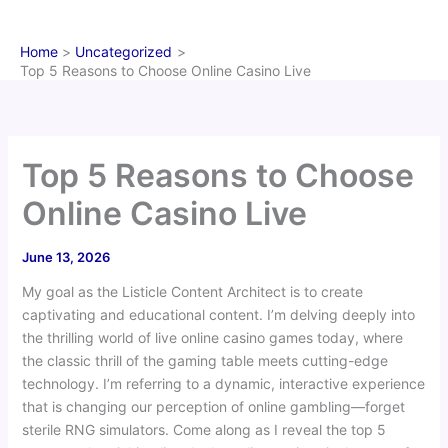
Skip
to
Home
Uncategorized
content
Top 5 Reasons to Choose Online Casino Live
Top 5 Reasons to Choose
Online Casino Live
June 13, 2026
My goal as the Listicle Content Architect is to create
captivating and educational content. I’m delving deeply into
the thrilling world of live online casino games today, where
the classic thrill of the gaming table meets cutting-edge
technology. I’m referring to a dynamic, interactive experience
that is changing our perception of online gambling—forget
sterile RNG simulators. Come along as I reveal the top 5