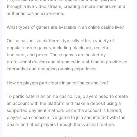
through a live video stream, creating a more immersive and
authentic casino experience.
What types of games are available in an online casino live?
Online casino live platforms typically offer a variety of
popular casino games, including blackjack, roulette,
baccarat, and poker. These games are hosted by
professional dealers and streamed in real-time to provide an
interactive and engaging gaming experience.
How do players participate in an online casino live?
To participate in an online casino live, players need to create
an account with the platform and make a deposit using a
supported payment method. Once the account is funded,
players can choose a live game to join and interact with the
dealer and other players through the live chat feature.