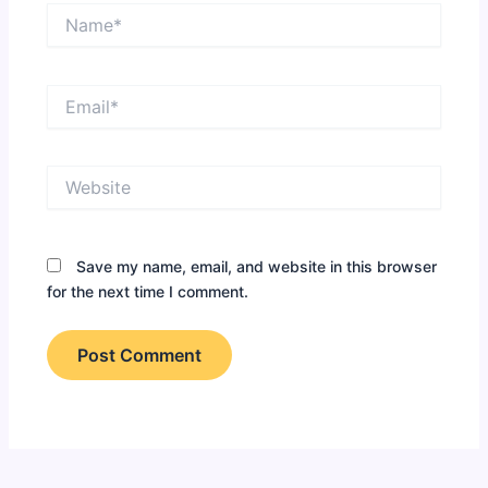
Name*
Email*
Website
Save my name, email, and website in this browser
for the next time I comment.