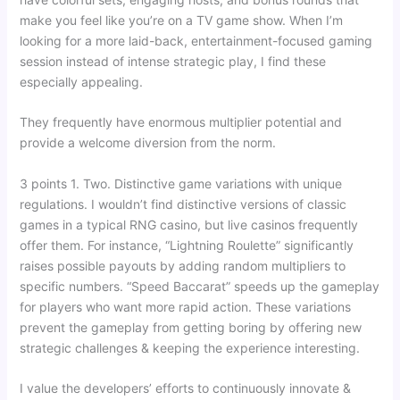
make you feel like you’re on a TV game show. When I’m
looking for a more laid-back, entertainment-focused gaming
session instead of intense strategic play, I find these
especially appealing.
They frequently have enormous multiplier potential and
provide a welcome diversion from the norm.
3 points 1. Two. Distinctive game variations with unique
regulations. I wouldn’t find distinctive versions of classic
games in a typical RNG casino, but live casinos frequently
offer them. For instance, “Lightning Roulette” significantly
raises possible payouts by adding random multipliers to
specific numbers. “Speed Baccarat” speeds up the gameplay
for players who want more rapid action. These variations
prevent the gameplay from getting boring by offering new
strategic challenges & keeping the experience interesting.
I value the developers’ efforts to continuously innovate &