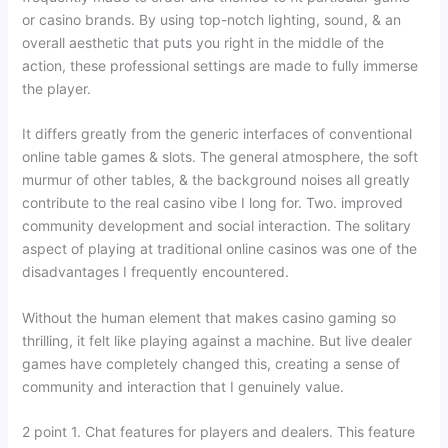
or casino brands. By using top-notch lighting, sound, & an
overall aesthetic that puts you right in the middle of the
action, these professional settings are made to fully immerse
the player.
It differs greatly from the generic interfaces of conventional
online table games & slots. The general atmosphere, the soft
murmur of other tables, & the background noises all greatly
contribute to the real casino vibe I long for. Two. improved
community development and social interaction. The solitary
aspect of playing at traditional online casinos was one of the
disadvantages I frequently encountered.
Without the human element that makes casino gaming so
thrilling, it felt like playing against a machine. But live dealer
games have completely changed this, creating a sense of
community and interaction that I genuinely value.
2 point 1. Chat features for players and dealers. This feature