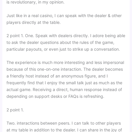
is revolutionary, in my opinion.
Just like in a real casino, I can speak with the dealer & other
players directly at the table.
2 point 1. One. Speak with dealers directly. I adore being able
to ask the dealer questions about the rules of the game,
particular payouts, or even just to strike up a conversation.
The experience is much more interesting and less impersonal
because of this one-on-one interaction. The dealer becomes
a friendly host instead of an anonymous figure, and I
frequently find that I enjoy the small talk just as much as the
actual game. Receiving a direct, human response instead of
depending on support desks or FAQs is refreshing.
2 point 1.
Two. interactions between peers. I can talk to other players
at my table in addition to the dealer. I can share in the joy of