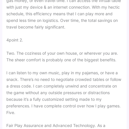
gas money, or even travel time. I can access the virtual table
with just my device & an internet connection. With my hectic
schedule, this efficiency means that I can play more and
spend less time on logistics. Over time, the total savings on
travel become fairly significant.
4point 2.
Two. The coziness of your own house, or wherever you are.
The sheer comfort is probably one of the biggest benefits.
I can listen to my own music, play in my pajamas, or have a
snack. There’s no need to negotiate crowded tables or follow
a dress code. I can completely unwind and concentrate on
the game without any outside pressures or distractions
because it’s a fully customized setting made to my
preferences. I have complete control over how I play games.
Five.
Fair Play Assurance and Advanced Technology. As a