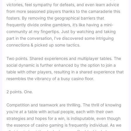
victories, feel sympathy for defeats, and even learn advice
from more seasoned players thanks to the camaraderie this
fosters. By removing the geographical barriers that
frequently divide online gamblers, it’s like having a mini-
community at my fingertips. Just by watching and taking
part in the conversation, I’ve discovered some intriguing
connections & picked up some tactics.
Two points. Shared experiences and multiplayer tables. The
social dynamic is further enhanced by the option to join a
table with other players, resulting in a shared experience that
resembles the vibrancy of a busy casino floor.
2 points. One.
Competition and teamwork are thrilling. The thrill of knowing
you’re at a table with actual people, each with their own
strategies and hopes for a win, is indisputable, even though
the essence of casino gaming is frequently individual. As we