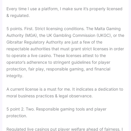
Every time I use a platform, I make sure it’s properly licensed
& regulated.
5 points. First. Strict licensing conditions. The Malta Gaming
Authority (MGA), the UK Gambling Commission (UKGC), or the
Gibraltar Regulatory Authority are just a few of the
respectable authorities that must grant strict licenses in order
to operate a live casino. These licenses attest to the
operator’s adherence to stringent guidelines for player
protection, fair play, responsible gaming, and financial
integrity.
A current license is a must for me. It indicates a dedication to
moral business practices & legal observance.
5 point 2. Two. Responsible gaming tools and player
protection.
Regulated live casinos put player welfare ahead of fairness. I