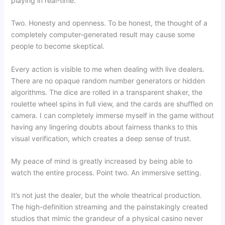
playing in real-time.
Two. Honesty and openness. To be honest, the thought of a
completely computer-generated result may cause some
people to become skeptical.
Every action is visible to me when dealing with live dealers.
There are no opaque random number generators or hidden
algorithms. The dice are rolled in a transparent shaker, the
roulette wheel spins in full view, and the cards are shuffled on
camera. I can completely immerse myself in the game without
having any lingering doubts about fairness thanks to this
visual verification, which creates a deep sense of trust.
My peace of mind is greatly increased by being able to
watch the entire process. Point two. An immersive setting.
It’s not just the dealer, but the whole theatrical production.
The high-definition streaming and the painstakingly created
studios that mimic the grandeur of a physical casino never