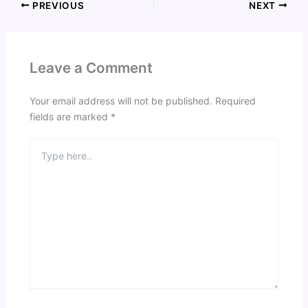
PREVIOUS
NEXT
Leave a Comment
Your email address will not be published.
Required
fields are marked
*
Type
here..