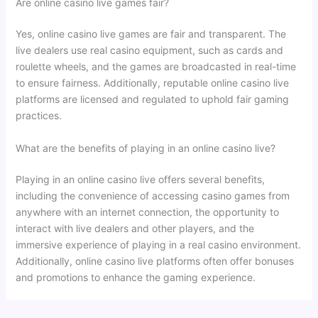
Are online casino live games fair?
Yes, online casino live games are fair and transparent. The
live dealers use real casino equipment, such as cards and
roulette wheels, and the games are broadcasted in real-time
to ensure fairness. Additionally, reputable online casino live
platforms are licensed and regulated to uphold fair gaming
practices.
What are the benefits of playing in an online casino live?
Playing in an online casino live offers several benefits,
including the convenience of accessing casino games from
anywhere with an internet connection, the opportunity to
interact with live dealers and other players, and the
immersive experience of playing in a real casino environment.
Additionally, online casino live platforms often offer bonuses
and promotions to enhance the gaming experience.