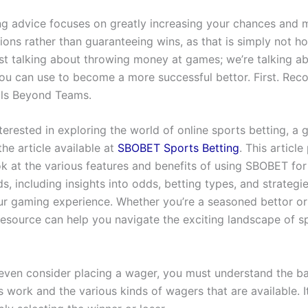
ng advice focuses on greatly increasing your chances and 
ions rather than guaranteeing wins, as that is simply not h
ust talking about throwing money at games; we’re talking a
you can use to become a more successful bettor. First. Rec
ls Beyond Teams.
terested in exploring the world of online sports betting, a 
the article available at
SBOBET Sports Betting
. This articl
ok at the various features and benefits of using SBOBET for
s, including insights into odds, betting types, and strategi
r gaming experience. Whether you’re a seasoned bettor or
 resource can help you navigate the exciting landscape of s
even consider placing a wager, you must understand the b
 work and the various kinds of wagers that are available. I