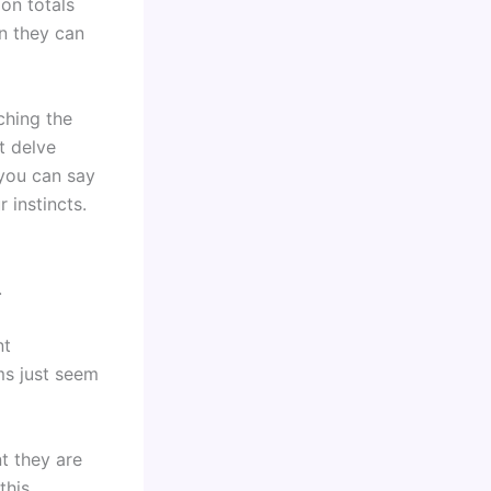
 on totals
an they can
ching the
t delve
 you can say
 instincts.
.
nt
ms just seem
t they are
this