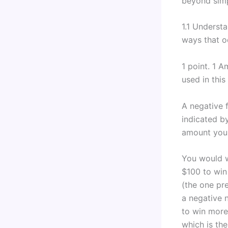
beyond simp
1.1 Underst
ways that o
1 point. 1 
used in this
A negative 
indicated by
amount you 
You would w
$100 to win 
(the one pre
a negative 
to win more)
which is th