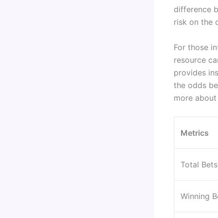
difference 
risk on the 
For those in
resource can
provides in
the odds be
more about i
Metrics
Total Bet
Winning B