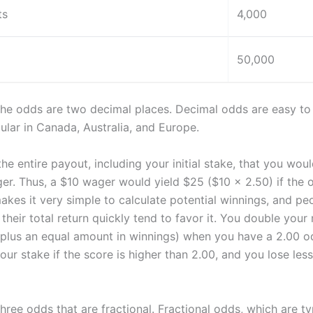
ts
4,000
50,000
The odds are two decimal places. Decimal odds are easy to
ular in Canada, Australia, and Europe.
e entire payout, including your initial stake, that you woul
er. Thus, a $10 wager would yield $25 ($10 x 2.50) if the
makes it very simple to calculate potential winnings, and p
their total return quickly tend to favor it. You double you
 plus an equal amount in winnings) when you have a 2.00 o
ur stake if the score is higher than 2.00, and you lose less i
hree odds that are fractional. Fractional odds, which are typ