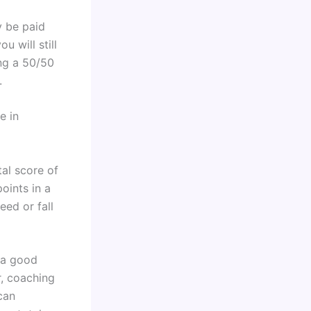
y be paid
 will still
ing a 50/50
.
e in
tal score of
oints in a
eed or fall
 a good
r, coaching
can