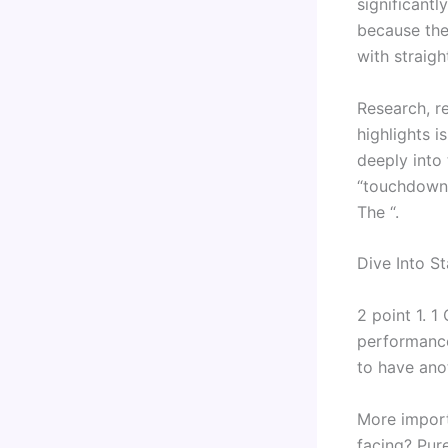
significantl
because the
with straig
Research, r
highlights i
deeply into 
“touchdown”
The “.
Dive Into St
2 point 1. 
performance
to have ano
More import
facing? Pur