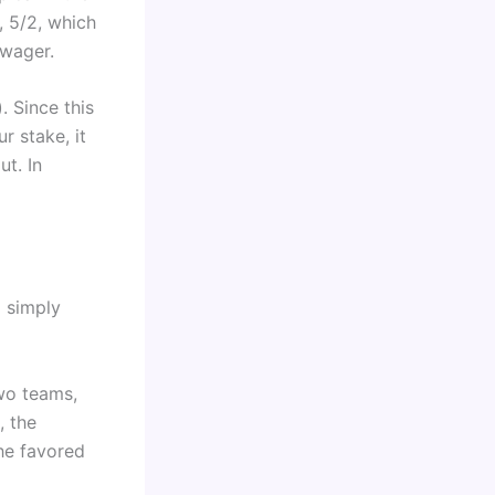
, 5/2, which
 wager.
. Since this
r stake, it
ut. In
d simply
two teams,
, the
the favored