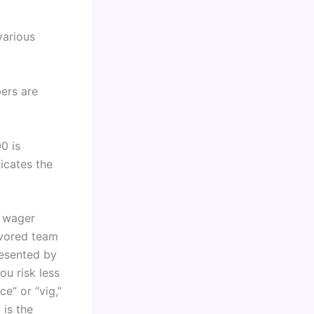
various
ers are
0 is
dicates the
u wager
favored team
resented by
ou risk less
e” or “vig,”
 is the