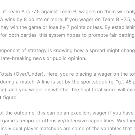
, if Team A is -7.5 against Team B, wagers on them will onl
A wins by 8 points or more. If you wager on Team B +7.5, you
they win the game or lose by 7 points or less. By establish
for both parties, this system hopes to promote fair betting
omponent of strategy is knowing how a spread might chang
 late-breaking news or public opinion.
Totals (Over/Under). Here, you’re placing a wager on the to
uring a match. A line is set by the sportsbook (e. “g.”. 45 p
e), and you wager on whether the final total score will exc
t figure.
of the outcome, this can be an excellent wager if you have
e game’s tempo or offensive/defensive capabilities. Weathe
 individual player matchups are some of the variables that 