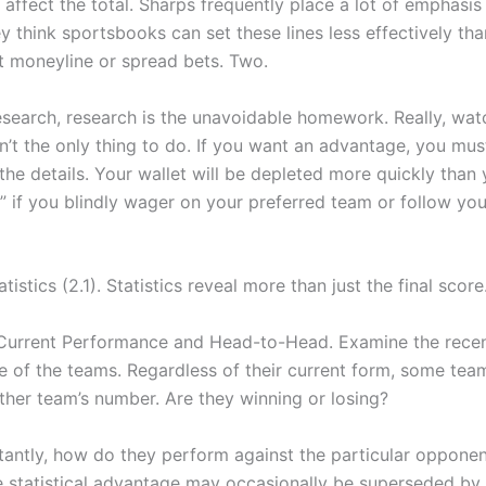
y affect the total. Sharps frequently place a lot of emphasis
y think sportsbooks can set these lines less effectively th
ht moneyline or spread bets. Two.
esearch, research is the unavoidable homework. Really, wat
sn’t the only thing to do. If you want an advantage, you mus
the details. Your wallet will be depleted more quickly than
 if you blindly wager on your preferred team or follow your
atistics (2.1). Statistics reveal more than just the final score
1 Current Performance and Head-to-Head. Examine the rece
 of the teams. Regardless of their current form, some tea
ther team’s number. Are they winning or losing?
antly, how do they perform against the particular opponen
e statistical advantage may occasionally be superseded by 