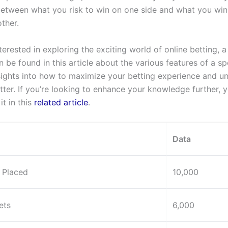
between what you risk to win on one side and what you win 
other.
terested in exploring the exciting world of online betting, a
 be found in this article about the various features of a sp
sights into how to maximize your betting experience and u
tter. If you’re looking to enhance your knowledge further, 
t in this
related article
.
Data
s Placed
10,000
ets
6,000