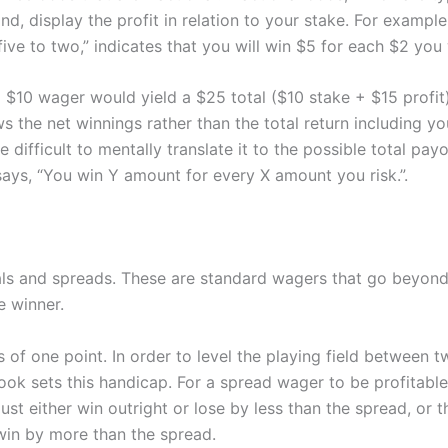
nd, display the profit in relation to your stake. For example
five to two,” indicates that you will win $5 for each $2 you
 $10 wager would yield a $25 total ($10 stake + $15 profit)
 the net winnings rather than the total return including you
difficult to mentally translate it to the possible total payo
says, “You win Y amount for every X amount you risk.”.
tals and spreads. These are standard wagers that go beyon
e winner.
 of one point. In order to level the playing field between 
ook sets this handicap. For a spread wager to be profitable
st either win outright or lose by less than the spread, or 
in by more than the spread.