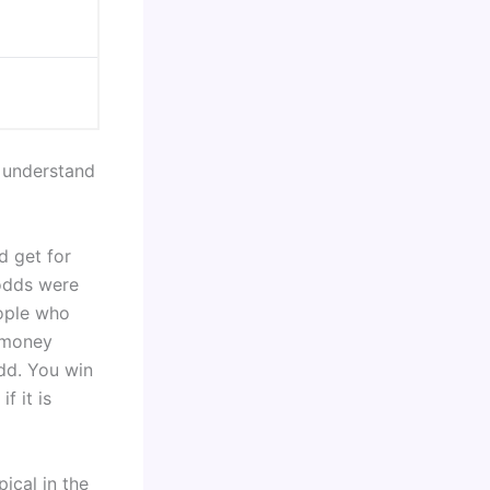
 understand
d get for
 odds were
eople who
r money
dd. You win
f it is
ical in the