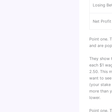
Losing Be
Net Profit
Point one. 
and are pop
They show th
each $1 wag
2.50. This 
want to see 
(your stake
more than yo
lower.
Point one. T