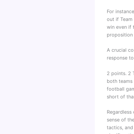
For instance
out if Team 
win even if 
proposition 
A crucial c
response to
2 points. 2 
both teams d
football gam
short of tha
Regardless 
sense of th
tactics, and