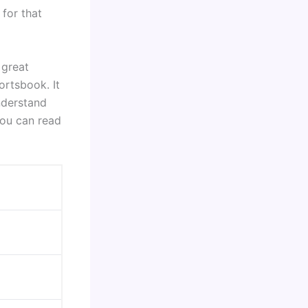
for that
 great
ortsbook. It
nderstand
you can read