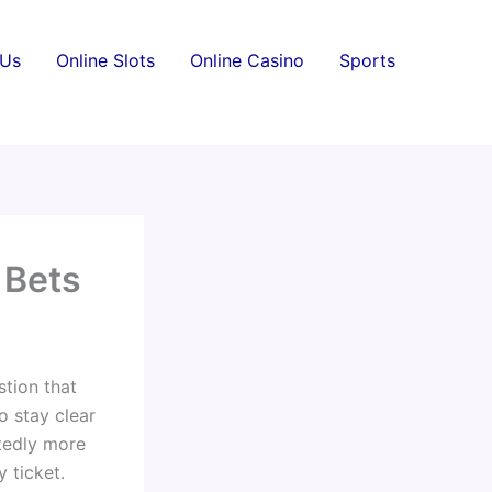
 Us
Online Slots
Online Casino
Sports
 Bets
stion that
o stay clear
btedly more
y ticket.