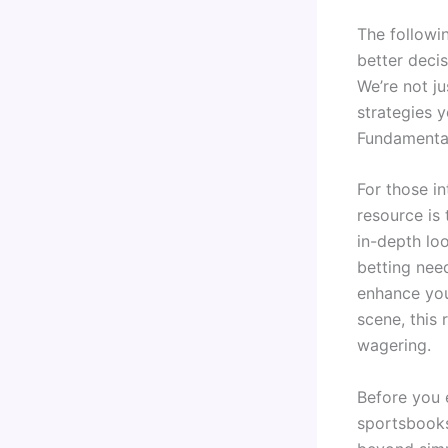
The followi
better decis
We’re not j
strategies 
Fundamenta
For those in
resource is 
in-depth lo
betting need
enhance you
scene, this
wagering.
Before you 
sportsbooks