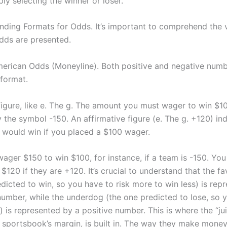
ly selecting the winner or loser.
anding Formats for Odds. It’s important to comprehend the 
dds are presented.
American Odds (Moneyline). Both positive and negative numb
 format.
figure, like e. The g. The amount you must wager to win $10
 the symbol -150. An affirmative figure (e. The g. +120) in
would win if you placed a $100 wager.
ager $150 to win $100, for instance, if a team is -150. Yo
$120 if they are +120. It’s crucial to understand that the 
dicted to win, so you have to risk more to win less) is rep
number, while the underdog (the one predicted to lose, so y
 is represented by a positive number. This is where the “juic
e sportsbook’s margin, is built in. The way they make money