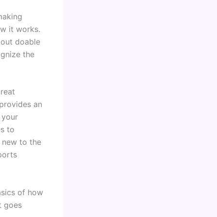
making
ow it works.
bout doable
ognize the
great
e provides an
 your
es to
 new to the
ports
asics of how
t goes