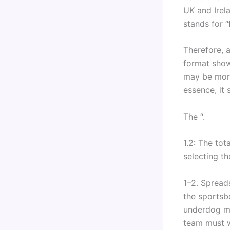
UK and Irela
stands for “
Therefore, a
format shows
may be more 
essence, it 
The “.
1.2: The to
selecting th
1–2. Spreads
the sportsb
underdog mu
team must w