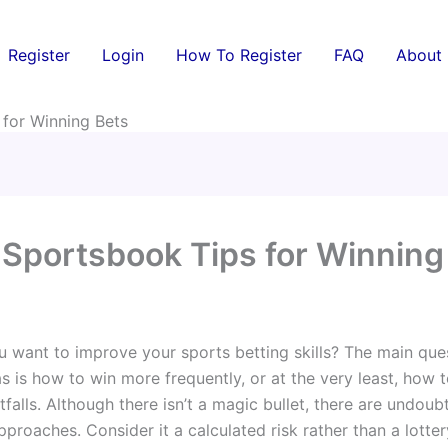
Register
Login
How To Register
FAQ
About
for Winning Bets
 Sportsbook Tips for Winning
u want to improve your sports betting skills? The main que
 is how to win more frequently, or at the very least, how t
itfalls. Although there isn’t a magic bullet, there are undou
approaches. Consider it a calculated risk rather than a lotter