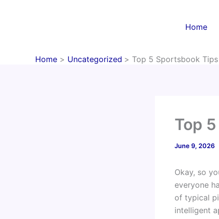
Skip
to
Home
content
Home
Uncategorized
Top 5 Sportsbook Tips 
Top 5
June 9, 2026
Okay, so yo
everyone has
of typical p
intelligent 