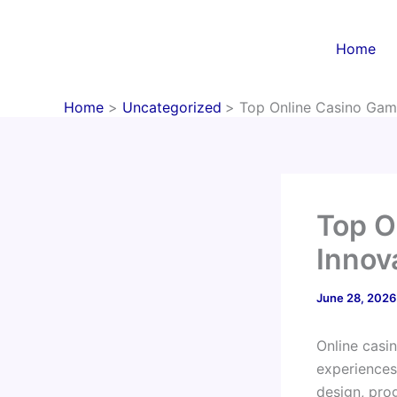
Skip
to
Home
content
Home
Uncategorized
Top Online Casino Game
Top O
Innov
June 28, 2026
Online casi
experiences
design, pro