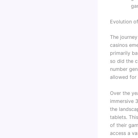
ga
Evolution o
The journey
casinos emer
primarily ba
so did the 
number gene
allowed for
Over the ye
immersive 3
the landsca
tablets. Th
of their ga
access a vas