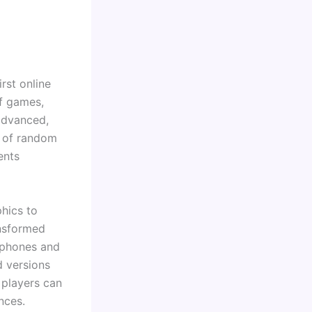
rst online
of games,
 advanced,
n of random
ents
hics to
ansformed
rtphones and
d versions
 players can
nces.