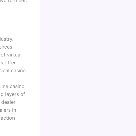
ive to meet.
ustry.
ences
of virtual
s offer
ical casino.
line casino
d layers of
 dealer
alers in
raction