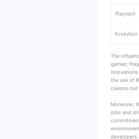
Playtech
Evolution
The influen
games; they 
innovations
the use of 
casinos but 
Moreover, t
jobs and dr
commitment 
environment.
developers 