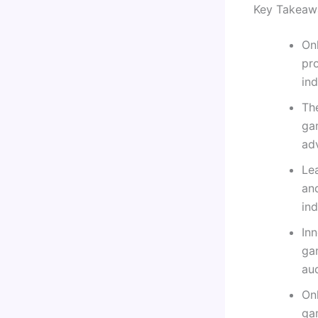
Key Takeaw
Onl
pr
ind
The
ga
ad
Le
and
ind
Inn
ga
au
On
gam