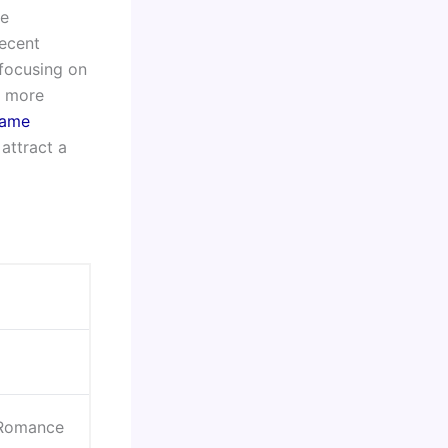
re
recent
 focusing on
r more
game
attract a
 Romance