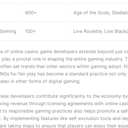
600+
Age of the Gods, Gladiat
 Gaming
100+
Live Roulette, Live Black
ce of online casino game developers extends beyond just c
play a pivotal role in shaping the entire gaming industry. T
 often set trends that other sectors within gaming adopt. F
RNGs for fair play has become a standard practice not only 
also in other forms of digital gaming.
hese developers contribute significantly to the economy by
iving revenue through licensing agreements with online casi
to responsible gaming practices also helps promote a saf
 By implementing features like self-exclusion tools and dep
are taking steps to ensure that players can enjoy their exp