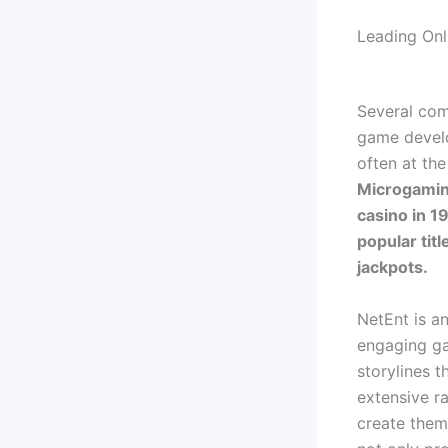
Leading On
Several com
game develo
often at the
Microgaming
casino in 1
popular tit
jackpots.
NetEnt is an
engaging ga
storylines t
extensive r
create them