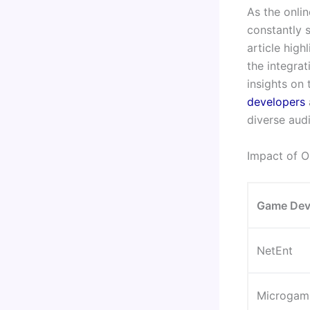
As the onli
constantly 
article high
the integra
insights on 
developers
diverse aud
Impact of O
Game Dev
NetEnt
Microgam