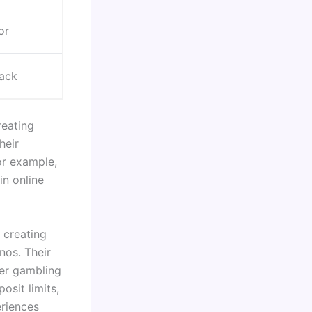
or
jack
reating
heir
or example,
in online
 creating
nos. Their
er gambling
osit limits,
eriences