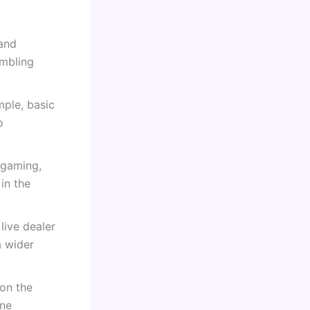
 and
ambling
mple, basic
o
ogaming,
in the
live dealer
a wider
on the
ine