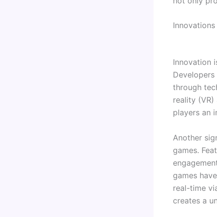
not only pr
Innovations
Innovation i
Developers 
through tech
reality (VR
players an i
Another sign
games. Feat
engagement 
games have g
real-time vi
creates a u