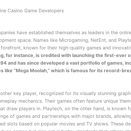
line Casino Game Developers
panies have established themselves as leaders in the onlin
pment space. Names like Microgaming, NetEnt, and Playt
 forefront, known for their high-quality games and innovati
, for instance, is credited with launching the first-ever o
994 and has since developed a vast portfolio of games, in
les like “Mega Moolah,” which is famous for its record-bre
other key player, recognized for its visually stunning grap
meplay mechanics. Their games often feature unique them
hat draw players in. Playtech, on the other hand, is known fo
ange of games and partnerships with major brands, allowin
ed slots based on popular movies and TV shows. These de