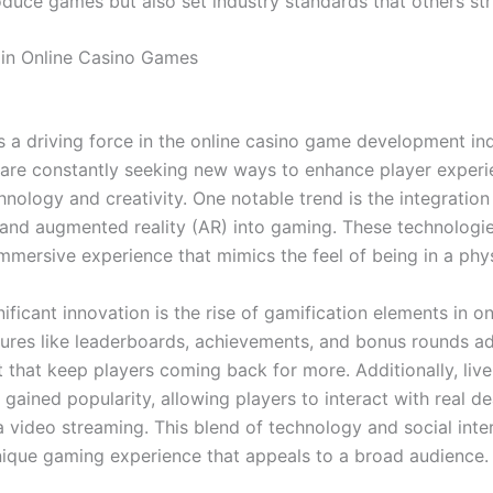
oduce games but also set industry standards that others str
 in Online Casino Games
s a driving force in the online casino game development ind
are constantly seeking new ways to enhance player experi
nology and creativity. One notable trend is the integration 
) and augmented reality (AR) into gaming. These technologie
mmersive experience that mimics the feel of being in a phys
ificant innovation is the rise of gamification elements in on
ures like leaderboards, achievements, and bonus rounds ad
that keep players coming back for more. Additionally, live
ained popularity, allowing players to interact with real de
a video streaming. This blend of technology and social inte
nique gaming experience that appeals to a broad audience.