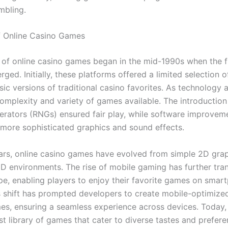
mbling.
f Online Casino Games
 of online casino games began in the mid-1990s when the fi
ged. Initially, these platforms offered a limited selection 
sic versions of traditional casino favorites. As technology
complexity and variety of games available. The introductio
rators (RNGs) ensured fair play, while software improvem
 more sophisticated graphics and sound effects.
ars, online casino games have evolved from simple 2D grap
D environments. The rise of mobile gaming has further tr
pe, enabling players to enjoy their favorite games on sma
is shift has prompted developers to create mobile-optimize
mes, ensuring a seamless experience across devices. Today,
t library of games that cater to diverse tastes and prefere