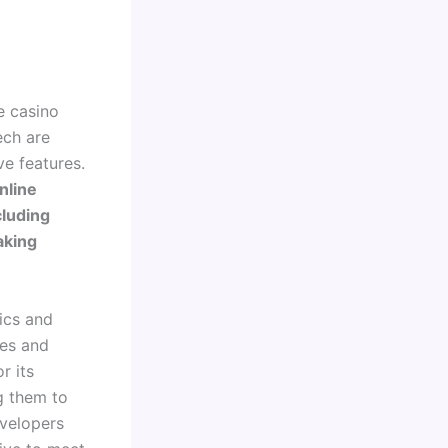
e casino
ech are
ve features.
nline
cluding
aking
hics and
es and
r its
g them to
velopers