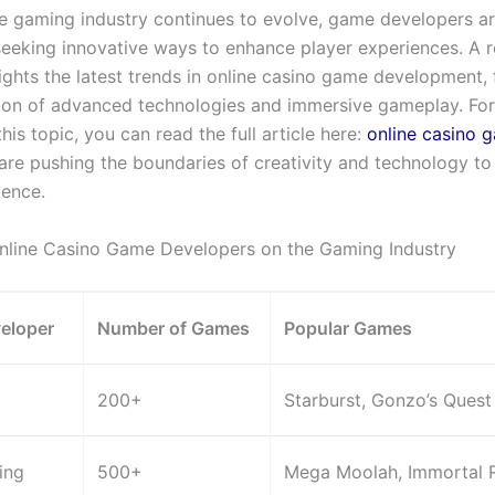
ne gaming industry continues to evolve, game developers a
seeking innovative ways to enhance player experiences. A 
lights the latest trends in online casino game development,
tion of advanced technologies and immersive gameplay. Fo
this topic, you can read the full article here:
online casino 
are pushing the boundaries of creativity and technology to 
ience.
nline Casino Game Developers on the Gaming Industry
eloper
Number of Games
Popular Games
200+
Starburst, Gonzo’s Quest
ing
500+
Mega Moolah, Immortal