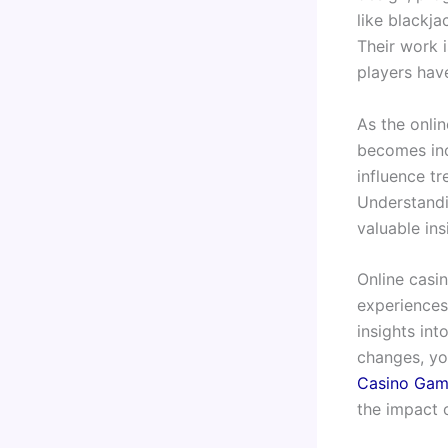
like blackja
Their work i
players hav
As the onli
becomes inc
influence tr
Understandi
valuable ins
Online casi
experiences,
insights int
changes, yo
Casino Gam
the impact 