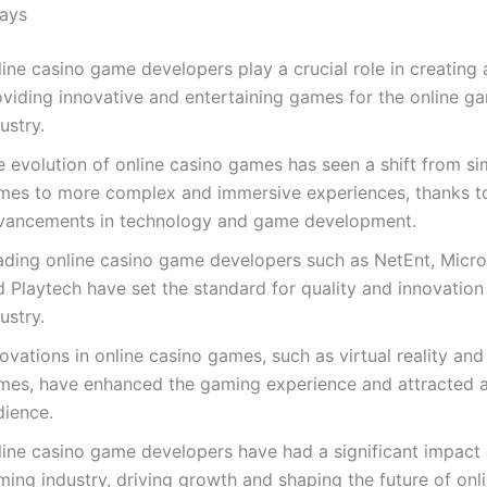
ays
ine casino game developers play a crucial role in creating
oviding innovative and entertaining games for the online g
ustry.
 evolution of online casino games has seen a shift from si
mes to more complex and immersive experiences, thanks t
vancements in technology and game development.
ading online casino game developers such as NetEnt, Micr
 Playtech have set the standard for quality and innovation 
ustry.
ovations in online casino games, such as virtual reality and 
mes, have enhanced the gaming experience and attracted 
dience.
line casino game developers have had a significant impact 
ing industry, driving growth and shaping the future of onl