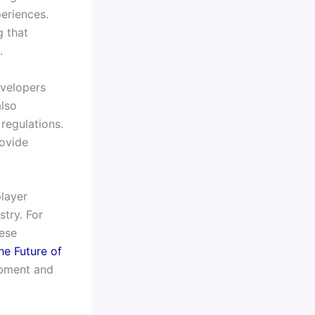
periences.
g that
.
evelopers
also
 regulations.
ovide
layer
stry. For
hese
he Future of
opment and