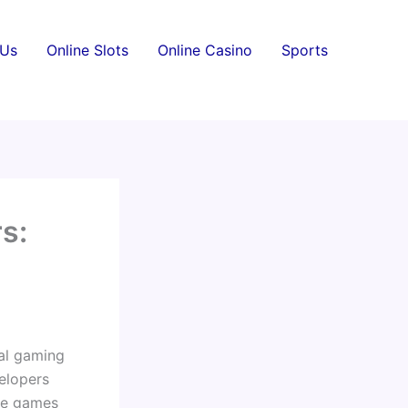
 Us
Online Slots
Online Casino
Sports
s:
ual gaming
elopers
ble games