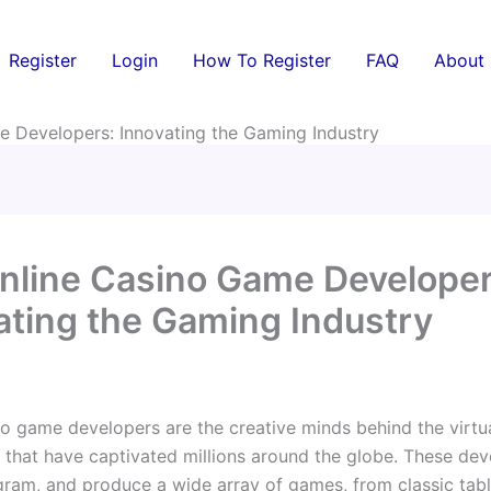
Register
Login
How To Register
FAQ
About
 Developers: Innovating the Gaming Industry
nline Casino Game Developer
ating the Gaming Industry
no game developers are the creative minds behind the virt
 that have captivated millions around the globe. These dev
gram, and produce a wide array of games, from classic ta