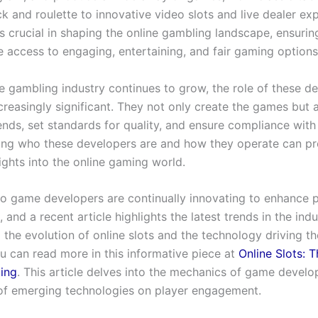
ck and roulette to innovative video slots and live dealer ex
s crucial in shaping the online gambling landscape, ensurin
e access to engaging, entertaining, and fair gaming options
ne gambling industry continues to grow, the role of these d
reasingly significant. They not only create the games but 
ends, set standards for quality, and ensure compliance with
ng who these developers are and how they operate can pr
ights into the online gaming world.
no game developers are continually innovating to enhance p
 and a recent article highlights the latest trends in the indu
o the evolution of online slots and the technology driving t
u can read more in this informative piece at
Online Slots: T
ing
. This article delves into the mechanics of game devel
of emerging technologies on player engagement.