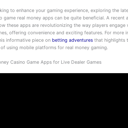
oking to enhance your gaming experience, exploring the late
no game real money apps can be quite beneficial. A recent a
ow these apps are revolutionizing the way players engage w
mes, offering convenience and exciting features. For more in
his informative piece on
betting adventures
that highlights 
of using mobile platforms for real money gaming.
oney Casino Game Apps for Live Dealer Games