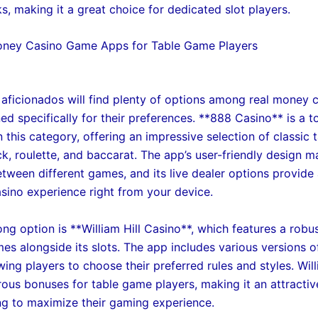
s, making it a great choice for dedicated slot players.
oney Casino Game Apps for Table Game Players
aficionados will find plenty of options among real money
d specifically for their preferences. **888 Casino** is a t
 this category, offering an impressive selection of classic
ck, roulette, and baccarat. The app’s user-friendly design m
etween different games, and its live dealer options provide
asino experience right from your device.
ng option is **William Hill Casino**, which features a robus
es alongside its slots. The app includes various versions o
ing players to choose their preferred rules and styles. Will
rous bonuses for table game players, making it an attractiv
ng to maximize their gaming experience.