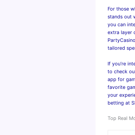
For those w
stands out w
you can inte
extra layer 
PartyCasino
tailored spe
If you’re in
to check out
app for gam
favorite ga
your experie
betting at
S
Top Real M