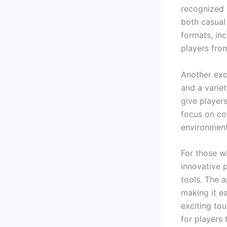
recognized 
both casual
formats, in
players fro
Another exc
and a varie
give players
focus on co
environment
For those w
innovative 
tools. The 
making it e
exciting to
for players t