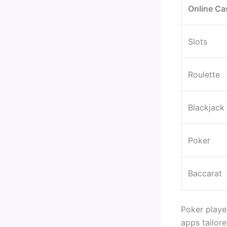
Online C
Slots
Roulette
Blackjack
Poker
Baccarat
Poker playe
apps tailor