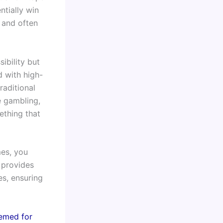
tially win
 and often
ibility but
d with high-
raditional
e gambling,
ething that
mes, you
 provides
es, ensuring
eemed for