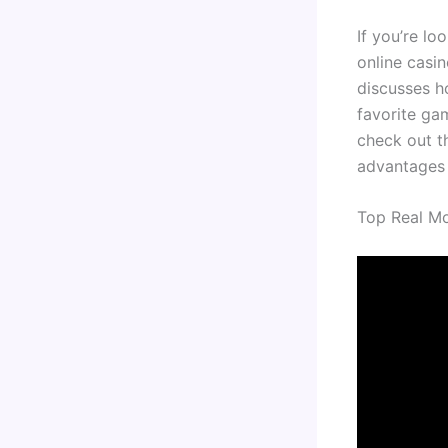
If you’re lo
online casi
discusses h
favorite ga
check out t
advantages 
Top Real M