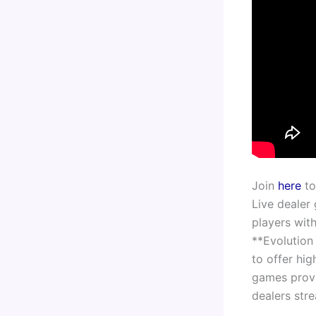
Join
here
to
Live dealer
players wit
**Evolution
to offer hig
games provid
dealers stre