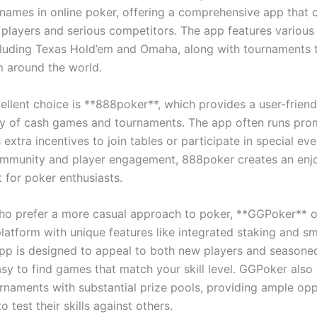
names in online poker, offering a comprehensive app that c
 players and serious competitors. The app features various
cluding Texas Hold’em and Omaha, along with tournaments t
m around the world.
ellent choice is **888poker**, which provides a user-friend
ty of cash games and tournaments. The app often runs pro
 extra incentives to join tables or participate in special eve
mmunity and player engagement, 888poker creates an enj
 for poker enthusiasts.
ho prefer a more casual approach to poker, **GGPoker** o
platform with unique features like integrated staking and sm
app is designed to appeal to both new players and seasone
asy to find games that match your skill level. GGPoker also
urnaments with substantial prize pools, providing ample opp
o test their skills against others.