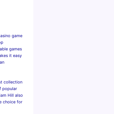
 casino game
op
 table games
akes it easy
 an
t collection
f popular
iam Hill also
e choice for