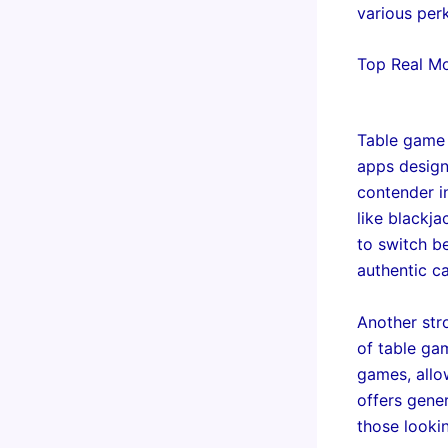
various perk
Top Real M
Table game 
apps designe
contender in
like blackja
to switch b
authentic c
Another stro
of table gam
games, allow
offers gene
those looki