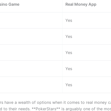
asino Game
Real Money App
Yes
Yes
Yes
Yes
Yes
rs have a wealth of options when it comes to real money 
ed to their needs. **PokerStars** is arguably one of the mo