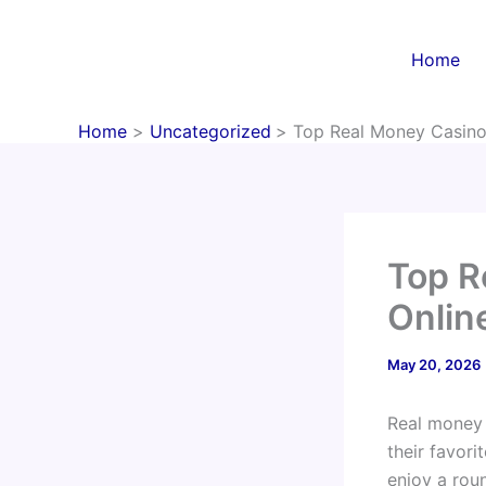
Skip
to
Home
content
Home
Uncategorized
Top Real Money Casino
Top R
Onlin
May 20, 2026
Real money 
their favor
enjoy a roun