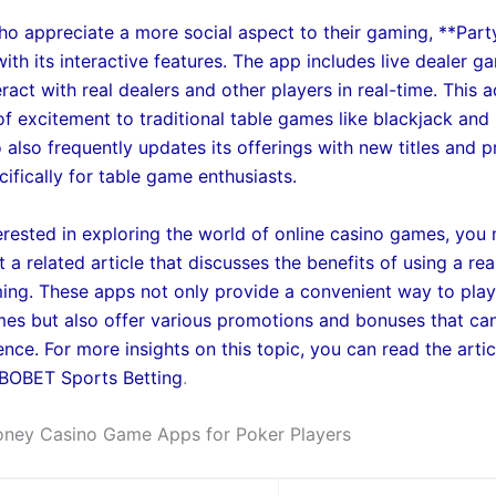
ho appreciate a more social aspect to their gaming, **Par
ith its interactive features. The app includes live dealer 
ract with real dealers and other players in real-time. This 
of excitement to traditional table games like blackjack and 
 also frequently updates its offerings with new titles and 
cifically for table game enthusiasts.
terested in exploring the world of online casino games, you
 a related article that discusses the benefits of using a re
ing. These apps not only provide a convenient way to play
mes but also offer various promotions and bonuses that ca
nce. For more insights on this topic, you can read the arti
BOBET Sports Betting
.
oney Casino Game Apps for Poker Players