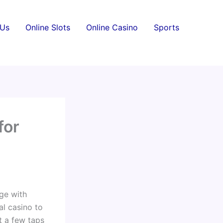
 Us
Online Slots
Online Casino
Sports
for
ge with
al casino to
t a few taps