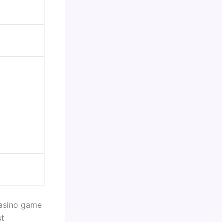
casino game
st