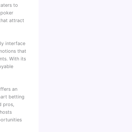
aters to
 poker
hat attract
ly interface
motions that
nts. With its
oyable
ffers an
art betting
d pros,
 hosts
ortunities