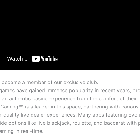
 become a member of our exclusive club.
 games have gained immense popularity in recent years, pr
h an authentic casino experience from the comfort of their
 Gaming** is a leader in this space, partnering with various
h-quality live dealer experiences. Many apps featuring Evolu
e options like live blackjack, roulette, and baccarat with 
aming in real-time.