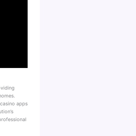
oviding
 homes.
 casino apps
tion’s
professional