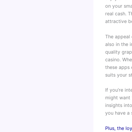
on your sma
real cash. 
attractive 
The appeal o
also in the
quality grap
casino. Whe
these apps c
suits your st
If you’re in
might want 
insights int
you have a s
Plus, the l