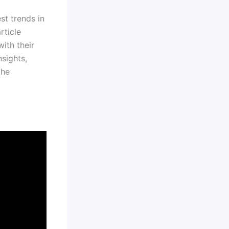
st trends in
rticle
ith their
sights,
the