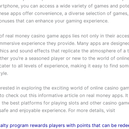
rtphone, you can access a wide variety of games and poten
These apps offer convenience, a diverse selection of games,
bonuses that can enhance your gaming experience.
f real money casino game apps lies not only in their access
 immersive experience they provide. Many apps are designe
hics and sound effects that replicate the atmosphere of a t
ther you’re a seasoned player or new to the world of onlin
ater to all levels of experience, making it easy to find som
yle.
terested in exploring the exciting world of online casino ga
to check out this informative article on real money apps. It
o the best platforms for playing slots and other casino gam
afe and enjoyable experience. For more details, visit
oyalty program rewards players with points that can be red