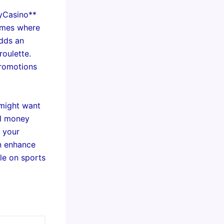
tyCasino**
games where
adds an
roulette.
promotions
 might want
al money
 your
n enhance
cle on sports