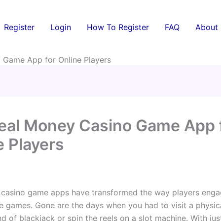
Register
Login
How To Register
FAQ
About
 Game App for Online Players
eal Money Casino Game App 
e Players
casino game apps have transformed the way players enga
ite games. Gone are the days when you had to visit a physic
d of blackjack or spin the reels on a slot machine. With jus