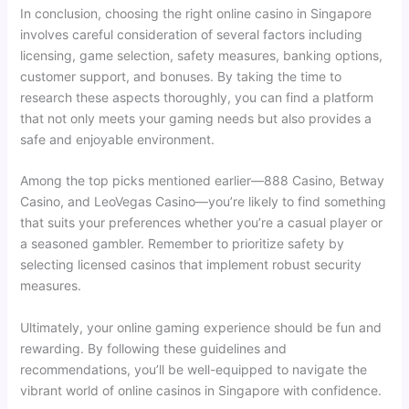
In conclusion, choosing the right online casino in Singapore
involves careful consideration of several factors including
licensing, game selection, safety measures, banking options,
customer support, and bonuses. By taking the time to
research these aspects thoroughly, you can find a platform
that not only meets your gaming needs but also provides a
safe and enjoyable environment.
Among the top picks mentioned earlier—888 Casino, Betway
Casino, and LeoVegas Casino—you’re likely to find something
that suits your preferences whether you’re a casual player or
a seasoned gambler. Remember to prioritize safety by
selecting licensed casinos that implement robust security
measures.
Ultimately, your online gaming experience should be fun and
rewarding. By following these guidelines and
recommendations, you’ll be well-equipped to navigate the
vibrant world of online casinos in Singapore with confidence.