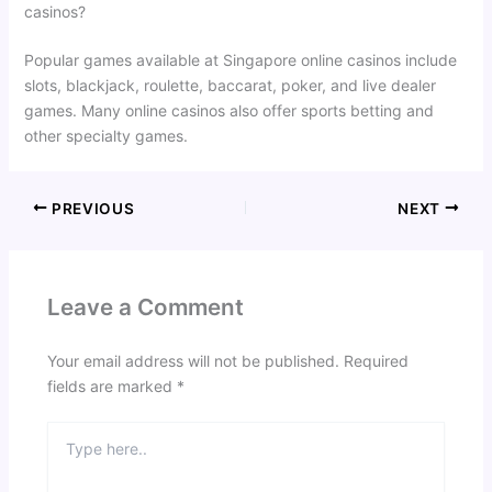
casinos?
Popular games available at Singapore online casinos include
slots, blackjack, roulette, baccarat, poker, and live dealer
games. Many online casinos also offer sports betting and
other specialty games.
PREVIOUS
NEXT
Leave a Comment
Your email address will not be published.
Required
fields are marked
*
Type
here..