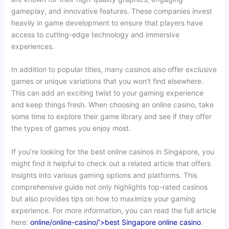
gameplay, and innovative features. These companies invest
heavily in game development to ensure that players have
access to cutting-edge technology and immersive
experiences.
In addition to popular titles, many casinos also offer exclusive
games or unique variations that you won’t find elsewhere.
This can add an exciting twist to your gaming experience
and keep things fresh. When choosing an online casino, take
some time to explore their game library and see if they offer
the types of games you enjoy most.
If you’re looking for the best online casinos in Singapore, you
might find it helpful to check out a related article that offers
insights into various gaming options and platforms. This
comprehensive guide not only highlights top-rated casinos
but also provides tips on how to maximize your gaming
experience. For more information, you can read the full article
here:
online/online-casino/’>best Singapore online casino
.