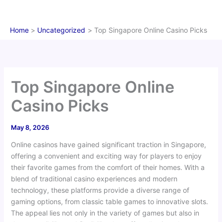
Skip
to
content
Home
Uncategorized
Top Singapore Online Casino Picks
Top Singapore Online
Casino Picks
May 8, 2026
Online casinos have gained significant traction in Singapore,
offering a convenient and exciting way for players to enjoy
their favorite games from the comfort of their homes. With a
blend of traditional casino experiences and modern
technology, these platforms provide a diverse range of
gaming options, from classic table games to innovative slots.
The appeal lies not only in the variety of games but also in