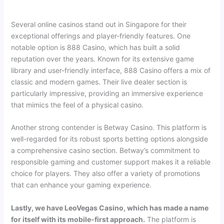
Several online casinos stand out in Singapore for their
exceptional offerings and player-friendly features. One
notable option is 888 Casino, which has built a solid
reputation over the years. Known for its extensive game
library and user-friendly interface, 888 Casino offers a mix of
classic and modern games. Their live dealer section is
particularly impressive, providing an immersive experience
that mimics the feel of a physical casino.
Another strong contender is Betway Casino. This platform is
well-regarded for its robust sports betting options alongside
a comprehensive casino section. Betway’s commitment to
responsible gaming and customer support makes it a reliable
choice for players. They also offer a variety of promotions
that can enhance your gaming experience.
Lastly, we have LeoVegas Casino, which has made a name
for itself with its mobile-first approach.
The platform is