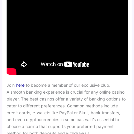
Join
here
to become a member of our exclusive club.
A smooth banking experience is crucial for any online casino
player. The best casinos offer a variety of banking options to
cater to different preferences. Common methods include
credit cards, e-wallets like PayPal or Skrill, bank transfers,
and even cryptocurrencies in some cases. It’s essential to
choose a casino that supports your preferred payment
method for both deposits and withdrawals.