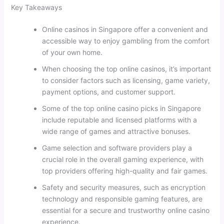
Key Takeaways
Online casinos in Singapore offer a convenient and
accessible way to enjoy gambling from the comfort
of your own home.
When choosing the top online casinos, it’s important
to consider factors such as licensing, game variety,
payment options, and customer support.
Some of the top online casino picks in Singapore
include reputable and licensed platforms with a
wide range of games and attractive bonuses.
Game selection and software providers play a
crucial role in the overall gaming experience, with
top providers offering high-quality and fair games.
Safety and security measures, such as encryption
technology and responsible gaming features, are
essential for a secure and trustworthy online casino
experience.