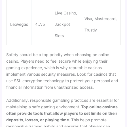
Live Casino,
Visa, Mastercard,
LeoVegas
4.7/5
Jackpot
Trustly
Slots
Safety should be a top priority when choosing an online
casino. Players need to feel secure while enjoying their
gaming experience, which is why reputable casinos
implement various security measures. Look for casinos that
use SSL encryption technology to protect your personal and
financial information from unauthorized access.
Additionally, responsible gambling practices are essential for
maintaining a safe gaming environment.
Top online casinos
often provide tools that allow players to set limits on their
deposits, losses, or playing time.
This helps promote
responsible gaming habits and ensures that players can