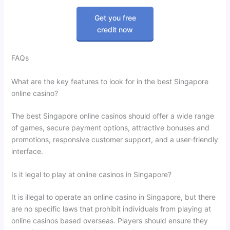
Get you free
credit now
FAQs
What are the key features to look for in the best Singapore
online casino?
The best Singapore online casinos should offer a wide range
of games, secure payment options, attractive bonuses and
promotions, responsive customer support, and a user-friendly
interface.
Is it legal to play at online casinos in Singapore?
It is illegal to operate an online casino in Singapore, but there
are no specific laws that prohibit individuals from playing at
online casinos based overseas. Players should ensure they