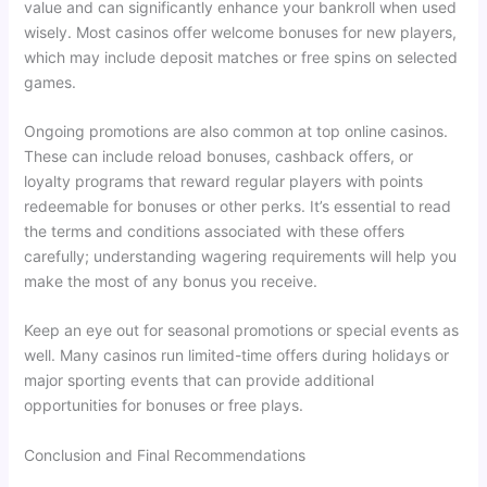
value and can significantly enhance your bankroll when used
wisely. Most casinos offer welcome bonuses for new players,
which may include deposit matches or free spins on selected
games.
Ongoing promotions are also common at top online casinos.
These can include reload bonuses, cashback offers, or
loyalty programs that reward regular players with points
redeemable for bonuses or other perks. It’s essential to read
the terms and conditions associated with these offers
carefully; understanding wagering requirements will help you
make the most of any bonus you receive.
Keep an eye out for seasonal promotions or special events as
well. Many casinos run limited-time offers during holidays or
major sporting events that can provide additional
opportunities for bonuses or free plays.
Conclusion and Final Recommendations