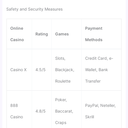
Safety and Security Measures
Online
Payment
Rating
Games
Casino
Methods
Slots,
Credit Card, e-
Casino X
4.5/5
Blackjack,
Wallet, Bank
Roulette
Transfer
Poker,
888
PayPal, Neteller,
4.8/5
Baccarat,
Casino
Skrill
Craps