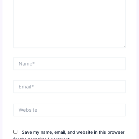
Name*
Email*
Website
Save my name, email, and website in this browser