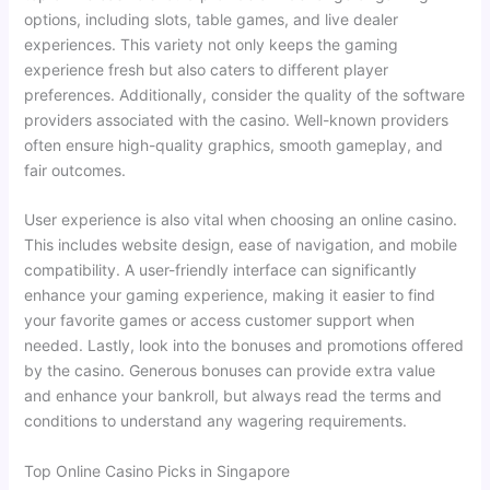
options, including slots, table games, and live dealer
experiences. This variety not only keeps the gaming
experience fresh but also caters to different player
preferences. Additionally, consider the quality of the software
providers associated with the casino. Well-known providers
often ensure high-quality graphics, smooth gameplay, and
fair outcomes.
User experience is also vital when choosing an online casino.
This includes website design, ease of navigation, and mobile
compatibility. A user-friendly interface can significantly
enhance your gaming experience, making it easier to find
your favorite games or access customer support when
needed. Lastly, look into the bonuses and promotions offered
by the casino. Generous bonuses can provide extra value
and enhance your bankroll, but always read the terms and
conditions to understand any wagering requirements.
Top Online Casino Picks in Singapore