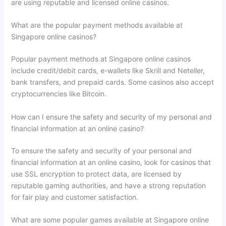
are using reputable and licensed online casinos.
What are the popular payment methods available at
Singapore online casinos?
Popular payment methods at Singapore online casinos
include credit/debit cards, e-wallets like Skrill and Neteller,
bank transfers, and prepaid cards. Some casinos also accept
cryptocurrencies like Bitcoin.
How can I ensure the safety and security of my personal and
financial information at an online casino?
To ensure the safety and security of your personal and
financial information at an online casino, look for casinos that
use SSL encryption to protect data, are licensed by
reputable gaming authorities, and have a strong reputation
for fair play and customer satisfaction.
What are some popular games available at Singapore online