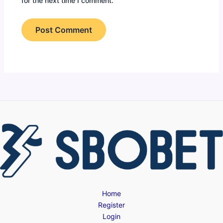
for the next time I comment.
Home
Register
Login