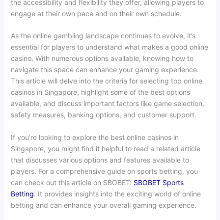
the accessibility and flexibility they offer, allowing players to
engage at their own pace and on their own schedule.
As the online gambling landscape continues to evolve, it’s
essential for players to understand what makes a good online
casino. With numerous options available, knowing how to
navigate this space can enhance your gaming experience.
This article will delve into the criteria for selecting top online
casinos in Singapore, highlight some of the best options
available, and discuss important factors like game selection,
safety measures, banking options, and customer support.
If you’re looking to explore the best online casinos in
Singapore, you might find it helpful to read a related article
that discusses various options and features available to
players. For a comprehensive guide on sports betting, you
can check out this article on SBOBET:
SBOBET Sports
Betting
. It provides insights into the exciting world of online
betting and can enhance your overall gaming experience.