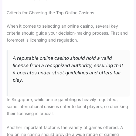
Criteria for Choosing the Top Online Casinos
When it comes to selecting an online casino, several key
criteria should guide your decision-making process. First and
foremost is licensing and regulation.
A reputable online casino should hold a valid
license from a recognized authority, ensuring that
it operates under strict guidelines and offers fair
play.
In Singapore, while online gambling is heavily regulated,
some international casinos cater to local players, so checking
their licensing is crucial.
Another important factor is the variety of games offered. A
top online casino should provide a wide range of gaming