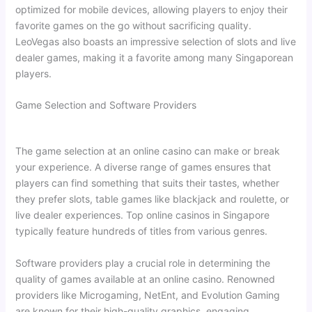
optimized for mobile devices, allowing players to enjoy their
favorite games on the go without sacrificing quality.
LeoVegas also boasts an impressive selection of slots and live
dealer games, making it a favorite among many Singaporean
players.
Game Selection and Software Providers
The game selection at an online casino can make or break
your experience. A diverse range of games ensures that
players can find something that suits their tastes, whether
they prefer slots, table games like blackjack and roulette, or
live dealer experiences. Top online casinos in Singapore
typically feature hundreds of titles from various genres.
Software providers play a crucial role in determining the
quality of games available at an online casino. Renowned
providers like Microgaming, NetEnt, and Evolution Gaming
are known for their high-quality graphics, engaging