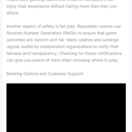
enjoy their experience without risking more than they can
afford.
Another aspect of safety is fair play. Reputable casinos use
Random Number Generators (RNGs) to ensure that game
outcomes are random and fair. Many casinos also undergo
regular audits by independent organizations to verify their
fairness and transparency. Checking for these certifications
can give you peace of mind when choosing where to play.
Banking Options and Customer Support