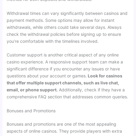
Withdrawal times can vary significantly between casinos and
payment methods. Some options may allow for instant
withdrawals, while others could take several days. Always
check the withdrawal policies before signing up to ensure
you’re comfortable with the timelines involved.
Customer support is another critical aspect of any online
casino experience. A responsive support team can make a
significant difference if you encounter any issues or have
questions about your account or games.
Look for casinos
that offer multiple support channels, such as live chat,
email, or phone support.
Additionally, check if they have a
comprehensive FAQ section that addresses common queries.
Bonuses and Promotions
Bonuses and promotions are one of the most appealing
aspects of online casinos. They provide players with extra