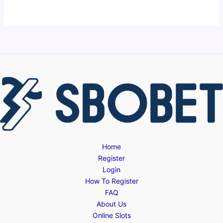
Home
Register
Login
How To Register
FAQ
About Us
Online Slots