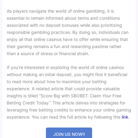
As players navigate the world of online gambling, it is
essential to remain informed about terms and conditions
associated with no deposit bonuses while also prioritizing
responsible gambling practices. By doing so, individuals can
enjoy all that online casinos have to offer while ensuring that
their gaming remains a fun and rewarding pastime rather
than a source of stress or financial strain.
If you’re interested in exploring the world of online casinos
without making an initial deposit, you might find it beneficial
to read more about how to maximize your betting
experience. A related article that could provide valuable
insights is titled “Score Big with SBOBET: Claim Your Free
Betting Credit Today.” This article delves into strategies for
leveraging free betting credits to enhance your online gaming
experience. You can read the full article by following this
link
.
JOIN US NOW!!