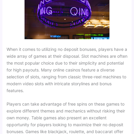
When it comes to utilizing no deposit bonuses, players have a
wide array of games at their disposal. Slot machines are often
the most popular choice due to their simplicity and potential
for high payouts. Many online casinos feature a diverse
selection of slots, ranging from classic three-reel machines to
modern video slots with intricate storylines and bonus
features.
Players can take advantage of free spins on these games to
explore different themes and mechanics without risking their
own money. Table games also present an excellent
opportunity for players looking to maximize their no deposit
bonuses. Games like blackjack, roulette, and baccarat offer