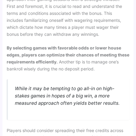
First and foremost, it is crucial to read and understand the
terms and conditions associated with the bonus. This
includes familiarizing oneself with wagering requirements,
which dictate how many times a player must wager their
bonus before they can withdraw any winnings.
By selecting games with favorable odds or lower house
edges, players can optimize their chances of meeting these
requirements efficiently.
Another tip is to manage one’s
bankroll wisely during the no deposit period.
While it may be tempting to go all-in on high-
stakes games in hopes of a big win, a more
measured approach often yields better results.
Players should consider spreading their free credits across