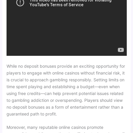
While no deposit bonuses provide an exciting opportunity for
players to engage with online casinos without financial risk, it
is crucial to approach gambling responsibly. Setting limits on
time spent playing and establishing a budget—even when
using free credits—can help prevent potential issues related
to gambling addiction or overspending. Players should view
no deposit bonuses as a form of entertainment rather than a
guaranteed path to profit.
Moreover, many reputable online casinos promote