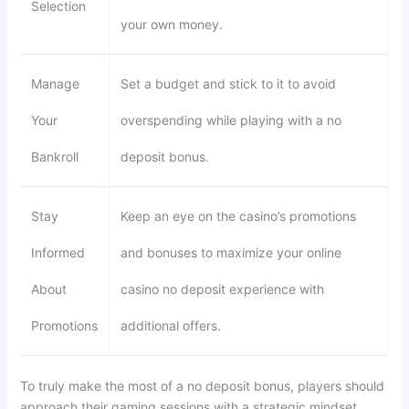
Selection
your own money.
Manage
Set a budget and stick to it to avoid
Your
overspending while playing with a no
Bankroll
deposit bonus.
Stay
Keep an eye on the casino’s promotions
Informed
and bonuses to maximize your online
About
casino no deposit experience with
Promotions
additional offers.
To truly make the most of a no deposit bonus, players should
approach their gaming sessions with a strategic mindset.