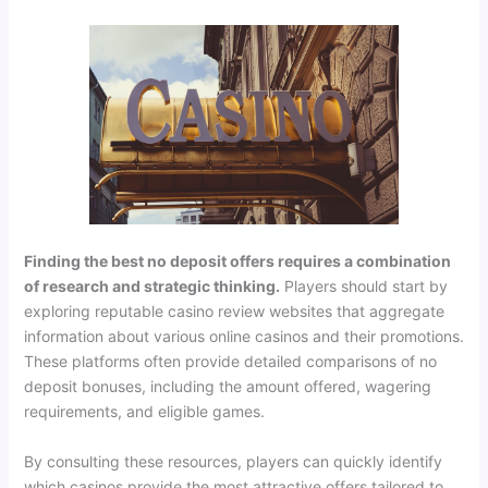
Finding the best no deposit offers requires a combination
of research and strategic thinking.
Players should start by
exploring reputable casino review websites that aggregate
information about various online casinos and their promotions.
These platforms often provide detailed comparisons of no
deposit bonuses, including the amount offered, wagering
requirements, and eligible games.
By consulting these resources, players can quickly identify
which casinos provide the most attractive offers tailored to