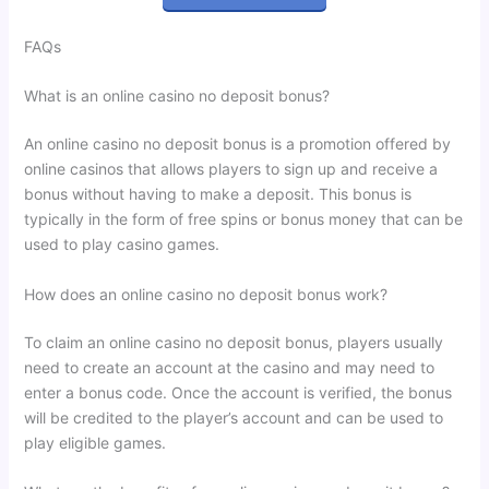
FAQs
What is an online casino no deposit bonus?
An online casino no deposit bonus is a promotion offered by
online casinos that allows players to sign up and receive a
bonus without having to make a deposit. This bonus is
typically in the form of free spins or bonus money that can be
used to play casino games.
How does an online casino no deposit bonus work?
To claim an online casino no deposit bonus, players usually
need to create an account at the casino and may need to
enter a bonus code. Once the account is verified, the bonus
will be credited to the player’s account and can be used to
play eligible games.