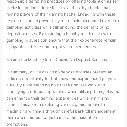
responsible gambling practices by offering tools such as self-
exclusion options, deposit limits, and reality checks that
remind players of their gaming habits. Engaging with these
resources can empower players to maintain control over their
gambling activities while still enjoying the benefits of no
deposit bonuses. By fostering a healthy relationship with
gambling, players can ensure that their experiences remain
enjoyable and free from negative consequences.
Making the Most of Online Casino No Deposit Bonuses
In summary, online casino no deposit bonuses present an
enticing opportunity for both new and experienced players
alike. By understanding how these bonuses work and
employing strategic approaches when utilizing them, players
can enhance their gaming experiences while minimizing
financial risk. From exploring various game options to
maximizing winnings through careful bankroll management,
there are numerous ways to make the most of these
promotions.