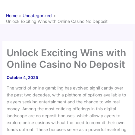
Skip
to
Home
Uncategorized
content
Unlock Exciting Wins with Online Casino No Deposit
Unlock Exciting Wins with
Online Casino No Deposit
October 4, 2025
The world of online gambling has evolved significantly over
the past two decades, with a plethora of options available to
players seeking entertainment and the chance to win real
money. Among the most enticing offerings in this digital
landscape are no deposit bonuses, which allow players to
explore online casinos without the need to commit their own
funds upfront. These bonuses serve as a powerful marketing