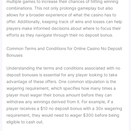
multiple games to increase their chances of hitting winning
combinations. This not only prolongs gameplay but also
allows for a broader experience of what the casino has to
offer. Additionally, keeping track of wins and losses can help
players make informed decisions about where to focus their
efforts as they navigate through their no deposit bonus.
Common Terms and Conditions for Online Casino No Deposit
Bonuses
Understanding the terms and conditions associated with no
deposit bonuses is essential for any player looking to take
advantage of these offers. One common stipulation is the
wagering requirement, which specifies how many times a
player must wager their bonus amount before they can
withdraw any winnings derived from it. For example, if a
player receives a $10 no deposit bonus with a 30x wagering
requirement, they would need to wager $300 before being
eligible to cash out.