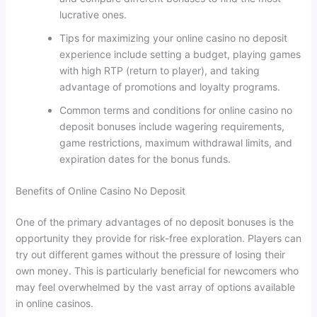
lucrative ones.
Tips for maximizing your online casino no deposit
experience include setting a budget, playing games
with high RTP (return to player), and taking
advantage of promotions and loyalty programs.
Common terms and conditions for online casino no
deposit bonuses include wagering requirements,
game restrictions, maximum withdrawal limits, and
expiration dates for the bonus funds.
Benefits of Online Casino No Deposit
One of the primary advantages of no deposit bonuses is the
opportunity they provide for risk-free exploration. Players can
try out different games without the pressure of losing their
own money. This is particularly beneficial for newcomers who
may feel overwhelmed by the vast array of options available
in online casinos.