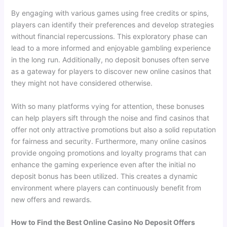
By engaging with various games using free credits or spins,
players can identify their preferences and develop strategies
without financial repercussions. This exploratory phase can
lead to a more informed and enjoyable gambling experience
in the long run. Additionally, no deposit bonuses often serve
as a gateway for players to discover new online casinos that
they might not have considered otherwise.
With so many platforms vying for attention, these bonuses
can help players sift through the noise and find casinos that
offer not only attractive promotions but also a solid reputation
for fairness and security. Furthermore, many online casinos
provide ongoing promotions and loyalty programs that can
enhance the gaming experience even after the initial no
deposit bonus has been utilized. This creates a dynamic
environment where players can continuously benefit from
new offers and rewards.
How to Find the Best Online Casino No Deposit Offers