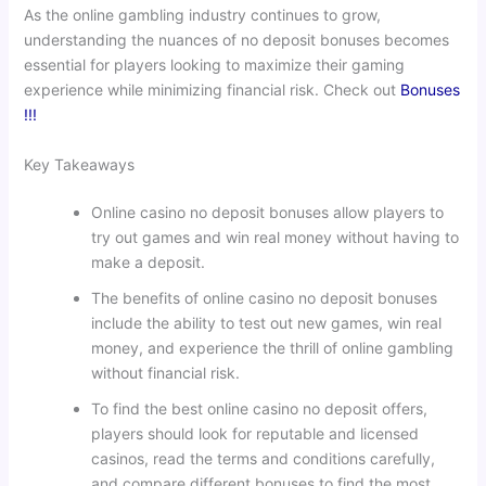
As the online gambling industry continues to grow,
understanding the nuances of no deposit bonuses becomes
essential for players looking to maximize their gaming
experience while minimizing financial risk. Check out
Bonuses
!!!
Key Takeaways
Online casino no deposit bonuses allow players to
try out games and win real money without having to
make a deposit.
The benefits of online casino no deposit bonuses
include the ability to test out new games, win real
money, and experience the thrill of online gambling
without financial risk.
To find the best online casino no deposit offers,
players should look for reputable and licensed
casinos, read the terms and conditions carefully,
and compare different bonuses to find the most