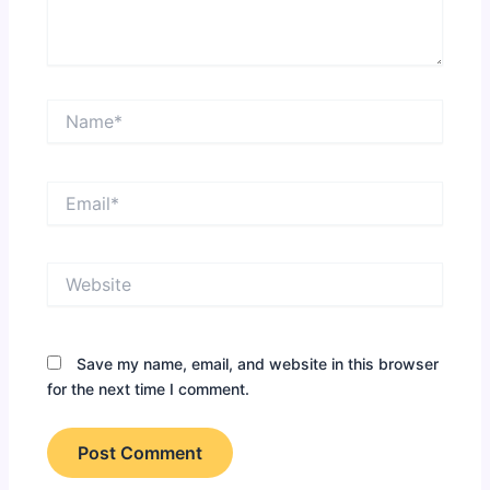
Name*
Email*
Website
Save my name, email, and website in this browser
for the next time I comment.