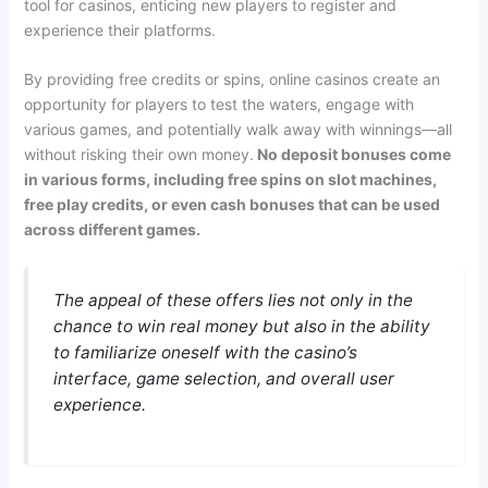
tool for casinos, enticing new players to register and
experience their platforms.
By providing free credits or spins, online casinos create an
opportunity for players to test the waters, engage with
various games, and potentially walk away with winnings—all
without risking their own money.
No deposit bonuses come
in various forms, including free spins on slot machines,
free play credits, or even cash bonuses that can be used
across different games.
The appeal of these offers lies not only in the
chance to win real money but also in the ability
to familiarize oneself with the casino’s
interface, game selection, and overall user
experience.