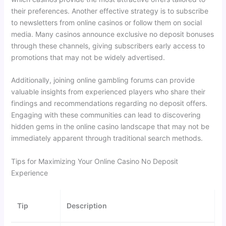
their preferences. Another effective strategy is to subscribe
to newsletters from online casinos or follow them on social
media. Many casinos announce exclusive no deposit bonuses
through these channels, giving subscribers early access to
promotions that may not be widely advertised.
Additionally, joining online gambling forums can provide
valuable insights from experienced players who share their
findings and recommendations regarding no deposit offers.
Engaging with these communities can lead to discovering
hidden gems in the online casino landscape that may not be
immediately apparent through traditional search methods.
Tips for Maximizing Your Online Casino No Deposit
Experience
Tip
Description