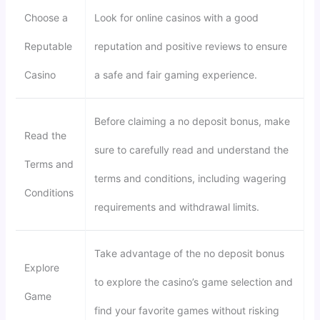
Choose a
Look for online casinos with a good
Reputable
reputation and positive reviews to ensure
Casino
a safe and fair gaming experience.
Before claiming a no deposit bonus, make
Read the
sure to carefully read and understand the
Terms and
terms and conditions, including wagering
Conditions
requirements and withdrawal limits.
Take advantage of the no deposit bonus
Explore
to explore the casino’s game selection and
Game
find your favorite games without risking