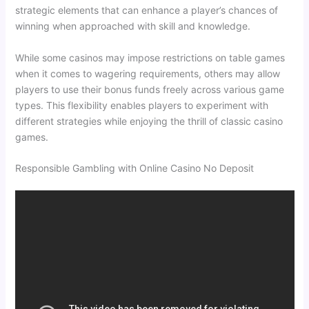
strategic elements that can enhance a player’s chances of
winning when approached with skill and knowledge.
While some casinos may impose restrictions on table games
when it comes to wagering requirements, others may allow
players to use their bonus funds freely across various game
types. This flexibility enables players to experiment with
different strategies while enjoying the thrill of classic casino
games.
Responsible Gambling with Online Casino No Deposit