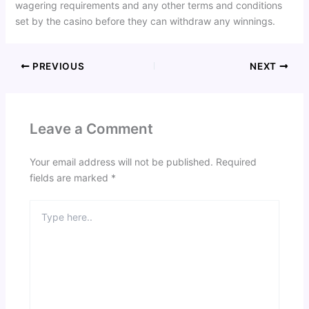
wagering requirements and any other terms and conditions
set by the casino before they can withdraw any winnings.
PREVIOUS
NEXT
Leave a Comment
Your email address will not be published.
Required
fields are marked
*
Type
here..