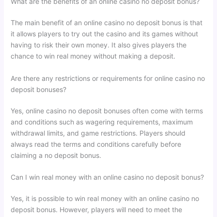
What are the benefits of an online casino no deposit bonus?
The main benefit of an online casino no deposit bonus is that
it allows players to try out the casino and its games without
having to risk their own money. It also gives players the
chance to win real money without making a deposit.
Are there any restrictions or requirements for online casino no
deposit bonuses?
Yes, online casino no deposit bonuses often come with terms
and conditions such as wagering requirements, maximum
withdrawal limits, and game restrictions. Players should
always read the terms and conditions carefully before
claiming a no deposit bonus.
Can I win real money with an online casino no deposit bonus?
Yes, it is possible to win real money with an online casino no
deposit bonus. However, players will need to meet the