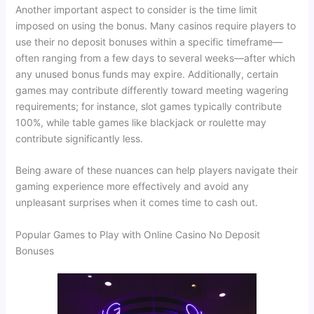
Another important aspect to consider is the time limit
imposed on using the bonus. Many casinos require players to
use their no deposit bonuses within a specific timeframe—
often ranging from a few days to several weeks—after which
any unused bonus funds may expire. Additionally, certain
games may contribute differently toward meeting wagering
requirements; for instance, slot games typically contribute
100%, while table games like blackjack or roulette may
contribute significantly less.
Being aware of these nuances can help players navigate their
gaming experience more effectively and avoid any
unpleasant surprises when it comes time to cash out.
Popular Games to Play with Online Casino No Deposit
Bonuses