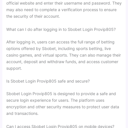
official website and enter their username and password. They
may also need to complete a verification process to ensure
the security of their account.
What can I do after logging in to Sbobet Login Provip805?
After logging in, users can access the full range of betting
options offered by Sbobet, including sports betting, live
casino games, and virtual sports. They can also manage their
account, deposit and withdraw funds, and access customer
support.
Is Sbobet Login Provip805 safe and secure?
Sbobet Login Provip805 is designed to provide a safe and
secure login experience for users. The platform uses
encryption and other security measures to protect user data
and transactions.
Can I access Sbobet Login Provip805 on mobile devices?