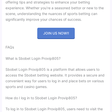
offering tips and strategies to enhance your betting
experience. Whether you’re a seasoned bettor or new to the
scene, understanding the nuances of sports betting can
significantly improve your chances of success.
JOIN US NOW!!
FAQs
What is Sbobet Login Provip805?
Sbobet Login Provip805 is a platform that allows users to
access the Sbobet betting website. It provides a secure and
convenient way for users to log in and place bets on various
sports and casino games.
How do I log in to Sbobet Login Provip805?
To log in to Sbobet Login Provip805, users need to visit the