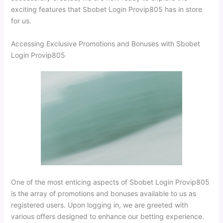
exciting features that Sbobet Login Provip805 has in store
for us.
Accessing Exclusive Promotions and Bonuses with Sbobet
Login Provip805
One of the most enticing aspects of Sbobet Login Provip805
is the array of promotions and bonuses available to us as
registered users. Upon logging in, we are greeted with
various offers designed to enhance our betting experience.