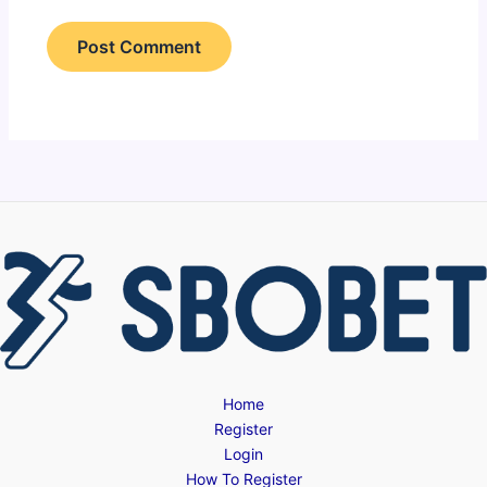
Home
Register
Login
How To Register