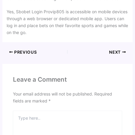
Yes, Sbobet Login Provip805 is accessible on mobile devices
through a web browser or dedicated mobile app. Users can
log in and place bets on their favorite sports and games while
on the go.
PREVIOUS
NEXT
Leave a Comment
Your email address will not be published.
Required
fields are marked
*
Type
here..