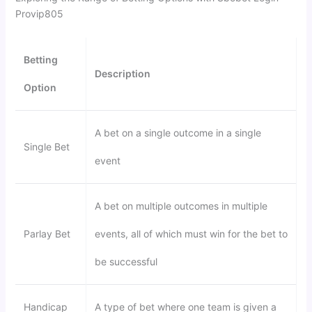
Provip805
Betting
Description
Option
A bet on a single outcome in a single
Single Bet
event
A bet on multiple outcomes in multiple
Parlay Bet
events, all of which must win for the bet to
be successful
Handicap
A type of bet where one team is given a