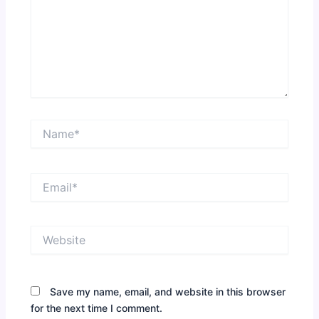
Name*
Email*
Website
Save my name, email, and website in this browser
for the next time I comment.