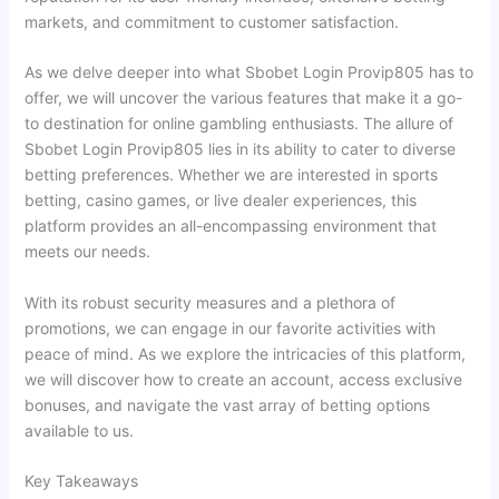
markets, and commitment to customer satisfaction.
As we delve deeper into what Sbobet Login Provip805 has to
offer, we will uncover the various features that make it a go-
to destination for online gambling enthusiasts. The allure of
Sbobet Login Provip805 lies in its ability to cater to diverse
betting preferences. Whether we are interested in sports
betting, casino games, or live dealer experiences, this
platform provides an all-encompassing environment that
meets our needs.
With its robust security measures and a plethora of
promotions, we can engage in our favorite activities with
peace of mind. As we explore the intricacies of this platform,
we will discover how to create an account, access exclusive
bonuses, and navigate the vast array of betting options
available to us.
Key Takeaways