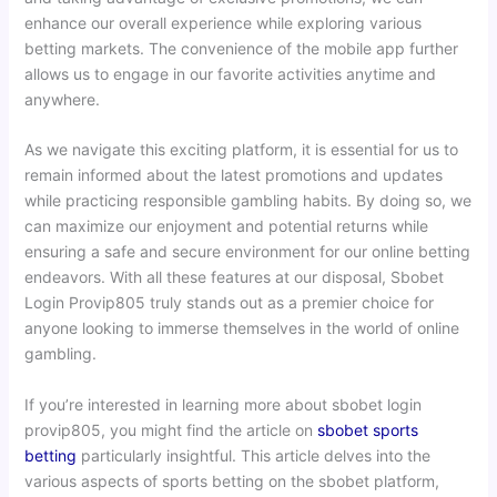
enhance our overall experience while exploring various
betting markets. The convenience of the mobile app further
allows us to engage in our favorite activities anytime and
anywhere.
As we navigate this exciting platform, it is essential for us to
remain informed about the latest promotions and updates
while practicing responsible gambling habits. By doing so, we
can maximize our enjoyment and potential returns while
ensuring a safe and secure environment for our online betting
endeavors. With all these features at our disposal, Sbobet
Login Provip805 truly stands out as a premier choice for
anyone looking to immerse themselves in the world of online
gambling.
If you’re interested in learning more about sbobet login
provip805, you might find the article on
sbobet sports
betting
particularly insightful. This article delves into the
various aspects of sports betting on the sbobet platform,