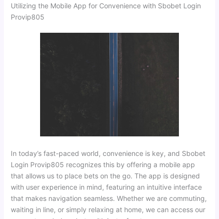
Utilizing the Mobile App for Convenience with Sbobet Login
Provip805
In today’s fast-paced world, convenience is key, and Sbobet
Login Provip805 recognizes this by offering a mobile app
that allows us to place bets on the go. The app is designed
with user experience in mind, featuring an intuitive interface
that makes navigation seamless. Whether we are commuting,
waiting in line, or simply relaxing at home, we can access our