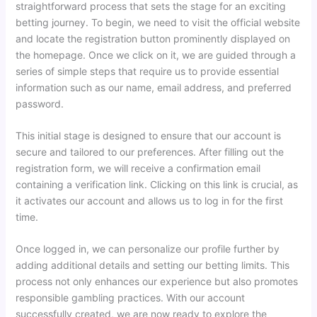
straightforward process that sets the stage for an exciting
betting journey. To begin, we need to visit the official website
and locate the registration button prominently displayed on
the homepage. Once we click on it, we are guided through a
series of simple steps that require us to provide essential
information such as our name, email address, and preferred
password.
This initial stage is designed to ensure that our account is
secure and tailored to our preferences. After filling out the
registration form, we will receive a confirmation email
containing a verification link. Clicking on this link is crucial, as
it activates our account and allows us to log in for the first
time.
Once logged in, we can personalize our profile further by
adding additional details and setting our betting limits. This
process not only enhances our experience but also promotes
responsible gambling practices. With our account
successfully created, we are now ready to explore the