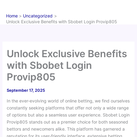
Skip
to
Home
Uncategorized
content
Unlock Exclusive Benefits with Sbobet Login Provip805
Unlock Exclusive Benefits
with Sbobet Login
Provip805
September 17, 2025
In the ever-evolving world of online betting, we find ourselves
constantly seeking platforms that offer not only a wide range
of options but also a seamless user experience. Sbobet Login
Provip805 stands out as a premier choice for both seasoned
bettors and newcomers alike. This platform has garnered a
reputation for its user-friendly interface, extensive betting