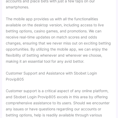
accounts and place bets with just a few taps on our
smartphones.
The mobile app provides us with all the functionalities
available on the desktop version, including access to live
betting options, casino games, and promotions. We can
receive real-time updates on match scores and odds
changes, ensuring that we never miss out on exciting betting
opportunities. By utilizing the mobile app, we can enjoy the
flexibility of betting whenever and wherever we choose,
making it an essential tool for any avid bettor.
Customer Support and Assistance with Sbobet Login
Provip805
Customer support is a critical aspect of any online platform,
and Sbobet Login Provip805 excels in this area by offering
comprehensive assistance to its users. Should we encounter
any issues or have questions regarding our accounts or
betting options, help is readily available through various