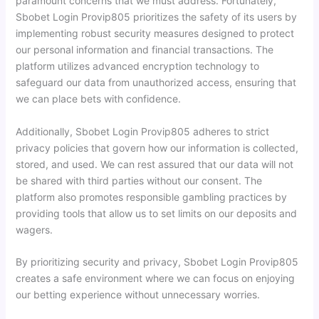
paramount concerns that we must address. Fortunately,
Sbobet Login Provip805 prioritizes the safety of its users by
implementing robust security measures designed to protect
our personal information and financial transactions. The
platform utilizes advanced encryption technology to
safeguard our data from unauthorized access, ensuring that
we can place bets with confidence.
Additionally, Sbobet Login Provip805 adheres to strict
privacy policies that govern how our information is collected,
stored, and used. We can rest assured that our data will not
be shared with third parties without our consent. The
platform also promotes responsible gambling practices by
providing tools that allow us to set limits on our deposits and
wagers.
By prioritizing security and privacy, Sbobet Login Provip805
creates a safe environment where we can focus on enjoying
our betting experience without unnecessary worries.