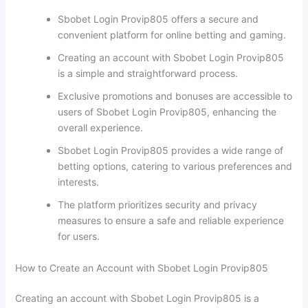
Sbobet Login Provip805 offers a secure and
convenient platform for online betting and gaming.
Creating an account with Sbobet Login Provip805
is a simple and straightforward process.
Exclusive promotions and bonuses are accessible to
users of Sbobet Login Provip805, enhancing the
overall experience.
Sbobet Login Provip805 provides a wide range of
betting options, catering to various preferences and
interests.
The platform prioritizes security and privacy
measures to ensure a safe and reliable experience
for users.
How to Create an Account with Sbobet Login Provip805
Creating an account with Sbobet Login Provip805 is a