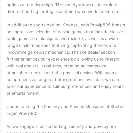
options at our fingertips. This variety allows us to explore
different betting strategies and find what works best for us.
In addition to sports betting, Sbobet Login Provip805 boasts
an impressive selection of casino games that include classic
table games like blackjack and roulette, as well as a wide
range of slot machines featuring captivating themes and
innovative gameplay mechanics. The live dealer section
further enhances our experience by allowing us to interact
with real dealers in real-time, creating an immersive
atmosphere reminiscent of a physical casino. With such a
comprehensive range of betting options available, we can
tailor our experience to suit our preferences and enjoy hours
of entertainment.
Understanding the Security and Privacy Measures of Sbobet
Login Provip805
As we engage in online betting, security and privacy are