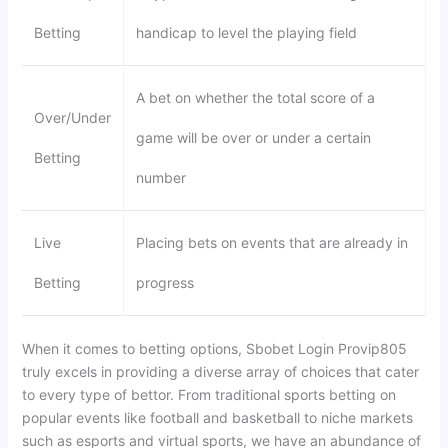
Betting
handicap to level the playing field
A bet on whether the total score of a
Over/Under
game will be over or under a certain
Betting
number
Live
Placing bets on events that are already in
Betting
progress
When it comes to betting options, Sbobet Login Provip805
truly excels in providing a diverse array of choices that cater
to every type of bettor. From traditional sports betting on
popular events like football and basketball to niche markets
such as esports and virtual sports, we have an abundance of