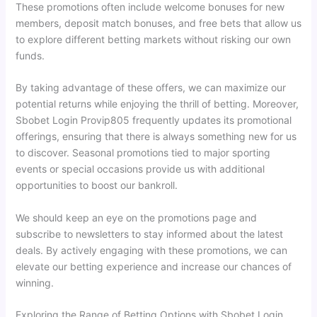
These promotions often include welcome bonuses for new
members, deposit match bonuses, and free bets that allow us
to explore different betting markets without risking our own
funds.
By taking advantage of these offers, we can maximize our
potential returns while enjoying the thrill of betting. Moreover,
Sbobet Login Provip805 frequently updates its promotional
offerings, ensuring that there is always something new for us
to discover. Seasonal promotions tied to major sporting
events or special occasions provide us with additional
opportunities to boost our bankroll.
We should keep an eye on the promotions page and
subscribe to newsletters to stay informed about the latest
deals. By actively engaging with these promotions, we can
elevate our betting experience and increase our chances of
winning.
Exploring the Range of Betting Options with Sbobet Login