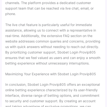
channels. The platform provides a dedicated customer
support team that can be reached via live chat, email, or
phone.
The live chat feature is particularly useful for immediate
assistance, allowing us to connect with a representative in
real-time. Additionally, the extensive FAQ section on the
website addresses common queries and concerns, providing
us with quick answers without needing to reach out directly.
By prioritizing customer support, Sbobet Login Provip805
ensures that we feel valued as users and can enjoy a smooth
betting experience without unnecessary interruptions.
Maximizing Your Experience with Sbobet Login Provip805
In conclusion, Sbobet Login Provip805 offers an exceptional
online betting experience characterized by its user-friendly
interface, diverse range of betting options, and commitment
to security and customer support. By creating an account
and taking advantage of exclusive promotions, we can