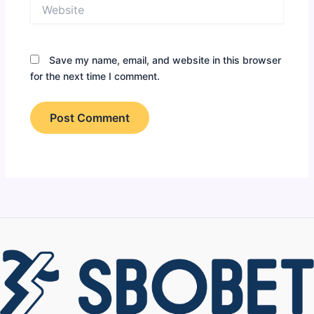
Website
Save my name, email, and website in this browser
for the next time I comment.