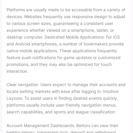
Platforms are usually made to be accessible from a variety of
devices. Websites frequently use responsive design to adjust
to various screen sizes, guaranteeing a consistent user
experience whether viewed on a smartphone, tablet, or
desktop computer. Dedicated Mobile Applications: For iOS
and Android smartphones, a number of bookmakers provide
native mobile applications. These applications frequently
feature push notifications for game updates or customized
promotions, and they may also be optimized for touch
interaction.
Clear navigation. Users expect to manage their accounts and
locate betting markets with ease after logging in. Intuitive
Layouts: To assist users in finding desired events quickly,
platforms usually include user-friendly navigation menus,
search capabilities, and sports and league classification.
Account Management Dashboards: Bettors can view their
betting history, transaction logs, deposit and withdrawal