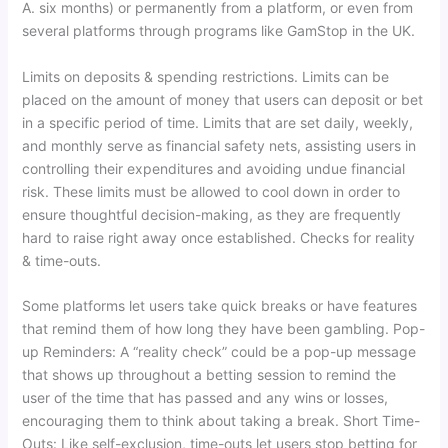
A. six months) or permanently from a platform, or even from
several platforms through programs like GamStop in the UK.
Limits on deposits & spending restrictions. Limits can be
placed on the amount of money that users can deposit or bet
in a specific period of time. Limits that are set daily, weekly,
and monthly serve as financial safety nets, assisting users in
controlling their expenditures and avoiding undue financial
risk. These limits must be allowed to cool down in order to
ensure thoughtful decision-making, as they are frequently
hard to raise right away once established. Checks for reality
& time-outs.
Some platforms let users take quick breaks or have features
that remind them of how long they have been gambling. Pop-
up Reminders: A “reality check” could be a pop-up message
that shows up throughout a betting session to remind the
user of the time that has passed and any wins or losses,
encouraging them to think about taking a break. Short Time-
Outs: Like self-exclusion, time-outs let users stop betting for