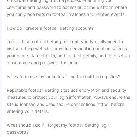
A football betting login is the process of entering your
username and password to access an online platform where
you can place bets on football matches and related events.
How do I create a football betting account?
To create a football betting account, you typically need to
visit a betting website, provide personal information such as
your name, date of birth, and contact details, and then set up
a username and password for login.
Is it safe to use my login details on football betting sites?
Reputable football betting sites use encryption and security
measures to protect your login information. Always ensure the
site is licensed and uses secure connections (https) before
entering your details.
What should I do if I forget my football betting login
password?