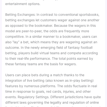
entertainment options.
Betting Exchanges: In contrast to conventional sportsbooks,
betting exchanges let customers wager against one another
as opposed to the bookmaker. Because the wagers in this
model are peer-to-peer, the odds are frequently more
competitive. In a similar manner to a bookmaker, users can
also “lay” a bet, which means they are wagering against an
outcome. In the newly emerging field of fantasy football
betting, players build virtual teams and compete according
to their real-life performance. The total points earned by
these fantasy teams are the basis for wagers.
Users can place bets during a match thanks to the
integration of live betting (also known as in-play betting)
features by numerous platforms. The odds fluctuate in real
time in response to goals, red cards, injuries, and other
events. Regulatory Settings. Different jurisdictions have quite
different laws governing the legality and regulation of online