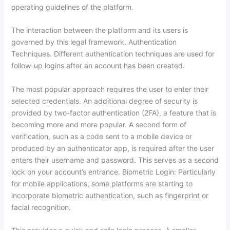
operating guidelines of the platform.
The interaction between the platform and its users is
governed by this legal framework. Authentication
Techniques. Different authentication techniques are used for
follow-up logins after an account has been created.
The most popular approach requires the user to enter their
selected credentials. An additional degree of security is
provided by two-factor authentication (2FA), a feature that is
becoming more and more popular. A second form of
verification, such as a code sent to a mobile device or
produced by an authenticator app, is required after the user
enters their username and password. This serves as a second
lock on your account’s entrance. Biometric Login: Particularly
for mobile applications, some platforms are starting to
incorporate biometric authentication, such as fingerprint or
facial recognition.