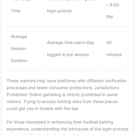
– 9:00
Time
login activity
PM
Average
Average time users stay
45
Session
logged in per session
minutes
Duration
These markets may have platforms with different verification
processes and fewer consumer protections. Jurisdictions
Prohibited: Online gambling is strictly prohibited in some
nations. Trying to access betting sites from these places
could get you in trouble with the law.
For those interested in enhancing their football betting
experience, understanding the intricacies of the login process