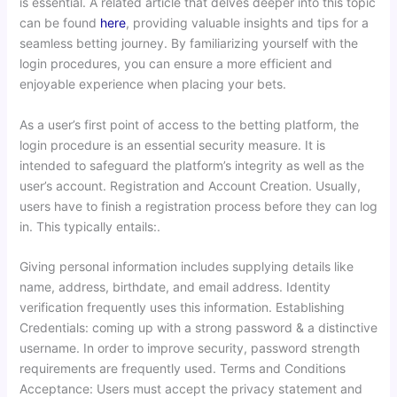
is essential. A related article that delves deeper into this topic
can be found
here
, providing valuable insights and tips for a
seamless betting journey. By familiarizing yourself with the
login procedures, you can ensure a more efficient and
enjoyable experience when placing your bets.
As a user’s first point of access to the betting platform, the
login procedure is an essential security measure. It is
intended to safeguard the platform’s integrity as well as the
user’s account. Registration and Account Creation. Usually,
users have to finish a registration process before they can log
in. This typically entails:.
Giving personal information includes supplying details like
name, address, birthdate, and email address. Identity
verification frequently uses this information. Establishing
Credentials: coming up with a strong password & a distinctive
username. In order to improve security, password strength
requirements are frequently used. Terms and Conditions
Acceptance: Users must accept the privacy statement and