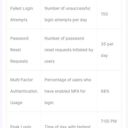
Failed Login
Number of unsuccessful
150
Attempts
login attempts per day
Password
Number of password
35 per
Reset
reset requests initiated by
day
Requests
users
Multi-Factor
Percentage of users who
Authentication
have enabled MFA for
68%
Usage
login
7:00 PM
Peak Login
Time of day with highest