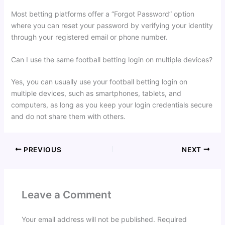
Most betting platforms offer a “Forgot Password” option
where you can reset your password by verifying your identity
through your registered email or phone number.
Can I use the same football betting login on multiple devices?
Yes, you can usually use your football betting login on
multiple devices, such as smartphones, tablets, and
computers, as long as you keep your login credentials secure
and do not share them with others.
PREVIOUS
NEXT
Leave a Comment
Your email address will not be published.
Required