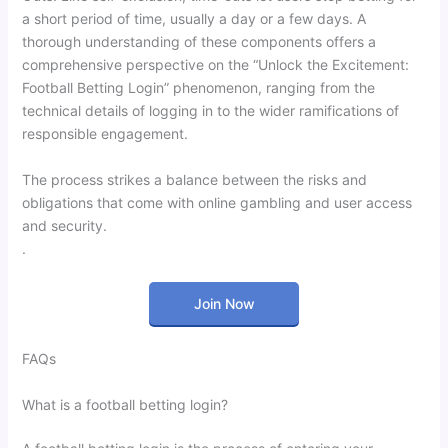
a short period of time, usually a day or a few days. A
thorough understanding of these components offers a
comprehensive perspective on the “Unlock the Excitement:
Football Betting Login” phenomenon, ranging from the
technical details of logging in to the wider ramifications of
responsible engagement.
The process strikes a balance between the risks and
obligations that come with online gambling and user access
and security.
.
Join Now
FAQs
What is a football betting login?