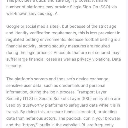
This provides a quick and safe login process. A smaller
number of platforms may provide Single Sign-On (SSO) via
well-known services (e.g. A.
Google or social media sites), but because of the strict age
and identity verification requirements, this is less prevalent in
regulated betting environments. Because football betting is a
financial activity, strong security measures are required
during the login process. Accounts that are not secured may
suffer large financial losses as well as privacy violations. Data
security.
The platform’s servers and the user’s device exchange
sensitive user data, such as credentials and personal
information, during the login process. Transport Layer
Security (TLS) or Secure Sockets Layer (SSL) encryption are
used by trustworthy platforms to safeguard data while it is in
transit. By doing this, a secure tunnel is created, protecting
data from nefarious actors. The padlock icon in your browser
and the “https://” prefix in the website URL are frequently