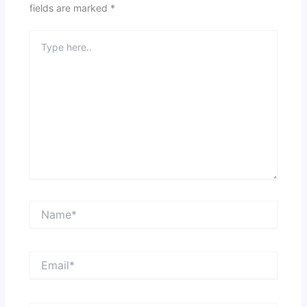
fields are marked
*
Type
here..
Name*
Email*