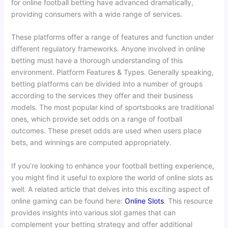
for online football betting have advanced dramatically,
providing consumers with a wide range of services.
These platforms offer a range of features and function under
different regulatory frameworks. Anyone involved in online
betting must have a thorough understanding of this
environment. Platform Features & Types. Generally speaking,
betting platforms can be divided into a number of groups
according to the services they offer and their business
models. The most popular kind of sportsbooks are traditional
ones, which provide set odds on a range of football
outcomes. These preset odds are used when users place
bets, and winnings are computed appropriately.
If you’re looking to enhance your football betting experience,
you might find it useful to explore the world of online slots as
well. A related article that delves into this exciting aspect of
online gaming can be found here:
Online Slots
. This resource
provides insights into various slot games that can
complement your betting strategy and offer additional