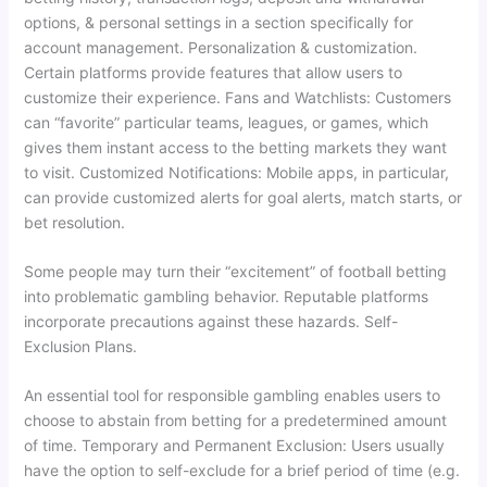
options, & personal settings in a section specifically for
account management. Personalization & customization.
Certain platforms provide features that allow users to
customize their experience. Fans and Watchlists: Customers
can “favorite” particular teams, leagues, or games, which
gives them instant access to the betting markets they want
to visit. Customized Notifications: Mobile apps, in particular,
can provide customized alerts for goal alerts, match starts, or
bet resolution.
Some people may turn their “excitement” of football betting
into problematic gambling behavior. Reputable platforms
incorporate precautions against these hazards. Self-
Exclusion Plans.
An essential tool for responsible gambling enables users to
choose to abstain from betting for a predetermined amount
of time. Temporary and Permanent Exclusion: Users usually
have the option to self-exclude for a brief period of time (e.g.