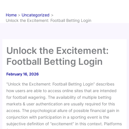
Skip
to
Home
Uncategorized
content
Unlock the Excitement: Football Betting Login
Unlock the Excitement:
Football Betting Login
February 16, 2026
“Unlock the Excitement: Football Betting Login” describes
how users are able to access online sites that are intended
for football wagering. The availability of multiple betting
markets & user authentication are usually required for this
access. The psychological allure of possible financial gain in
conjunction with participation in a sporting event is the
subjective definition of “excitement” in this context. Platforms