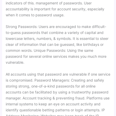
indicators of this. management of passwords. User
accountability is important for account security, especially
when it comes to password usage.
Strong Passwords: Users are encouraged to make difficult-
to-guess passwords that combine a variety of capital and
lowercase letters, numbers, & symbols. It is essential to steer
clear of information that can be guessed, like birthdays or
common words. Unique Passwords: Using the same
password for several online services makes you much more
vulnerable.
All accounts using that password are vulnerable if one service
is compromised. Password Managers: Creating and safely
storing strong, one-of-a-kind passwords for all online
accounts can be facilitated by using a trustworthy password
manager. Account tracking & preventing fraud. Platforms use
internal systems to keep an eye on account activity and
identify questionable betting patterns or login attempts. IP
Address Monitoring: Websites may keep track of the IP