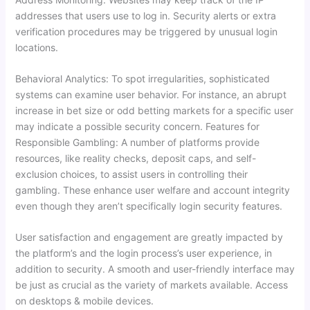
addresses that users use to log in. Security alerts or extra
verification procedures may be triggered by unusual login
locations.
Behavioral Analytics: To spot irregularities, sophisticated
systems can examine user behavior. For instance, an abrupt
increase in bet size or odd betting markets for a specific user
may indicate a possible security concern. Features for
Responsible Gambling: A number of platforms provide
resources, like reality checks, deposit caps, and self-
exclusion choices, to assist users in controlling their
gambling. These enhance user welfare and account integrity
even though they aren’t specifically login security features.
User satisfaction and engagement are greatly impacted by
the platform’s and the login process’s user experience, in
addition to security. A smooth and user-friendly interface may
be just as crucial as the variety of markets available. Access
on desktops & mobile devices.