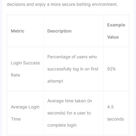
decisions and enjoy a more secure betting environment.
Example
Metric
Description
Value
Percentage of users who
Login Success
successfully log in on first
92%
Rate
attempt
Average time taken (in
Average Login
4.5
seconds) for a user to
Time
seconds
complete login