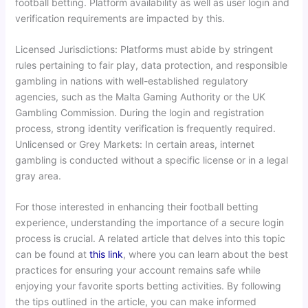
football betting. Platform availability as well as user login and
verification requirements are impacted by this.
Licensed Jurisdictions: Platforms must abide by stringent
rules pertaining to fair play, data protection, and responsible
gambling in nations with well-established regulatory
agencies, such as the Malta Gaming Authority or the UK
Gambling Commission. During the login and registration
process, strong identity verification is frequently required.
Unlicensed or Grey Markets: In certain areas, internet
gambling is conducted without a specific license or in a legal
gray area.
For those interested in enhancing their football betting
experience, understanding the importance of a secure login
process is crucial. A related article that delves into this topic
can be found at
this link
, where you can learn about the best
practices for ensuring your account remains safe while
enjoying your favorite sports betting activities. By following
the tips outlined in the article, you can make informed