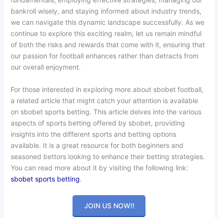
bankroll wisely, and staying informed about industry trends,
we can navigate this dynamic landscape successfully. As we
continue to explore this exciting realm, let us remain mindful
of both the risks and rewards that come with it, ensuring that
our passion for football enhances rather than detracts from
our overall enjoyment.
For those interested in exploring more about sbobet football,
a related article that might catch your attention is available
on sbobet sports betting. This article delves into the various
aspects of sports betting offered by sbobet, providing
insights into the different sports and betting options
available. It is a great resource for both beginners and
seasoned bettors looking to enhance their betting strategies.
You can read more about it by visiting the following link:
sbobet sports betting
.
JOIN US NOW!!