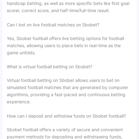
handicap betting, as well as more specific bets like first goal
scorer, correct score, and half-time/full-time result.
Can I bet on live football matches on Sbobet?
Yes, Sbobet football offers live betting options for football
matches, allowing users to place bets in real-time as the
game unfolds.
What is virtual football betting on Sbobet?
Virtual football betting on Sbobet allows users to bet on
simulated football matches that are generated by computer
algorithms, providing a fast-paced and continuous betting
experience.
How can I deposit and withdraw funds on Sbobet football?
Sbobet football offers a variety of secure and convenient
payment methods for depositing and withdrawing funds,