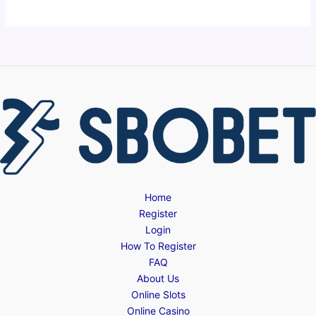
Home
Register
Login
How To Register
FAQ
About Us
Online Slots
Online Casino