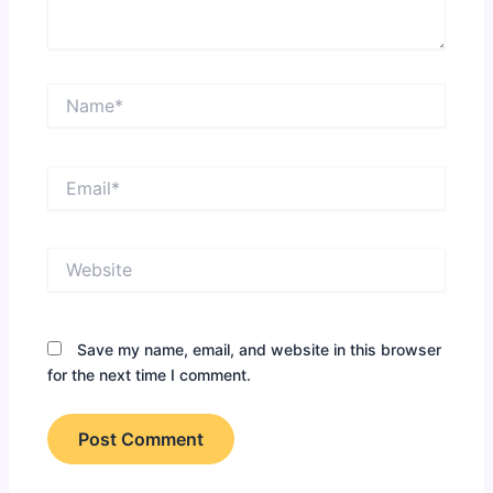
Name*
Email*
Website
Save my name, email, and website in this browser
for the next time I comment.