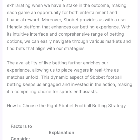
exhilarating when we have a stake in the outcome, making
each game an opportunity for both entertainment and
financial reward. Moreover, Sbobet provides us with a user-
friendly platform that enhances our betting experience. With
its intuitive interface and comprehensive range of betting
options, we can easily navigate through various markets and
find bets that align with our strategies.
The availability of live betting further enriches our
experience, allowing us to place wagers in real-time as
matches unfold. This dynamic aspect of Sbobet football
betting keeps us engaged and invested in the action, making
it a compelling choice for sports enthusiasts.
How to Choose the Right Sbobet Football Betting Strategy
Factors to
Explanation
Consider