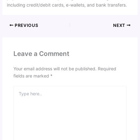
including credit/debit cards, e-wallets, and bank transfers.
PREVIOUS
NEXT
Leave a Comment
Your email address will not be published.
Required
fields are marked
*
Type
here..