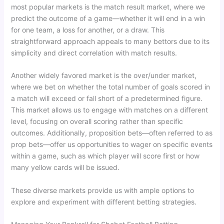
most popular markets is the match result market, where we
predict the outcome of a game—whether it will end in a win
for one team, a loss for another, or a draw. This
straightforward approach appeals to many bettors due to its
simplicity and direct correlation with match results.
Another widely favored market is the over/under market,
where we bet on whether the total number of goals scored in
a match will exceed or fall short of a predetermined figure.
This market allows us to engage with matches on a different
level, focusing on overall scoring rather than specific
outcomes. Additionally, proposition bets—often referred to as
prop bets—offer us opportunities to wager on specific events
within a game, such as which player will score first or how
many yellow cards will be issued.
These diverse markets provide us with ample options to
explore and experiment with different betting strategies.