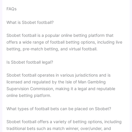
FAQs
What is Sbobet football?
Sbobet football is a popular online betting platform that
offers a wide range of football betting options, including live
betting, pre-match betting, and virtual football.
Is Sbobet football legal?
Sbobet football operates in various jurisdictions and is
licensed and regulated by the Isle of Man Gambling
Supervision Commission, making it a legal and reputable
online betting platform.
What types of football bets can be placed on Sbobet?
Sbobet football offers a variety of betting options, including
traditional bets such as match winner, over/under, and