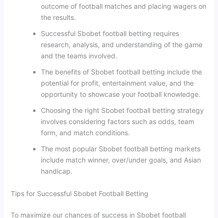
outcome of football matches and placing wagers on
the results.
Successful Sbobet football betting requires
research, analysis, and understanding of the game
and the teams involved.
The benefits of Sbobet football betting include the
potential for profit, entertainment value, and the
opportunity to showcase your football knowledge.
Choosing the right Sbobet football betting strategy
involves considering factors such as odds, team
form, and match conditions.
The most popular Sbobet football betting markets
include match winner, over/under goals, and Asian
handicap.
Tips for Successful Sbobet Football Betting
To maximize our chances of success in Sbobet football