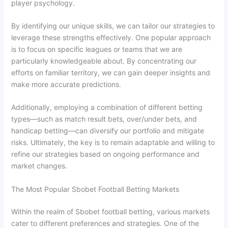
player psychology.
By identifying our unique skills, we can tailor our strategies to
leverage these strengths effectively. One popular approach
is to focus on specific leagues or teams that we are
particularly knowledgeable about. By concentrating our
efforts on familiar territory, we can gain deeper insights and
make more accurate predictions.
Additionally, employing a combination of different betting
types—such as match result bets, over/under bets, and
handicap betting—can diversify our portfolio and mitigate
risks. Ultimately, the key is to remain adaptable and willing to
refine our strategies based on ongoing performance and
market changes.
The Most Popular Sbobet Football Betting Markets
Within the realm of Sbobet football betting, various markets
cater to different preferences and strategies. One of the