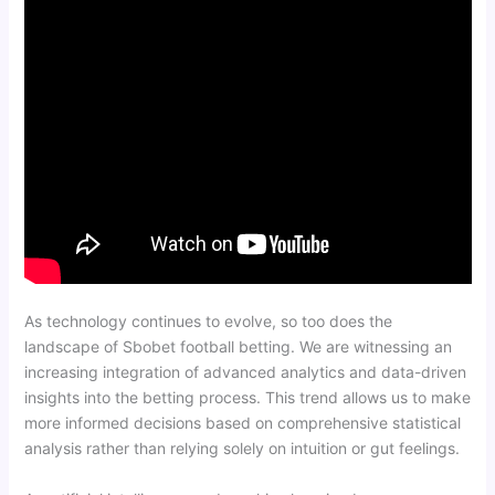
As technology continues to evolve, so too does the
landscape of Sbobet football betting. We are witnessing an
increasing integration of advanced analytics and data-driven
insights into the betting process. This trend allows us to make
more informed decisions based on comprehensive statistical
analysis rather than relying solely on intuition or gut feelings.