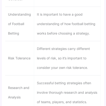
Understanding
It is important to have a good
of Football
understanding of how football betting
Betting
works before choosing a strategy.
Different strategies carry different
Risk Tolerance
levels of risk, so it’s important to
consider your own risk tolerance.
Successful betting strategies often
Research and
involve thorough research and analysis
Analysis
of teams, players, and statistics.