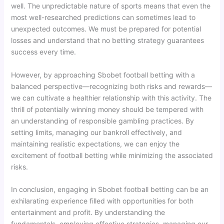
well. The unpredictable nature of sports means that even the
most well-researched predictions can sometimes lead to
unexpected outcomes. We must be prepared for potential
losses and understand that no betting strategy guarantees
success every time.
However, by approaching Sbobet football betting with a
balanced perspective—recognizing both risks and rewards—
we can cultivate a healthier relationship with this activity. The
thrill of potentially winning money should be tempered with
an understanding of responsible gambling practices. By
setting limits, managing our bankroll effectively, and
maintaining realistic expectations, we can enjoy the
excitement of football betting while minimizing the associated
risks.
In conclusion, engaging in Sbobet football betting can be an
exhilarating experience filled with opportunities for both
entertainment and profit. By understanding the
fundamentals, employing effective strategies, managing our