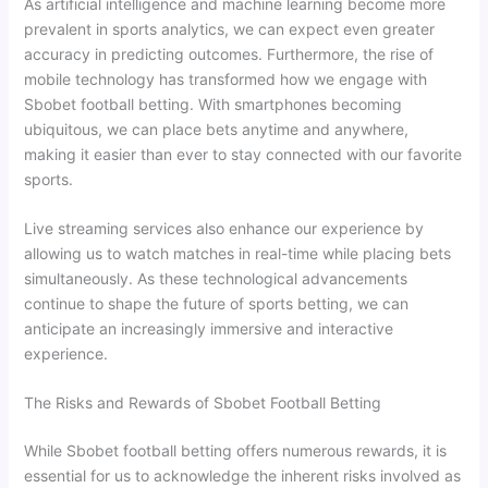
As artificial intelligence and machine learning become more
prevalent in sports analytics, we can expect even greater
accuracy in predicting outcomes. Furthermore, the rise of
mobile technology has transformed how we engage with
Sbobet football betting. With smartphones becoming
ubiquitous, we can place bets anytime and anywhere,
making it easier than ever to stay connected with our favorite
sports.
Live streaming services also enhance our experience by
allowing us to watch matches in real-time while placing bets
simultaneously. As these technological advancements
continue to shape the future of sports betting, we can
anticipate an increasingly immersive and interactive
experience.
The Risks and Rewards of Sbobet Football Betting
While Sbobet football betting offers numerous rewards, it is
essential for us to acknowledge the inherent risks involved as