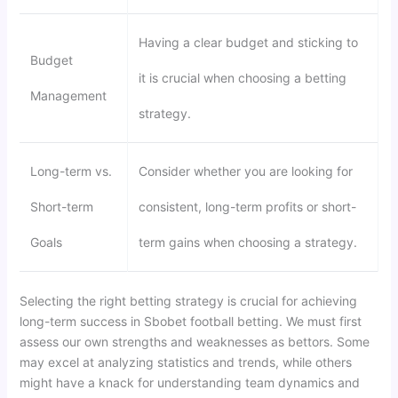
Having a clear budget and sticking to
Budget
it is crucial when choosing a betting
Management
strategy.
Long-term vs.
Consider whether you are looking for
Short-term
consistent, long-term profits or short-
Goals
term gains when choosing a strategy.
Selecting the right betting strategy is crucial for achieving
long-term success in Sbobet football betting. We must first
assess our own strengths and weaknesses as bettors. Some
may excel at analyzing statistics and trends, while others
might have a knack for understanding team dynamics and