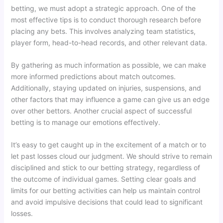
betting, we must adopt a strategic approach. One of the
most effective tips is to conduct thorough research before
placing any bets. This involves analyzing team statistics,
player form, head-to-head records, and other relevant data.
By gathering as much information as possible, we can make
more informed predictions about match outcomes.
Additionally, staying updated on injuries, suspensions, and
other factors that may influence a game can give us an edge
over other bettors. Another crucial aspect of successful
betting is to manage our emotions effectively.
It’s easy to get caught up in the excitement of a match or to
let past losses cloud our judgment. We should strive to remain
disciplined and stick to our betting strategy, regardless of
the outcome of individual games. Setting clear goals and
limits for our betting activities can help us maintain control
and avoid impulsive decisions that could lead to significant
losses.