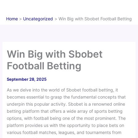
Skip
to
content
Home
Uncategorized
Win Big with Sbobet Football Betting
Win Big with Sbobet
Football Betting
September 28, 2025
As we delve into the world of Sbobet football betting, it
becomes essential to grasp the fundamental concepts that
underpin this popular activity. Sbobet is a renowned online
betting platform that offers a wide array of sports betting
options, with football being one of the most prominent. The
platform provides us with the opportunity to place bets on
various football matches, leagues, and tournaments from