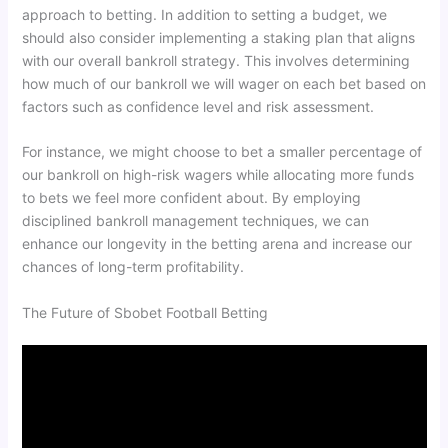
approach to betting. In addition to setting a budget, we
should also consider implementing a staking plan that aligns
with our overall bankroll strategy. This involves determining
how much of our bankroll we will wager on each bet based on
factors such as confidence level and risk assessment.
For instance, we might choose to bet a smaller percentage of
our bankroll on high-risk wagers while allocating more funds
to bets we feel more confident about. By employing
disciplined bankroll management techniques, we can
enhance our longevity in the betting arena and increase our
chances of long-term profitability.
The Future of Sbobet Football Betting