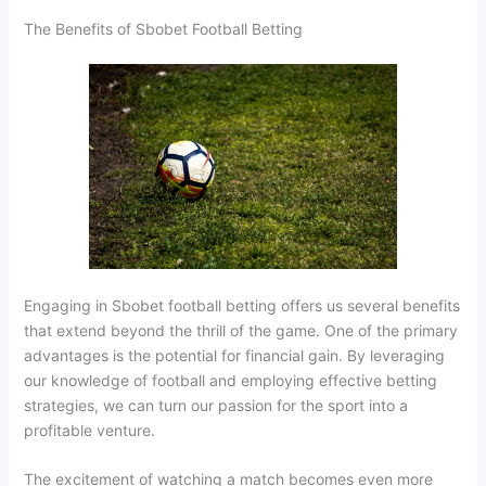
The Benefits of Sbobet Football Betting
Engaging in Sbobet football betting offers us several benefits
that extend beyond the thrill of the game. One of the primary
advantages is the potential for financial gain. By leveraging
our knowledge of football and employing effective betting
strategies, we can turn our passion for the sport into a
profitable venture.
The excitement of watching a match becomes even more