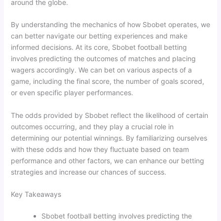
around the globe.
By understanding the mechanics of how Sbobet operates, we
can better navigate our betting experiences and make
informed decisions. At its core, Sbobet football betting
involves predicting the outcomes of matches and placing
wagers accordingly. We can bet on various aspects of a
game, including the final score, the number of goals scored,
or even specific player performances.
The odds provided by Sbobet reflect the likelihood of certain
outcomes occurring, and they play a crucial role in
determining our potential winnings. By familiarizing ourselves
with these odds and how they fluctuate based on team
performance and other factors, we can enhance our betting
strategies and increase our chances of success.
Key Takeaways
Sbobet football betting involves predicting the