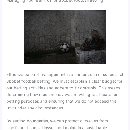
Managing Your Bankroll for Sbobet Football Betting
Effective bankroll management is a cornerstone of successful
Sbobet football betting. We must establish a clear budget for
our betting activities and adhere to it rigorously. This means
determining how much money we are willing to allocate for
betting purposes and ensuring that we do not exceed this
limit under any circumstances.
By setting boundaries, we can protect ourselves from
significant financial losses and maintain a sustainable