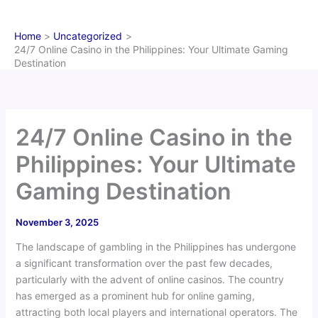
Skip
to
Home
Uncategorized
content
24/7 Online Casino in the Philippines: Your Ultimate Gaming
Destination
24/7 Online Casino in the
Philippines: Your Ultimate
Gaming Destination
November 3, 2025
The landscape of gambling in the Philippines has undergone
a significant transformation over the past few decades,
particularly with the advent of online casinos. The country
has emerged as a prominent hub for online gaming,
attracting both local players and international operators. The