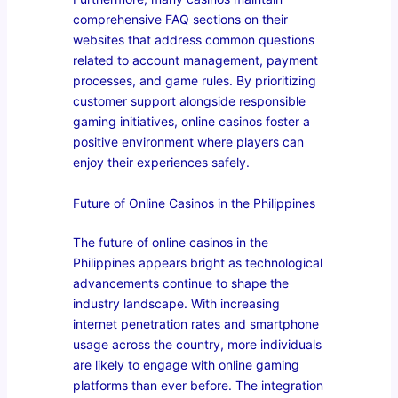
comprehensive FAQ sections on their
websites that address common questions
related to account management, payment
processes, and game rules. By prioritizing
customer support alongside responsible
gaming initiatives, online casinos foster a
positive environment where players can
enjoy their experiences safely.
Future of Online Casinos in the Philippines
The future of online casinos in the
Philippines appears bright as technological
advancements continue to shape the
industry landscape. With increasing
internet penetration rates and smartphone
usage across the country, more individuals
are likely to engage with online gaming
platforms than ever before. The integration