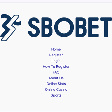
Home
Register
Login
How To Register
FAQ
About Us
Online Slots
Online Casino
Sports