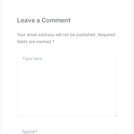
Leave a Comment
Your email address will not be published.
Required
fields are marked
*
Type
here..
Name*