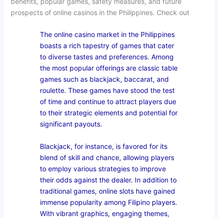
benefits, popular games, safety measures, and future
prospects of online casinos in the Philippines. Check out
The online casino market in the Philippines
boasts a rich tapestry of games that cater
to diverse tastes and preferences. Among
the most popular offerings are classic table
games such as blackjack, baccarat, and
roulette. These games have stood the test
of time and continue to attract players due
to their strategic elements and potential for
significant payouts.
Blackjack, for instance, is favored for its
blend of skill and chance, allowing players
to employ various strategies to improve
their odds against the dealer. In addition to
traditional games, online slots have gained
immense popularity among Filipino players.
With vibrant graphics, engaging themes,