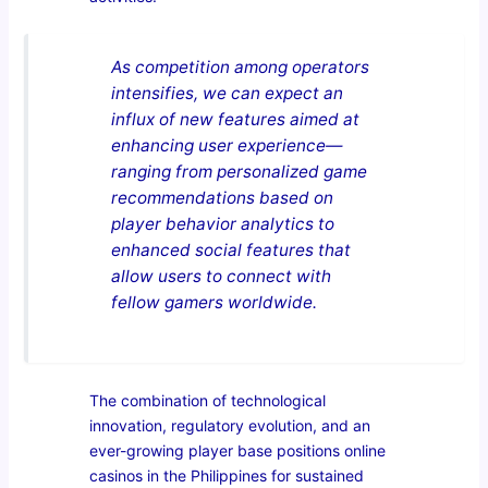
As competition among operators
intensifies, we can expect an
influx of new features aimed at
enhancing user experience—
ranging from personalized game
recommendations based on
player behavior analytics to
enhanced social features that
allow users to connect with
fellow gamers worldwide.
The combination of technological
innovation, regulatory evolution, and an
ever-growing player base positions online
casinos in the Philippines for sustained