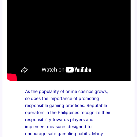
As the popularity of online casinos grows,
so does the importance of promoting
responsible gaming practices. Reputable
operators in the Philippines recognize their
responsibility towards players and
implement measures designed to
encourage safe gambling habits. Many