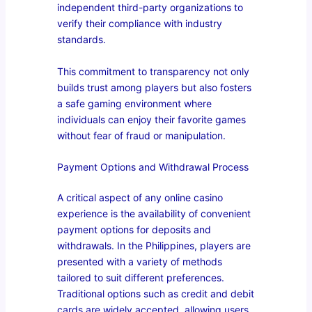
independent third-party organizations to
verify their compliance with industry
standards.
This commitment to transparency not only
builds trust among players but also fosters
a safe gaming environment where
individuals can enjoy their favorite games
without fear of fraud or manipulation.
Payment Options and Withdrawal Process
A critical aspect of any online casino
experience is the availability of convenient
payment options for deposits and
withdrawals. In the Philippines, players are
presented with a variety of methods
tailored to suit different preferences.
Traditional options such as credit and debit
cards are widely accepted, allowing users