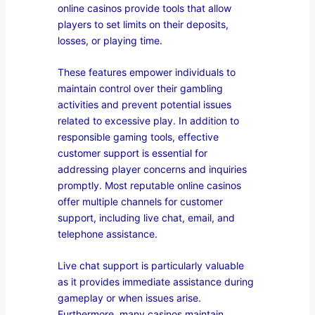
online casinos provide tools that allow
players to set limits on their deposits,
losses, or playing time.
These features empower individuals to
maintain control over their gambling
activities and prevent potential issues
related to excessive play. In addition to
responsible gaming tools, effective
customer support is essential for
addressing player concerns and inquiries
promptly. Most reputable online casinos
offer multiple channels for customer
support, including live chat, email, and
telephone assistance.
Live chat support is particularly valuable
as it provides immediate assistance during
gameplay or when issues arise.
Furthermore, many casinos maintain