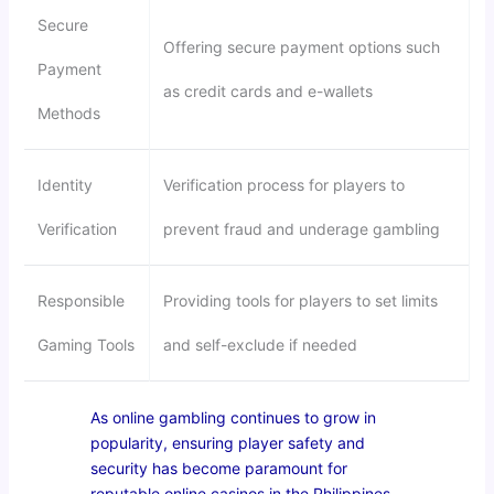
Secure
Offering secure payment options such
Payment
as credit cards and e-wallets
Methods
Identity
Verification process for players to
Verification
prevent fraud and underage gambling
Responsible
Providing tools for players to set limits
Gaming Tools
and self-exclude if needed
As online gambling continues to grow in
popularity, ensuring player safety and
security has become paramount for
reputable online casinos in the Philippines.