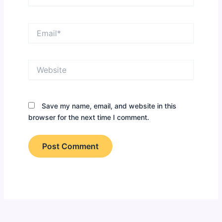
Email*
Website
Save my name, email, and website in this
browser for the next time I comment.