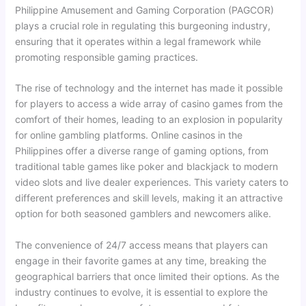
Philippine Amusement and Gaming Corporation (PAGCOR)
plays a crucial role in regulating this burgeoning industry,
ensuring that it operates within a legal framework while
promoting responsible gaming practices.
The rise of technology and the internet has made it possible
for players to access a wide array of casino games from the
comfort of their homes, leading to an explosion in popularity
for online gambling platforms. Online casinos in the
Philippines offer a diverse range of gaming options, from
traditional table games like poker and blackjack to modern
video slots and live dealer experiences. This variety caters to
different preferences and skill levels, making it an attractive
option for both seasoned gamblers and newcomers alike.
The convenience of 24/7 access means that players can
engage in their favorite games at any time, breaking the
geographical barriers that once limited their options. As the
industry continues to evolve, it is essential to explore the