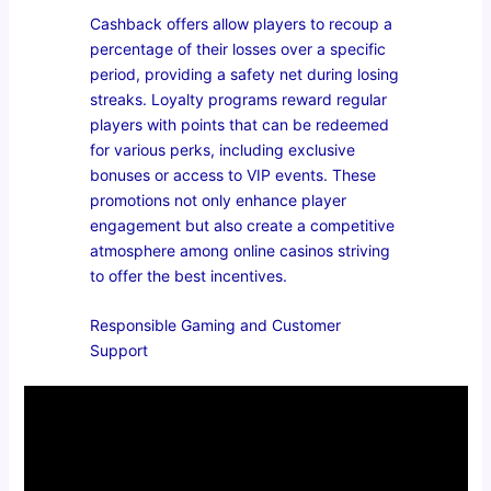
Cashback offers allow players to recoup a
percentage of their losses over a specific
period, providing a safety net during losing
streaks. Loyalty programs reward regular
players with points that can be redeemed
for various perks, including exclusive
bonuses or access to VIP events. These
promotions not only enhance player
engagement but also create a competitive
atmosphere among online casinos striving
to offer the best incentives.
Responsible Gaming and Customer
Support