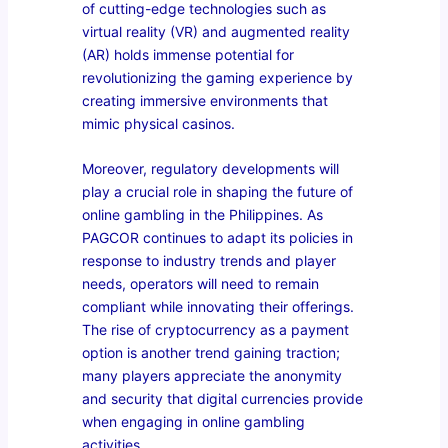
of cutting-edge technologies such as
virtual reality (VR) and augmented reality
(AR) holds immense potential for
revolutionizing the gaming experience by
creating immersive environments that
mimic physical casinos.
Moreover, regulatory developments will
play a crucial role in shaping the future of
online gambling in the Philippines. As
PAGCOR continues to adapt its policies in
response to industry trends and player
needs, operators will need to remain
compliant while innovating their offerings.
The rise of cryptocurrency as a payment
option is another trend gaining traction;
many players appreciate the anonymity
and security that digital currencies provide
when engaging in online gambling
activities.