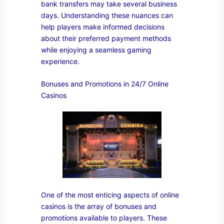
bank transfers may take several business
days. Understanding these nuances can
help players make informed decisions
about their preferred payment methods
while enjoying a seamless gaming
experience.
Bonuses and Promotions in 24/7 Online
Casinos
One of the most enticing aspects of online
casinos is the array of bonuses and
promotions available to players. These