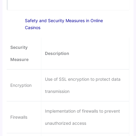
Safety and Security Measures in Online
Casinos
Security
Description
Measure
Use of SSL encryption to protect data
Encryption
transmission
Implementation of firewalls to prevent
Firewalls
unauthorized access