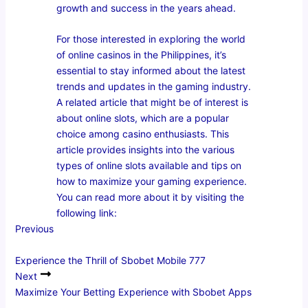
growth and success in the years ahead.
For those interested in exploring the world
of online casinos in the Philippines, it’s
essential to stay informed about the latest
trends and updates in the gaming industry.
A related article that might be of interest is
about online slots, which are a popular
choice among casino enthusiasts. This
article provides insights into the various
types of online slots available and tips on
how to maximize your gaming experience.
You can read more about it by visiting the
following link:
Previous
Experience the Thrill of Sbobet Mobile 777
Next
Maximize Your Betting Experience with Sbobet Apps