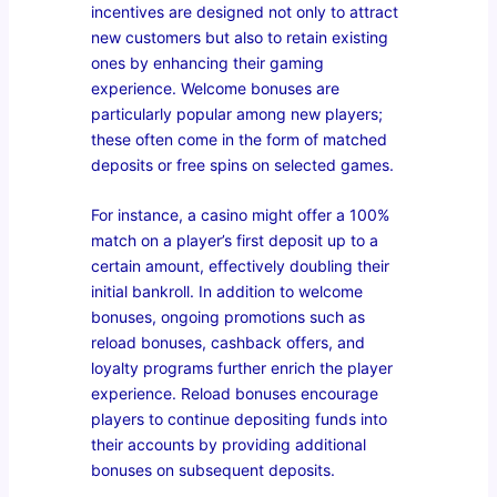
incentives are designed not only to attract
new customers but also to retain existing
ones by enhancing their gaming
experience. Welcome bonuses are
particularly popular among new players;
these often come in the form of matched
deposits or free spins on selected games.
For instance, a casino might offer a 100%
match on a player’s first deposit up to a
certain amount, effectively doubling their
initial bankroll. In addition to welcome
bonuses, ongoing promotions such as
reload bonuses, cashback offers, and
loyalty programs further enrich the player
experience. Reload bonuses encourage
players to continue depositing funds into
their accounts by providing additional
bonuses on subsequent deposits.