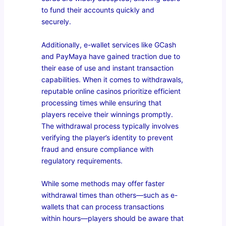
to fund their accounts quickly and
securely.
Additionally, e-wallet services like GCash
and PayMaya have gained traction due to
their ease of use and instant transaction
capabilities. When it comes to withdrawals,
reputable online casinos prioritize efficient
processing times while ensuring that
players receive their winnings promptly.
The withdrawal process typically involves
verifying the player’s identity to prevent
fraud and ensure compliance with
regulatory requirements.
While some methods may offer faster
withdrawal times than others—such as e-
wallets that can process transactions
within hours—players should be aware that