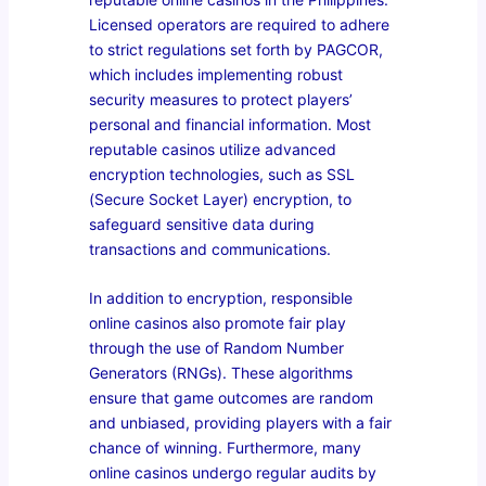
Licensed operators are required to adhere
to strict regulations set forth by PAGCOR,
which includes implementing robust
security measures to protect players’
personal and financial information. Most
reputable casinos utilize advanced
encryption technologies, such as SSL
(Secure Socket Layer) encryption, to
safeguard sensitive data during
transactions and communications.
In addition to encryption, responsible
online casinos also promote fair play
through the use of Random Number
Generators (RNGs). These algorithms
ensure that game outcomes are random
and unbiased, providing players with a fair
chance of winning. Furthermore, many
online casinos undergo regular audits by