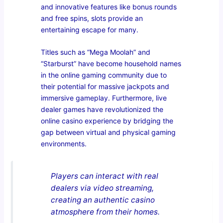
and innovative features like bonus rounds
and free spins, slots provide an
entertaining escape for many.
Titles such as “Mega Moolah” and
“Starburst” have become household names
in the online gaming community due to
their potential for massive jackpots and
immersive gameplay. Furthermore, live
dealer games have revolutionized the
online casino experience by bridging the
gap between virtual and physical gaming
environments.
Players can interact with real
dealers via video streaming,
creating an authentic casino
atmosphere from their homes.