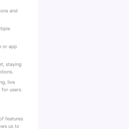
ions and
tiple
e or app
t, staying
tions.
g, live
 for users.
of features
ows us to