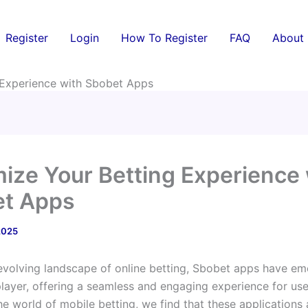
Register
Login
How To Register
FAQ
About
 Experience with Sbobet Apps
ize Your Betting Experience 
t Apps
2025
-evolving landscape of online betting, Sbobet apps have em
 player, offering a seamless and engaging experience for us
he world of mobile betting, we find that these applications 