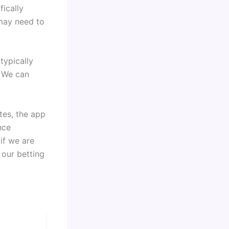
fically
 may need to
typically
. We can
tes, the app
nce
if we are
 our betting