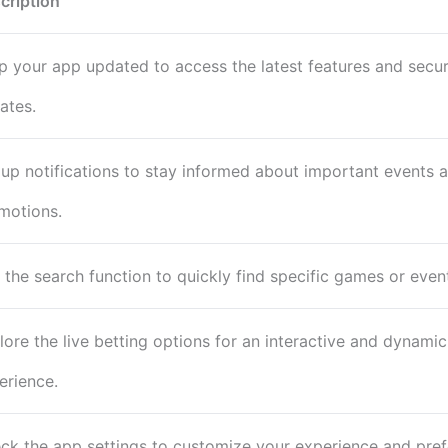
cription
p your app updated to access the latest features and secur
ates.
 up notifications to stay informed about important events 
motions.
 the search function to quickly find specific games or even
lore the live betting options for an interactive and dynamic
erience.
ck the app settings to customize your experience and pref