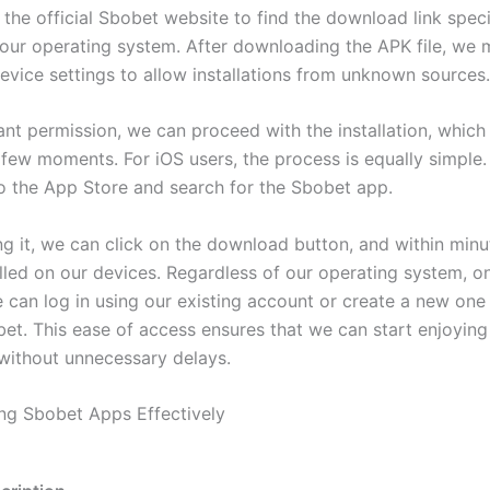
 the official Sbobet website to find the download link speci
r our operating system. After downloading the APK file, we
device settings to allow installations from unknown sources.
nt permission, we can proceed with the installation, which 
a few moments. For iOS users, the process is equally simple
o the App Store and search for the Sbobet app.
ng it, we can click on the download button, and within minu
alled on our devices. Regardless of our operating system, o
e can log in using our existing account or create a new one 
et. This ease of access ensures that we can start enjoying
without unnecessary delays.
ing Sbobet Apps Effectively