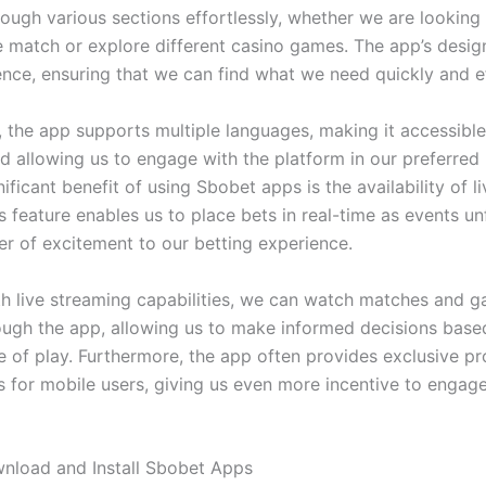
rough various sections effortlessly, whether we are looking
e match or explore different casino games. The app’s design
ence, ensuring that we can find what we need quickly and eff
, the app supports multiple languages, making it accessible
d allowing us to engage with the platform in our preferred
ificant benefit of using Sbobet apps is the availability of l
s feature enables us to place bets in real-time as events un
er of excitement to our betting experience.
h live streaming capabilities, we can watch matches and 
rough the app, allowing us to make informed decisions base
te of play. Furthermore, the app often provides exclusive p
 for mobile users, giving us even more incentive to engage
nload and Install Sbobet Apps