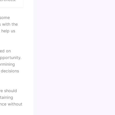
 some
s with the
 help us
ted on
pportunity.
ermining
 decisions
we should
taining
ence without