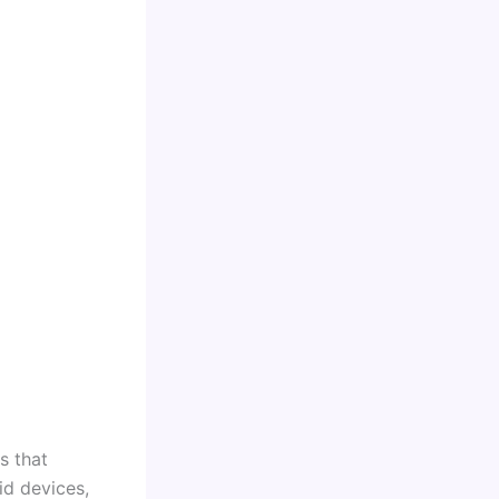
s that
id devices,