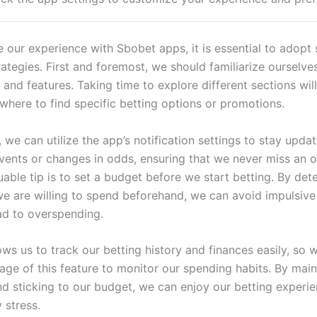
 our experience with Sbobet apps, it is essential to adopt
rategies. First and foremost, we should familiarize ourselve
 and features. Taking time to explore different sections will
where to find specific betting options or promotions.
, we can utilize the app’s notification settings to stay upda
vents or changes in odds, ensuring that we never miss an o
able tip is to set a budget before we start betting. By det
 are willing to spend beforehand, we can avoid impulsive
ad to overspending.
ws us to track our betting history and finances easily, so 
age of this feature to monitor our spending habits. By main
and sticking to our budget, we can enjoy our betting experi
 stress.