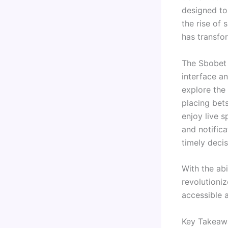
designed to
the rise of
has transfo
The Sbobet 
interface a
explore the 
placing bet
enjoy live 
and notific
timely decis
With the ab
revolutioni
accessible 
Key Takeaw