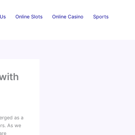
 Us
Online Slots
Online Casino
Sports
with
erged as a
ers. As we
are