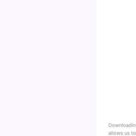
Downloading
allows us to