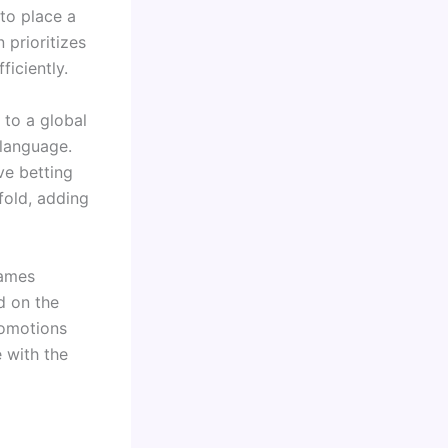
 to place a
 prioritizes
iciently.
 to a global
 language.
ive betting
fold, adding
games
d on the
romotions
 with the