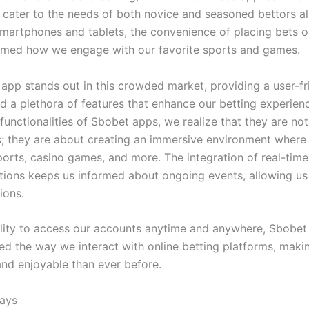
 cater to the needs of both novice and seasoned bettors al
 smartphones and tablets, the convenience of placing bets 
rmed how we engage with our favorite sports and games.
app stands out in this crowded market, providing a user-fr
nd a plethora of features that enhance our betting experien
functionalities of Sbobet apps, we realize that they are not
s; they are about creating an immersive environment where
sports, casino games, and more. The integration of real-tim
ations keeps us informed about ongoing events, allowing u
ions.
ility to access our accounts anytime and anywhere, Sbobe
zed the way we interact with online betting platforms, maki
and enjoyable than ever before.
ays