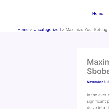
Skip
to
Home
content
Home
Uncategorized
Maximize Your Betting
Maxim
Sbobe
November 5, 
In the ever
significant
delve into t