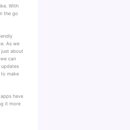
ike. With
on the go
iendly
ce. As we
 just about
 we can
e updates
s to make
t apps have
ng it more