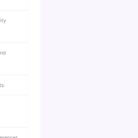
ity
and
ts.
erences.