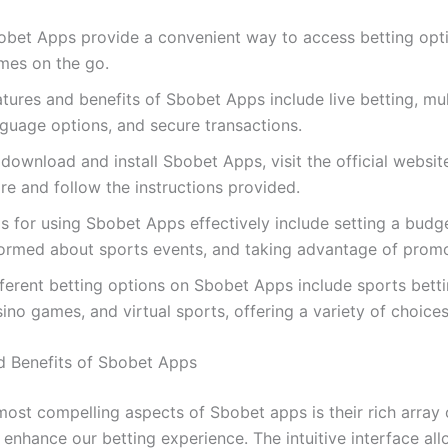
obet Apps provide a convenient way to access betting opt
mes on the go.
tures and benefits of Sbobet Apps include live betting, mul
nguage options, and secure transactions.
download and install Sbobet Apps, visit the official websit
re and follow the instructions provided.
s for using Sbobet Apps effectively include setting a budge
formed about sports events, and taking advantage of promo
ferent betting options on Sbobet Apps include sports bettin
ino games, and virtual sports, offering a variety of choices
d Benefits of Sbobet Apps
most compelling aspects of Sbobet apps is their rich array 
enhance our betting experience. The intuitive interface all