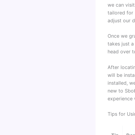
we can visit
tailored fo
adjust our 
Once we gra
takes just 
head over t
After locati
will be inst
installed, w
new to Sbob
experience 
Tips for Us