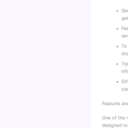
Sb
ga
Fea
la
To 
sto
Tip
in
Dif
cas
Features an
One of the 
designed to 