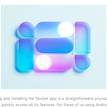
 and installing the Sbobet app is a straightforward proces
 quickly access all its features. For those of us using Andro