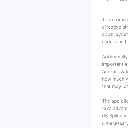
To maximize
effective st
app’s layout
understand 
Additionally
important e
Another valu
how much we
that may le
The app allo
take advant
discipline 
unnecessary