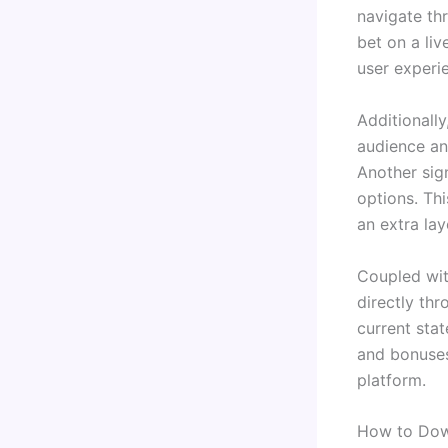
navigate th
bet on a liv
user experi
Additionally
audience an
Another sign
options. Thi
an extra lay
Coupled wit
directly th
current sta
and bonuses
platform.
How to Dow