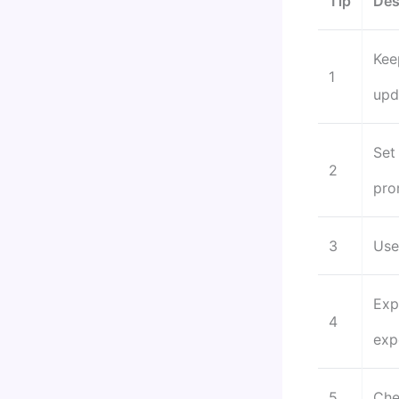
Tip
Des
Kee
1
upd
Set
2
pro
3
Use
Exp
4
exp
5
Che