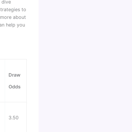
 dive
strategies to
e more about
can help you
Draw
Odds
3.50