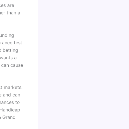
ces are
her than a
ounding
rance test
t betting
 wants a
s can cause
t markets.
te and can
hances to
. Handicap
e Grand