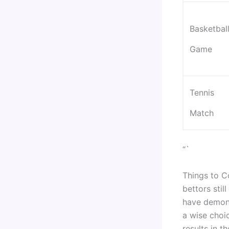
Basketbal
Game
Tennis
Match
“`
Things to C
bettors stil
have demons
a wise choi
results in t