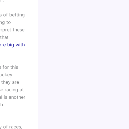
s of betting
ng to
erpret these
 that
ore big with
 for this
Jockey
 they are
se racing at
l is another
ch
 of races,