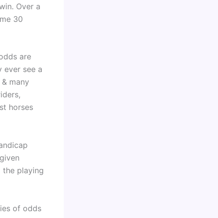
win. Over a
come 30
 odds are
y ever see a
, & many
iders,
st horses
Handicap
 given
 the playing
cies of odds