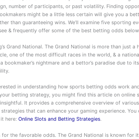
ign, number of participants, or past volatility. Finding oppor
okmakers might be a little less certain will give you a bet
ather than guaranteeing wins. We’ll examine five sporting ev
see & frequently offer some of the best betting odds below
g’s Grand National. The Grand National is more than just a 
acle, one of the most difficult races in the world, & a nationa
s a bookmaker’s nightmare and a bettor’s paradise due to its
lity.
nterested in understanding how sports betting odds work an
our betting strategy, you might find this article on online s
 insightful. It provides a comprehensive overview of various
 strategies that can enhance your gaming experience. You 
it here:
Online Slots and Betting Strategies
.
 for the favorable odds. The Grand National is known for i