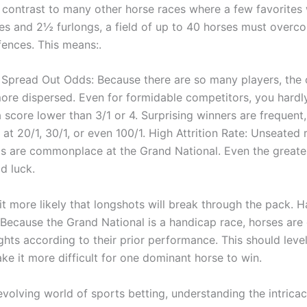
in contrast to many other horse races where a few favorites 
les and 2½ furlongs, a field of up to 40 horses must over
fences. This means:.
, Spread Out Odds: Because there are so many players, the
more dispersed. Even for formidable competitors, you hardl
 score lower than 3/1 or 4. Surprising winners are frequent
 at 20/1, 30/1, or even 100/1. High Attrition Rate: Unseated r
lls are commonplace at the Grand National. Even the greate
d luck.
it more likely that longshots will break through the pack. 
 Because the Grand National is a handicap race, horses are
hts according to their prior performance. This should level
ke it more difficult for one dominant horse to win.
evolving world of sports betting, understanding the intrica