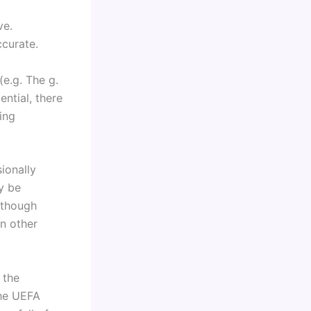
ve.
ccurate.
(e.g. The g.
ntial, there
ing
ionally
ay be
 though
in other
 the
the UEFA