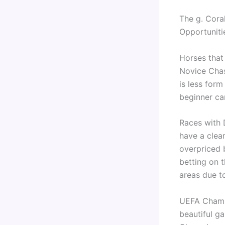
The g. Cora
Opportuniti
Horses that 
Novice Chas
is less form
beginner ca
Races with 
have a clear
overpriced 
betting on t
areas due to
UEFA Champi
beautiful g