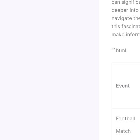
can signific
deeper into 
navigate th
this fascina
make inform
“`html
Event
Football
Match