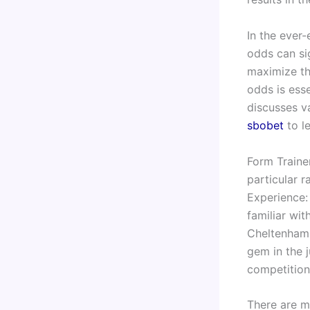
In the ever
odds can si
maximize th
odds is esse
discusses va
sbobet
to l
Form Trainer
particular r
Experience:
familiar wit
Cheltenham 
gem in the 
competition
There are m