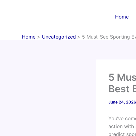
Skip
to
Home
content
Home
Uncategorized
5 Must-See Sporting Ev
5 Mus
Best 
June 24, 2026
You’ve come 
action with
predict spo