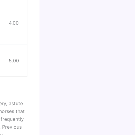
4.00
5.00
ery, astute
 horses that
 frequently
. Previous
r.