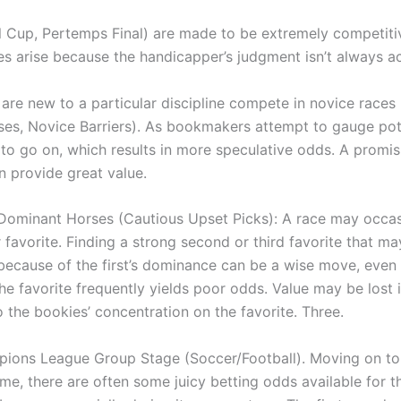
l Cup, Pertemps Final) are made to be extremely competiti
es arise because the handicapper’s judgment isn’t always a
are new to a particular discipline compete in novice races 
es, Novice Barriers). As bookmakers attempt to gauge pote
 to go on, which results in more speculative odds. A promis
n provide great value.
Dominant Horses (Cautious Upset Picks): A race may occas
 favorite. Finding a strong second or third favorite that m
because of the first’s dominance can be a wise move, even
he favorite frequently yields poor odds. Value may be lost 
 the bookies’ concentration on the favorite. Three.
ons League Group Stage (Soccer/Football). Moving on to
ame, there are often some juicy betting odds available for 