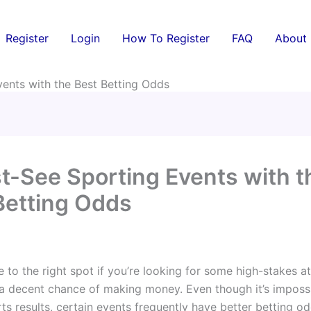
Register
Login
How To Register
FAQ
About
ents with the Best Betting Odds
t-See Sporting Events with t
Betting Odds
to the right spot if you’re looking for some high-stakes at
 a decent chance of making money. Even though it’s imposs
rts results, certain events frequently have better betting 