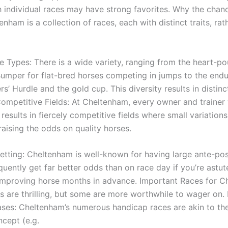
 individual races may have strong favorites. Why the chan
nham is a collection of races, each with distinct traits, rat
e Types: There is a wide variety, ranging from the heart-p
mper for flat-bred horses competing in jumps to the endu
rs’ Hurdle and the gold cup. This diversity results in distinc
ompetitive Fields: At Cheltenham, every owner and trainer
 results in fiercely competitive fields where small variation
raising the odds on quality horses.
etting: Cheltenham is well-known for having large ante-pos
quently get far better odds than on race day if you’re astu
 improving horse months in advance. Important Races for C
ces are thrilling, but some are more worthwhile to wager on
ses: Cheltenham’s numerous handicap races are akin to th
ncept (e.g.