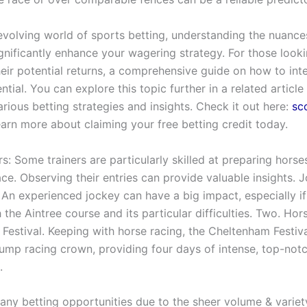
-evolving world of sports betting, understanding the nuance
gnificantly enhance your wagering strategy. For those looki
eir potential returns, a comprehensive guide on how to int
ntial. You can explore this topic further in a related article
rious betting strategies and insights. Check it out here:
sc
earn more about claiming your free betting credit today.
s: Some trainers are particularly skilled at preparing horses
ace. Observing their entries can provide valuable insights. 
 An experienced jockey can have a big impact, especially if
h the Aintree course and its particular difficulties. Two. Hor
Festival. Keeping with horse racing, the Cheltenham Festiva
jump racing crown, providing four days of intense, top-not
.
any betting opportunities due to the sheer volume & variety