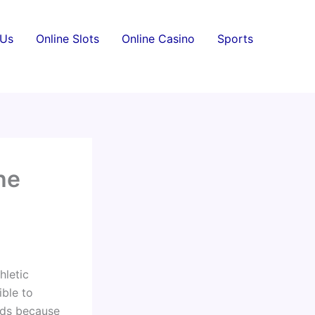
 Us
Online Slots
Online Casino
Sports
he
hletic
ible to
odds because