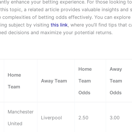
antly enhance your betting experience. For those looking to
this topic, a related article provides valuable insights and 
e complexities of betting odds effectively. You can explor
ting subject by visiting
this link
, where you’ll find tips that 
ed decisions and maximize your potential returns.
Home
Away
Home
Away Team
Team
Team
Team
Odds
Odds
Manchester
Liverpool
2.50
3.00
United