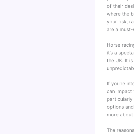
of their des
where the bo
your risk, r
are a must-
Horse racin
it’s a spect
the UK. It i
unpredictabi
If you’re i
can impact y
particularly
options and
more about 
The reasons