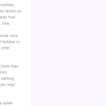
tunities
ter return on
ents that
. One.
horse race;
l holiday in
 utter
d how they
lots
 betting
can read
ts upset