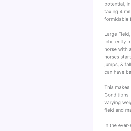
potential, 
taxing 4 mi
formidable 
Large Field
inherently 
horse with a
horses start
jumps, & fa
can have ba
This makes 
Conditions:
varying weig
field and ma
In the ever-