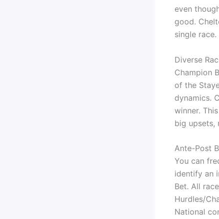
even though
good. Chelte
single race.
Diverse Rac
Champion Bu
of the Staye
dynamics. C
winner. This
big upsets, 
Ante-Post B
You can fre
identify an
Bet. All ra
Hurdles/Cha
National co