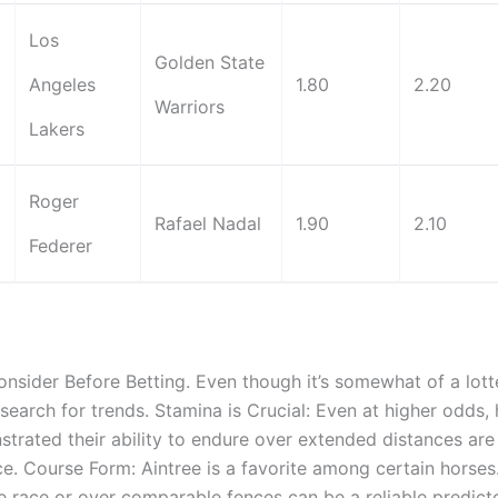
Los
l
Golden State
Angeles
1.80
2.20
Warriors
Lakers
Roger
Rafael Nadal
1.90
2.10
Federer
onsider Before Betting. Even though it’s somewhat of a lott
l search for trends. Stamina is Crucial: Even at higher odds,
trated their ability to endure over extended distances are
ce. Course Form: Aintree is a favorite among certain horses
he race or over comparable fences can be a reliable predicto