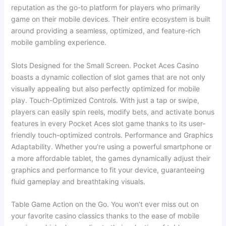
reputation as the go-to platform for players who primarily
game on their mobile devices. Their entire ecosystem is built
around providing a seamless, optimized, and feature-rich
mobile gambling experience.
Slots Designed for the Small Screen. Pocket Aces Casino
boasts a dynamic collection of slot games that are not only
visually appealing but also perfectly optimized for mobile
play. Touch-Optimized Controls. With just a tap or swipe,
players can easily spin reels, modify bets, and activate bonus
features in every Pocket Aces slot game thanks to its user-
friendly touch-optimized controls. Performance and Graphics
Adaptability. Whether you’re using a powerful smartphone or
a more affordable tablet, the games dynamically adjust their
graphics and performance to fit your device, guaranteeing
fluid gameplay and breathtaking visuals.
Table Game Action on the Go. You won’t ever miss out on
your favorite casino classics thanks to the ease of mobile