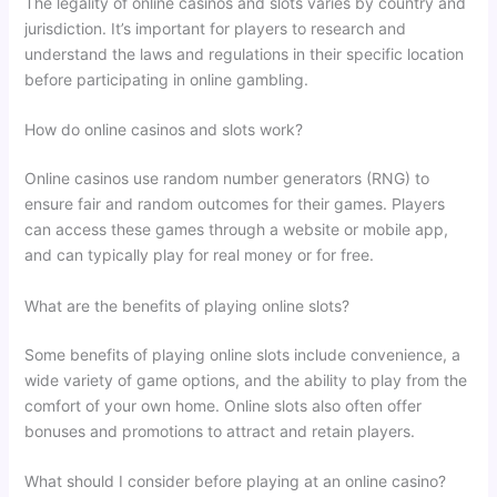
The legality of online casinos and slots varies by country and
jurisdiction. It’s important for players to research and
understand the laws and regulations in their specific location
before participating in online gambling.
How do online casinos and slots work?
Online casinos use random number generators (RNG) to
ensure fair and random outcomes for their games. Players
can access these games through a website or mobile app,
and can typically play for real money or for free.
What are the benefits of playing online slots?
Some benefits of playing online slots include convenience, a
wide variety of game options, and the ability to play from the
comfort of your own home. Online slots also often offer
bonuses and promotions to attract and retain players.
What should I consider before playing at an online casino?