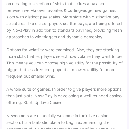
on creating a selection of slots that strikes a balance
between well-known favorites & cutting-edge new games.
slots with distinct pay scales. More slots with distinctive pay
structures, like cluster pays & scatter pays, are being offered
by NovaPlay in addition to standard paylines, providing fresh
approaches to win triggers and dynamic gameplay.
Options for Volatility were examined. Also, they are stocking
more slots that let players select how volatile they want to be.
This means you can choose high volatility for the possibility of
bigger but less frequent payouts, or low volatility for more
frequent but smaller wins.
A whole suite of games. In order to give players more options
than just slots, NovaPlay is developing a well-rounded casino
offering. Start-Up Live Casino.
Newcomers are especially welcome in their live casino
section. It’s a fantastic place to begin experiencing the
excitement of live dealer games because of its clear rules,