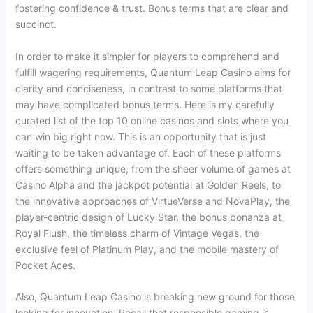
fostering confidence & trust. Bonus terms that are clear and
succinct.
In order to make it simpler for players to comprehend and
fulfill wagering requirements, Quantum Leap Casino aims for
clarity and conciseness, in contrast to some platforms that
may have complicated bonus terms. Here is my carefully
curated list of the top 10 online casinos and slots where you
can win big right now. This is an opportunity that is just
waiting to be taken advantage of. Each of these platforms
offers something unique, from the sheer volume of games at
Casino Alpha and the jackpot potential at Golden Reels, to
the innovative approaches of VirtueVerse and NovaPlay, the
player-centric design of Lucky Star, the bonus bonanza at
Royal Flush, the timeless charm of Vintage Vegas, the
exclusive feel of Platinum Play, and the mobile mastery of
Pocket Aces.
Also, Quantum Leap Casino is breaking new ground for those
looking for innovation. Recall that responsible gaming is