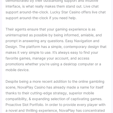
demonstrated by their outstanding support and intuitive
interface, is what really makes them stand out. Live chat
support around-the-clock. Lucky Star Casino offers live chat
support around-the-clock if you need help.
Their agents ensure that your gaming experience is as
uninterrupted as possible by being informed, amiable, and
prompt in answering any questions. Easy Navigation and
Design. The platform has a simple, contemporary design that
makes it very simple to use. It’s always easy to find your
favorite games, manage your account, and access
promotions whether you’re using a desktop computer or a
mobile device.
Despite being a more recent addition to the online gambling
scene, NovaPlay Casino has already made a name for itself
thanks to their cutting-edge strategy, superior mobile
compatibility, & expanding selection of captivating games.
Proactive Slot Portfolio. In order to provide every player with
a novel and thrilling experience, NovaPlay has concentrated