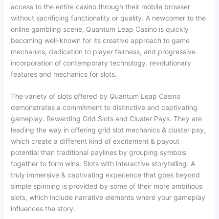
access to the entire casino through their mobile browser
without sacrificing functionality or quality. A newcomer to the
online gambling scene, Quantum Leap Casino is quickly
becoming well-known for its creative approach to game
mechanics, dedication to player fairness, and progressive
incorporation of contemporary technology. revolutionary
features and mechanics for slots.
The variety of slots offered by Quantum Leap Casino
demonstrates a commitment to distinctive and captivating
gameplay. Rewarding Grid Slots and Cluster Pays. They are
leading the way in offering grid slot mechanics & cluster pay,
which create a different kind of excitement & payout
potential than traditional paylines by grouping symbols
together to form wins. Slots with interactive storytelling. A
truly immersive & captivating experience that goes beyond
simple spinning is provided by some of their more ambitious
slots, which include narrative elements where your gameplay
influences the story.