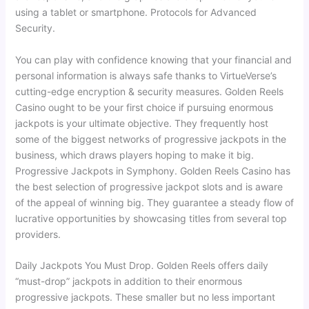
using a tablet or smartphone. Protocols for Advanced
Security.
You can play with confidence knowing that your financial and
personal information is always safe thanks to VirtueVerse’s
cutting-edge encryption & security measures. Golden Reels
Casino ought to be your first choice if pursuing enormous
jackpots is your ultimate objective. They frequently host
some of the biggest networks of progressive jackpots in the
business, which draws players hoping to make it big.
Progressive Jackpots in Symphony. Golden Reels Casino has
the best selection of progressive jackpot slots and is aware
of the appeal of winning big. They guarantee a steady flow of
lucrative opportunities by showcasing titles from several top
providers.
Daily Jackpots You Must Drop. Golden Reels offers daily
“must-drop” jackpots in addition to their enormous
progressive jackpots. These smaller but no less important