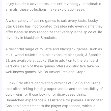
enjoy futuristic adventures, ancient mythology, or adorable
animals, these collections make exploration easy.
A wide variety of casino games to suit every taste. Lucky
Star Casino has incorporated this idea into every game they
offer because they recognize that variety is the spice of life.
diversity in blackjack & roulette.
A delightful range of roulette and blackjack games, such as
multi-wheel roulette, double exposure blackjack, & Spanish
21, are available at Lucky Star in addition to the standard
versions. Each of these games offers a distinctive take on
well-known games. Sic Bo Adventures and Craps.
Lucky Star offers captivating versions of Sic Bo and Craps
that offer thrilling betting opportunities and the possibility of
quick wins for those looking for dice-based thrills.
Unmatched experience & assistance for players. Lucky Star
Casino’s commitment to the player experience, which is