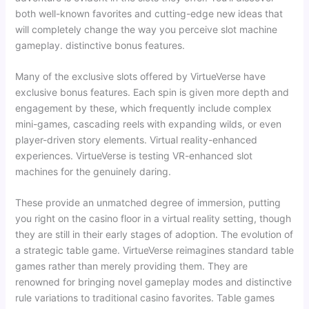
both well-known favorites and cutting-edge new ideas that
will completely change the way you perceive slot machine
gameplay. distinctive bonus features.
Many of the exclusive slots offered by VirtueVerse have
exclusive bonus features. Each spin is given more depth and
engagement by these, which frequently include complex
mini-games, cascading reels with expanding wilds, or even
player-driven story elements. Virtual reality-enhanced
experiences. VirtueVerse is testing VR-enhanced slot
machines for the genuinely daring.
These provide an unmatched degree of immersion, putting
you right on the casino floor in a virtual reality setting, though
they are still in their early stages of adoption. The evolution of
a strategic table game. VirtueVerse reimagines standard table
games rather than merely providing them. They are
renowned for bringing novel gameplay modes and distinctive
rule variations to traditional casino favorites. Table games