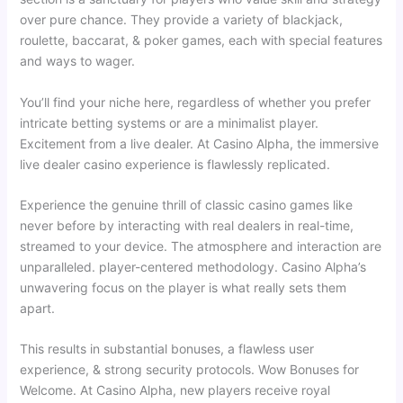
over pure chance. They provide a variety of blackjack,
roulette, baccarat, & poker games, each with special features
and ways to wager.
You’ll find your niche here, regardless of whether you prefer
intricate betting systems or are a minimalist player.
Excitement from a live dealer. At Casino Alpha, the immersive
live dealer casino experience is flawlessly replicated.
Experience the genuine thrill of classic casino games like
never before by interacting with real dealers in real-time,
streamed to your device. The atmosphere and interaction are
unparalleled. player-centered methodology. Casino Alpha’s
unwavering focus on the player is what really sets them
apart.
This results in substantial bonuses, a flawless user
experience, & strong security protocols. Wow Bonuses for
Welcome. At Casino Alpha, new players receive royal