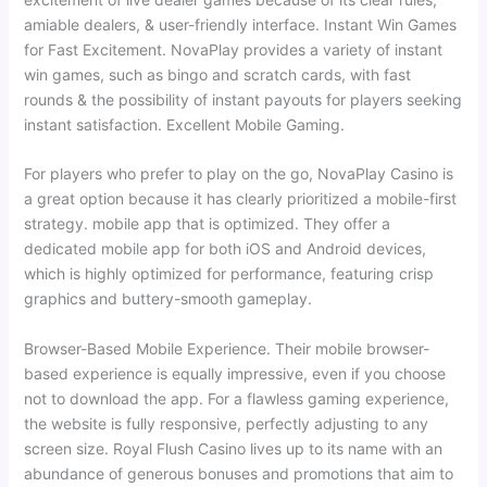
amiable dealers, & user-friendly interface. Instant Win Games
for Fast Excitement. NovaPlay provides a variety of instant
win games, such as bingo and scratch cards, with fast
rounds & the possibility of instant payouts for players seeking
instant satisfaction. Excellent Mobile Gaming.
For players who prefer to play on the go, NovaPlay Casino is
a great option because it has clearly prioritized a mobile-first
strategy. mobile app that is optimized. They offer a
dedicated mobile app for both iOS and Android devices,
which is highly optimized for performance, featuring crisp
graphics and buttery-smooth gameplay.
Browser-Based Mobile Experience. Their mobile browser-
based experience is equally impressive, even if you choose
not to download the app. For a flawless gaming experience,
the website is fully responsive, perfectly adjusting to any
screen size. Royal Flush Casino lives up to its name with an
abundance of generous bonuses and promotions that aim to