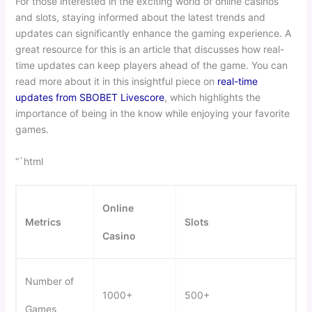
For those interested in the exciting world of online casinos
and slots, staying informed about the latest trends and
updates can significantly enhance the gaming experience. A
great resource for this is an article that discusses how real-
time updates can keep players ahead of the game. You can
read more about it in this insightful piece on
real-time
updates from SBOBET Livescore
, which highlights the
importance of being in the know while enjoying your favorite
games.
“`html
Online
Metrics
Slots
Casino
Number of
1000+
500+
Games