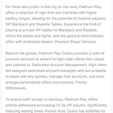
For those who prefer to bet big on the reels, Platinum Play
offers a selection of high-limit slot machines with higher
betting ranges, allowing for the potential of massive payouts.
VIP Blackjack and Roulette Tables. Experience the thrill of
playing at private VIP tables for Blackjack and Roulette,
where the stakes are higher, and the game is more intimate,
often with dedicated dealers. Premium Player Services.
Beyond the games, Platinum Play Casino provides a suite of
premium services to ensure its high-roller clients feel valued
and catered to. Dedicated Account Management. High rollers
are assigned dedicated account managers who are available
to assist with any queries, manage their accounts, and even
arrange personalized offers and bonuses. Priority
Withdrawals.
To ensure swift access to winnings, Platinum Play offers
priority withdrawal processing for its VIP players, significantly
reducing waiting times. Pocket Aces Casino has solidified its