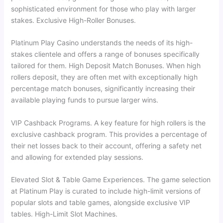
sophisticated environment for those who play with larger
stakes. Exclusive High-Roller Bonuses.
Platinum Play Casino understands the needs of its high-
stakes clientele and offers a range of bonuses specifically
tailored for them. High Deposit Match Bonuses. When high
rollers deposit, they are often met with exceptionally high
percentage match bonuses, significantly increasing their
available playing funds to pursue larger wins.
VIP Cashback Programs. A key feature for high rollers is the
exclusive cashback program. This provides a percentage of
their net losses back to their account, offering a safety net
and allowing for extended play sessions.
Elevated Slot & Table Game Experiences. The game selection
at Platinum Play is curated to include high-limit versions of
popular slots and table games, alongside exclusive VIP
tables. High-Limit Slot Machines.