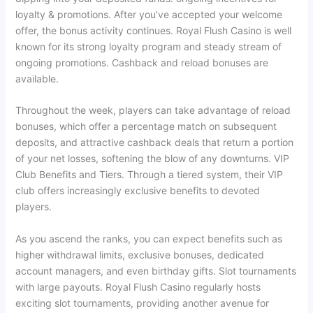
loyalty & promotions. After you’ve accepted your welcome
offer, the bonus activity continues. Royal Flush Casino is well
known for its strong loyalty program and steady stream of
ongoing promotions. Cashback and reload bonuses are
available.
Throughout the week, players can take advantage of reload
bonuses, which offer a percentage match on subsequent
deposits, and attractive cashback deals that return a portion
of your net losses, softening the blow of any downturns. VIP
Club Benefits and Tiers. Through a tiered system, their VIP
club offers increasingly exclusive benefits to devoted
players.
As you ascend the ranks, you can expect benefits such as
higher withdrawal limits, exclusive bonuses, dedicated
account managers, and even birthday gifts. Slot tournaments
with large payouts. Royal Flush Casino regularly hosts
exciting slot tournaments, providing another avenue for