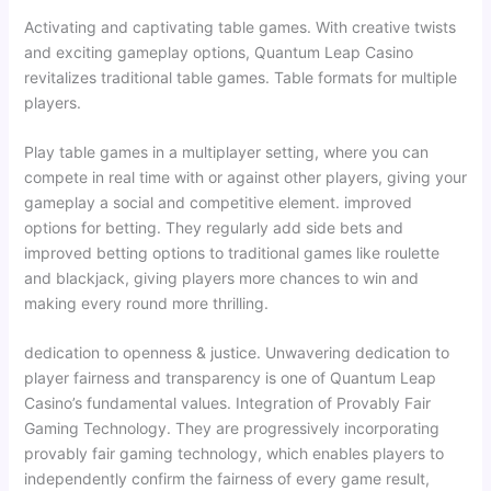
Activating and captivating table games. With creative twists
and exciting gameplay options, Quantum Leap Casino
revitalizes traditional table games. Table formats for multiple
players.
Play table games in a multiplayer setting, where you can
compete in real time with or against other players, giving your
gameplay a social and competitive element. improved
options for betting. They regularly add side bets and
improved betting options to traditional games like roulette
and blackjack, giving players more chances to win and
making every round more thrilling.
dedication to openness & justice. Unwavering dedication to
player fairness and transparency is one of Quantum Leap
Casino’s fundamental values. Integration of Provably Fair
Gaming Technology. They are progressively incorporating
provably fair gaming technology, which enables players to
independently confirm the fairness of every game result,