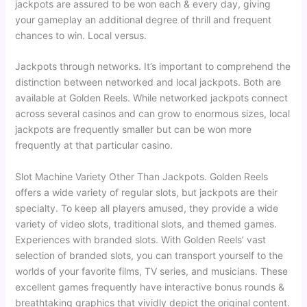
jackpots are assured to be won each & every day, giving
your gameplay an additional degree of thrill and frequent
chances to win. Local versus.
Jackpots through networks. It’s important to comprehend the
distinction between networked and local jackpots. Both are
available at Golden Reels. While networked jackpots connect
across several casinos and can grow to enormous sizes, local
jackpots are frequently smaller but can be won more
frequently at that particular casino.
Slot Machine Variety Other Than Jackpots. Golden Reels
offers a wide variety of regular slots, but jackpots are their
specialty. To keep all players amused, they provide a wide
variety of video slots, traditional slots, and themed games.
Experiences with branded slots. With Golden Reels’ vast
selection of branded slots, you can transport yourself to the
worlds of your favorite films, TV series, and musicians. These
excellent games frequently have interactive bonus rounds &
breathtaking graphics that vividly depict the original content.