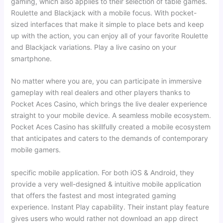
gaming, which also applies to their selection of table games.
Roulette and Blackjack with a mobile focus. With pocket-
sized interfaces that make it simple to place bets and keep
up with the action, you can enjoy all of your favorite Roulette
and Blackjack variations. Play a live casino on your
smartphone.
No matter where you are, you can participate in immersive
gameplay with real dealers and other players thanks to
Pocket Aces Casino, which brings the live dealer experience
straight to your mobile device. A seamless mobile ecosystem.
Pocket Aces Casino has skillfully created a mobile ecosystem
that anticipates and caters to the demands of contemporary
mobile gamers.
specific mobile application. For both iOS & Android, they
provide a very well-designed & intuitive mobile application
that offers the fastest and most integrated gaming
experience. Instant Play capability. Their instant play feature
gives users who would rather not download an app direct