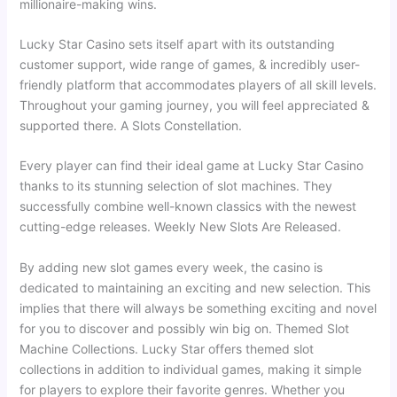
millionaire-making wins.
Lucky Star Casino sets itself apart with its outstanding
customer support, wide range of games, & incredibly user-
friendly platform that accommodates players of all skill levels.
Throughout your gaming journey, you will feel appreciated &
supported there. A Slots Constellation.
Every player can find their ideal game at Lucky Star Casino
thanks to its stunning selection of slot machines. They
successfully combine well-known classics with the newest
cutting-edge releases. Weekly New Slots Are Released.
By adding new slot games every week, the casino is
dedicated to maintaining an exciting and new selection. This
implies that there will always be something exciting and novel
for you to discover and possibly win big on. Themed Slot
Machine Collections. Lucky Star offers themed slot
collections in addition to individual games, making it simple
for players to explore their favorite genres. Whether you