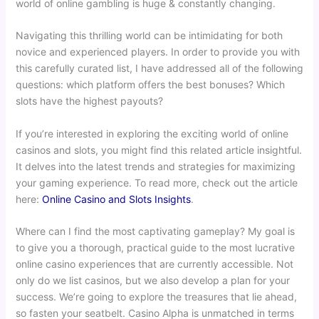
world of online gambling is huge & constantly changing.
Navigating this thrilling world can be intimidating for both
novice and experienced players. In order to provide you with
this carefully curated list, I have addressed all of the following
questions: which platform offers the best bonuses? Which
slots have the highest payouts?
If you’re interested in exploring the exciting world of online
casinos and slots, you might find this related article insightful.
It delves into the latest trends and strategies for maximizing
your gaming experience. To read more, check out the article
here:
Online Casino and Slots Insights
.
Where can I find the most captivating gameplay? My goal is
to give you a thorough, practical guide to the most lucrative
online casino experiences that are currently accessible. Not
only do we list casinos, but we also develop a plan for your
success. We’re going to explore the treasures that lie ahead,
so fasten your seatbelt. Casino Alpha is unmatched in terms