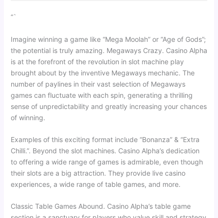
“`
Imagine winning a game like “Mega Moolah” or “Age of Gods”;
the potential is truly amazing. Megaways Crazy. Casino Alpha
is at the forefront of the revolution in slot machine play
brought about by the inventive Megaways mechanic. The
number of paylines in their vast selection of Megaways
games can fluctuate with each spin, generating a thrilling
sense of unpredictability and greatly increasing your chances
of winning.
Examples of this exciting format include “Bonanza” & “Extra
Chilli.”. Beyond the slot machines. Casino Alpha’s dedication
to offering a wide range of games is admirable, even though
their slots are a big attraction. They provide live casino
experiences, a wide range of table games, and more.
Classic Table Games Abound. Casino Alpha’s table game
section is a sanctuary for players who value skill and strategy