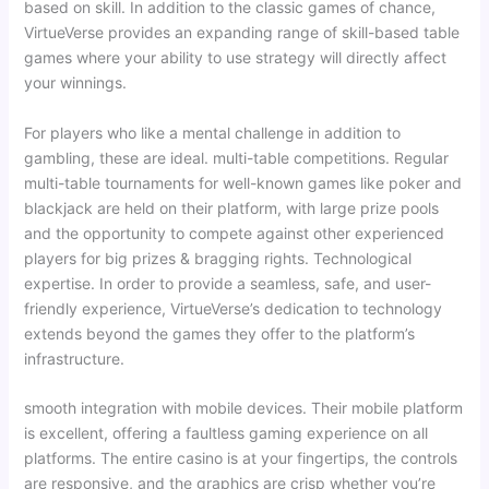
based on skill. In addition to the classic games of chance,
VirtueVerse provides an expanding range of skill-based table
games where your ability to use strategy will directly affect
your winnings.
For players who like a mental challenge in addition to
gambling, these are ideal. multi-table competitions. Regular
multi-table tournaments for well-known games like poker and
blackjack are held on their platform, with large prize pools
and the opportunity to compete against other experienced
players for big prizes & bragging rights. Technological
expertise. In order to provide a seamless, safe, and user-
friendly experience, VirtueVerse’s dedication to technology
extends beyond the games they offer to the platform’s
infrastructure.
smooth integration with mobile devices. Their mobile platform
is excellent, offering a faultless gaming experience on all
platforms. The entire casino is at your fingertips, the controls
are responsive, and the graphics are crisp whether you’re