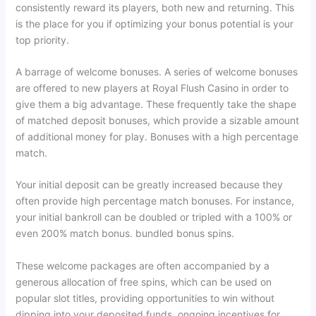
consistently reward its players, both new and returning. This
is the place for you if optimizing your bonus potential is your
top priority.
A barrage of welcome bonuses. A series of welcome bonuses
are offered to new players at Royal Flush Casino in order to
give them a big advantage. These frequently take the shape
of matched deposit bonuses, which provide a sizable amount
of additional money for play. Bonuses with a high percentage
match.
Your initial deposit can be greatly increased because they
often provide high percentage match bonuses. For instance,
your initial bankroll can be doubled or tripled with a 100% or
even 200% match bonus. bundled bonus spins.
These welcome packages are often accompanied by a
generous allocation of free spins, which can be used on
popular slot titles, providing opportunities to win without
dipping into your deposited funds. ongoing incentives for