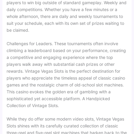
players to win big outside of standard gameplay. Weekly and
daily competitions. Whether you have a few minutes or a
whole afternoon, there are daily and weekly tournaments to
suit your schedule, each with its own set of prizes waiting to
be claimed.
Challenges for Leaders. These tournaments often involve
climbing a leaderboard based on your performance, creating
a competitive and engaging experience where the top
players walk away with substantial cash prizes or other
rewards. Vintage Vegas Slots is the perfect destination for
players who appreciate the timeless appeal of classic casino
games and the nostalgic charm of old-school slot machines.
This casino evokes the golden era of gambling with a
sophisticated yet accessible platform. A Handpicked
Collection of Vintage Slots.
While they do offer some modern video slots, Vintage Vegas
Slots shines with its carefully curated collection of classic
three-reel and five-reel slot machines that harken back to the