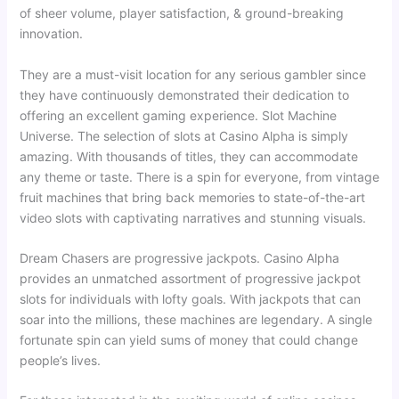
of sheer volume, player satisfaction, & ground-breaking
innovation.
They are a must-visit location for any serious gambler since
they have continuously demonstrated their dedication to
offering an excellent gaming experience. Slot Machine
Universe. The selection of slots at Casino Alpha is simply
amazing. With thousands of titles, they can accommodate
any theme or taste. There is a spin for everyone, from vintage
fruit machines that bring back memories to state-of-the-art
video slots with captivating narratives and stunning visuals.
Dream Chasers are progressive jackpots. Casino Alpha
provides an unmatched assortment of progressive jackpot
slots for individuals with lofty goals. With jackpots that can
soar into the millions, these machines are legendary. A single
fortunate spin can yield sums of money that could change
people’s lives.