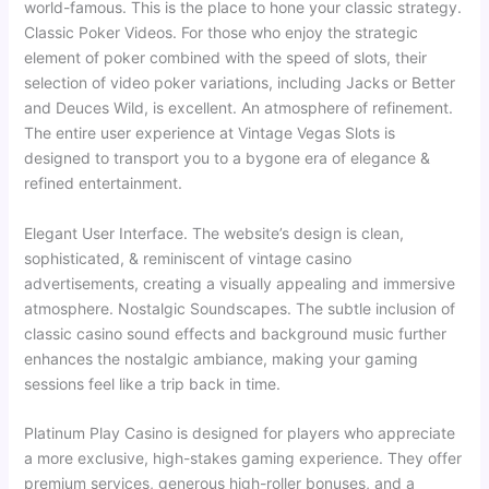
world-famous. This is the place to hone your classic strategy.
Classic Poker Videos. For those who enjoy the strategic
element of poker combined with the speed of slots, their
selection of video poker variations, including Jacks or Better
and Deuces Wild, is excellent. An atmosphere of refinement.
The entire user experience at Vintage Vegas Slots is
designed to transport you to a bygone era of elegance &
refined entertainment.
Elegant User Interface. The website’s design is clean,
sophisticated, & reminiscent of vintage casino
advertisements, creating a visually appealing and immersive
atmosphere. Nostalgic Soundscapes. The subtle inclusion of
classic casino sound effects and background music further
enhances the nostalgic ambiance, making your gaming
sessions feel like a trip back in time.
Platinum Play Casino is designed for players who appreciate
a more exclusive, high-stakes gaming experience. They offer
premium services, generous high-roller bonuses, and a