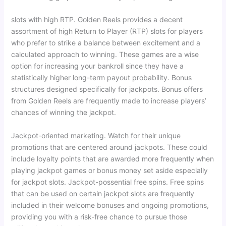
slots with high RTP. Golden Reels provides a decent
assortment of high Return to Player (RTP) slots for players
who prefer to strike a balance between excitement and a
calculated approach to winning. These games are a wise
option for increasing your bankroll since they have a
statistically higher long-term payout probability. Bonus
structures designed specifically for jackpots. Bonus offers
from Golden Reels are frequently made to increase players’
chances of winning the jackpot.
Jackpot-oriented marketing. Watch for their unique
promotions that are centered around jackpots. These could
include loyalty points that are awarded more frequently when
playing jackpot games or bonus money set aside especially
for jackpot slots. Jackpot-possential free spins. Free spins
that can be used on certain jackpot slots are frequently
included in their welcome bonuses and ongoing promotions,
providing you with a risk-free chance to pursue those