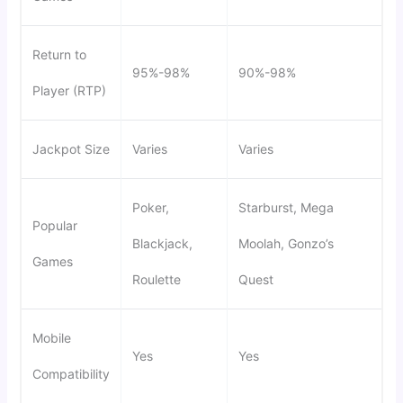
Return to
95%-98%
90%-98%
Player (RTP)
Jackpot Size
Varies
Varies
Poker,
Starburst, Mega
Popular
Blackjack,
Moolah, Gonzo’s
Games
Roulette
Quest
Mobile
Yes
Yes
Compatibility