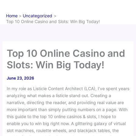
Skip
to
Home
Uncategorized
content
Top 10 Online Casino and Slots: Win Big Today!
Top 10 Online Casino and
Slots: Win Big Today!
June 23, 2026
In my role as Listicle Content Architect (LCA), I’ve spent years
analyzing what makes a listicle stand out. Creating a
narrative, directing the reader, and providing real value are
more important than simply putting numbers on a page. With
this guide to the top 10 online casinos & slots, I hope to
enable you to win big right now. A glittering galaxy of virtual
slot machines, roulette wheels, and blackjack tables, the