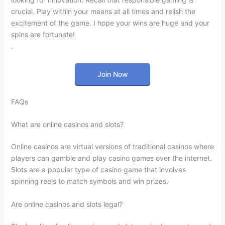
crucial. Play within your means at all times and relish the
excitement of the game. I hope your wins are huge and your
spins are fortunate!
.
Join Now
FAQs
What are online casinos and slots?
Online casinos are virtual versions of traditional casinos where
players can gamble and play casino games over the internet.
Slots are a popular type of casino game that involves
spinning reels to match symbols and win prizes.
Are online casinos and slots legal?