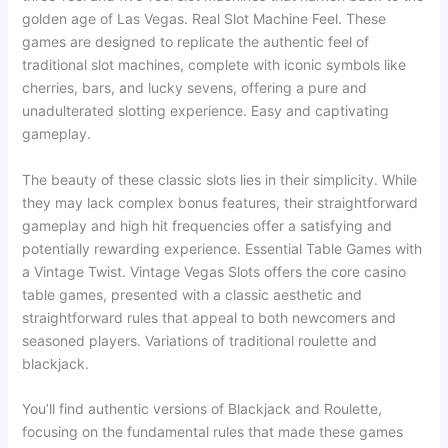
golden age of Las Vegas. Real Slot Machine Feel. These
games are designed to replicate the authentic feel of
traditional slot machines, complete with iconic symbols like
cherries, bars, and lucky sevens, offering a pure and
unadulterated slotting experience. Easy and captivating
gameplay.
The beauty of these classic slots lies in their simplicity. While
they may lack complex bonus features, their straightforward
gameplay and high hit frequencies offer a satisfying and
potentially rewarding experience. Essential Table Games with
a Vintage Twist. Vintage Vegas Slots offers the core casino
table games, presented with a classic aesthetic and
straightforward rules that appeal to both newcomers and
seasoned players. Variations of traditional roulette and
blackjack.
You’ll find authentic versions of Blackjack and Roulette,
focusing on the fundamental rules that made these games