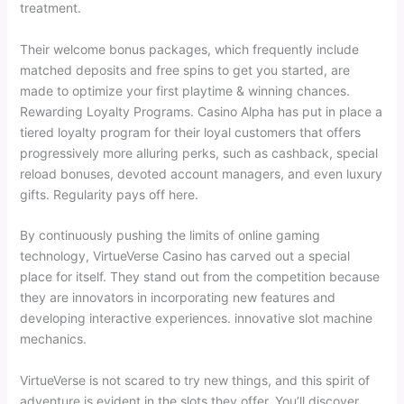
treatment.
Their welcome bonus packages, which frequently include
matched deposits and free spins to get you started, are
made to optimize your first playtime & winning chances.
Rewarding Loyalty Programs. Casino Alpha has put in place a
tiered loyalty program for their loyal customers that offers
progressively more alluring perks, such as cashback, special
reload bonuses, devoted account managers, and even luxury
gifts. Regularity pays off here.
By continuously pushing the limits of online gaming
technology, VirtueVerse Casino has carved out a special
place for itself. They stand out from the competition because
they are innovators in incorporating new features and
developing interactive experiences. innovative slot machine
mechanics.
VirtueVerse is not scared to try new things, and this spirit of
adventure is evident in the slots they offer. You’ll discover