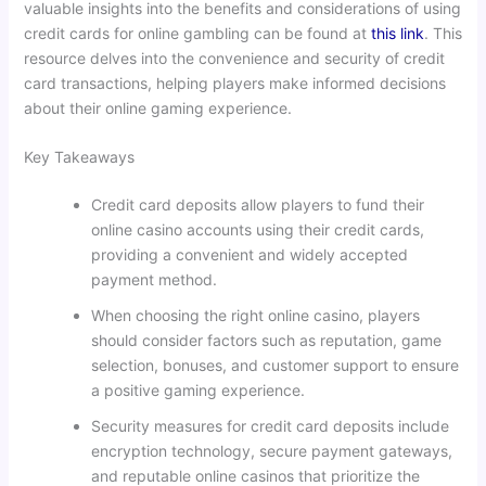
valuable insights into the benefits and considerations of using
credit cards for online gambling can be found at
this link
. This
resource delves into the convenience and security of credit
card transactions, helping players make informed decisions
about their online gaming experience.
Key Takeaways
Credit card deposits allow players to fund their
online casino accounts using their credit cards,
providing a convenient and widely accepted
payment method.
When choosing the right online casino, players
should consider factors such as reputation, game
selection, bonuses, and customer support to ensure
a positive gaming experience.
Security measures for credit card deposits include
encryption technology, secure payment gateways,
and reputable online casinos that prioritize the