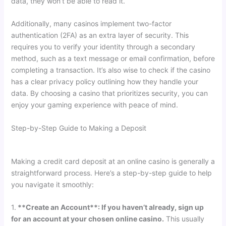
data, they won’t be able to read it.
Additionally, many casinos implement two-factor
authentication (2FA) as an extra layer of security. This
requires you to verify your identity through a secondary
method, such as a text message or email confirmation, before
completing a transaction. It’s also wise to check if the casino
has a clear privacy policy outlining how they handle your
data. By choosing a casino that prioritizes security, you can
enjoy your gaming experience with peace of mind.
Step-by-Step Guide to Making a Deposit
Making a credit card deposit at an online casino is generally a
straightforward process. Here’s a step-by-step guide to help
you navigate it smoothly:
1.
**Create an Account**: If you haven’t already, sign up
for an account at your chosen online casino.
This usually