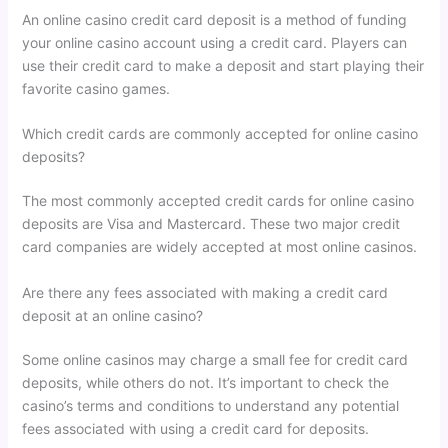
An online casino credit card deposit is a method of funding
your online casino account using a credit card. Players can
use their credit card to make a deposit and start playing their
favorite casino games.
Which credit cards are commonly accepted for online casino
deposits?
The most commonly accepted credit cards for online casino
deposits are Visa and Mastercard. These two major credit
card companies are widely accepted at most online casinos.
Are there any fees associated with making a credit card
deposit at an online casino?
Some online casinos may charge a small fee for credit card
deposits, while others do not. It’s important to check the
casino’s terms and conditions to understand any potential
fees associated with using a credit card for deposits.