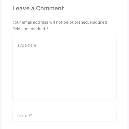
Leave a Comment
Your email address will not be published.
Required
fields are marked
*
Type
here..
Name*