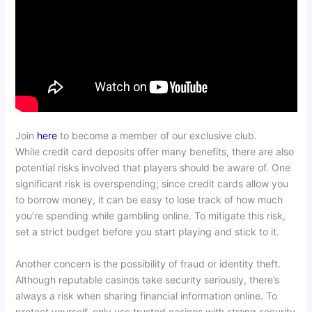
Join
here
to become a member of our exclusive club.
While credit card deposits offer many benefits, there are also
potential risks involved that players should be aware of. One
significant risk is overspending; since credit cards allow you
to borrow money, it can be easy to lose track of how much
you’re spending while gambling online. To mitigate this risk,
set a strict budget before you start playing and stick to it.
Another concern is the possibility of fraud or identity theft.
Although reputable casinos take security seriously, there’s
always a risk when sharing financial information online. To
protect yourself, only use trusted casinos with strong security