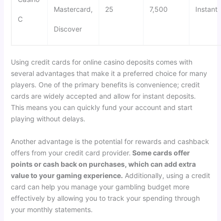
Mastercard,
25
7,500
Instant
C
Discover
Using credit cards for online casino deposits comes with
several advantages that make it a preferred choice for many
players. One of the primary benefits is convenience; credit
cards are widely accepted and allow for instant deposits.
This means you can quickly fund your account and start
playing without delays.
Another advantage is the potential for rewards and cashback
offers from your credit card provider.
Some cards offer
points or cash back on purchases, which can add extra
value to your gaming experience.
Additionally, using a credit
card can help you manage your gambling budget more
effectively by allowing you to track your spending through
your monthly statements.