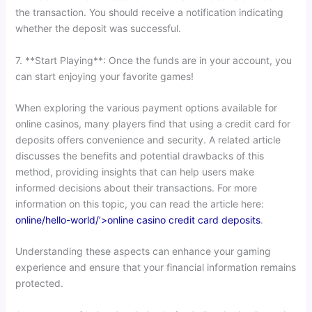
the transaction. You should receive a notification indicating
whether the deposit was successful.
7. **Start Playing**: Once the funds are in your account, you
can start enjoying your favorite games!
When exploring the various payment options available for
online casinos, many players find that using a credit card for
deposits offers convenience and security. A related article
discusses the benefits and potential drawbacks of this
method, providing insights that can help users make
informed decisions about their transactions. For more
information on this topic, you can read the article here:
online/hello-world/’>online casino credit card deposits
.
Understanding these aspects can enhance your gaming
experience and ensure that your financial information remains
protected.