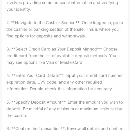
involves providing some personal information and verifying
your identity.
2. **Navigate to the Cashier Section**: Once logged in, go to
the cashier or banking section of the site. This is where you’ll
find options for deposits and withdrawals.
3. **Select Credit Card as Your Deposit Method**: Choose
credit card from the list of available deposit methods. You
may see options like Visa or MasterCard.
4. **Enter Your Card Details**: Input your credit card number,
expiration date, CVV code, and any other required
information. Double-check this information for accuracy.
5. **Specify Deposit Amount**: Enter the amount you wish to
deposit. Be mindful of any minimum or maximum limits set by
the casino.
6. **Confirm the Transaction**: Review all details and confirm