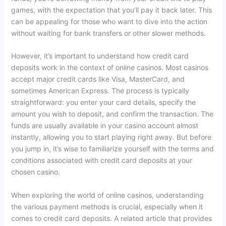
games, with the expectation that you’ll pay it back later. This
can be appealing for those who want to dive into the action
without waiting for bank transfers or other slower methods.
However, it’s important to understand how credit card
deposits work in the context of online casinos. Most casinos
accept major credit cards like Visa, MasterCard, and
sometimes American Express. The process is typically
straightforward: you enter your card details, specify the
amount you wish to deposit, and confirm the transaction. The
funds are usually available in your casino account almost
instantly, allowing you to start playing right away. But before
you jump in, it’s wise to familiarize yourself with the terms and
conditions associated with credit card deposits at your
chosen casino.
When exploring the world of online casinos, understanding
the various payment methods is crucial, especially when it
comes to credit card deposits. A related article that provides