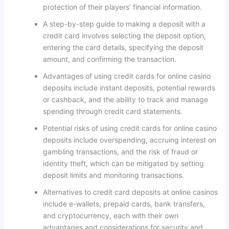
protection of their players’ financial information.
A step-by-step guide to making a deposit with a
credit card involves selecting the deposit option,
entering the card details, specifying the deposit
amount, and confirming the transaction.
Advantages of using credit cards for online casino
deposits include instant deposits, potential rewards
or cashback, and the ability to track and manage
spending through credit card statements.
Potential risks of using credit cards for online casino
deposits include overspending, accruing interest on
gambling transactions, and the risk of fraud or
identity theft, which can be mitigated by setting
deposit limits and monitoring transactions.
Alternatives to credit card deposits at online casinos
include e-wallets, prepaid cards, bank transfers,
and cryptocurrency, each with their own
advantages and considerations for security and