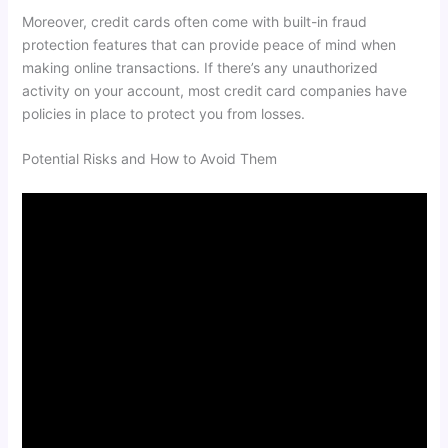
Moreover, credit cards often come with built-in fraud
protection features that can provide peace of mind when
making online transactions. If there’s any unauthorized
activity on your account, most credit card companies have
policies in place to protect you from losses.
Potential Risks and How to Avoid Them