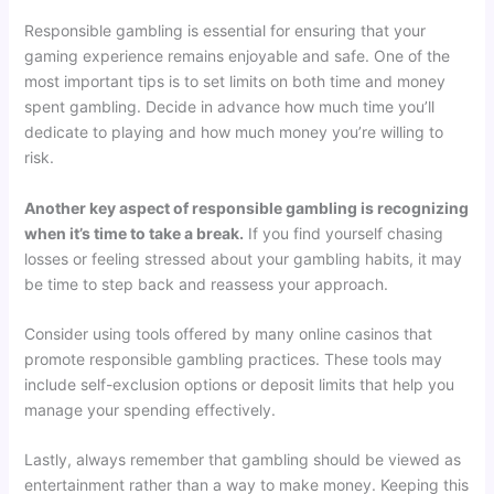
Responsible gambling is essential for ensuring that your
gaming experience remains enjoyable and safe. One of the
most important tips is to set limits on both time and money
spent gambling. Decide in advance how much time you’ll
dedicate to playing and how much money you’re willing to
risk.
Another key aspect of responsible gambling is recognizing
when it’s time to take a break.
If you find yourself chasing
losses or feeling stressed about your gambling habits, it may
be time to step back and reassess your approach.
Consider using tools offered by many online casinos that
promote responsible gambling practices. These tools may
include self-exclusion options or deposit limits that help you
manage your spending effectively.
Lastly, always remember that gambling should be viewed as
entertainment rather than a way to make money. Keeping this