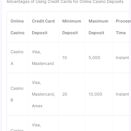
Advantages of Using Credit Cards for Online Casino Deposits
Online
Credit Card
Minimum
Maximum
Proces
Casino
Deposit
Deposit
Deposit
Time
Casino
Visa,
10
5,000
Instant
A
Mastercard
Visa,
Casino
Mastercard,
20
10,000
Instant
B
Amex
Visa,
Casino