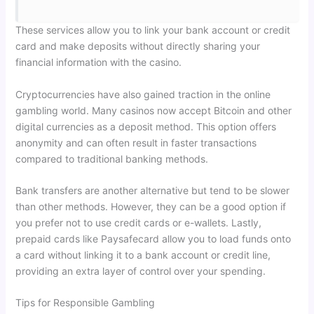
These services allow you to link your bank account or credit
card and make deposits without directly sharing your
financial information with the casino.
Cryptocurrencies have also gained traction in the online
gambling world. Many casinos now accept Bitcoin and other
digital currencies as a deposit method. This option offers
anonymity and can often result in faster transactions
compared to traditional banking methods.
Bank transfers are another alternative but tend to be slower
than other methods. However, they can be a good option if
you prefer not to use credit cards or e-wallets. Lastly,
prepaid cards like Paysafecard allow you to load funds onto
a card without linking it to a bank account or credit line,
providing an extra layer of control over your spending.
Tips for Responsible Gambling