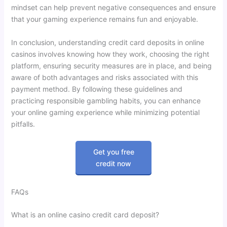
mindset can help prevent negative consequences and ensure
that your gaming experience remains fun and enjoyable.
In conclusion, understanding credit card deposits in online
casinos involves knowing how they work, choosing the right
platform, ensuring security measures are in place, and being
aware of both advantages and risks associated with this
payment method. By following these guidelines and
practicing responsible gambling habits, you can enhance
your online gaming experience while minimizing potential
pitfalls.
Get you free
credit now
FAQs
What is an online casino credit card deposit?