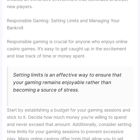
new players.
Responsible Gaming: Setting Limits and Managing Your
Bankroll
Responsible gaming is crucial for anyone who enjoys online
casino games. It’s easy to get caught up in the excitement
and lose track of time or money spent.
Setting limits is an effective way to ensure that
your gaming remains enjoyable rather than
becoming a source of stress.
Start by establishing a budget for your gaming sessions and
stick to it. Decide how much money you’re willing to spend
and never exceed that amount. Additionally, consider setting
time limits for your gaming sessions to prevent excessive
play. Many online casinos offer tools that allow you to set