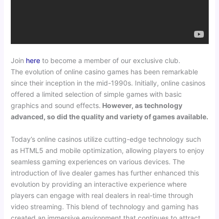
Join
here
to become a member of our exclusive club.
The evolution of online casino games has been remarkable
since their inception in the mid-1990s. Initially, online casinos
offered a limited selection of simple games with basic
graphics and sound effects.
However, as technology
advanced, so did the quality and variety of games available.
Today’s online casinos utilize cutting-edge technology such
as HTML5 and mobile optimization, allowing players to enjoy
seamless gaming experiences on various devices. The
introduction of live dealer games has further enhanced this
evolution by providing an interactive experience where
players can engage with real dealers in real-time through
video streaming. This blend of technology and gaming has
created an immersive environment that continues to attract