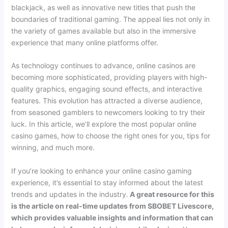
blackjack, as well as innovative new titles that push the
boundaries of traditional gaming. The appeal lies not only in
the variety of games available but also in the immersive
experience that many online platforms offer.
As technology continues to advance, online casinos are
becoming more sophisticated, providing players with high-
quality graphics, engaging sound effects, and interactive
features. This evolution has attracted a diverse audience,
from seasoned gamblers to newcomers looking to try their
luck. In this article, we’ll explore the most popular online
casino games, how to choose the right ones for you, tips for
winning, and much more.
If you’re looking to enhance your online casino gaming
experience, it’s essential to stay informed about the latest
trends and updates in the industry.
A great resource for this
is the article on real-time updates from SBOBET Livescore,
which provides valuable insights and information that can