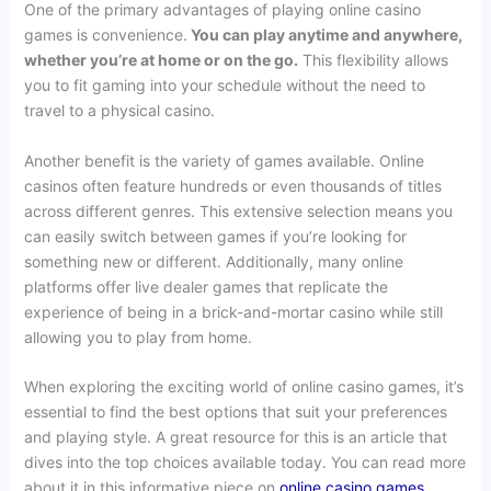
One of the primary advantages of playing online casino
games is convenience.
You can play anytime and anywhere,
whether you’re at home or on the go.
This flexibility allows
you to fit gaming into your schedule without the need to
travel to a physical casino.
Another benefit is the variety of games available. Online
casinos often feature hundreds or even thousands of titles
across different genres. This extensive selection means you
can easily switch between games if you’re looking for
something new or different. Additionally, many online
platforms offer live dealer games that replicate the
experience of being in a brick-and-mortar casino while still
allowing you to play from home.
When exploring the exciting world of online casino games, it’s
essential to find the best options that suit your preferences
and playing style. A great resource for this is an article that
dives into the top choices available today. You can read more
about it in this informative piece on
online casino games
,