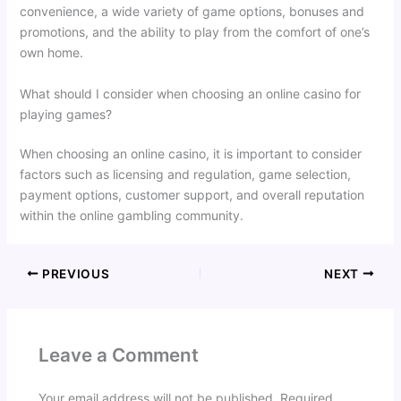
convenience, a wide variety of game options, bonuses and
promotions, and the ability to play from the comfort of one’s
own home.
What should I consider when choosing an online casino for
playing games?
When choosing an online casino, it is important to consider
factors such as licensing and regulation, game selection,
payment options, customer support, and overall reputation
within the online gambling community.
PREVIOUS
NEXT
Leave a Comment
Your email address will not be published.
Required