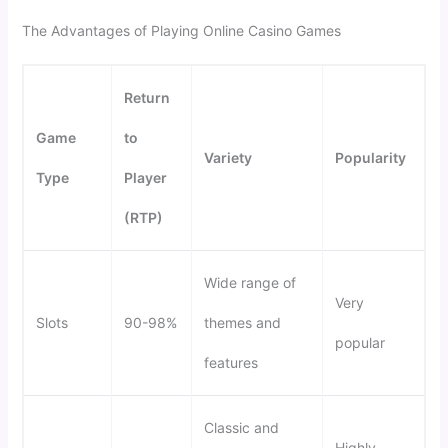
The Advantages of Playing Online Casino Games
Return
Game
to
Variety
Popularity
Type
Player
(RTP)
Wide range of
Very
Slots
90-98%
themes and
popular
features
Classic and
Highly