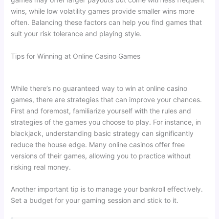
wins, while low volatility games provide smaller wins more
often. Balancing these factors can help you find games that
suit your risk tolerance and playing style.
Tips for Winning at Online Casino Games
While there’s no guaranteed way to win at online casino
games, there are strategies that can improve your chances.
First and foremost, familiarize yourself with the rules and
strategies of the games you choose to play. For instance, in
blackjack, understanding basic strategy can significantly
reduce the house edge. Many online casinos offer free
versions of their games, allowing you to practice without
risking real money.
Another important tip is to manage your bankroll effectively.
Set a budget for your gaming session and stick to it.