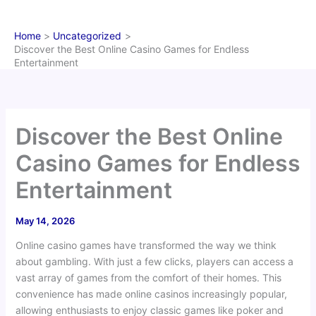
Skip
to
Home
Uncategorized
content
Discover the Best Online Casino Games for Endless
Entertainment
Discover the Best Online
Casino Games for Endless
Entertainment
May 14, 2026
Online casino games have transformed the way we think
about gambling. With just a few clicks, players can access a
vast array of games from the comfort of their homes. This
convenience has made online casinos increasingly popular,
allowing enthusiasts to enjoy classic games like poker and