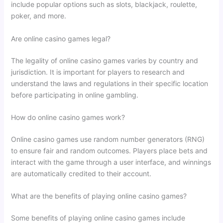
include popular options such as slots, blackjack, roulette,
poker, and more.
Are online casino games legal?
The legality of online casino games varies by country and
jurisdiction. It is important for players to research and
understand the laws and regulations in their specific location
before participating in online gambling.
How do online casino games work?
Online casino games use random number generators (RNG)
to ensure fair and random outcomes. Players place bets and
interact with the game through a user interface, and winnings
are automatically credited to their account.
What are the benefits of playing online casino games?
Some benefits of playing online casino games include