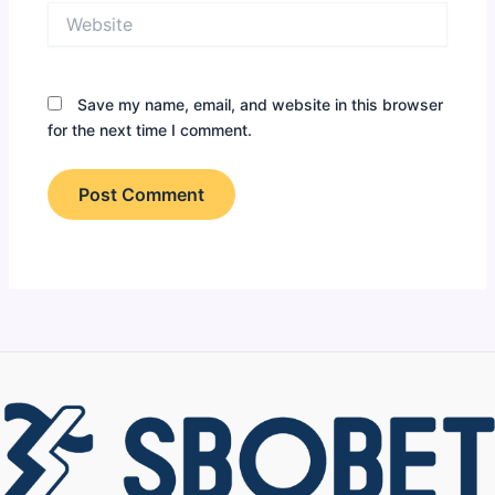
Website
Save my name, email, and website in this browser
for the next time I comment.