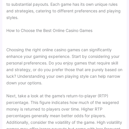
to substantial payouts. Each game has its own unique rules
and strategies, catering to different preferences and playing
styles.
How to Choose the Best Online Casino Games
Choosing the right online casino games can significantly
enhance your gaming experience. Start by considering your
personal preferences. Do you enjoy games that require skill
and strategy, or do you prefer those that are purely based on
luck? Understanding your own playing style can help narrow
down your options.
Next, take a look at the game’s return-to-player (RTP)
percentage. This figure indicates how much of the wagered
money is returned to players over time. Higher RTP
percentages generally mean better odds for players.
Additionally, consider the volatility of the game. High volatility
games may offer larger payouts but come with less frequent