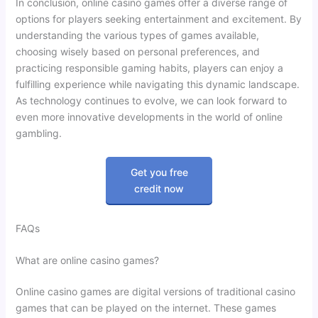
In conclusion, online casino games offer a diverse range of
options for players seeking entertainment and excitement. By
understanding the various types of games available,
choosing wisely based on personal preferences, and
practicing responsible gaming habits, players can enjoy a
fulfilling experience while navigating this dynamic landscape.
As technology continues to evolve, we can look forward to
even more innovative developments in the world of online
gambling.
Get you free
credit now
FAQs
What are online casino games?
Online casino games are digital versions of traditional casino
games that can be played on the internet. These games