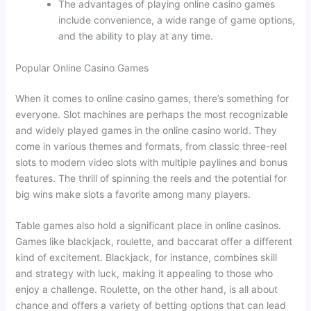
The advantages of playing online casino games
include convenience, a wide range of game options,
and the ability to play at any time.
Popular Online Casino Games
When it comes to online casino games, there’s something for
everyone. Slot machines are perhaps the most recognizable
and widely played games in the online casino world. They
come in various themes and formats, from classic three-reel
slots to modern video slots with multiple paylines and bonus
features. The thrill of spinning the reels and the potential for
big wins make slots a favorite among many players.
Table games also hold a significant place in online casinos.
Games like blackjack, roulette, and baccarat offer a different
kind of excitement. Blackjack, for instance, combines skill
and strategy with luck, making it appealing to those who
enjoy a challenge. Roulette, on the other hand, is all about
chance and offers a variety of betting options that can lead