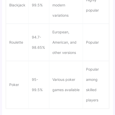
Blackjack
99.5%
modern
popular
variations
European,
94.7-
Roulette
American, and
Popular
98.65%
other versions
Popular
95-
Various poker
among
Poker
99.5%
games available
skilled
players