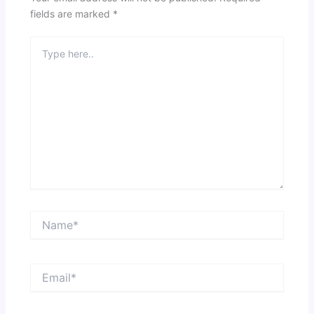
fields are marked
*
Type
here..
Name*
Email*