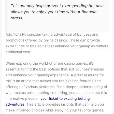
This not only helps prevent overspending but also
allows you to enjoy your time without financial
stress.
Additionally, consider taking advantage of bonuses and
promotions offered by online casinos. These can provide
extra funds or free spins that enhance your gameplay without
additional cost.
When exploring the world of online casino games, it’s
essential to find the best options that suit your preferences
and enhance your gaming experience. A great resource for
this is an article that delves into the exciting features and
offerings of various platforms. For a deeper understanding of
what makes online betting so thrilling, you can check out this
informative piece on
your ticket to exciting betting
adventures
. This article provides insights that can help you
make informed choices while enjoying your favorite games.