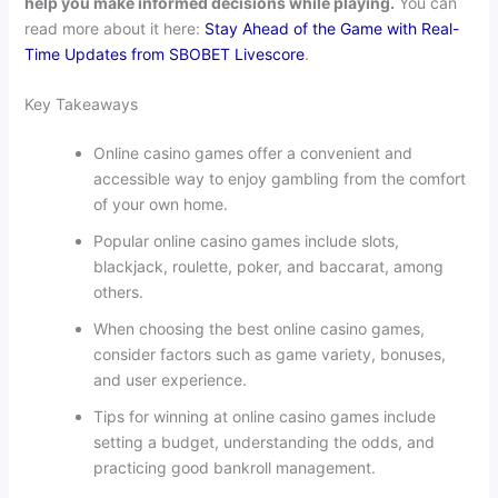
help you make informed decisions while playing.
You can
read more about it here:
Stay Ahead of the Game with Real-
Time Updates from SBOBET Livescore
.
Key Takeaways
Online casino games offer a convenient and
accessible way to enjoy gambling from the comfort
of your own home.
Popular online casino games include slots,
blackjack, roulette, poker, and baccarat, among
others.
When choosing the best online casino games,
consider factors such as game variety, bonuses,
and user experience.
Tips for winning at online casino games include
setting a budget, understanding the odds, and
practicing good bankroll management.