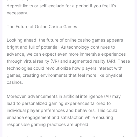
deposit limits or self-exclude for a period if you feel it’s
necessary.
The Future of Online Casino Games
Looking ahead, the future of online casino games appears
bright and full of potential. As technology continues to
advance, we can expect even more immersive experiences
through virtual reality (VR) and augmented reality (AR). These
technologies could revolutionize how players interact with
games, creating environments that feel more like physical
casinos.
Moreover, advancements in artificial intelligence (AI) may
lead to personalized gaming experiences tailored to
individual player preferences and behaviors. This could
enhance engagement and satisfaction while ensuring
responsible gaming practices are upheld.