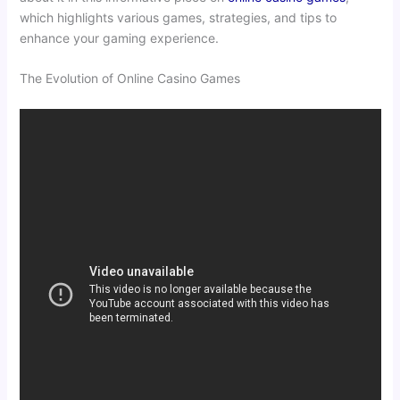
which highlights various games, strategies, and tips to
enhance your gaming experience.
The Evolution of Online Casino Games