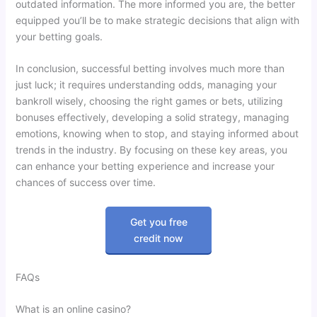
outdated information. The more informed you are, the better
equipped you’ll be to make strategic decisions that align with
your betting goals.
In conclusion, successful betting involves much more than
just luck; it requires understanding odds, managing your
bankroll wisely, choosing the right games or bets, utilizing
bonuses effectively, developing a solid strategy, managing
emotions, knowing when to stop, and staying informed about
trends in the industry. By focusing on these key areas, you
can enhance your betting experience and increase your
chances of success over time.
Get you free
credit now
FAQs
What is an online casino?