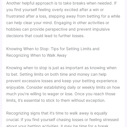
Another helpful approach is to take breaks when needed. If
you find yourself feeling overly excited after a win or
frustrated after a loss, stepping away from betting for a while
can help clear your mind. Engaging in other activities or
hobbies can provide perspective and prevent impulsive
decisions that could lead to further losses.
Knowing When to Stop: Tips for Setting Limits and
Recognizing When to Walk Away
Knowing when to stop is just as important as knowing when
to bet. Setting limits on both time and money can help
prevent excessive losses and keep your betting experience
enjoyable. Consider establishing daily or weekly limits on how
much you’re willing to wager or lose. Once you reach those
limits, it’s essential to stick to them without exception.
Recognizing signs that it’s time to walk away is equally
crucial. If you find yourself chasing losses or feeling stressed
about your betting activities, it may be time for a break.