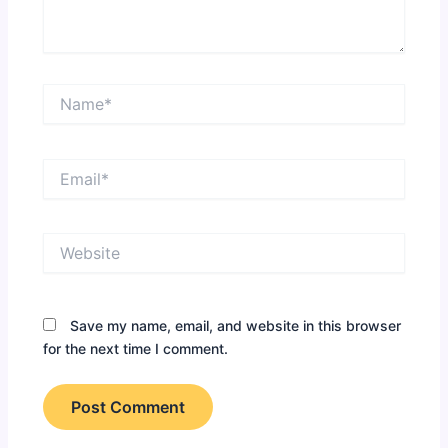
Name*
Email*
Website
Save my name, email, and website in this browser
for the next time I comment.