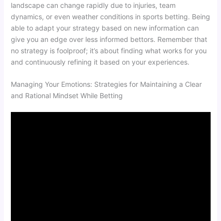
landscape can change rapidly due to injuries, team
dynamics, or even weather conditions in sports betting. Being
able to adapt your strategy based on new information can
give you an edge over less informed bettors. Remember that
no strategy is foolproof; it’s about finding what works for you
and continuously refining it based on your experiences.
Managing Your Emotions: Strategies for Maintaining a Clear
and Rational Mindset While Betting