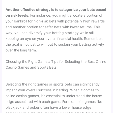
Another effective strategy is to categorize your bets based
on risk levels.
For instance, you might allocate a portion of
your bankroll for high-risk bets with potentially high rewards
and another portion for safer bets with lower returns. This
way, you can diversify your betting strategy while still
keeping an eye on your overall financial health. Remember,
the goal is not just to win but to sustain your betting activity
over the long term.
Choosing the Right Games: Tips for Selecting the Best Online
Casino Games and Sports Bets
Selecting the right games or sports bets can significantly
impact your overall success in betting. When it comes to
online casino games, it’s essential to understand the house
edge associated with each game. For example, games like
blackjack and poker often have a lower house edge