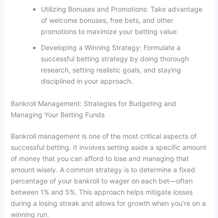
Utilizing Bonuses and Promotions: Take advantage
of welcome bonuses, free bets, and other
promotions to maximize your betting value.
Developing a Winning Strategy: Formulate a
successful betting strategy by doing thorough
research, setting realistic goals, and staying
disciplined in your approach.
Bankroll Management: Strategies for Budgeting and
Managing Your Betting Funds
Bankroll management is one of the most critical aspects of
successful betting. It involves setting aside a specific amount
of money that you can afford to lose and managing that
amount wisely. A common strategy is to determine a fixed
percentage of your bankroll to wager on each bet—often
between 1% and 5%. This approach helps mitigate losses
during a losing streak and allows for growth when you’re on a
winning run.