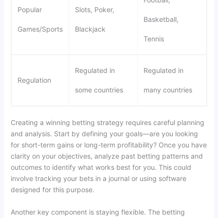
Popular
Slots, Poker,
Basketball,
Games/Sports
Blackjack
Tennis
Regulated in
Regulated in
Regulation
some countries
many countries
Creating a winning betting strategy requires careful planning
and analysis. Start by defining your goals—are you looking
for short-term gains or long-term profitability? Once you have
clarity on your objectives, analyze past betting patterns and
outcomes to identify what works best for you. This could
involve tracking your bets in a journal or using software
designed for this purpose.
Another key component is staying flexible. The betting