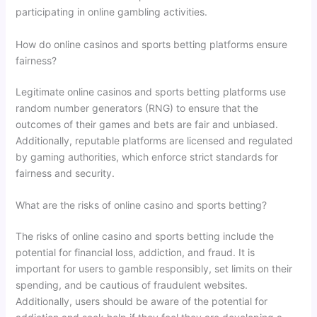
participating in online gambling activities.
How do online casinos and sports betting platforms ensure
fairness?
Legitimate online casinos and sports betting platforms use
random number generators (RNG) to ensure that the
outcomes of their games and bets are fair and unbiased.
Additionally, reputable platforms are licensed and regulated
by gaming authorities, which enforce strict standards for
fairness and security.
What are the risks of online casino and sports betting?
The risks of online casino and sports betting include the
potential for financial loss, addiction, and fraud. It is
important for users to gamble responsibly, set limits on their
spending, and be cautious of fraudulent websites.
Additionally, users should be aware of the potential for