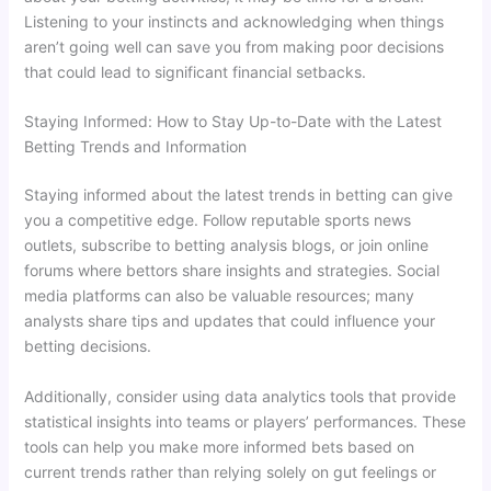
Listening to your instincts and acknowledging when things
aren’t going well can save you from making poor decisions
that could lead to significant financial setbacks.
Staying Informed: How to Stay Up-to-Date with the Latest
Betting Trends and Information
Staying informed about the latest trends in betting can give
you a competitive edge. Follow reputable sports news
outlets, subscribe to betting analysis blogs, or join online
forums where bettors share insights and strategies. Social
media platforms can also be valuable resources; many
analysts share tips and updates that could influence your
betting decisions.
Additionally, consider using data analytics tools that provide
statistical insights into teams or players’ performances. These
tools can help you make more informed bets based on
current trends rather than relying solely on gut feelings or