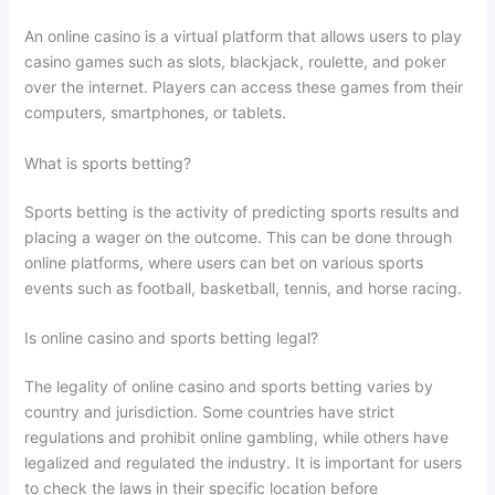
An online casino is a virtual platform that allows users to play
casino games such as slots, blackjack, roulette, and poker
over the internet. Players can access these games from their
computers, smartphones, or tablets.
What is sports betting?
Sports betting is the activity of predicting sports results and
placing a wager on the outcome. This can be done through
online platforms, where users can bet on various sports
events such as football, basketball, tennis, and horse racing.
Is online casino and sports betting legal?
The legality of online casino and sports betting varies by
country and jurisdiction. Some countries have strict
regulations and prohibit online gambling, while others have
legalized and regulated the industry. It is important for users
to check the laws in their specific location before