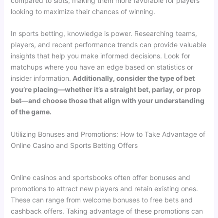
compared to slots, making them more favorable for players
looking to maximize their chances of winning.
In sports betting, knowledge is power. Researching teams,
players, and recent performance trends can provide valuable
insights that help you make informed decisions. Look for
matchups where you have an edge based on statistics or
insider information.
Additionally, consider the type of bet
you’re placing—whether it’s a straight bet, parlay, or prop
bet—and choose those that align with your understanding
of the game.
Utilizing Bonuses and Promotions: How to Take Advantage of
Online Casino and Sports Betting Offers
Online casinos and sportsbooks often offer bonuses and
promotions to attract new players and retain existing ones.
These can range from welcome bonuses to free bets and
cashback offers. Taking advantage of these promotions can