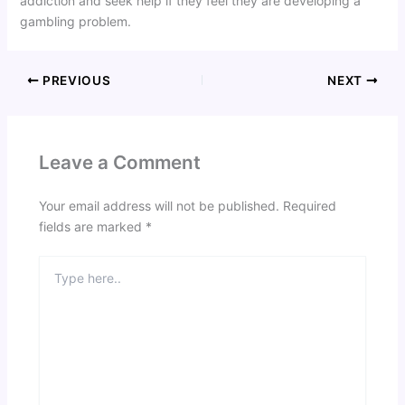
addiction and seek help if they feel they are developing a
gambling problem.
PREVIOUS
NEXT
Leave a Comment
Your email address will not be published.
Required
fields are marked
*
Type
here..