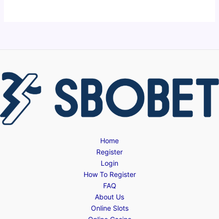
Home
Register
Login
How To Register
FAQ
About Us
Online Slots