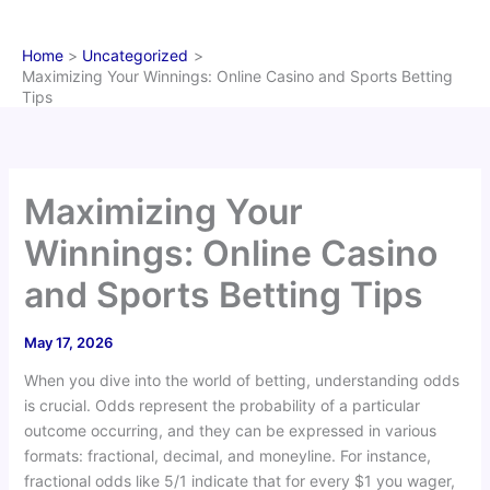
Skip
to
Home
Uncategorized
content
Maximizing Your Winnings: Online Casino and Sports Betting
Tips
Maximizing Your
Winnings: Online Casino
and Sports Betting Tips
May 17, 2026
When you dive into the world of betting, understanding odds
is crucial. Odds represent the probability of a particular
outcome occurring, and they can be expressed in various
formats: fractional, decimal, and moneyline. For instance,
fractional odds like 5/1 indicate that for every $1 you wager,