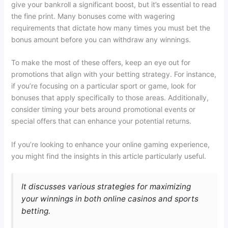
give your bankroll a significant boost, but it’s essential to read
the fine print. Many bonuses come with wagering
requirements that dictate how many times you must bet the
bonus amount before you can withdraw any winnings.
To make the most of these offers, keep an eye out for
promotions that align with your betting strategy. For instance,
if you’re focusing on a particular sport or game, look for
bonuses that apply specifically to those areas. Additionally,
consider timing your bets around promotional events or
special offers that can enhance your potential returns.
If you’re looking to enhance your online gaming experience,
you might find the insights in this article particularly useful.
It discusses various strategies for maximizing
your winnings in both online casinos and sports
betting.