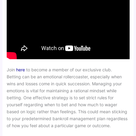
Join
here
to become a member of our exclusive club.
Betting can be an emotional rollercoaster, especially when
wins and losses come in quick succession. Managing your
emotions is vital for maintaining a rational mindset while
betting. One effective strategy is to set strict rules for
yourself regarding when to bet and how much to wager
based on logic rather than feelings. This could mean sticking
to your predetermined bankroll management plan regardless
of how you feel about a particular game or outcome.