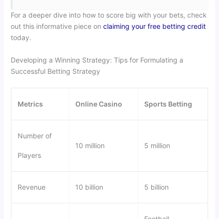
For a deeper dive into how to score big with your bets, check
out this informative piece on
claiming your free betting credit
today.
Developing a Winning Strategy: Tips for Formulating a
Successful Betting Strategy
Metrics
Online Casino
Sports Betting
Number of
10 million
5 million
Players
Revenue
10 billion
5 billion
Football,