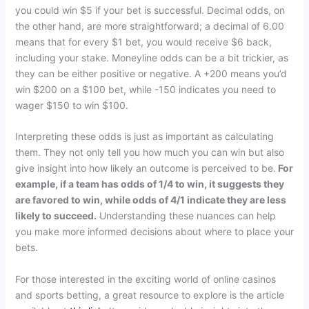
you could win $5 if your bet is successful. Decimal odds, on
the other hand, are more straightforward; a decimal of 6.00
means that for every $1 bet, you would receive $6 back,
including your stake. Moneyline odds can be a bit trickier, as
they can be either positive or negative. A +200 means you’d
win $200 on a $100 bet, while -150 indicates you need to
wager $150 to win $100.
Interpreting these odds is just as important as calculating
them. They not only tell you how much you can win but also
give insight into how likely an outcome is perceived to be.
For
example, if a team has odds of 1/4 to win, it suggests they
are favored to win, while odds of 4/1 indicate they are less
likely to succeed.
Understanding these nuances can help
you make more informed decisions about where to place your
bets.
For those interested in the exciting world of online casinos
and sports betting, a great resource to explore is the article