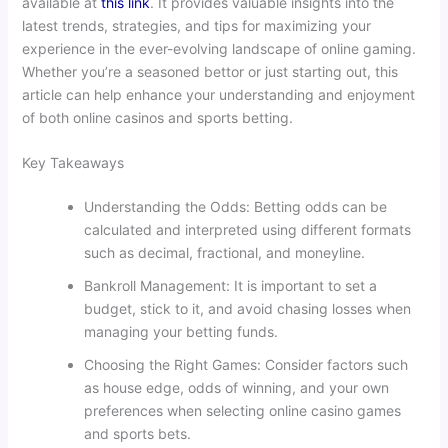
available at
this link
. It provides valuable insights into the
latest trends, strategies, and tips for maximizing your
experience in the ever-evolving landscape of online gaming.
Whether you’re a seasoned bettor or just starting out, this
article can help enhance your understanding and enjoyment
of both online casinos and sports betting.
Key Takeaways
Understanding the Odds: Betting odds can be
calculated and interpreted using different formats
such as decimal, fractional, and moneyline.
Bankroll Management: It is important to set a
budget, stick to it, and avoid chasing losses when
managing your betting funds.
Choosing the Right Games: Consider factors such
as house edge, odds of winning, and your own
preferences when selecting online casino games
and sports bets.