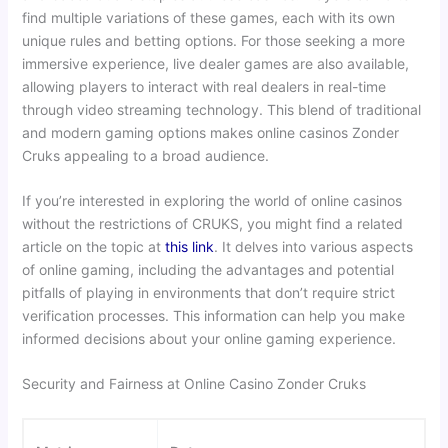
find multiple variations of these games, each with its own
unique rules and betting options. For those seeking a more
immersive experience, live dealer games are also available,
allowing players to interact with real dealers in real-time
through video streaming technology. This blend of traditional
and modern gaming options makes online casinos Zonder
Cruks appealing to a broad audience.
If you’re interested in exploring the world of online casinos
without the restrictions of CRUKS, you might find a related
article on the topic at
this link
. It delves into various aspects
of online gaming, including the advantages and potential
pitfalls of playing in environments that don’t require strict
verification processes. This information can help you make
informed decisions about your online gaming experience.
Security and Fairness at Online Casino Zonder Cruks