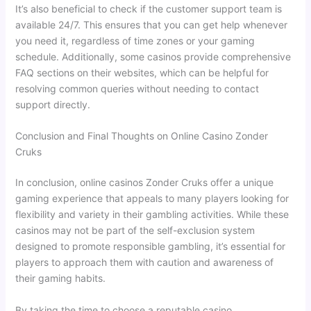
It’s also beneficial to check if the customer support team is
available 24/7. This ensures that you can get help whenever
you need it, regardless of time zones or your gaming
schedule. Additionally, some casinos provide comprehensive
FAQ sections on their websites, which can be helpful for
resolving common queries without needing to contact
support directly.
Conclusion and Final Thoughts on Online Casino Zonder
Cruks
In conclusion, online casinos Zonder Cruks offer a unique
gaming experience that appeals to many players looking for
flexibility and variety in their gambling activities. While these
casinos may not be part of the self-exclusion system
designed to promote responsible gambling, it’s essential for
players to approach them with caution and awareness of
their gaming habits.
By taking the time to choose a reputable casino,