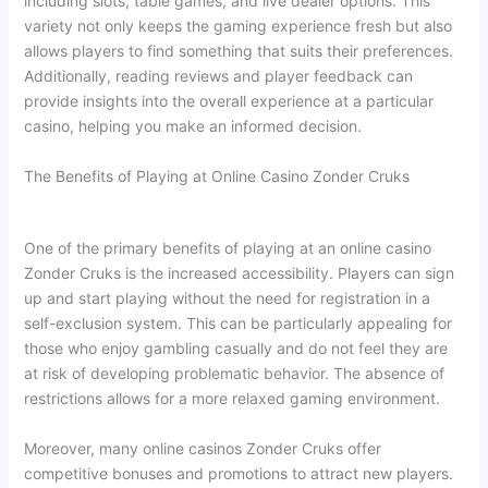
including slots, table games, and live dealer options. This
variety not only keeps the gaming experience fresh but also
allows players to find something that suits their preferences.
Additionally, reading reviews and player feedback can
provide insights into the overall experience at a particular
casino, helping you make an informed decision.
The Benefits of Playing at Online Casino Zonder Cruks
One of the primary benefits of playing at an online casino
Zonder Cruks is the increased accessibility. Players can sign
up and start playing without the need for registration in a
self-exclusion system. This can be particularly appealing for
those who enjoy gambling casually and do not feel they are
at risk of developing problematic behavior. The absence of
restrictions allows for a more relaxed gaming environment.
Moreover, many online casinos Zonder Cruks offer
competitive bonuses and promotions to attract new players.