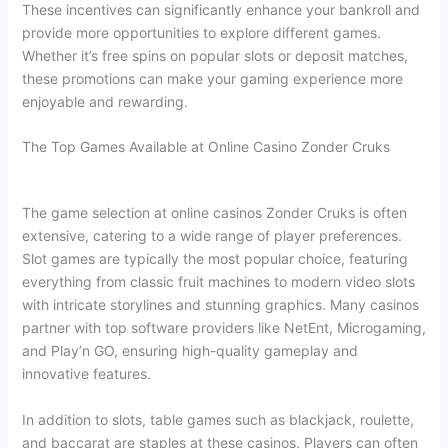
These incentives can significantly enhance your bankroll and
provide more opportunities to explore different games.
Whether it’s free spins on popular slots or deposit matches,
these promotions can make your gaming experience more
enjoyable and rewarding.
The Top Games Available at Online Casino Zonder Cruks
The game selection at online casinos Zonder Cruks is often
extensive, catering to a wide range of player preferences.
Slot games are typically the most popular choice, featuring
everything from classic fruit machines to modern video slots
with intricate storylines and stunning graphics. Many casinos
partner with top software providers like NetEnt, Microgaming,
and Play’n GO, ensuring high-quality gameplay and
innovative features.
In addition to slots, table games such as blackjack, roulette,
and baccarat are staples at these casinos. Players can often