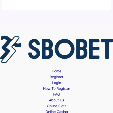
Home
Register
Login
How To Register
FAQ
About Us
Online Slots
Online Casino