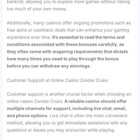
bankroll, allowing you to explore more games without risking
too much of your own money.
Additionally, many casinos offer ongoing promotions such as
free spins or cashback deals that can enhance your gaming
experience over time.
It’s essential to read the terms and
conditions associated with these bonuses carefully, as
they often come with wagering requirements that dictate
how many times you need to play through the bonus
before you can withdraw any winnings.
Customer Support at Online Casino Zonder Cruks
Customer support is another crucial factor when choosing an
online casino Zonder Cruks.
A reliable casino should offer
multiple channels for support, including live chat, email,
and phone options.
Live chat is often the most convenient
method, allowing you to get immediate assistance with any
questions or issues you may encounter while playing.