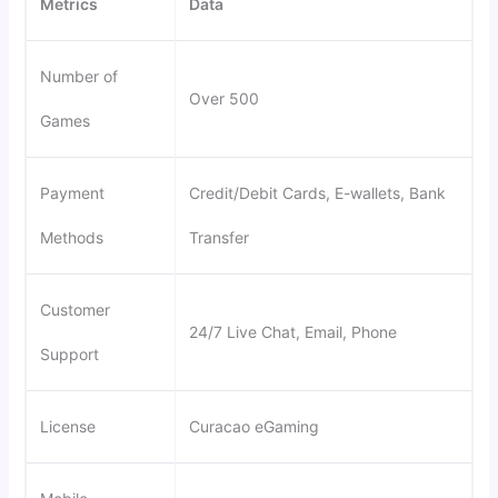
Metrics
Data
Number of
Over 500
Games
Payment
Credit/Debit Cards, E-wallets, Bank
Methods
Transfer
Customer
24/7 Live Chat, Email, Phone
Support
License
Curacao eGaming