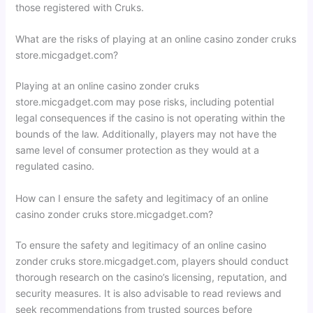
those registered with Cruks.
What are the risks of playing at an online casino zonder cruks
store.micgadget.com?
Playing at an online casino zonder cruks
store.micgadget.com may pose risks, including potential
legal consequences if the casino is not operating within the
bounds of the law. Additionally, players may not have the
same level of consumer protection as they would at a
regulated casino.
How can I ensure the safety and legitimacy of an online
casino zonder cruks store.micgadget.com?
To ensure the safety and legitimacy of an online casino
zonder cruks store.micgadget.com, players should conduct
thorough research on the casino’s licensing, reputation, and
security measures. It is also advisable to read reviews and
seek recommendations from trusted sources before