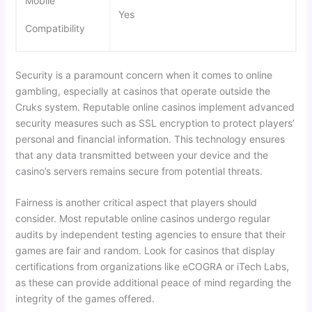
Mobile
Yes
Compatibility
Security is a paramount concern when it comes to online
gambling, especially at casinos that operate outside the
Cruks system. Reputable online casinos implement advanced
security measures such as SSL encryption to protect players’
personal and financial information. This technology ensures
that any data transmitted between your device and the
casino’s servers remains secure from potential threats.
Fairness is another critical aspect that players should
consider. Most reputable online casinos undergo regular
audits by independent testing agencies to ensure that their
games are fair and random. Look for casinos that display
certifications from organizations like eCOGRA or iTech Labs,
as these can provide additional peace of mind regarding the
integrity of the games offered.