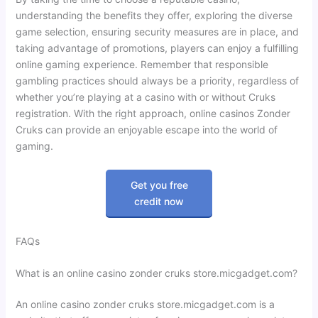
understanding the benefits they offer, exploring the diverse
game selection, ensuring security measures are in place, and
taking advantage of promotions, players can enjoy a fulfilling
online gaming experience. Remember that responsible
gambling practices should always be a priority, regardless of
whether you’re playing at a casino with or without Cruks
registration. With the right approach, online casinos Zonder
Cruks can provide an enjoyable escape into the world of
gaming.
Get you free
credit now
FAQs
What is an online casino zonder cruks store.micgadget.com?
An online casino zonder cruks store.micgadget.com is a