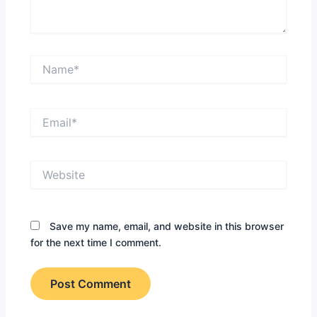
Name*
Email*
Website
Save my name, email, and website in this browser
for the next time I comment.