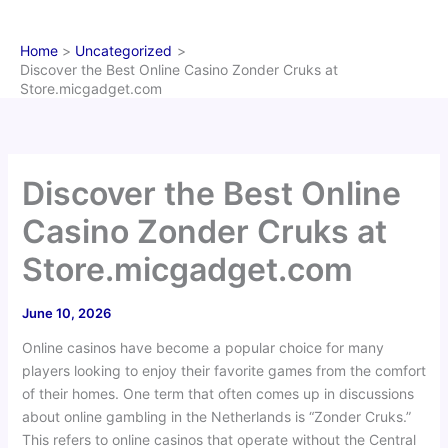
Skip
to
Home
Uncategorized
content
Discover the Best Online Casino Zonder Cruks at
Store.micgadget.com
Discover the Best Online
Casino Zonder Cruks at
Store.micgadget.com
June 10, 2026
Online casinos have become a popular choice for many
players looking to enjoy their favorite games from the comfort
of their homes. One term that often comes up in discussions
about online gambling in the Netherlands is “Zonder Cruks.”
This refers to online casinos that operate without the Central