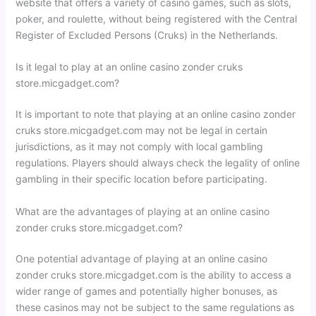
website that offers a variety of casino games, such as slots,
poker, and roulette, without being registered with the Central
Register of Excluded Persons (Cruks) in the Netherlands.
Is it legal to play at an online casino zonder cruks
store.micgadget.com?
It is important to note that playing at an online casino zonder
cruks store.micgadget.com may not be legal in certain
jurisdictions, as it may not comply with local gambling
regulations. Players should always check the legality of online
gambling in their specific location before participating.
What are the advantages of playing at an online casino
zonder cruks store.micgadget.com?
One potential advantage of playing at an online casino
zonder cruks store.micgadget.com is the ability to access a
wider range of games and potentially higher bonuses, as
these casinos may not be subject to the same regulations as