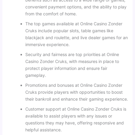
convenient payment options, and the ability to play
from the comfort of home.
The top games available at Online Casino Zonder
Cruks include popular slots, table games like
blackjack and roulette, and live dealer games for an
immersive experience.
Security and fairness are top priorities at Online
Casino Zonder Cruks, with measures in place to
protect player information and ensure fair
gameplay.
Promotions and bonuses at Online Casino Zonder
Cruks provide players with opportunities to boost
their bankroll and enhance their gaming experience.
Customer support at Online Casino Zonder Cruks is
available to assist players with any issues or
questions they may have, offering responsive and
helpful assistance.