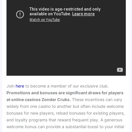
Join
here
to become a member of our exclusive club.
Promotions and bonuses are significant draws for players
at online casinos Zonder Cruks.
These incentives can vary
widely from one casino to another but often include welcome
bonuses for new players, reload bonuses for existing players,
and loyalty programs that reward frequent play. A generous
welcome bonus can provide a substantial boost to your initial