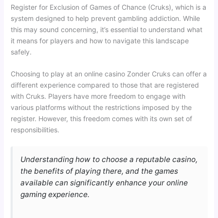
Register for Exclusion of Games of Chance (Cruks), which is a
system designed to help prevent gambling addiction. While
this may sound concerning, it’s essential to understand what
it means for players and how to navigate this landscape
safely.
Choosing to play at an online casino Zonder Cruks can offer a
different experience compared to those that are registered
with Cruks. Players have more freedom to engage with
various platforms without the restrictions imposed by the
register. However, this freedom comes with its own set of
responsibilities.
Understanding how to choose a reputable casino,
the benefits of playing there, and the games
available can significantly enhance your online
gaming experience.