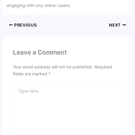
engaging with any online casino.
PREVIOUS
NEXT
Leave a Comment
Your email address will not be published.
Required
fields are marked
*
Type
here..