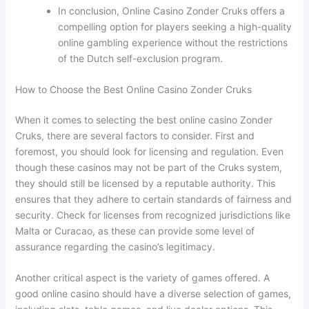
In conclusion, Online Casino Zonder Cruks offers a
compelling option for players seeking a high-quality
online gambling experience without the restrictions
of the Dutch self-exclusion program.
How to Choose the Best Online Casino Zonder Cruks
When it comes to selecting the best online casino Zonder
Cruks, there are several factors to consider. First and
foremost, you should look for licensing and regulation. Even
though these casinos may not be part of the Cruks system,
they should still be licensed by a reputable authority. This
ensures that they adhere to certain standards of fairness and
security. Check for licenses from recognized jurisdictions like
Malta or Curacao, as these can provide some level of
assurance regarding the casino’s legitimacy.
Another critical aspect is the variety of games offered. A
good online casino should have a diverse selection of games,