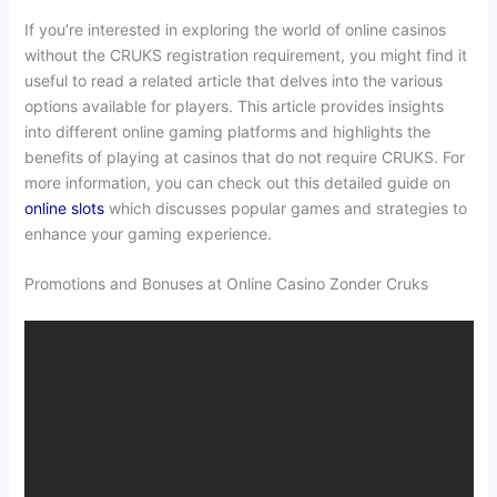
If you’re interested in exploring the world of online casinos
without the CRUKS registration requirement, you might find it
useful to read a related article that delves into the various
options available for players. This article provides insights
into different online gaming platforms and highlights the
benefits of playing at casinos that do not require CRUKS. For
more information, you can check out this detailed guide on
online slots
which discusses popular games and strategies to
enhance your gaming experience.
Promotions and Bonuses at Online Casino Zonder Cruks