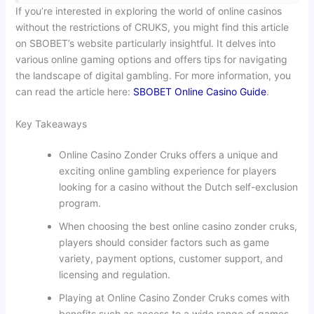
If you’re interested in exploring the world of online casinos
without the restrictions of CRUKS, you might find this article
on SBOBET’s website particularly insightful. It delves into
various online gaming options and offers tips for navigating
the landscape of digital gambling. For more information, you
can read the article here:
SBOBET Online Casino Guide
.
Key Takeaways
Online Casino Zonder Cruks offers a unique and
exciting online gambling experience for players
looking for a casino without the Dutch self-exclusion
program.
When choosing the best online casino zonder cruks,
players should consider factors such as game
variety, payment options, customer support, and
licensing and regulation.
Playing at Online Casino Zonder Cruks comes with
benefits such as access to a wide range of games,