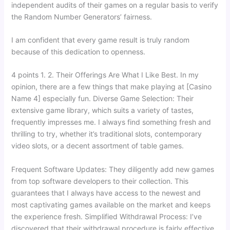
independent audits of their games on a regular basis to verify
the Random Number Generators’ fairness.
I am confident that every game result is truly random
because of this dedication to openness.
4 points 1. 2. Their Offerings Are What I Like Best. In my
opinion, there are a few things that make playing at [Casino
Name 4] especially fun. Diverse Game Selection: Their
extensive game library, which suits a variety of tastes,
frequently impresses me. I always find something fresh and
thrilling to try, whether it’s traditional slots, contemporary
video slots, or a decent assortment of table games.
Frequent Software Updates: They diligently add new games
from top software developers to their collection. This
guarantees that I always have access to the newest and
most captivating games available on the market and keeps
the experience fresh. Simplified Withdrawal Process: I’ve
discovered that their withdrawal procedure is fairly effective