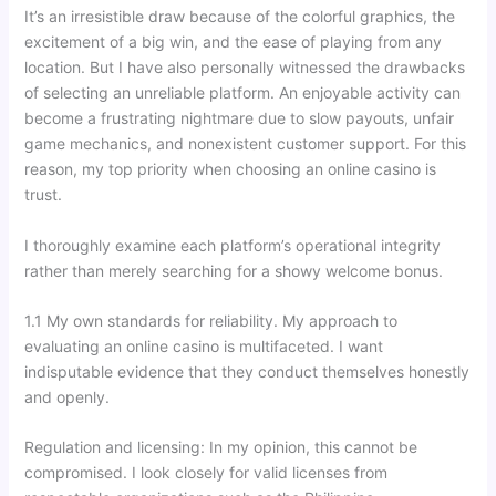
It’s an irresistible draw because of the colorful graphics, the
excitement of a big win, and the ease of playing from any
location. But I have also personally witnessed the drawbacks
of selecting an unreliable platform. An enjoyable activity can
become a frustrating nightmare due to slow payouts, unfair
game mechanics, and nonexistent customer support. For this
reason, my top priority when choosing an online casino is
trust.
I thoroughly examine each platform’s operational integrity
rather than merely searching for a showy welcome bonus.
1.1 My own standards for reliability. My approach to
evaluating an online casino is multifaceted. I want
indisputable evidence that they conduct themselves honestly
and openly.
Regulation and licensing: In my opinion, this cannot be
compromised. I look closely for valid licenses from