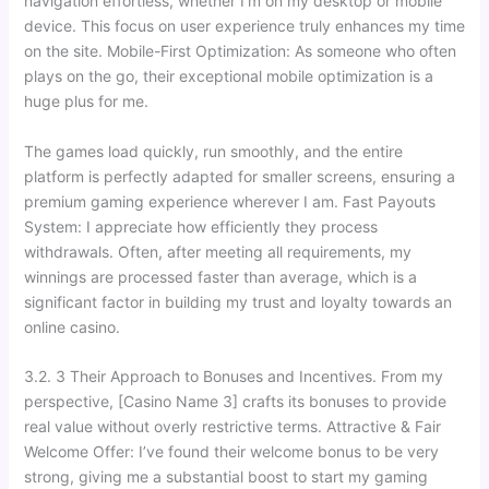
navigation effortless, whether I’m on my desktop or mobile
device. This focus on user experience truly enhances my time
on the site. Mobile-First Optimization: As someone who often
plays on the go, their exceptional mobile optimization is a
huge plus for me.
The games load quickly, run smoothly, and the entire
platform is perfectly adapted for smaller screens, ensuring a
premium gaming experience wherever I am. Fast Payouts
System: I appreciate how efficiently they process
withdrawals. Often, after meeting all requirements, my
winnings are processed faster than average, which is a
significant factor in building my trust and loyalty towards an
online casino.
3.2. 3 Their Approach to Bonuses and Incentives. From my
perspective, [Casino Name 3] crafts its bonuses to provide
real value without overly restrictive terms. Attractive & Fair
Welcome Offer: I’ve found their welcome bonus to be very
strong, giving me a substantial boost to start my gaming