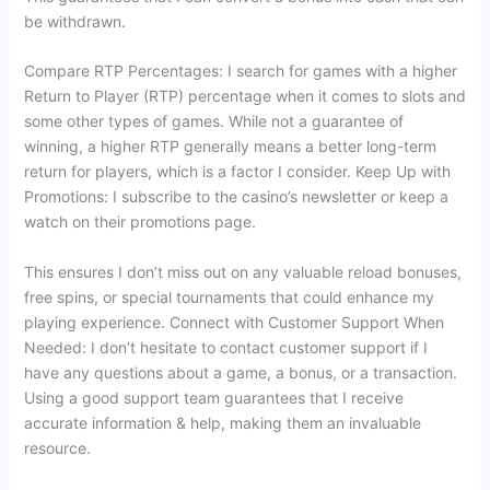
be withdrawn.
Compare RTP Percentages: I search for games with a higher
Return to Player (RTP) percentage when it comes to slots and
some other types of games. While not a guarantee of
winning, a higher RTP generally means a better long-term
return for players, which is a factor I consider. Keep Up with
Promotions: I subscribe to the casino’s newsletter or keep a
watch on their promotions page.
This ensures I don’t miss out on any valuable reload bonuses,
free spins, or special tournaments that could enhance my
playing experience. Connect with Customer Support When
Needed: I don’t hesitate to contact customer support if I
have any questions about a game, a bonus, or a transaction.
Using a good support team guarantees that I receive
accurate information & help, making them an invaluable
resource.