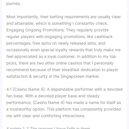
journey.
Most importantly, their betting requirements are usually clear
and attainable, which is something I constantly check.
Engaging Ongoing Promotions: They regularly provide
regular players with engaging promotions, like cashback
percentages, free spins on newly released slots, and
occasionally even special loyalty rewards that truly make me
feel appreciated as a loyal customer. In addition to my top
picks, there are two other online casinos that I personally
recommend because of their steadfast dedication to player
satisfaction & security in the Singaporean market.
4.1 [Casino Name 4]: A dependable performer with a devoted
fan base. With a devoted player base and steady
performance, [Casino Name 4] has made a name for itself as
a trustworthy option. This platform has consistently provided
me with clear and comforting interactions.
4 points 1. 1 The reasons I have faith in them.