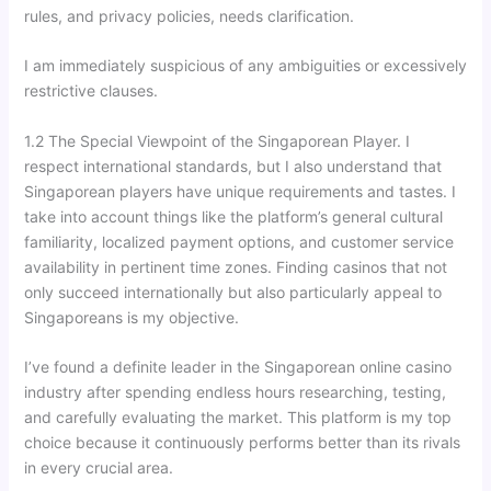
rules, and privacy policies, needs clarification.
I am immediately suspicious of any ambiguities or excessively
restrictive clauses.
1.2 The Special Viewpoint of the Singaporean Player. I
respect international standards, but I also understand that
Singaporean players have unique requirements and tastes. I
take into account things like the platform’s general cultural
familiarity, localized payment options, and customer service
availability in pertinent time zones. Finding casinos that not
only succeed internationally but also particularly appeal to
Singaporeans is my objective.
I’ve found a definite leader in the Singaporean online casino
industry after spending endless hours researching, testing,
and carefully evaluating the market. This platform is my top
choice because it continuously performs better than its rivals
in every crucial area.