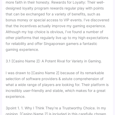
more faith in their honesty. Rewards for Loyalty: Their well-
designed loyalty program rewards regular play with points
that can be exchanged for a variety of benefits, such as
bonus money or special access to VIP events. I’ve discovered
that the incentives actually improve my gaming experience.
Although my top choice is obvious, I’ve found a number of
other platforms that regularly live up to my high expectations
for reliability and offer Singaporean gamers a fantastic
gaming experience.
3.1 [Casino Name 2]: A Potent Rival for Variety in Gaming.
I was drawn to [Casino Name 2] because of its remarkable
selection of software providers & astute comprehension of
what a wide range of players are looking for. Their platform is
incredibly user-friendly and stable, which makes for a great
experience.
3point 1. 1. Why I Think They’re a Trustworthy Choice. In my
opinion, [Casino Name 2] is included in this carefully chosen