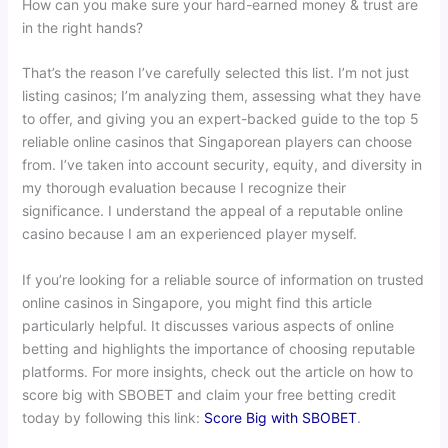
How can you make sure your hard-earned money & trust are
in the right hands?
That’s the reason I’ve carefully selected this list. I’m not just
listing casinos; I’m analyzing them, assessing what they have
to offer, and giving you an expert-backed guide to the top 5
reliable online casinos that Singaporean players can choose
from. I’ve taken into account security, equity, and diversity in
my thorough evaluation because I recognize their
significance. I understand the appeal of a reputable online
casino because I am an experienced player myself.
If you’re looking for a reliable source of information on trusted
online casinos in Singapore, you might find this article
particularly helpful. It discusses various aspects of online
betting and highlights the importance of choosing reputable
platforms. For more insights, check out the article on how to
score big with SBOBET and claim your free betting credit
today by following this link:
Score Big with SBOBET
.