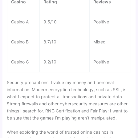
Casino
Rating
Reviews
Casino A
9.5/10
Positive
Casino B
8.7/10
Mixed
Casino C
9.2/10
Positive
Security precautions: I value my money and personal
information. Modern encryption technology, such as SSL, is
what I expect to protect all transactions and private data.
Strong firewalls and other cybersecurity measures are other
things I search for. RNG Certification and Fair Play: I want to
be sure that the games I’m playing aren’t manipulated.
When exploring the world of trusted online casinos in