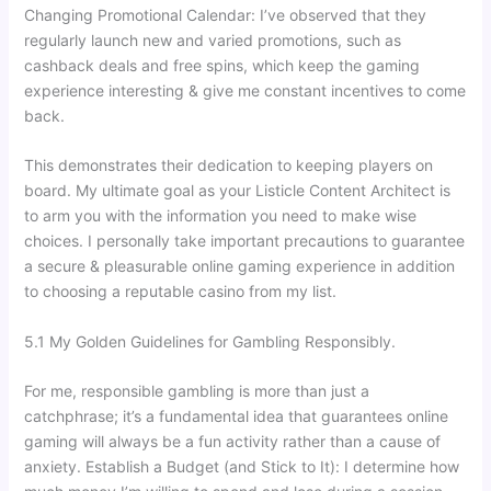
Changing Promotional Calendar: I’ve observed that they
regularly launch new and varied promotions, such as
cashback deals and free spins, which keep the gaming
experience interesting & give me constant incentives to come
back.
This demonstrates their dedication to keeping players on
board. My ultimate goal as your Listicle Content Architect is
to arm you with the information you need to make wise
choices. I personally take important precautions to guarantee
a secure & pleasurable online gaming experience in addition
to choosing a reputable casino from my list.
5.1 My Golden Guidelines for Gambling Responsibly.
For me, responsible gambling is more than just a
catchphrase; it’s a fundamental idea that guarantees online
gaming will always be a fun activity rather than a cause of
anxiety. Establish a Budget (and Stick to It): I determine how