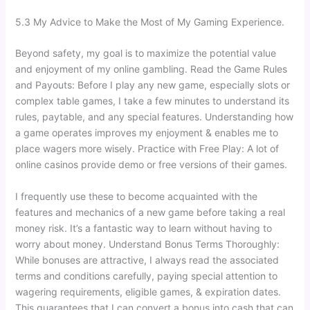
5.3 My Advice to Make the Most of My Gaming Experience.
Beyond safety, my goal is to maximize the potential value
and enjoyment of my online gambling. Read the Game Rules
and Payouts: Before I play any new game, especially slots or
complex table games, I take a few minutes to understand its
rules, paytable, and any special features. Understanding how
a game operates improves my enjoyment & enables me to
place wagers more wisely. Practice with Free Play: A lot of
online casinos provide demo or free versions of their games.
I frequently use these to become acquainted with the
features and mechanics of a new game before taking a real
money risk. It’s a fantastic way to learn without having to
worry about money. Understand Bonus Terms Thoroughly:
While bonuses are attractive, I always read the associated
terms and conditions carefully, paying special attention to
wagering requirements, eligible games, & expiration dates.
This guarantees that I can convert a bonus into cash that can