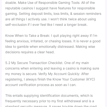
doable. Make Use of Responsible Gaming Tools: All of the
reputable casinos I suggest have features for responsible
gaming. Setting deposit limits, loss limits, & session reminders
are all things I actively use. I won’t think twice about using
self-exclusion if I ever feel like I need a longer break.
Know When to Take a Break: I quit playing right away if I’m
feeling anxious, irritated, or chasing losses. It is never a good
idea to gamble when emotionally distressed. Making wise
decisions requires a clear head.
5.2 My Secure Transaction Checklist. One of my main
concerns when entering and leaving a casino is making sure
my money is secure. Verify My Account Quickly: After
registering, I always finish the Know Your Customer (KYC)
account verification process as soon as I can.
This entails supplying identification documents, which is
frequently necessary prior to my first withdrawal and is a
standard security measure. It saves trouble down the road.