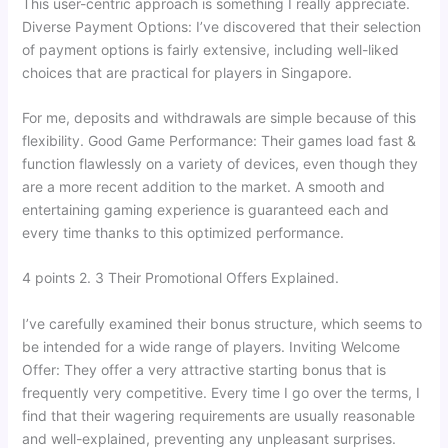
This user-centric approach is something I really appreciate.
Diverse Payment Options: I’ve discovered that their selection
of payment options is fairly extensive, including well-liked
choices that are practical for players in Singapore.
For me, deposits and withdrawals are simple because of this
flexibility. Good Game Performance: Their games load fast &
function flawlessly on a variety of devices, even though they
are a more recent addition to the market. A smooth and
entertaining gaming experience is guaranteed each and
every time thanks to this optimized performance.
4 points 2. 3 Their Promotional Offers Explained.
I’ve carefully examined their bonus structure, which seems to
be intended for a wide range of players. Inviting Welcome
Offer: They offer a very attractive starting bonus that is
frequently very competitive. Every time I go over the terms, I
find that their wagering requirements are usually reasonable
and well-explained, preventing any unpleasant surprises.