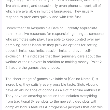
live chat, email, and occasionally even phone support, all of
which are available in multiple languages. They usually
respond to problems quickly and with little fuss.
Commitment to Responsible Gaming: I greatly appreciate
their extensive resources for responsible gaming as someone
who promotes safe play. I am able to keep control over my
gambling habits because they provide options for setting
deposit limits, loss limits, session limits, and even self-
exclusion. This indicates that they genuinely care about the
welfare of their players in addition to making money. Point 2.
2. I adore the games they choose.
The sheer range of games available at [Casino Name 1] is
incredible; they satisfy every possible taste. Slots Abound: I
have an abundance of options as a slot machine enthusiast.
They have an amazing selection that includes everything
from traditional 3-reel slots to the newest video slots with
complex bonus features & progressive jackpots that can win