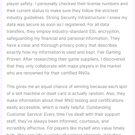
player safety. I personally checked their license numbers and
their current status to make sure they follow the strictest
industry guidelines. Strong Security Infrastructure: I knew my
data was secure as soon as I registered. For all data
transfers, they employ industry-standard SSL encryption,
safeguarding my financial and personal information. They
have a clear and thorough privacy policy that describes
exactly how my information is used and kept. Fair Gaming
Proven: After researching their game suppliers, I discovered
that they only collaborate with major players in the market
who are renowned for their certified RNGs.
This gives me an equal chance of winning because each spin
of a slot machine or dealt card is actually random. Also, they
make information about their RNG testing and certifications
easily accessible, which is really helpful. Outstanding
Customer Service: Every time I’ve dealt with their support
staff, they’ve always been informed, courteous, and
incredibly effective. For players like myself who value timely
help, they provide a variety of contact channels, including