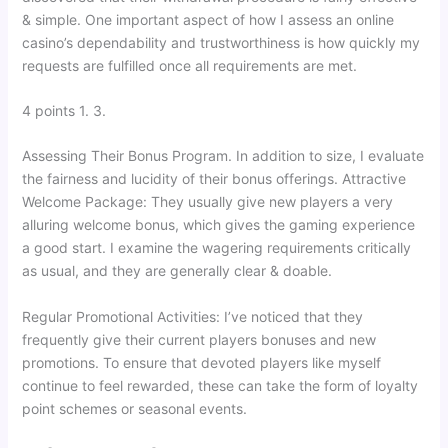
& simple. One important aspect of how I assess an online
casino’s dependability and trustworthiness is how quickly my
requests are fulfilled once all requirements are met.
4 points 1. 3.
Assessing Their Bonus Program. In addition to size, I evaluate
the fairness and lucidity of their bonus offerings. Attractive
Welcome Package: They usually give new players a very
alluring welcome bonus, which gives the gaming experience
a good start. I examine the wagering requirements critically
as usual, and they are generally clear & doable.
Regular Promotional Activities: I’ve noticed that they
frequently give their current players bonuses and new
promotions. To ensure that devoted players like myself
continue to feel rewarded, these can take the form of loyalty
point schemes or seasonal events.