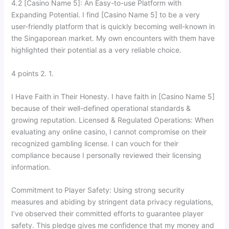
4.2 [Casino Name 5]: An Easy-to-use Platform with
Expanding Potential. I find [Casino Name 5] to be a very
user-friendly platform that is quickly becoming well-known in
the Singaporean market. My own encounters with them have
highlighted their potential as a very reliable choice.
4 points 2. 1.
I Have Faith in Their Honesty. I have faith in [Casino Name 5]
because of their well-defined operational standards &
growing reputation. Licensed & Regulated Operations: When
evaluating any online casino, I cannot compromise on their
recognized gambling license. I can vouch for their
compliance because I personally reviewed their licensing
information.
Commitment to Player Safety: Using strong security
measures and abiding by stringent data privacy regulations,
I’ve observed their committed efforts to guarantee player
safety. This pledge gives me confidence that my money and