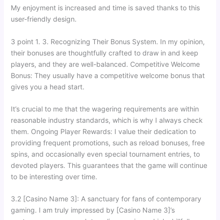
My enjoyment is increased and time is saved thanks to this
user-friendly design.
3 point 1. 3. Recognizing Their Bonus System. In my opinion,
their bonuses are thoughtfully crafted to draw in and keep
players, and they are well-balanced. Competitive Welcome
Bonus: They usually have a competitive welcome bonus that
gives you a head start.
It’s crucial to me that the wagering requirements are within
reasonable industry standards, which is why I always check
them. Ongoing Player Rewards: I value their dedication to
providing frequent promotions, such as reload bonuses, free
spins, and occasionally even special tournament entries, to
devoted players. This guarantees that the game will continue
to be interesting over time.
3.2 [Casino Name 3]: A sanctuary for fans of contemporary
gaming. I am truly impressed by [Casino Name 3]’s