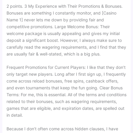
2 points. 3 My Experience with Their Promotions & Bonuses.
Bonuses are something I constantly monitor, and [Casino
Name 1] never lets me down by providing fair and
competitive promotions. Large Welcome Bonus: Their
welcome package is usually appealing and gives my initial
deposit a significant boost. However, I always make sure to
carefully read the wagering requirements, and I find that they
are usually fair & well-stated, which is a big plus.
Frequent Promotions for Current Players: I like that they don’t
only target new players. Long after I first sign up, I frequently
come across reload bonuses, free spins, cashback offers,
and even tournaments that keep the fun going. Clear Bonus
Terms: For me, this is essential. All of the terms and conditions
related to their bonuses, such as wagering requirements,
games that are eligible, and expiration dates, are spelled out
in detail.
Because I don’t often come across hidden clauses, I have