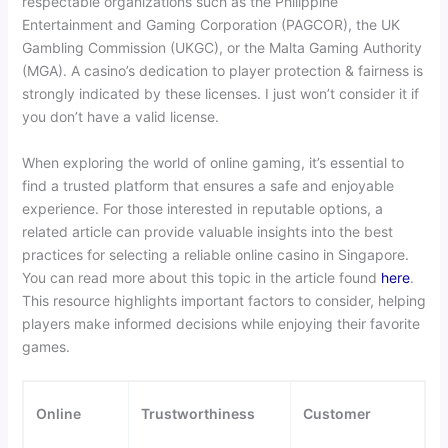
respectable organizations such as the Philippine
Entertainment and Gaming Corporation (PAGCOR), the UK
Gambling Commission (UKGC), or the Malta Gaming Authority
(MGA). A casino’s dedication to player protection & fairness is
strongly indicated by these licenses. I just won’t consider it if
you don’t have a valid license.
When exploring the world of online gaming, it’s essential to
find a trusted platform that ensures a safe and enjoyable
experience. For those interested in reputable options, a
related article can provide valuable insights into the best
practices for selecting a reliable online casino in Singapore.
You can read more about this topic in the article found
here
.
This resource highlights important factors to consider, helping
players make informed decisions while enjoying their favorite
games.
Online
Trustworthiness
Customer