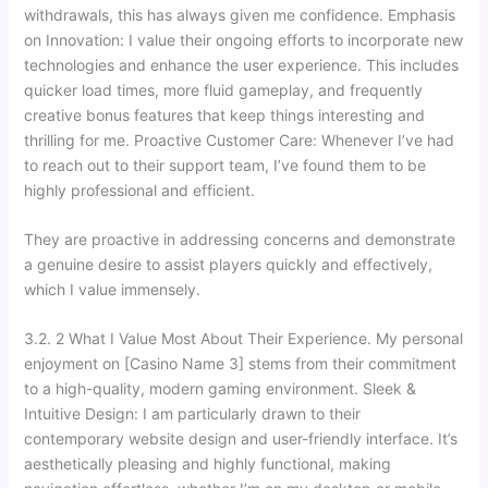
withdrawals, this has always given me confidence. Emphasis
on Innovation: I value their ongoing efforts to incorporate new
technologies and enhance the user experience. This includes
quicker load times, more fluid gameplay, and frequently
creative bonus features that keep things interesting and
thrilling for me. Proactive Customer Care: Whenever I’ve had
to reach out to their support team, I’ve found them to be
highly professional and efficient.
They are proactive in addressing concerns and demonstrate
a genuine desire to assist players quickly and effectively,
which I value immensely.
3.2. 2 What I Value Most About Their Experience. My personal
enjoyment on [Casino Name 3] stems from their commitment
to a high-quality, modern gaming environment. Sleek &
Intuitive Design: I am particularly drawn to their
contemporary website design and user-friendly interface. It’s
aesthetically pleasing and highly functional, making