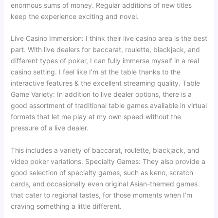
enormous sums of money. Regular additions of new titles
keep the experience exciting and novel.
Live Casino Immersion: I think their live casino area is the best
part. With live dealers for baccarat, roulette, blackjack, and
different types of poker, I can fully immerse myself in a real
casino setting. I feel like I’m at the table thanks to the
interactive features & the excellent streaming quality. Table
Game Variety: In addition to live dealer options, there is a
good assortment of traditional table games available in virtual
formats that let me play at my own speed without the
pressure of a live dealer.
This includes a variety of baccarat, roulette, blackjack, and
video poker variations. Specialty Games: They also provide a
good selection of specialty games, such as keno, scratch
cards, and occasionally even original Asian-themed games
that cater to regional tastes, for those moments when I’m
craving something a little different.