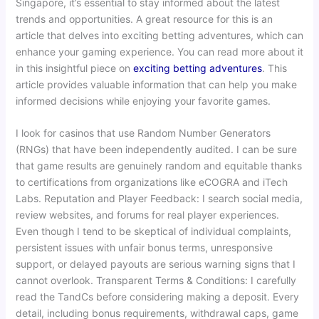
Singapore, it’s essential to stay informed about the latest
trends and opportunities. A great resource for this is an
article that delves into exciting betting adventures, which can
enhance your gaming experience. You can read more about it
in this insightful piece on
exciting betting adventures
. This
article provides valuable information that can help you make
informed decisions while enjoying your favorite games.
I look for casinos that use Random Number Generators
(RNGs) that have been independently audited. I can be sure
that game results are genuinely random and equitable thanks
to certifications from organizations like eCOGRA and iTech
Labs. Reputation and Player Feedback: I search social media,
review websites, and forums for real player experiences.
Even though I tend to be skeptical of individual complaints,
persistent issues with unfair bonus terms, unresponsive
support, or delayed payouts are serious warning signs that I
cannot overlook. Transparent Terms & Conditions: I carefully
read the TandCs before considering making a deposit. Every
detail, including bonus requirements, withdrawal caps, game