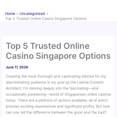
Skip
to
Home
Uncategorized
content
Top 5 Trusted Online Casino Singapore Options
Top 5 Trusted Online
Casino Singapore Options
June 11, 2026
Creating the most thorough and captivating listicles for my
discriminating audience is my goal as the Listicle Content
Architect. I’m delving deeply into the fascinating—and
occasionally perplexing—world of Singaporean online casinos
today. There are a plethora of options available, all of which
promise exciting experiences and significant profits. But how
can you tell the difference between the good and the bad?