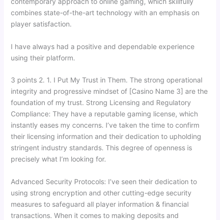
contemporary approach to online gaming, which skillfully
combines state-of-the-art technology with an emphasis on
player satisfaction.
I have always had a positive and dependable experience
using their platform.
3 points 2. 1. I Put My Trust in Them. The strong operational
integrity and progressive mindset of [Casino Name 3] are the
foundation of my trust. Strong Licensing and Regulatory
Compliance: They have a reputable gaming license, which
instantly eases my concerns. I’ve taken the time to confirm
their licensing information and their dedication to upholding
stringent industry standards. This degree of openness is
precisely what I’m looking for.
Advanced Security Protocols: I’ve seen their dedication to
using strong encryption and other cutting-edge security
measures to safeguard all player information & financial
transactions. When it comes to making deposits and