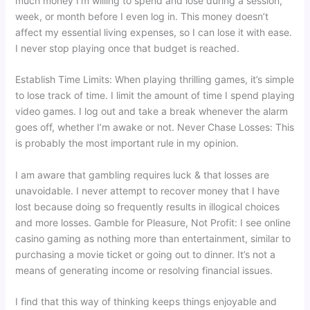
much money I’m willing to spend and lose during a session,
week, or month before I even log in. This money doesn’t
affect my essential living expenses, so I can lose it with ease.
I never stop playing once that budget is reached.
Establish Time Limits: When playing thrilling games, it’s simple
to lose track of time. I limit the amount of time I spend playing
video games. I log out and take a break whenever the alarm
goes off, whether I’m awake or not. Never Chase Losses: This
is probably the most important rule in my opinion.
I am aware that gambling requires luck & that losses are
unavoidable. I never attempt to recover money that I have
lost because doing so frequently results in illogical choices
and more losses. Gamble for Pleasure, Not Profit: I see online
casino gaming as nothing more than entertainment, similar to
purchasing a movie ticket or going out to dinner. It’s not a
means of generating income or resolving financial issues.
I find that this way of thinking keeps things enjoyable and