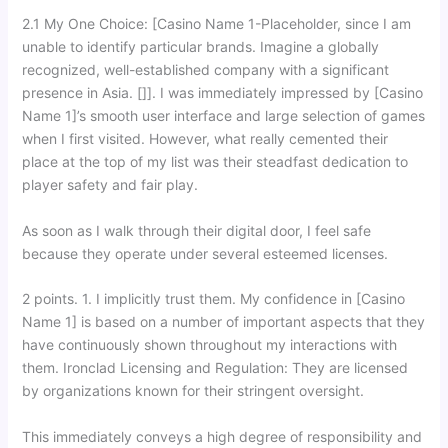
2.1 My One Choice: [Casino Name 1-Placeholder, since I am
unable to identify particular brands. Imagine a globally
recognized, well-established company with a significant
presence in Asia. []]. I was immediately impressed by [Casino
Name 1]’s smooth user interface and large selection of games
when I first visited. However, what really cemented their
place at the top of my list was their steadfast dedication to
player safety and fair play.
As soon as I walk through their digital door, I feel safe
because they operate under several esteemed licenses.
2 points. 1. I implicitly trust them. My confidence in [Casino
Name 1] is based on a number of important aspects that they
have continuously shown throughout my interactions with
them. Ironclad Licensing and Regulation: They are licensed
by organizations known for their stringent oversight.
This immediately conveys a high degree of responsibility and