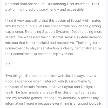
personal data are secure. Outstanding User Interface: Their
platform is incredibly user-friendly and accessible.
I find it very appealing that this design philosophy eliminates
any learning curve & lets me concentrate only on the gaming
experience. Enhancing Support Systems: Despite being more
recent, I’ve witnessed their customer service system develop
into one that is more helpful and responsive. Their long-term
commitment to player satisfaction is clearly demonstrated by
their commitment to constant improvement.
4.2.
Two things I like best about their website. I always have a
good experience when I interact with [Casino Name 5]
because of certain factors. Intuitive Layout and Design: I
really like how simple and easy their design is. I can easily
find my favorite games, manage my account, & access any
information I require because everything is arranged logically.