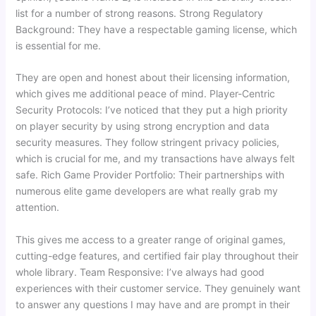
list for a number of strong reasons. Strong Regulatory
Background: They have a respectable gaming license, which
is essential for me.
They are open and honest about their licensing information,
which gives me additional peace of mind. Player-Centric
Security Protocols: I’ve noticed that they put a high priority
on player security by using strong encryption and data
security measures. They follow stringent privacy policies,
which is crucial for me, and my transactions have always felt
safe. Rich Game Provider Portfolio: Their partnerships with
numerous elite game developers are what really grab my
attention.
This gives me access to a greater range of original games,
cutting-edge features, and certified fair play throughout their
whole library. Team Responsive: I’ve always had good
experiences with their customer service. They genuinely want
to answer any questions I may have and are prompt in their