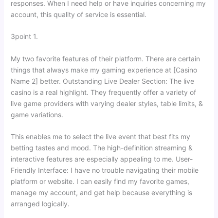
responses. When I need help or have inquiries concerning my
account, this quality of service is essential.
3point 1.
My two favorite features of their platform. There are certain
things that always make my gaming experience at [Casino
Name 2] better. Outstanding Live Dealer Section: The live
casino is a real highlight. They frequently offer a variety of
live game providers with varying dealer styles, table limits, &
game variations.
This enables me to select the live event that best fits my
betting tastes and mood. The high-definition streaming &
interactive features are especially appealing to me. User-
Friendly Interface: I have no trouble navigating their mobile
platform or website. I can easily find my favorite games,
manage my account, and get help because everything is
arranged logically.