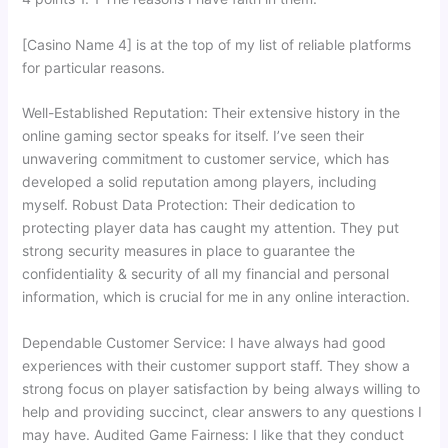
[Casino Name 4] is at the top of my list of reliable platforms
for particular reasons.
Well-Established Reputation: Their extensive history in the
online gaming sector speaks for itself. I’ve seen their
unwavering commitment to customer service, which has
developed a solid reputation among players, including
myself. Robust Data Protection: Their dedication to
protecting player data has caught my attention. They put
strong security measures in place to guarantee the
confidentiality & security of all my financial and personal
information, which is crucial for me in any online interaction.
Dependable Customer Service: I have always had good
experiences with their customer support staff. They show a
strong focus on player satisfaction by being always willing to
help and providing succinct, clear answers to any questions I
may have. Audited Game Fairness: I like that they conduct