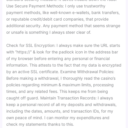
Use Secure Payment Methods: I only use trustworthy
payment methods, like well-known e-wallets, bank transfers,
or reputable credit/debit card companies, that provide
additional security. Any payment method that seems strange
or unsafe is something I always steer clear of.
Check for SSL Encryption: I always make sure the URL starts
with “https://” & look for the padlock icon in the address bar
of my browser before entering any personal or financial
information. This attests to the fact that my data is encrypted
by an active SSL certificate. Examine Withdrawal Policies:
Before making a withdrawal, I thoroughly read the casino’s
policies regarding minimum & maximum limits, processing
times, and any related fees. This keeps me from being
caught off guard. Maintain Transaction Records: I always
keep a personal record of all my deposits and withdrawals,
including the dates, amounts, and transaction IDs, for my
own peace of mind. I can monitor my expenditures and
check my statements thanks to this.