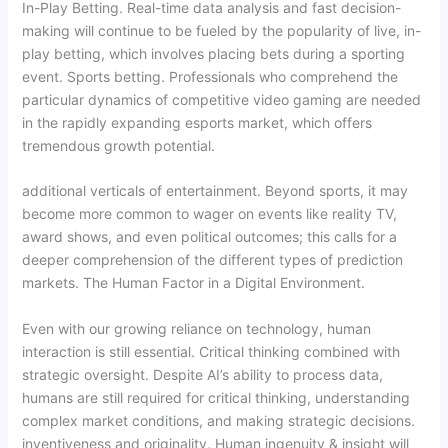
In-Play Betting. Real-time data analysis and fast decision-
making will continue to be fueled by the popularity of live, in-
play betting, which involves placing bets during a sporting
event. Sports betting. Professionals who comprehend the
particular dynamics of competitive video gaming are needed
in the rapidly expanding esports market, which offers
tremendous growth potential.
additional verticals of entertainment. Beyond sports, it may
become more common to wager on events like reality TV,
award shows, and even political outcomes; this calls for a
deeper comprehension of the different types of prediction
markets. The Human Factor in a Digital Environment.
Even with our growing reliance on technology, human
interaction is still essential. Critical thinking combined with
strategic oversight. Despite AI’s ability to process data,
humans are still required for critical thinking, understanding
complex market conditions, and making strategic decisions.
inventiveness and originality. Human ingenuity & insight will