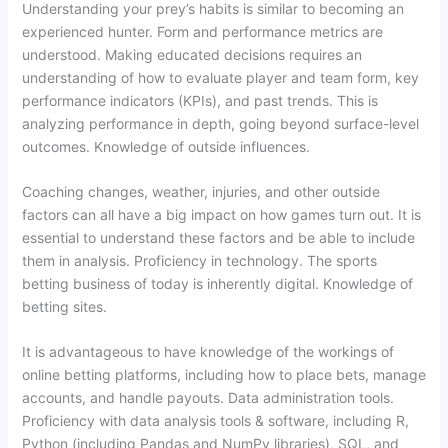
Understanding your prey’s habits is similar to becoming an
experienced hunter. Form and performance metrics are
understood. Making educated decisions requires an
understanding of how to evaluate player and team form, key
performance indicators (KPIs), and past trends. This is
analyzing performance in depth, going beyond surface-level
outcomes. Knowledge of outside influences.
Coaching changes, weather, injuries, and other outside
factors can all have a big impact on how games turn out. It is
essential to understand these factors and be able to include
them in analysis. Proficiency in technology. The sports
betting business of today is inherently digital. Knowledge of
betting sites.
It is advantageous to have knowledge of the workings of
online betting platforms, including how to place bets, manage
accounts, and handle payouts. Data administration tools.
Proficiency with data analysis tools & software, including R,
Python (including Pandas and NumPy libraries), SQL, and