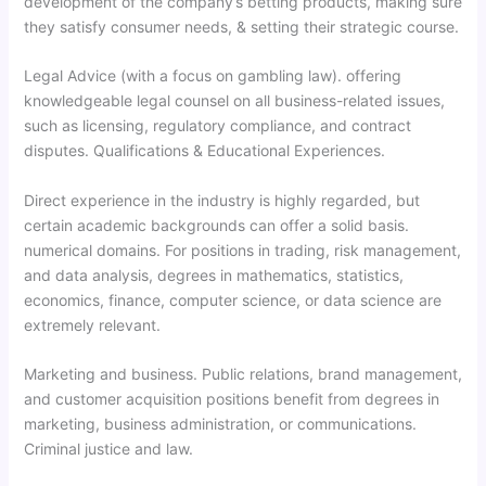
development of the company’s betting products, making sure
they satisfy consumer needs, & setting their strategic course.
Legal Advice (with a focus on gambling law). offering
knowledgeable legal counsel on all business-related issues,
such as licensing, regulatory compliance, and contract
disputes. Qualifications & Educational Experiences.
Direct experience in the industry is highly regarded, but
certain academic backgrounds can offer a solid basis.
numerical domains. For positions in trading, risk management,
and data analysis, degrees in mathematics, statistics,
economics, finance, computer science, or data science are
extremely relevant.
Marketing and business. Public relations, brand management,
and customer acquisition positions benefit from degrees in
marketing, business administration, or communications.
Criminal justice and law.