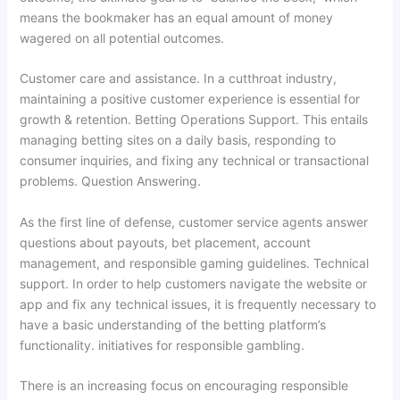
means the bookmaker has an equal amount of money
wagered on all potential outcomes.
Customer care and assistance. In a cutthroat industry,
maintaining a positive customer experience is essential for
growth & retention. Betting Operations Support. This entails
managing betting sites on a daily basis, responding to
consumer inquiries, and fixing any technical or transactional
problems. Question Answering.
As the first line of defense, customer service agents answer
questions about payouts, bet placement, account
management, and responsible gaming guidelines. Technical
support. In order to help customers navigate the website or
app and fix any technical issues, it is frequently necessary to
have a basic understanding of the betting platform’s
functionality. initiatives for responsible gambling.
There is an increasing focus on encouraging responsible