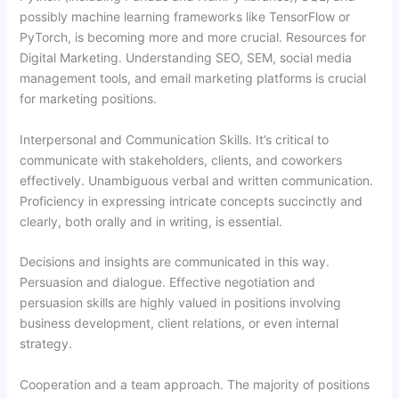
possibly machine learning frameworks like TensorFlow or
PyTorch, is becoming more and more crucial. Resources for
Digital Marketing. Understanding SEO, SEM, social media
management tools, and email marketing platforms is crucial
for marketing positions.
Interpersonal and Communication Skills. It’s critical to
communicate with stakeholders, clients, and coworkers
effectively. Unambiguous verbal and written communication.
Proficiency in expressing intricate concepts succinctly and
clearly, both orally and in writing, is essential.
Decisions and insights are communicated in this way.
Persuasion and dialogue. Effective negotiation and
persuasion skills are highly valued in positions involving
business development, client relations, or even internal
strategy.
Cooperation and a team approach. The majority of positions