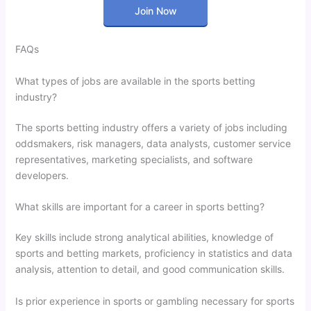
Join Now
FAQs
What types of jobs are available in the sports betting
industry?
The sports betting industry offers a variety of jobs including
oddsmakers, risk managers, data analysts, customer service
representatives, marketing specialists, and software
developers.
What skills are important for a career in sports betting?
Key skills include strong analytical abilities, knowledge of
sports and betting markets, proficiency in statistics and data
analysis, attention to detail, and good communication skills.
Is prior experience in sports or gambling necessary for sports