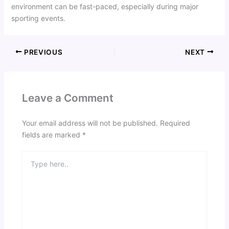
environment can be fast-paced, especially during major
sporting events.
PREVIOUS
NEXT
Leave a Comment
Your email address will not be published.
Required
fields are marked
*
Type
here..