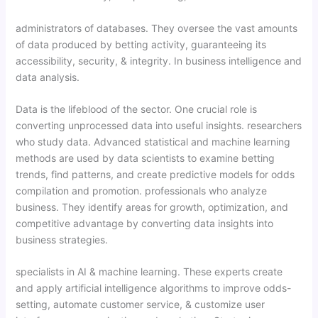
administrators of databases. They oversee the vast amounts
of data produced by betting activity, guaranteeing its
accessibility, security, & integrity. In business intelligence and
data analysis.
Data is the lifeblood of the sector. One crucial role is
converting unprocessed data into useful insights. researchers
who study data. Advanced statistical and machine learning
methods are used by data scientists to examine betting
trends, find patterns, and create predictive models for odds
compilation and promotion. professionals who analyze
business. They identify areas for growth, optimization, and
competitive advantage by converting data insights into
business strategies.
specialists in AI & machine learning. These experts create
and apply artificial intelligence algorithms to improve odds-
setting, automate customer service, & customize user