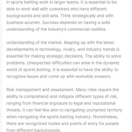
in sports betting work in larger teams. It is essential to be
able to work well with coworkers who have different
backgrounds and skill sets. Think strategically and with
business acumen. Success depends on having a solid
understanding of the industry’s commercial realities.
understanding of the market. Keeping up with the latest
developments in technology, rivalry, and industry trends is
essential for making strategic decisions. The ability to solve
problems. Unexpected difficulties can arise in the dynamic
world of sports betting. It is essential to have the ability to
recognize issues and come up with workable answers.
Risk management and assessment. Many roles require the
ability to comprehend and mitigate different types of risk,
ranging from financial exposure to legal and reputational
threats. It can feel like akin to navigating uncharted territory
when navigating the sports betting industry. Nonetheless,
there are recognized routes and points of entry for people
from different backgrounds.