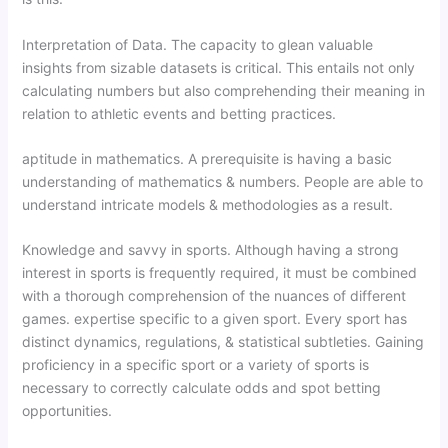
Interpretation of Data. The capacity to glean valuable
insights from sizable datasets is critical. This entails not only
calculating numbers but also comprehending their meaning in
relation to athletic events and betting practices.
aptitude in mathematics. A prerequisite is having a basic
understanding of mathematics & numbers. People are able to
understand intricate models & methodologies as a result.
Knowledge and savvy in sports. Although having a strong
interest in sports is frequently required, it must be combined
with a thorough comprehension of the nuances of different
games. expertise specific to a given sport. Every sport has
distinct dynamics, regulations, & statistical subtleties. Gaining
proficiency in a specific sport or a variety of sports is
necessary to correctly calculate odds and spot betting
opportunities.