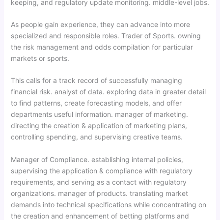
keeping, and regulatory update monitoring. middle-level jobs.
As people gain experience, they can advance into more
specialized and responsible roles. Trader of Sports. owning
the risk management and odds compilation for particular
markets or sports.
This calls for a track record of successfully managing
financial risk. analyst of data. exploring data in greater detail
to find patterns, create forecasting models, and offer
departments useful information. manager of marketing.
directing the creation & application of marketing plans,
controlling spending, and supervising creative teams.
Manager of Compliance. establishing internal policies,
supervising the application & compliance with regulatory
requirements, and serving as a contact with regulatory
organizations. manager of products. translating market
demands into technical specifications while concentrating on
the creation and enhancement of betting platforms and