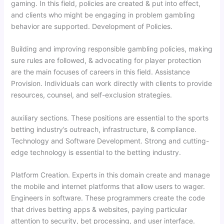
gaming. In this field, policies are created & put into effect,
and clients who might be engaging in problem gambling
behavior are supported. Development of Policies.
Building and improving responsible gambling policies, making
sure rules are followed, & advocating for player protection
are the main focuses of careers in this field. Assistance
Provision. Individuals can work directly with clients to provide
resources, counsel, and self-exclusion strategies.
auxiliary sections. These positions are essential to the sports
betting industry’s outreach, infrastructure, & compliance.
Technology and Software Development. Strong and cutting-
edge technology is essential to the betting industry.
Platform Creation. Experts in this domain create and manage
the mobile and internet platforms that allow users to wager.
Engineers in software. These programmers create the code
that drives betting apps & websites, paying particular
attention to security, bet processing, and user interface.