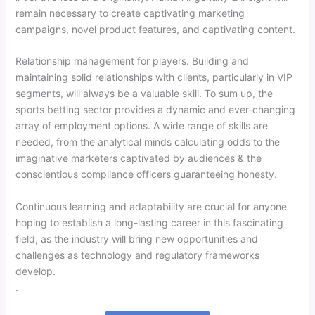
remain necessary to create captivating marketing
campaigns, novel product features, and captivating content.
Relationship management for players. Building and
maintaining solid relationships with clients, particularly in VIP
segments, will always be a valuable skill. To sum up, the
sports betting sector provides a dynamic and ever-changing
array of employment options. A wide range of skills are
needed, from the analytical minds calculating odds to the
imaginative marketers captivated by audiences & the
conscientious compliance officers guaranteeing honesty.
Continuous learning and adaptability are crucial for anyone
hoping to establish a long-lasting career in this fascinating
field, as the industry will bring new opportunities and
challenges as technology and regulatory frameworks
develop.
.