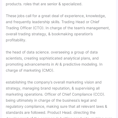
products. roles that are senior & specialized.
These jobs call for a great deal of experience, knowledge,
and frequently leadership skills. Trading Head or Chief
Trading Officer (CTO). In charge of the team’s management,
overall trading strategy, & bookmaking operation’s
profitability.
the head of data science. overseeing a group of data
scientists, creating sophisticated analytical plans, and
promoting advancements in AI & predictive modeling. In
charge of marketing (CMO).
establishing the company’s overall marketing vision and
strategy, managing brand reputation, & supervising all
marketing operations. Officer of Chief Compliance (CCO).
being ultimately in charge of the business’s legal and
regulatory compliance, making sure that all relevant laws &
standards are followed. Product Head. directing the