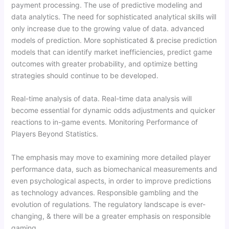
payment processing. The use of predictive modeling and
data analytics. The need for sophisticated analytical skills will
only increase due to the growing value of data. advanced
models of prediction. More sophisticated & precise prediction
models that can identify market inefficiencies, predict game
outcomes with greater probability, and optimize betting
strategies should continue to be developed.
Real-time analysis of data. Real-time data analysis will
become essential for dynamic odds adjustments and quicker
reactions to in-game events. Monitoring Performance of
Players Beyond Statistics.
The emphasis may move to examining more detailed player
performance data, such as biomechanical measurements and
even psychological aspects, in order to improve predictions
as technology advances. Responsible gambling and the
evolution of regulations. The regulatory landscape is ever-
changing, & there will be a greater emphasis on responsible
gaming.