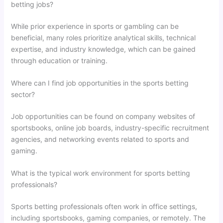
betting jobs?
While prior experience in sports or gambling can be
beneficial, many roles prioritize analytical skills, technical
expertise, and industry knowledge, which can be gained
through education or training.
Where can I find job opportunities in the sports betting
sector?
Job opportunities can be found on company websites of
sportsbooks, online job boards, industry-specific recruitment
agencies, and networking events related to sports and
gaming.
What is the typical work environment for sports betting
professionals?
Sports betting professionals often work in office settings,
including sportsbooks, gaming companies, or remotely. The