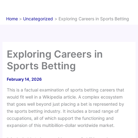
Skip
to
content
Home
Uncategorized
Exploring Careers in Sports Betting
Exploring Careers in
Sports Betting
February 14, 2026
This is a factual examination of sports betting careers that
would fit well in a Wikipedia article. A complex ecosystem
that goes well beyond just placing a bet is represented by
the sports betting industry. It includes a broad range of
occupations, all of which support the functioning and
expansion of this multibillion-dollar worldwide market.