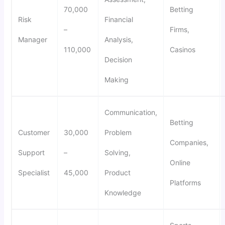
70,000
Betting
Risk
Financial
–
Firms,
Manager
Analysis,
110,000
Casinos
Decision
Making
Communication,
Betting
Customer
30,000
Problem
Companies,
Support
–
Solving,
Online
Specialist
45,000
Product
Platforms
Knowledge