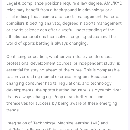
Legal & compliance positions require a law degree. AML/KYC
roles may benefit from a background in criminology or a
similar discipline. science and sports management. For odds
compilers & betting analysts, degrees in sports management
or sports science can offer a useful understanding of the
athletic competitions themselves. ongoing education. The
world of sports betting is always changing.
Continuing education, whether via industry conferences,
professional development courses, or independent study, is
essential for staying ahead of the curve. This is comparable
to a never-ending mental exercise program. Because of
changing consumer habits, regulations, and technology
developments, the sports betting industry is a dynamic river
that is always changing. People can better position
themselves for success by being aware of these emerging
trends.
Integration of Technology. Machine learning (ML) and
artificial intelligence (AI) have evolved from being trendy