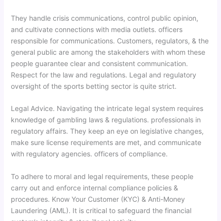
They handle crisis communications, control public opinion,
and cultivate connections with media outlets. officers
responsible for communications. Customers, regulators, & the
general public are among the stakeholders with whom these
people guarantee clear and consistent communication.
Respect for the law and regulations. Legal and regulatory
oversight of the sports betting sector is quite strict.
Legal Advice. Navigating the intricate legal system requires
knowledge of gambling laws & regulations. professionals in
regulatory affairs. They keep an eye on legislative changes,
make sure license requirements are met, and communicate
with regulatory agencies. officers of compliance.
To adhere to moral and legal requirements, these people
carry out and enforce internal compliance policies &
procedures. Know Your Customer (KYC) & Anti-Money
Laundering (AML). It is critical to safeguard the financial