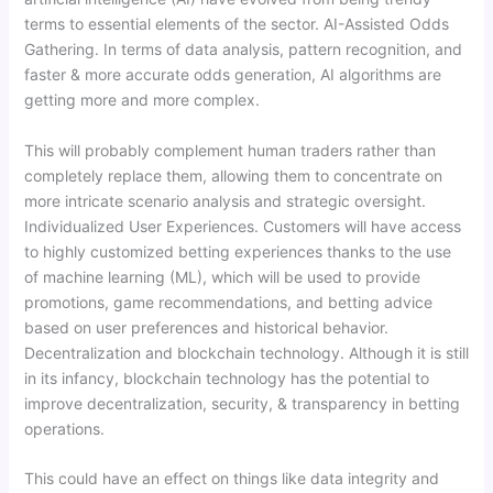
terms to essential elements of the sector. AI-Assisted Odds
Gathering. In terms of data analysis, pattern recognition, and
faster & more accurate odds generation, AI algorithms are
getting more and more complex.
This will probably complement human traders rather than
completely replace them, allowing them to concentrate on
more intricate scenario analysis and strategic oversight.
Individualized User Experiences. Customers will have access
to highly customized betting experiences thanks to the use
of machine learning (ML), which will be used to provide
promotions, game recommendations, and betting advice
based on user preferences and historical behavior.
Decentralization and blockchain technology. Although it is still
in its infancy, blockchain technology has the potential to
improve decentralization, security, & transparency in betting
operations.
This could have an effect on things like data integrity and