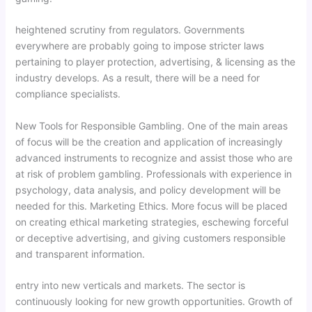
heightened scrutiny from regulators. Governments
everywhere are probably going to impose stricter laws
pertaining to player protection, advertising, & licensing as the
industry develops. As a result, there will be a need for
compliance specialists.
New Tools for Responsible Gambling. One of the main areas
of focus will be the creation and application of increasingly
advanced instruments to recognize and assist those who are
at risk of problem gambling. Professionals with experience in
psychology, data analysis, and policy development will be
needed for this. Marketing Ethics. More focus will be placed
on creating ethical marketing strategies, eschewing forceful
or deceptive advertising, and giving customers responsible
and transparent information.
entry into new verticals and markets. The sector is
continuously looking for new growth opportunities. Growth of