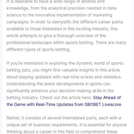
It is desirable to have a wide range of abilities and
knowledge, from the analytical precision needed in data
science to the innovative implementation of marketing
campaigns. In order to demystify the different career paths
available to those interested in this exciting industry, this
article attempts to give a thorough overview of the
professional landscape within sports betting. There are many
different types of sports betting.
If you’re interested in exploring the dynamic world of sports
betting jobs, you might find valuable insights in this article
about staying updated with real-time scores and statistics.
Understanding the latest developments in sports can
significantly enhance your decision-making skills in the
betting industry. Check out the article here:
Stay Ahead of
the Game with Real-Time Updates from SBOBET Livescore
.
Rather, it consists of several interrelated parts, each with a
unique set of business requirements. It is essential for anyone
thinking about a career in this field to comprehend these