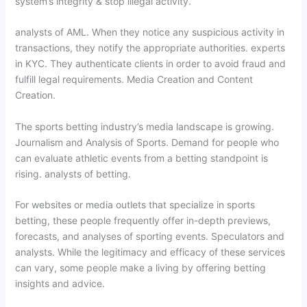
system’s integrity & stop illegal activity.
analysts of AML. When they notice any suspicious activity in
transactions, they notify the appropriate authorities. experts
in KYC. They authenticate clients in order to avoid fraud and
fulfill legal requirements. Media Creation and Content
Creation.
The sports betting industry’s media landscape is growing.
Journalism and Analysis of Sports. Demand for people who
can evaluate athletic events from a betting standpoint is
rising. analysts of betting.
For websites or media outlets that specialize in sports
betting, these people frequently offer in-depth previews,
forecasts, and analyses of sporting events. Speculators and
analysts. While the legitimacy and efficacy of these services
can vary, some people make a living by offering betting
insights and advice.