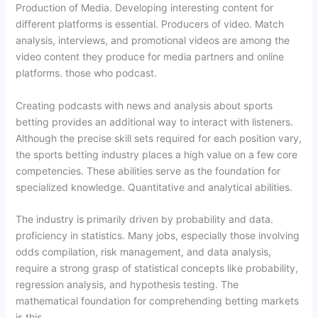
Production of Media. Developing interesting content for
different platforms is essential. Producers of video. Match
analysis, interviews, and promotional videos are among the
video content they produce for media partners and online
platforms. those who podcast.
Creating podcasts with news and analysis about sports
betting provides an additional way to interact with listeners.
Although the precise skill sets required for each position vary,
the sports betting industry places a high value on a few core
competencies. These abilities serve as the foundation for
specialized knowledge. Quantitative and analytical abilities.
The industry is primarily driven by probability and data.
proficiency in statistics. Many jobs, especially those involving
odds compilation, risk management, and data analysis,
require a strong grasp of statistical concepts like probability,
regression analysis, and hypothesis testing. The
mathematical foundation for comprehending betting markets
is this.