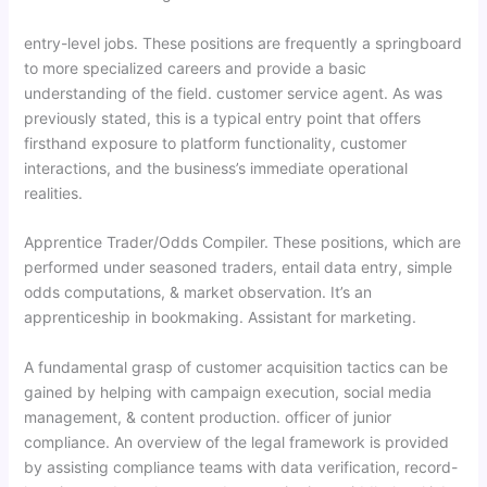
entry-level jobs. These positions are frequently a springboard
to more specialized careers and provide a basic
understanding of the field. customer service agent. As was
previously stated, this is a typical entry point that offers
firsthand exposure to platform functionality, customer
interactions, and the business’s immediate operational
realities.
Apprentice Trader/Odds Compiler. These positions, which are
performed under seasoned traders, entail data entry, simple
odds computations, & market observation. It’s an
apprenticeship in bookmaking. Assistant for marketing.
A fundamental grasp of customer acquisition tactics can be
gained by helping with campaign execution, social media
management, & content production. officer of junior
compliance. An overview of the legal framework is provided
by assisting compliance teams with data verification, record-