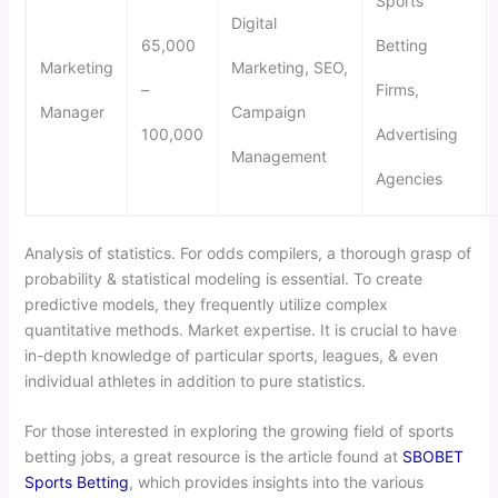
Sports
Digital
65,000
Betting
Marketing
Marketing, SEO,
–
Firms,
Manager
Campaign
100,000
Advertising
Management
Agencies
Analysis of statistics. For odds compilers, a thorough grasp of
probability & statistical modeling is essential. To create
predictive models, they frequently utilize complex
quantitative methods. Market expertise. It is crucial to have
in-depth knowledge of particular sports, leagues, & even
individual athletes in addition to pure statistics.
For those interested in exploring the growing field of sports
betting jobs, a great resource is the article found at
SBOBET
Sports Betting
, which provides insights into the various