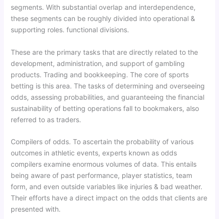
segments. With substantial overlap and interdependence,
these segments can be roughly divided into operational &
supporting roles. functional divisions.
These are the primary tasks that are directly related to the
development, administration, and support of gambling
products. Trading and bookkeeping. The core of sports
betting is this area. The tasks of determining and overseeing
odds, assessing probabilities, and guaranteeing the financial
sustainability of betting operations fall to bookmakers, also
referred to as traders.
Compilers of odds. To ascertain the probability of various
outcomes in athletic events, experts known as odds
compilers examine enormous volumes of data. This entails
being aware of past performance, player statistics, team
form, and even outside variables like injuries & bad weather.
Their efforts have a direct impact on the odds that clients are
presented with.