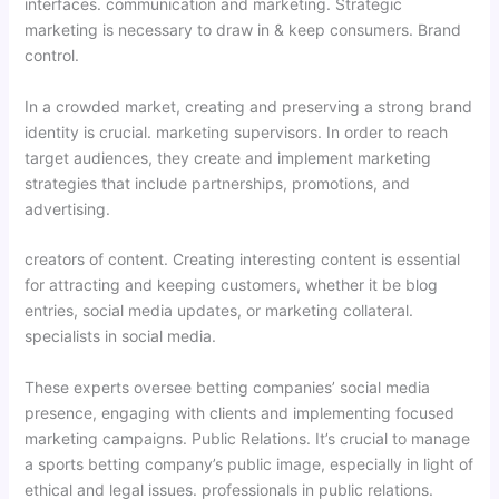
interfaces. communication and marketing. Strategic
marketing is necessary to draw in & keep consumers. Brand
control.
In a crowded market, creating and preserving a strong brand
identity is crucial. marketing supervisors. In order to reach
target audiences, they create and implement marketing
strategies that include partnerships, promotions, and
advertising.
creators of content. Creating interesting content is essential
for attracting and keeping customers, whether it be blog
entries, social media updates, or marketing collateral.
specialists in social media.
These experts oversee betting companies’ social media
presence, engaging with clients and implementing focused
marketing campaigns. Public Relations. It’s crucial to manage
a sports betting company’s public image, especially in light of
ethical and legal issues. professionals in public relations.