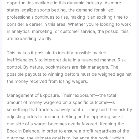
opportunities available in this dynamic industry. As more
states legalize sports betting, the demand for skilled
professionals continues to rise, making it an exciting time to
consider a career in this area. Whether you’re looking to work
in analytics, marketing, or customer service, the possibilities
are expanding rapidly.
This makes it possible to identify possible market
inefficiencies & to interpret data in a nuanced manner. Risk
control. By nature, bookmakers are risk managers. The
possible payouts to winning bettors must be weighed against
the money received from losing wagers.
Management of Exposure. Their “exposure”—the total
amount of money wagered on a specific outcome—is
something that traders actively control. They hed their risk by
adjusting odds to promote betting on the opposing side if
one side of a wager becomes overly favored. Keeping the
Book in Balance. In order to ensure a profit regardless of the
outcome, the ultimate goal is to “balance the book,” which