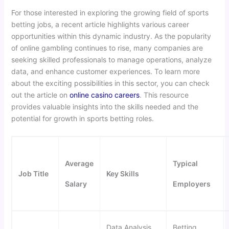
For those interested in exploring the growing field of sports
betting jobs, a recent article highlights various career
opportunities within this dynamic industry. As the popularity
of online gambling continues to rise, many companies are
seeking skilled professionals to manage operations, analyze
data, and enhance customer experiences. To learn more
about the exciting possibilities in this sector, you can check
out the article on
online casino careers
. This resource
provides valuable insights into the skills needed and the
potential for growth in sports betting roles.
Average
Typical
Job Title
Key Skills
Salary
Employers
Data Analysis,
Betting