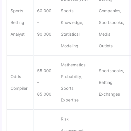
Sports
60,000
Sports
Companies,
Betting
–
Knowledge,
Sportsbooks,
Analyst
90,000
Statistical
Media
Modeling
Outlets
Mathematics,
55,000
Sportsbooks,
Odds
Probability,
–
Betting
Compiler
Sports
85,000
Exchanges
Expertise
Risk
Assessment,