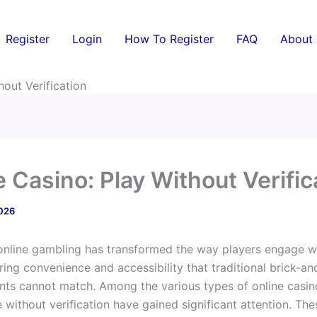
Register
Login
How To Register
FAQ
About
hout Verification
e Casino: Play Without Verific
2026
 online gambling has transformed the way players engage w
ring convenience and accessibility that traditional brick-a
nts cannot match. Among the various types of online casin
 without verification have gained significant attention. The