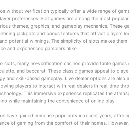
os without verification typically offer a wide range of gam
player preferences. Slot games are among the most popular
arious themes, graphics, and gameplay mechanics. These g
nticing jackpots and bonus features that attract players lo
and potential winnings. The simplicity of slots makes them
ice and experienced gamblers alike.
 to slots, many no-verification casinos provide table games
roulette, and baccarat. These classic games appeal to play
gy and skill-based gameplay. Live dealer options are also i
llowing players to interact with real dealers in real-time th
echnology. This immersive experience replicates the atmos
ino while maintaining the convenience of online play.
nos have gained immense popularity in recent years, offerin
ence of gaming from the comfort of their homes. However