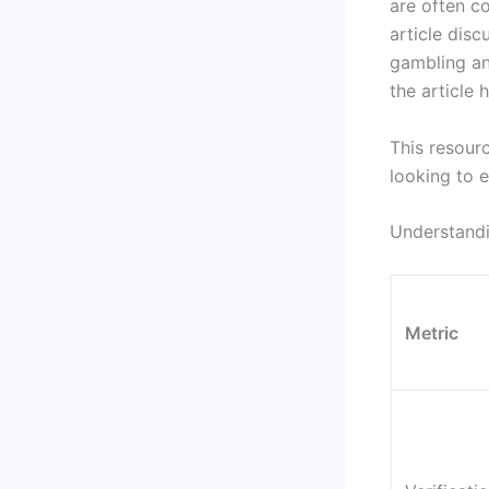
are often c
article dis
gambling an
the article 
This resour
looking to 
Understandi
Metric