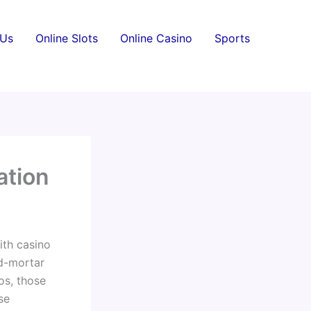
 Us
Online Slots
Online Casino
Sports
ation
ith casino
nd-mortar
os, those
se