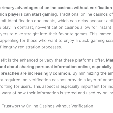
primary advantages of online casinos without verification 
ich players can start gaming.
Traditional online casinos of
bmit identification documents, which can delay account act
to play. In contrast, no-verification casinos allow for instant
yers to dive straight into their favorite games. This immedi
y appealing for those who want to enjoy a quick gaming ses
f lengthy registration processes.
fit is the enhanced privacy that these platforms offer.
Man
ed about sharing personal information online, especially 
 breaches are increasingly common.
By minimizing the am
a required, no-verification casinos provide a layer of anon
rting for users. This aspect is especially important for ind
wary of how their information is stored and used by onlin
 Trustworthy Online Casinos without Verification