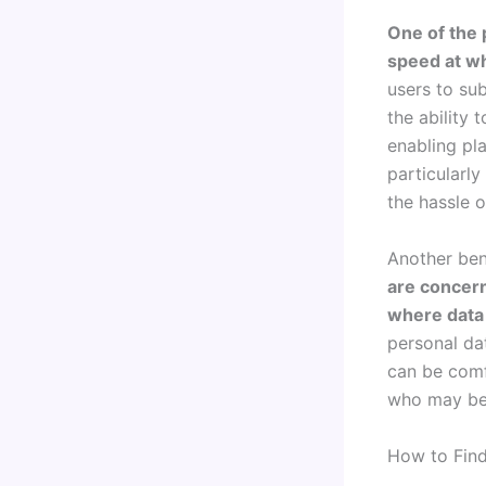
One of the 
speed at wh
users to su
the ability 
enabling pla
particularl
the hassle o
Another bene
are concern
where data
personal dat
can be comfo
who may be 
How to Find