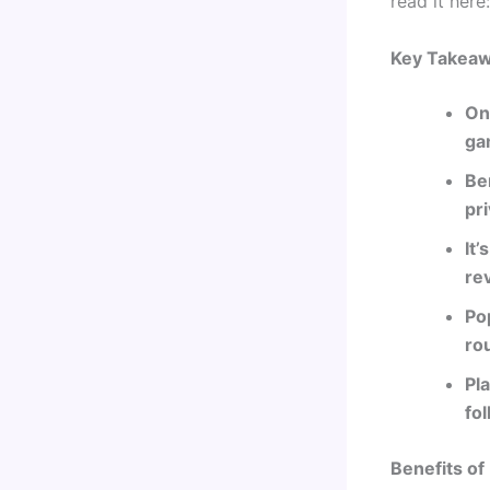
read it here
Key Takea
On
ga
Be
pri
It
re
Po
ro
Pla
fo
Benefits of