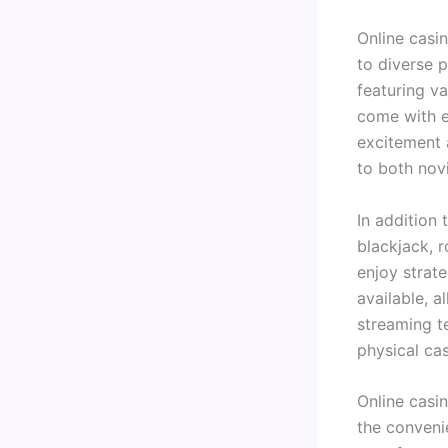
Online casin
to diverse 
featuring v
come with e
excitement 
to both nov
In addition
blackjack, 
enjoy strate
available, a
streaming t
physical cas
Online casi
the conveni