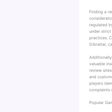
Finding a re
consideratio
regulated by
under strict
practices. C
Gibraltar, c
Additionally
valuable ins
review site
and custome
players iden
complaints 
Popular Gam