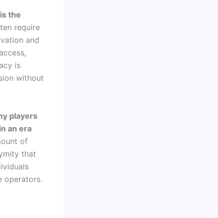
is the
ten require
ivation and
 access,
acy is
sion without
y players
in an era
ount of
ymity that
ividuals
e operators.