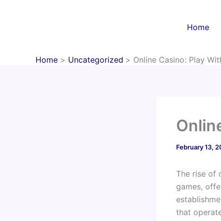
Skip
to
Home
content
Home
Uncategorized
Online Casino: Play Wit
Onlin
February 13, 
The rise of
games, offe
establishme
that operate