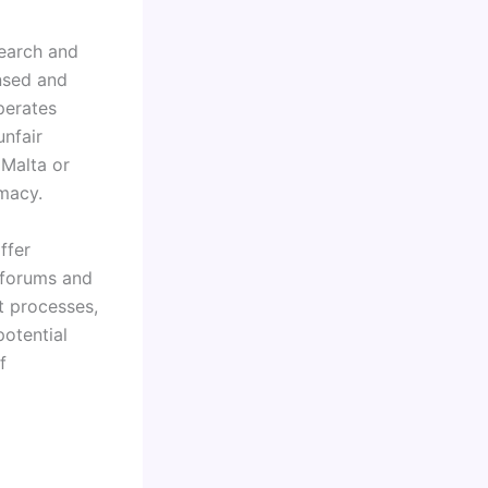
search and
ensed and
perates
unfair
 Malta or
imacy.
ffer
e forums and
t processes,
potential
f