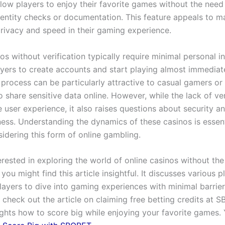
llow players to enjoy their favorite games without the need
dentity checks or documentation. This feature appeals to m
rivacy and speed in their gaming experience.
os without verification typically require minimal personal i
ayers to create accounts and start playing almost immediate
 process can be particularly attractive to casual gamers o
o share sensitive data online. However, while the lack of ver
 user experience, it also raises questions about security a
ness. Understanding the dynamics of these casinos is essent
idering this form of online gambling.
terested in exploring the world of online casinos without the
, you might find this article insightful. It discusses various 
players to dive into gaming experiences with minimal barrie
 check out the article on claiming free betting credits at 
ights how to score big while enjoying your favorite games.