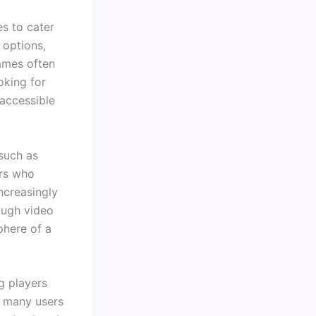
es to cater
 options,
ames often
oking for
 accessible
 such as
ers who
ncreasingly
rough video
phere of a
g players
, many users