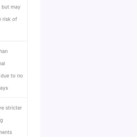
 but may
 risk of
than
nal
 due to no
lays
e stricter
ng
ments