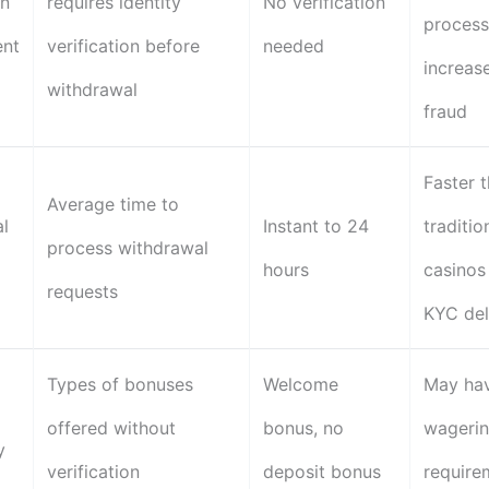
on
requires identity
No verification
process
ent
verification before
needed
increase
withdrawal
fraud
Faster 
Average time to
l
Instant to 24
traditio
process withdrawal
hours
casinos
requests
KYC de
Types of bonuses
Welcome
May hav
offered without
bonus, no
wageri
y
verification
deposit bonus
require