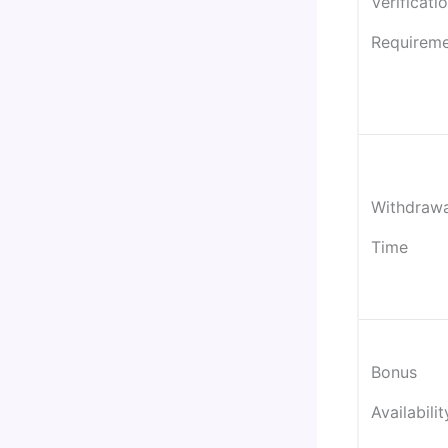
Verificati
Requirem
Withdrawa
Time
Bonus
Availabilit