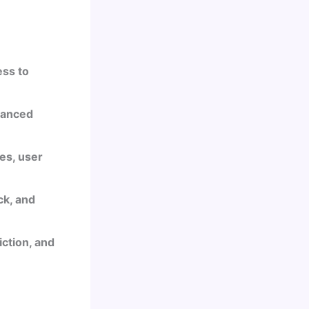
ess to
nhanced
ses, user
ck, and
iction, and