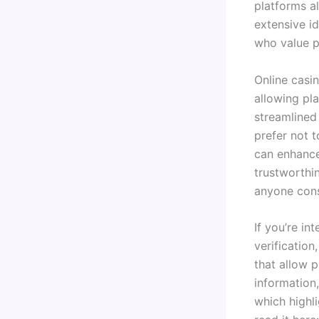
platforms a
extensive i
who value p
Online casin
allowing pl
streamlined
prefer not t
can enhance
trustworthi
anyone cons
If you’re in
verification
that allow 
information,
which highl