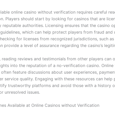
liable online casino without verification requires careful re
n. Players should start by looking for casinos that are lic
 reputable authorities. Licensing ensures that the casino o
 guidelines, which can help protect players from fraud and 
hecking for licenses from recognized jurisdictions, such as
an provide a level of assurance regarding the casino’s legit
, reading reviews and testimonials from other players can o
ights into the reputation of a no-verification casino. Onlin
s often feature discussions about user experiences, paymen
r service quality. Engaging with these resources can help 
tify trustworthy platforms and avoid those with a history o
or unresolved issues.
es Available at Online Casinos without Verification