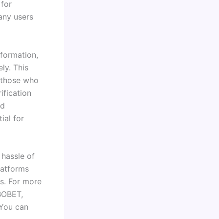
 for
any users
nformation,
ly. This
r those who
ification
nd
ial for
 hassle of
platforms
rs. For more
SBOBET,
 You can