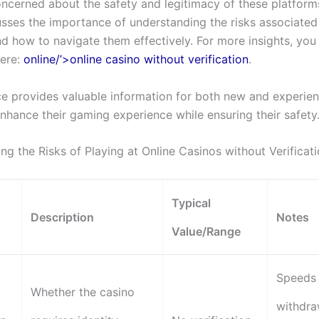
oncerned about the safety and legitimacy of these platforms
cusses the importance of understanding the risks associated
d how to navigate them effectively. For more insights, you
here:
online/’>online casino without verification
.
ce provides valuable information for both new and experie
enhance their gaming experience while ensuring their safety
ng the Risks of Playing at Online Casinos without Verificat
Typical
Description
Notes
Value/Range
Speeds
Whether the casino
withdra