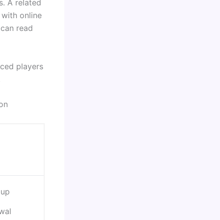
. A related
 with online
 can read
nced players
.
ion
 up
wal