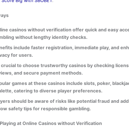
:
Score Big with SBOBET
.
ways
line casinos without verification offer quick and easy acc
mbling without lengthy identity checks.
nefits include faster registration, immediate play, and e
vacy for users.
’s crucial to choose trustworthy casinos by checking licen
views, and secure payment methods.
pular games at these casinos include slots, poker, blackja
ulette, catering to diverse player preferences.
yers should be aware of risks like potential fraud and add
llow safety tips for responsible gambling.
 Playing at Online Casinos without Verification