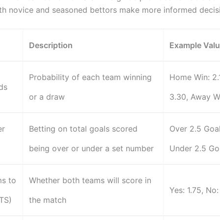
th novice and seasoned bettors make more informed decis
Description
Example Val
Probability of each team winning
Home Win: 2.
ds
or a draw
3.30, Away W
er
Betting on total goals scored
Over 2.5 Goal
being over or under a set number
Under 2.5 Goa
s to
Whether both teams will score in
Yes: 1.75, No:
TS)
the match