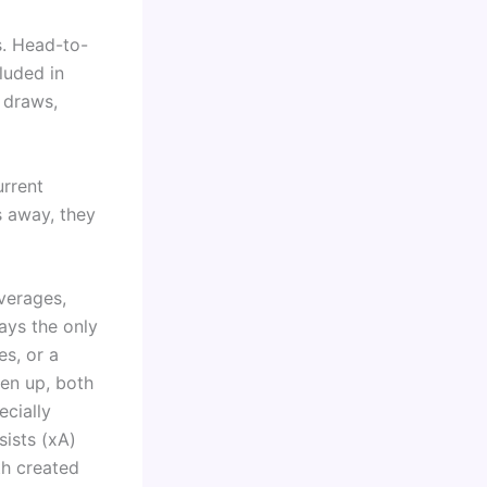
is. Head-to-
luded in
 draws,
urrent
 away, they
averages,
ays the only
es, or a
ven up, both
ecially
ists (xA)
th created