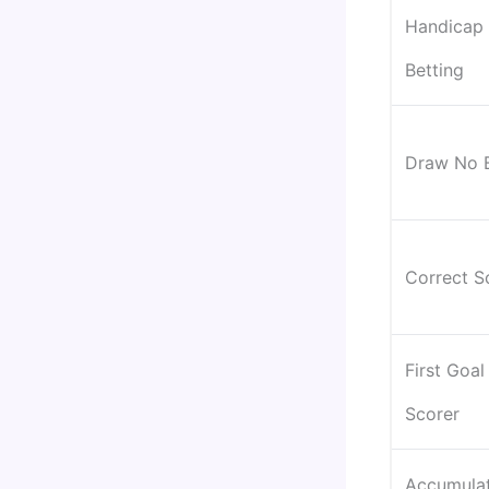
Handicap
Betting
Draw No 
Correct S
First Goal
Scorer
Accumula