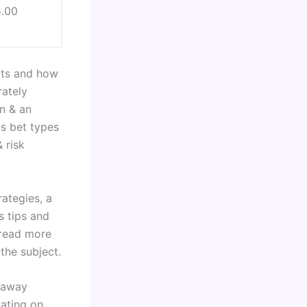
5.00
ats and how
rately
on & an
ous bet types
 risk
rategies, a
s tips and
 read more
the subject.
n away
lating on