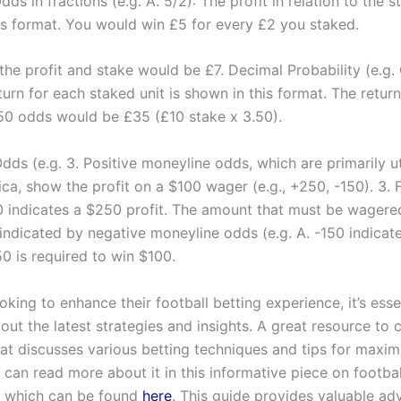
Odds in fractions (e.g. A. 5/2): The profit in relation to the s
is format. You would win £5 for every £2 you staked.
he profit and stake would be £7. Decimal Probability (e.g. 
turn for each staked unit is shown in this format. The retur
50 odds would be £35 (£10 stake x 3.50).
ds (e.g. 3. Positive moneyline odds, which are primarily ut
ca, show the profit on a $100 wager (e.g., +250, -150). 3. 
 indicates a $250 profit. The amount that must be wagered
indicated by negative moneyline odds (e.g. A. -150 indicate
0 is required to win $100.
oking to enhance their football betting experience, it’s esse
ut the latest strategies and insights. A great resource to c
hat discusses various betting techniques and tips for maxim
 can read more about it in this informative piece on footbal
, which can be found
here
. This guide provides valuable adv