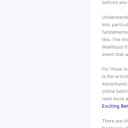
bettors are 
Understandin
into particu
fundamental
this. The i
likelihood t
event that a
For those l
is the artic
Adventures.”
online betti
read more ab
Exciting Be
There are t