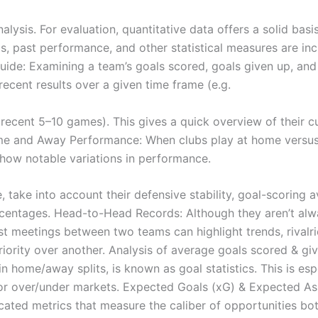
analysis. For evaluation, quantitative data offers a solid bas
s, past performance, and other statistical measures are inc
Guide: Examining a team’s goals scored, goals given up, and
recent results over a given time frame (e.g.
 recent 5–10 games). This gives a quick overview of their c
e and Away Performance: When clubs play at home versus
show notable variations in performance.
, take into account their defensive stability, goal-scoring 
centages. Head-to-Head Records: Although they aren’t alw
st meetings between two teams can highlight trends, rivalri
riority over another. Analysis of average goals scored & gi
in home/away splits, is known as goal statistics. This is esp
or over/under markets. Expected Goals (xG) & Expected Ass
icated metrics that measure the caliber of opportunities bo