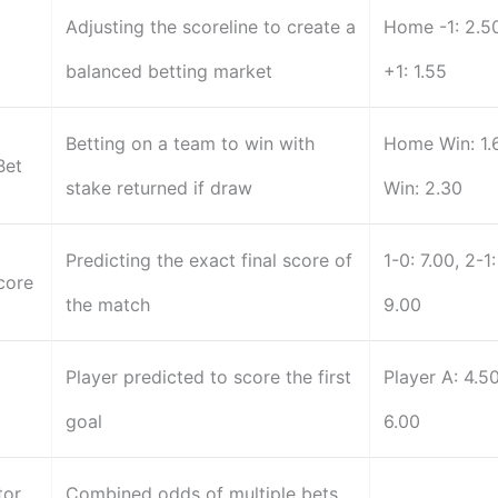
Adjusting the scoreline to create a
Home -1: 2.5
balanced betting market
+1: 1.55
Betting on a team to win with
Home Win: 1.
Bet
stake returned if draw
Win: 2.30
Predicting the exact final score of
1-0: 7.00, 2-1
core
the match
9.00
Player predicted to score the first
Player A: 4.50
goal
6.00
tor
Combined odds of multiple bets