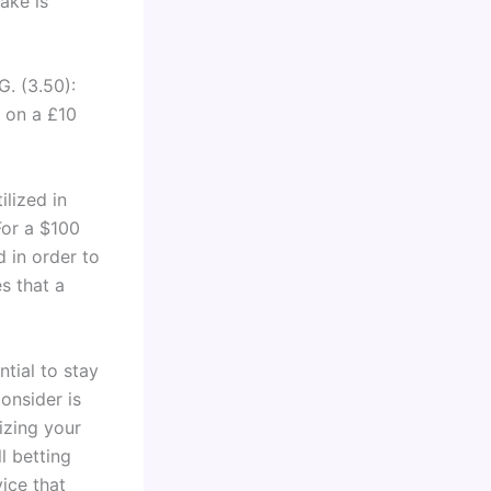
take is
G. (3.50):
n on a £10
ilized in
For a $100
 in order to
s that a
ntial to stay
onsider is
izing your
l betting
ice that