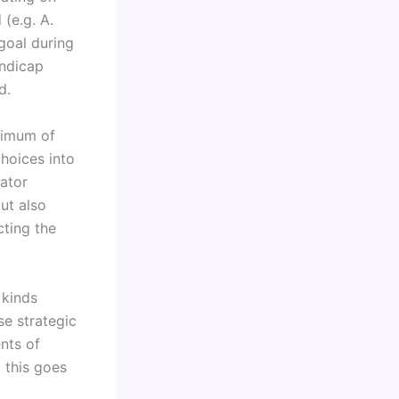
 (e.g. A.
goal during
andicap
d.
nimum of
hoices into
ator
but also
cting the
 kinds
se strategic
nts of
, this goes