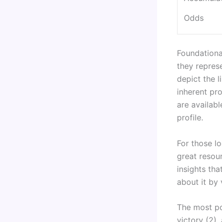
Odds
Foundationa
they repres
depict the l
inherent pro
are availabl
profile.
For those lo
great resour
insights th
about it by 
The most po
victory (2),