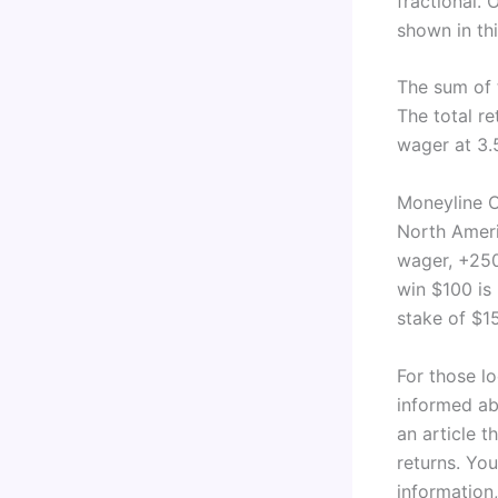
fractional. 
shown in th
The sum of t
The total re
wager at 3.
Moneyline Od
North Ameri
wager, +250
win $100 is 
stake of $15
For those lo
informed abo
an article t
returns. You
information