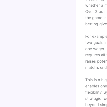
whether a ma
Over 2 poin
the game is
betting give
For example
two goals i
one wager i
requires all
raises poten
match’s end
This is a h
enables one
flexibility
strategic fo
beyond simpl