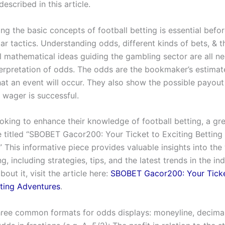
described in this article.
g the basic concepts of football betting is essential befor
lar tactics. Understanding odds, different kinds of bets, & t
 mathematical ideas guiding the gambling sector are all ne
nterpretation of odds. The odds are the bookmaker’s estimat
hat an event will occur. They also show the possible payout
 wager is successful.
ooking to enhance their knowledge of football betting, a gr
le titled “SBOBET Gacor200: Your Ticket to Exciting Betting
 This informative piece provides valuable insights into the
ng, including strategies, tips, and the latest trends in the in
out it, visit the article here:
SBOBET Gacor200: Your Ticke
tting Adventures
.
hree common formats for odds displays: moneyline, decima