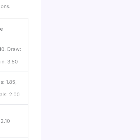
ions.
ue
10, Draw:
in: 3.50
s: 1.85,
ls: 2.00
 2.10