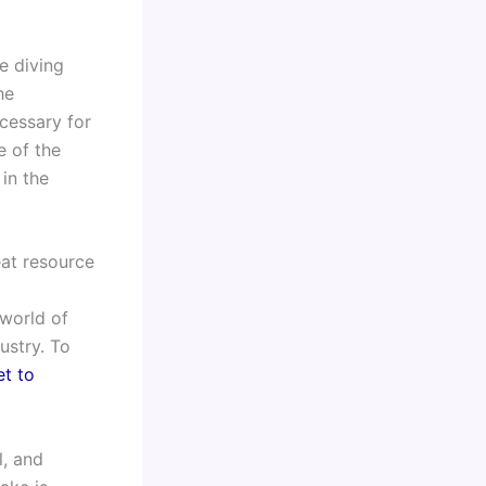
e diving
he
cessary for
e of the
 in the
eat resource
 world of
dustry. To
t to
l, and