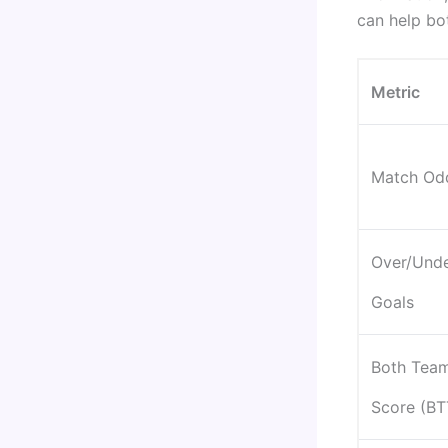
can help bo
Metric
Match Od
Over/Und
Goals
Both Team
Score (BT