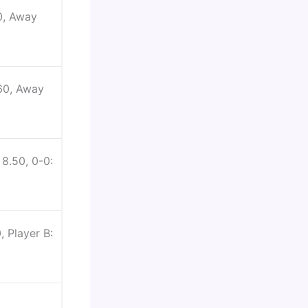
0, Away
60, Away
: 8.50, 0-0:
, Player B: