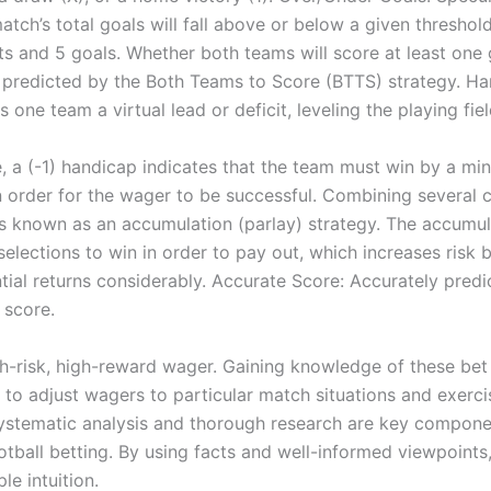
tch’s total goals will fall above or below a given threshold
ts and 5 goals. Whether both teams will score at least one 
 predicted by the Both Teams to Score (BTTS) strategy. H
s one team a virtual lead or deficit, leveling the playing fiel
, a (-1) handicap indicates that the team must win by a mi
n order for the wager to be successful. Combining several c
s known as an accumulation (parlay) strategy. The accumul
 selections to win in order to pay out, which increases risk 
tial returns considerably. Accurate Score: Accurately predi
 score.
igh-risk, high-reward wager. Gaining knowledge of these bet
 to adjust wagers to particular match situations and exerci
. Systematic analysis and thorough research are key compone
otball betting. By using facts and well-informed viewpoints
e intuition.