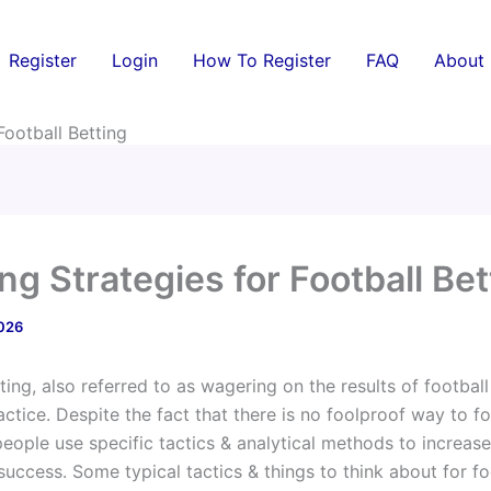
Register
Login
How To Register
FAQ
About
Football Betting
ng Strategies for Football Bet
2026
ting, also referred to as wagering on the results of football
tice. Despite the fact that there is no foolproof way to f
eople use specific tactics & analytical methods to increase
uccess. Some typical tactics & things to think about for fo