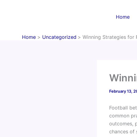
Skip
to
Home
content
Home
Uncategorized
Winning Strategies for 
Winni
February 13, 
Football bet
common prac
outcomes, p
chances of s