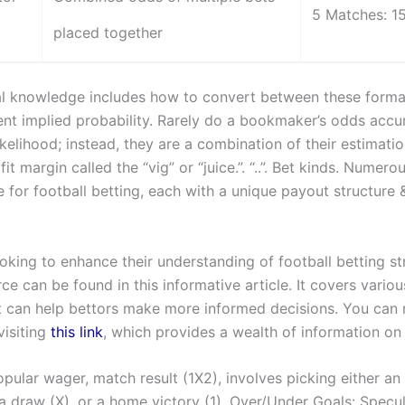
5 Matches: 1
placed together
l knowledge includes how to convert between these form
ent implied probability. Rarely do a bookmaker’s odds accu
ikelihood; instead, they are a combination of their estimati
fit margin called the “vig” or “juice.”. “..”. Bet kinds. Numer
e for football betting, each with a unique payout structure &
oking to enhance their understanding of football betting st
ce can be found in this informative article. It covers variou
at can help bettors make more informed decisions. You can
visiting
this link
, which provides a wealth of information on 
pular wager, match result (1X2), involves picking either a
 a draw (X), or a home victory (1). Over/Under Goals: Specu