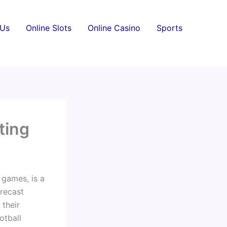
 Us
Online Slots
Online Casino
Sports
ting
 games, is a
orecast
 their
otball