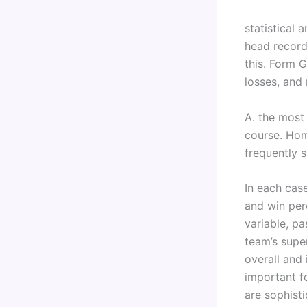
statistical 
head record
this. Form 
losses, and 
A. the most
course. Hom
frequently 
In each case
and win per
variable, pa
team’s supe
overall and 
important f
are sophist