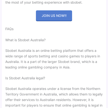
the most of your betting experience with sbobet.
JOIN US NOW!!
FAQs
What is Sbobet Australia?
Sbobet Australia is an online betting platform that offers a
wide range of sports betting and casino games to players in
Australia. It is a part of the larger Sbobet brand, which is a
leading online gambling company in Asia.
Is Sbobet Australia legal?
Sbobet Australia operates under a license from the Northern
Territory Government in Australia, which allows them to legally
offer their services to Australian residents. However, it is
important for players to ensure that online gambling is legal in