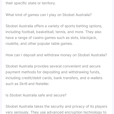
their specific state or territory.
What kind of games can I play on Sbobet Australia?
Sbobet Australia offers a variety of sports betting options,
including football, basketball, tennis, and more. They also
have a range of casino games such as slots, blackjack,
roulette, and other popular table games.
How can I deposit and withdraw money on Sbobet Australia?
Sbobet Australia provides several convenient and secure
payment methods for depositing and withdrawing funds,
including credit/debit cards, bank transfers, and e-wallets
such as Skrill and Neteller.
Is Sbobet Australia safe and secure?
Sbobet Australia takes the security and privacy of its players
very seriously. They use advanced encryption technology to