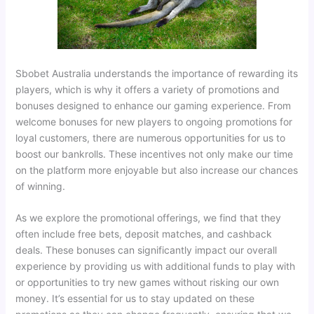
Sbobet Australia understands the importance of rewarding its
players, which is why it offers a variety of promotions and
bonuses designed to enhance our gaming experience. From
welcome bonuses for new players to ongoing promotions for
loyal customers, there are numerous opportunities for us to
boost our bankrolls. These incentives not only make our time
on the platform more enjoyable but also increase our chances
of winning.
As we explore the promotional offerings, we find that they
often include free bets, deposit matches, and cashback
deals. These bonuses can significantly impact our overall
experience by providing us with additional funds to play with
or opportunities to try new games without risking our own
money. It’s essential for us to stay updated on these