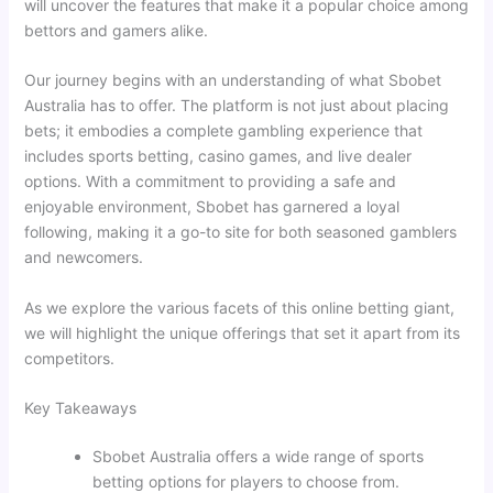
will uncover the features that make it a popular choice among
bettors and gamers alike.
Our journey begins with an understanding of what Sbobet
Australia has to offer. The platform is not just about placing
bets; it embodies a complete gambling experience that
includes sports betting, casino games, and live dealer
options. With a commitment to providing a safe and
enjoyable environment, Sbobet has garnered a loyal
following, making it a go-to site for both seasoned gamblers
and newcomers.
As we explore the various facets of this online betting giant,
we will highlight the unique offerings that set it apart from its
competitors.
Key Takeaways
Sbobet Australia offers a wide range of sports
betting options for players to choose from.