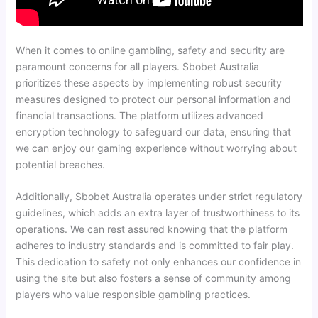
When it comes to online gambling, safety and security are
paramount concerns for all players. Sbobet Australia
prioritizes these aspects by implementing robust security
measures designed to protect our personal information and
financial transactions. The platform utilizes advanced
encryption technology to safeguard our data, ensuring that
we can enjoy our gaming experience without worrying about
potential breaches.
Additionally, Sbobet Australia operates under strict regulatory
guidelines, which adds an extra layer of trustworthiness to its
operations. We can rest assured knowing that the platform
adheres to industry standards and is committed to fair play.
This dedication to safety not only enhances our confidence in
using the site but also fosters a sense of community among
players who value responsible gambling practices.