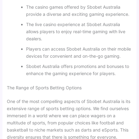
The casino games offered by Sbobet Australia
provide a diverse and exciting gaming experience.
The live casino experience at Sbobet Australia
allows players to enjoy real-time gaming with live
dealers.
Players can access Sbobet Australia on their mobile
devices for convenient and on-the-go gaming.
Sbobet Australia offers promotions and bonuses to
enhance the gaming experience for players.
The Range of Sports Betting Options
One of the most compelling aspects of Sbobet Australia is its
extensive range of sports betting options. We find ourselves
immersed in a world where we can place wagers on a
multitude of sports, from popular choices like football and
basketball to niche markets such as darts and eSports. This
diversity ensures that there is something for everyone,