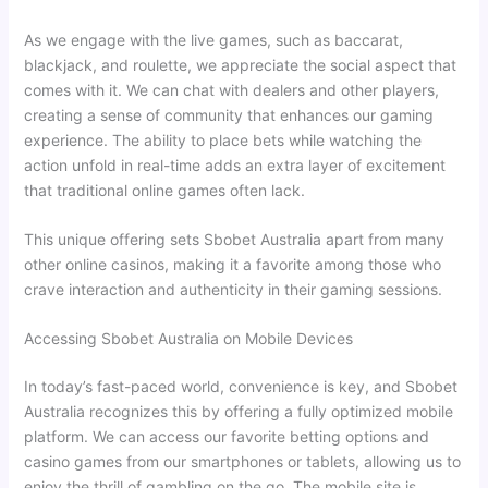
As we engage with the live games, such as baccarat,
blackjack, and roulette, we appreciate the social aspect that
comes with it. We can chat with dealers and other players,
creating a sense of community that enhances our gaming
experience. The ability to place bets while watching the
action unfold in real-time adds an extra layer of excitement
that traditional online games often lack.
This unique offering sets Sbobet Australia apart from many
other online casinos, making it a favorite among those who
crave interaction and authenticity in their gaming sessions.
Accessing Sbobet Australia on Mobile Devices
In today’s fast-paced world, convenience is key, and Sbobet
Australia recognizes this by offering a fully optimized mobile
platform. We can access our favorite betting options and
casino games from our smartphones or tablets, allowing us to
enjoy the thrill of gambling on the go. The mobile site is