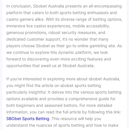
In conclusion, Sbobet Australia presents an all-encompassing
platform that caters to both sports betting enthusiasts and
casino gamers alike. With its diverse range of betting options,
immersive live casino experiences, mobile accessibility,
generous promotions, robust security measures, and
dedicated customer support, it’s no wonder that many
players choose Sbobet as their go-to online gambling site. As
we continue to explore this dynamic platform, we look
forward to discovering even more exciting features and
opportunities that await us at Sbobet Australia.
If you’re interested in exploring more about sbobet Australia,
you might find the article on sbobet sports betting
particularly insightful. It delves into the various sports betting
options available and provides a comprehensive guide for
both beginners and seasoned bettors. For more detailed
information, you can read the full article by following this link:
SBObet Sports Betting
. This resource will help you
understand the nuances of sports betting and how to make