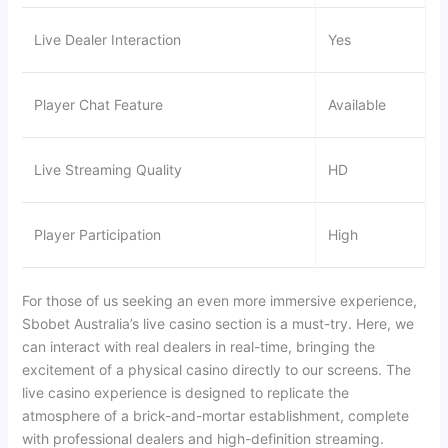
Live Dealer Interaction
Yes
Player Chat Feature
Available
Live Streaming Quality
HD
Player Participation
High
For those of us seeking an even more immersive experience,
Sbobet Australia’s live casino section is a must-try. Here, we
can interact with real dealers in real-time, bringing the
excitement of a physical casino directly to our screens. The
live casino experience is designed to replicate the
atmosphere of a brick-and-mortar establishment, complete
with professional dealers and high-definition streaming.