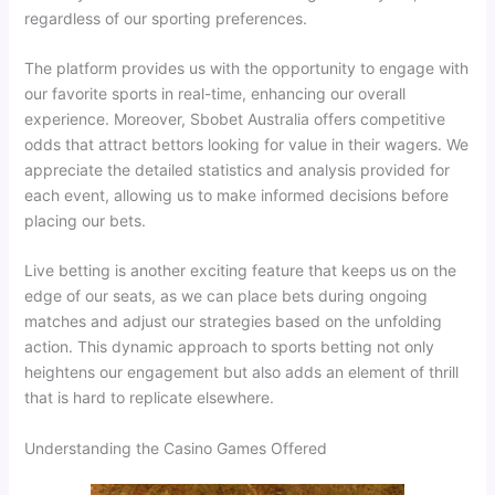
regardless of our sporting preferences.
The platform provides us with the opportunity to engage with
our favorite sports in real-time, enhancing our overall
experience. Moreover, Sbobet Australia offers competitive
odds that attract bettors looking for value in their wagers. We
appreciate the detailed statistics and analysis provided for
each event, allowing us to make informed decisions before
placing our bets.
Live betting is another exciting feature that keeps us on the
edge of our seats, as we can place bets during ongoing
matches and adjust our strategies based on the unfolding
action. This dynamic approach to sports betting not only
heightens our engagement but also adds an element of thrill
that is hard to replicate elsewhere.
Understanding the Casino Games Offered