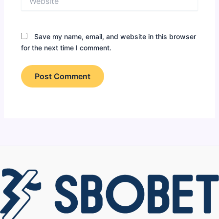
Save my name, email, and website in this browser
for the next time I comment.