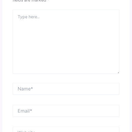
Type
here..
Name*
Email*
Website