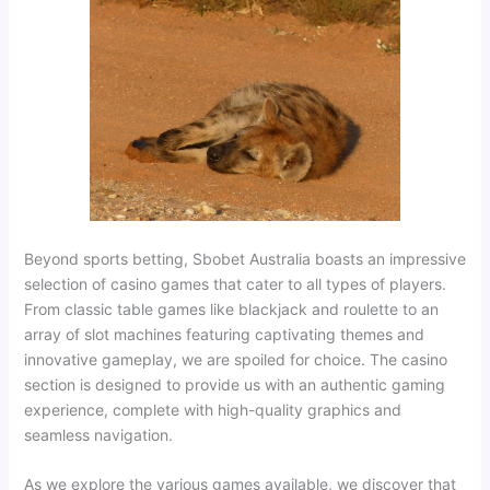
Beyond sports betting, Sbobet Australia boasts an impressive
selection of casino games that cater to all types of players.
From classic table games like blackjack and roulette to an
array of slot machines featuring captivating themes and
innovative gameplay, we are spoiled for choice. The casino
section is designed to provide us with an authentic gaming
experience, complete with high-quality graphics and
seamless navigation.
As we explore the various games available, we discover that