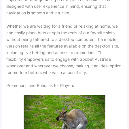
designed with user experience in mind, ensuring that
navigation is smooth and intuitive.
Whether we are waiting for a friend or relaxing at home, we
can easily place bets or spin the reels of our favorite slots
without being tethered to a desktop computer. The mobile
version retains all the features available on the desktop site,
including live betting and access to promotions. This
flexibility empowers us to engage with Sbobet Australia
whenever and wherever we choose, making it an ideal option
for modern bettors who value accessibility.
Promotions and Bonuses for Players