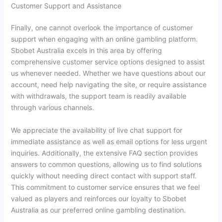
Customer Support and Assistance
Finally, one cannot overlook the importance of customer
support when engaging with an online gambling platform.
Sbobet Australia excels in this area by offering
comprehensive customer service options designed to assist
us whenever needed. Whether we have questions about our
account, need help navigating the site, or require assistance
with withdrawals, the support team is readily available
through various channels.
We appreciate the availability of live chat support for
immediate assistance as well as email options for less urgent
inquiries. Additionally, the extensive FAQ section provides
answers to common questions, allowing us to find solutions
quickly without needing direct contact with support staff.
This commitment to customer service ensures that we feel
valued as players and reinforces our loyalty to Sbobet
Australia as our preferred online gambling destination.