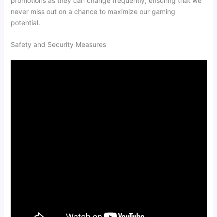
promotions as they can change frequently, ensuring that we
never miss out on a chance to maximize our gaming
potential.
Safety and Security Measures