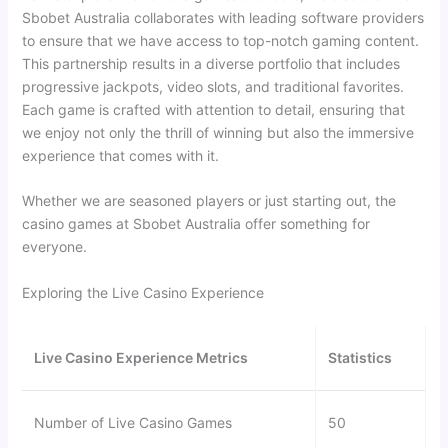
Sbobet Australia collaborates with leading software providers
to ensure that we have access to top-notch gaming content.
This partnership results in a diverse portfolio that includes
progressive jackpots, video slots, and traditional favorites.
Each game is crafted with attention to detail, ensuring that
we enjoy not only the thrill of winning but also the immersive
experience that comes with it.
Whether we are seasoned players or just starting out, the
casino games at Sbobet Australia offer something for
everyone.
Exploring the Live Casino Experience
Live Casino Experience Metrics
Statistics
Number of Live Casino Games
50