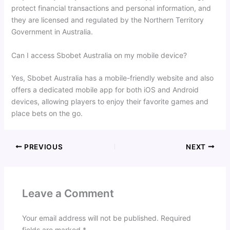
protect financial transactions and personal information, and
they are licensed and regulated by the Northern Territory
Government in Australia.
Can I access Sbobet Australia on my mobile device?
Yes, Sbobet Australia has a mobile-friendly website and also
offers a dedicated mobile app for both iOS and Android
devices, allowing players to enjoy their favorite games and
place bets on the go.
PREVIOUS
NEXT
Leave a Comment
Your email address will not be published.
Required
fields are marked
*