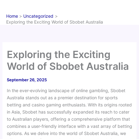
Skip
to
Home
Uncategorized
content
Exploring the Exciting World of Sbobet Australia
Exploring the Exciting
World of Sbobet Australia
September 26, 2025
In the ever-evolving landscape of online gambling, Sbobet
Australia stands out as a premier destination for sports
betting and casino gaming enthusiasts. With its origins rooted
in Asia, Sbobet has successfully expanded its reach to cater
to Australian players, offering a comprehensive platform that
combines a user-friendly interface with a vast array of betting
options. As we delve into the world of Sbobet Australia, we