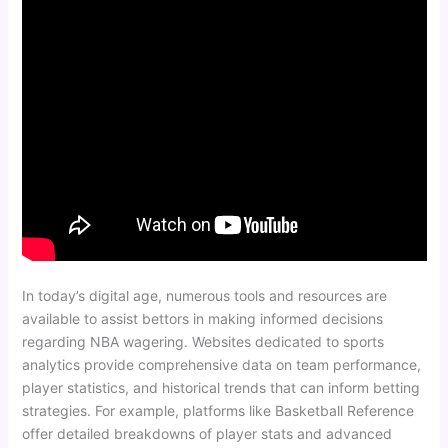
In today’s digital age, numerous tools and resources are
available to assist bettors in making informed decisions
regarding NBA wagering. Websites dedicated to sports
analytics provide comprehensive data on team performance,
player statistics, and historical trends that can inform betting
strategies. For example, platforms like Basketball Reference
offer detailed breakdowns of player stats and advanced