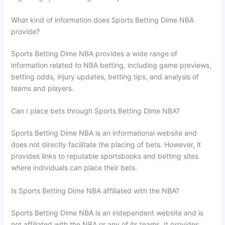
What kind of information does Sports Betting Dime NBA
provide?
Sports Betting Dime NBA provides a wide range of
information related to NBA betting, including game previews,
betting odds, injury updates, betting tips, and analysis of
teams and players.
Can I place bets through Sports Betting Dime NBA?
Sports Betting Dime NBA is an informational website and
does not directly facilitate the placing of bets. However, it
provides links to reputable sportsbooks and betting sites
where individuals can place their bets.
Is Sports Betting Dime NBA affiliated with the NBA?
Sports Betting Dime NBA is an independent website and is
not affiliated with the NBA or any of its teams. It provides