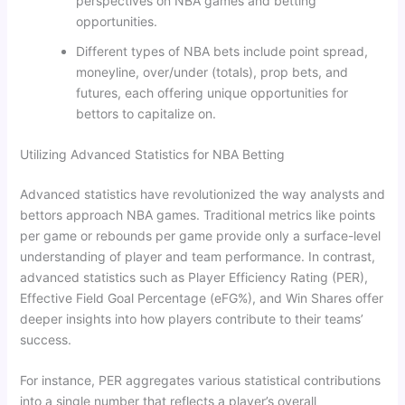
perspectives on NBA games and betting
opportunities.
Different types of NBA bets include point spread,
moneyline, over/under (totals), prop bets, and
futures, each offering unique opportunities for
bettors to capitalize on.
Utilizing Advanced Statistics for NBA Betting
Advanced statistics have revolutionized the way analysts and
bettors approach NBA games. Traditional metrics like points
per game or rebounds per game provide only a surface-level
understanding of player and team performance. In contrast,
advanced statistics such as Player Efficiency Rating (PER),
Effective Field Goal Percentage (eFG%), and Win Shares offer
deeper insights into how players contribute to their teams’
success.
For instance, PER aggregates various statistical contributions
into a single number that reflects a player’s overall