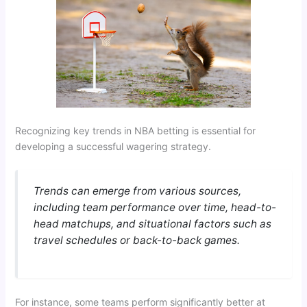
Recognizing key trends in NBA betting is essential for
developing a successful wagering strategy.
Trends can emerge from various sources,
including team performance over time, head-to-
head matchups, and situational factors such as
travel schedules or back-to-back games.
For instance, some teams perform significantly better at