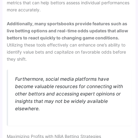
metrics that can help bettors assess individual performances
more accurately.
Additionally, many sportsbooks provide features such as
live betting options and real-time odds updates that allow
bettors to react quickly to changing game conditions.
Utilizing these tools effectively can enhance one’s ability to
identify value bets and capitalize on favorable odds before
they shift.
Furthermore, social media platforms have
become valuable resources for connecting with
other bettors and accessing expert opinions or
insights that may not be widely available
elsewhere.
Maximizing Profits with NBA Betting Strategies