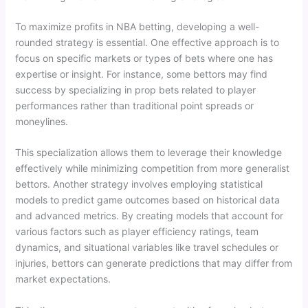
To maximize profits in NBA betting, developing a well-
rounded strategy is essential. One effective approach is to
focus on specific markets or types of bets where one has
expertise or insight. For instance, some bettors may find
success by specializing in prop bets related to player
performances rather than traditional point spreads or
moneylines.
This specialization allows them to leverage their knowledge
effectively while minimizing competition from more generalist
bettors. Another strategy involves employing statistical
models to predict game outcomes based on historical data
and advanced metrics. By creating models that account for
various factors such as player efficiency ratings, team
dynamics, and situational variables like travel schedules or
injuries, bettors can generate predictions that may differ from
market expectations.