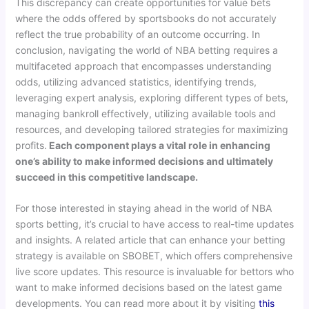
This discrepancy can create opportunities for value bets
where the odds offered by sportsbooks do not accurately
reflect the true probability of an outcome occurring. In
conclusion, navigating the world of NBA betting requires a
multifaceted approach that encompasses understanding
odds, utilizing advanced statistics, identifying trends,
leveraging expert analysis, exploring different types of bets,
managing bankroll effectively, utilizing available tools and
resources, and developing tailored strategies for maximizing
profits.
Each component plays a vital role in enhancing
one’s ability to make informed decisions and ultimately
succeed in this competitive landscape.
For those interested in staying ahead in the world of NBA
sports betting, it’s crucial to have access to real-time updates
and insights. A related article that can enhance your betting
strategy is available on SBOBET, which offers comprehensive
live score updates. This resource is invaluable for bettors who
want to make informed decisions based on the latest game
developments. You can read more about it by visiting
this