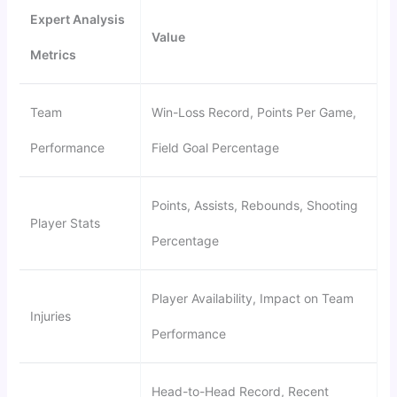
Expert Analysis
Value
Metrics
Team
Win-Loss Record, Points Per Game,
Performance
Field Goal Percentage
Points, Assists, Rebounds, Shooting
Player Stats
Percentage
Player Availability, Impact on Team
Injuries
Performance
Head-to-Head Record, Recent