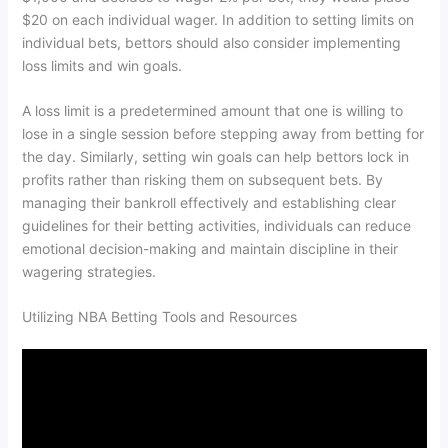
$20 on each individual wager. In addition to setting limits on
individual bets, bettors should also consider implementing
loss limits and win goals.
A loss limit is a predetermined amount that one is willing to
lose in a single session before stepping away from betting for
the day. Similarly, setting win goals can help bettors lock in
profits rather than risking them on subsequent bets. By
managing their bankroll effectively and establishing clear
guidelines for their betting activities, individuals can reduce
emotional decision-making and maintain discipline in their
wagering strategies.
Utilizing NBA Betting Tools and Resources