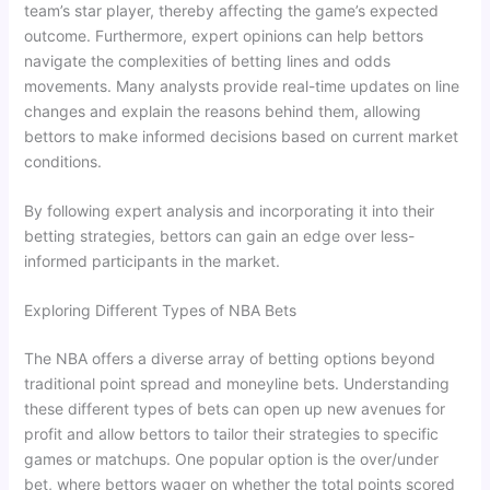
team’s star player, thereby affecting the game’s expected
outcome. Furthermore, expert opinions can help bettors
navigate the complexities of betting lines and odds
movements. Many analysts provide real-time updates on line
changes and explain the reasons behind them, allowing
bettors to make informed decisions based on current market
conditions.
By following expert analysis and incorporating it into their
betting strategies, bettors can gain an edge over less-
informed participants in the market.
Exploring Different Types of NBA Bets
The NBA offers a diverse array of betting options beyond
traditional point spread and moneyline bets. Understanding
these different types of bets can open up new avenues for
profit and allow bettors to tailor their strategies to specific
games or matchups. One popular option is the over/under
bet, where bettors wager on whether the total points scored