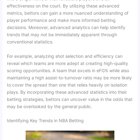
effectiveness on the court. By utilizing these advanced
metrics, bettors can gain a more nuanced understanding of
player performance and make more informed betting
decisions. Moreover, advanced analytics can help identify
trends that may not be immediately apparent through
conventional statistics.
For example, analyzing shot selection and efficiency can
reveal which teams are more adept at creating high-quality
scoring opportunities. A team that excels in eFG% while also
maintaining a high assist-to-turnover ratio may be more likely
to cover the spread than one that relies heavily on isolation
plays. By incorporating these advanced statistics into their
betting strategies, bettors can uncover value in the odds that
may be overlooked by the general public.
Identifying Key Trends in NBA Betting