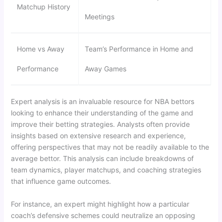
Matchup History
Meetings
Home vs Away
Team’s Performance in Home and
Performance
Away Games
Expert analysis is an invaluable resource for NBA bettors
looking to enhance their understanding of the game and
improve their betting strategies. Analysts often provide
insights based on extensive research and experience,
offering perspectives that may not be readily available to the
average bettor. This analysis can include breakdowns of
team dynamics, player matchups, and coaching strategies
that influence game outcomes.
For instance, an expert might highlight how a particular
coach’s defensive schemes could neutralize an opposing