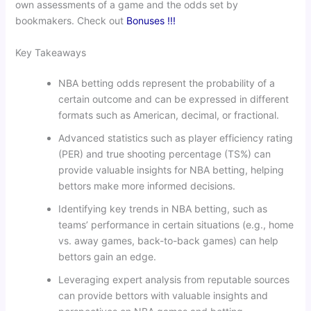
own assessments of a game and the odds set by
bookmakers. Check out
Bonuses !!!
Key Takeaways
NBA betting odds represent the probability of a
certain outcome and can be expressed in different
formats such as American, decimal, or fractional.
Advanced statistics such as player efficiency rating
(PER) and true shooting percentage (TS%) can
provide valuable insights for NBA betting, helping
bettors make more informed decisions.
Identifying key trends in NBA betting, such as
teams’ performance in certain situations (e.g., home
vs. away games, back-to-back games) can help
bettors gain an edge.
Leveraging expert analysis from reputable sources
can provide bettors with valuable insights and