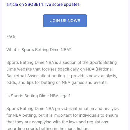
article on SBOBET’s live score updates
.
JOIN US NOW!!
FAQs
What is Sports Betting Dime NBA?
Sports Betting Dime NBA is a section of the Sports Betting
Dime website that focuses specifically on NBA (National
Basketball Association) betting. It provides news, analysis,
odds, and tips for betting on NBA games and events.
Is Sports Betting Dime NBA legal?
Sports Betting Dime NBA provides information and analysis
for NBA betting, but it is important for individuals to ensure
that they are complying with the laws and regulations
regarding sports betting in their jurisdiction.