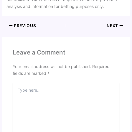
analysis and information for betting purposes only.
PREVIOUS
NEXT
Leave a Comment
Your email address will not be published.
Required
fields are marked
*
Type
here..