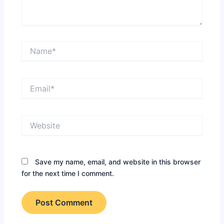
Name*
Email*
Website
Save my name, email, and website in this browser
for the next time I comment.