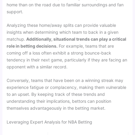
home than on the road due to familiar surroundings and fan
support.
Analyzing these home/away splits can provide valuable
insights when determining which team to back in a given
matchup.
Additionally, situational trends can play a critical
role in betting decisions.
For example, teams that are
coming off a loss often exhibit a strong bounce-back
tendency in their next game, particularly if they are facing an
opponent with a similar record.
Conversely, teams that have been on a winning streak may
experience fatigue or complacency, making them vulnerable
to an upset. By keeping track of these trends and
understanding their implications, bettors can position
themselves advantageously in the betting market.
Leveraging Expert Analysis for NBA Betting