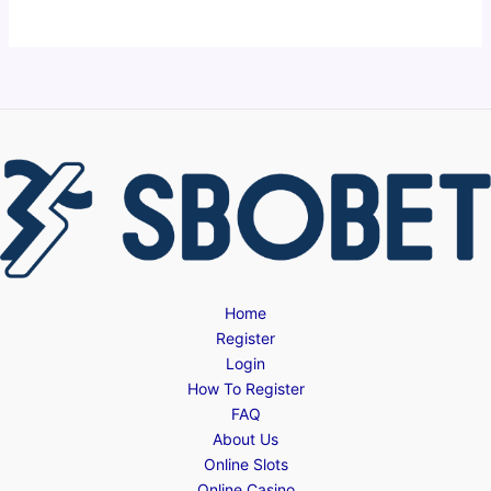
Home
Register
Login
How To Register
FAQ
About Us
Online Slots
Online Casino