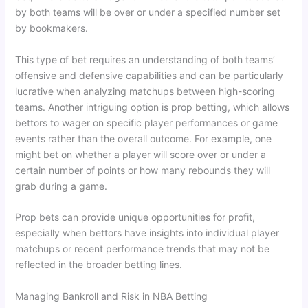
by both teams will be over or under a specified number set
by bookmakers.
This type of bet requires an understanding of both teams’
offensive and defensive capabilities and can be particularly
lucrative when analyzing matchups between high-scoring
teams. Another intriguing option is prop betting, which allows
bettors to wager on specific player performances or game
events rather than the overall outcome. For example, one
might bet on whether a player will score over or under a
certain number of points or how many rebounds they will
grab during a game.
Prop bets can provide unique opportunities for profit,
especially when bettors have insights into individual player
matchups or recent performance trends that may not be
reflected in the broader betting lines.
Managing Bankroll and Risk in NBA Betting