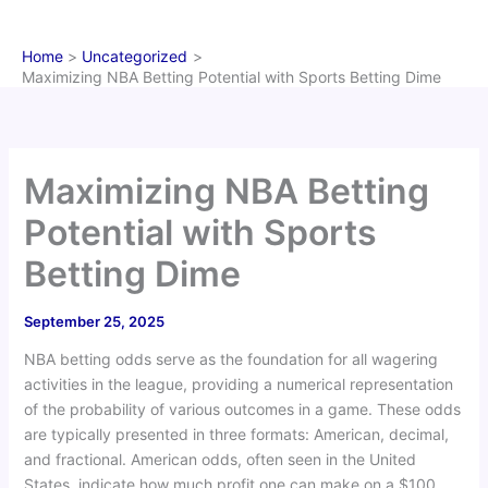
Skip
to
Home
Uncategorized
content
Maximizing NBA Betting Potential with Sports Betting Dime
Maximizing NBA Betting
Potential with Sports
Betting Dime
September 25, 2025
NBA betting odds serve as the foundation for all wagering
activities in the league, providing a numerical representation
of the probability of various outcomes in a game. These odds
are typically presented in three formats: American, decimal,
and fractional. American odds, often seen in the United
States, indicate how much profit one can make on a $100