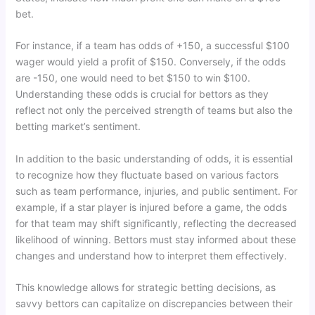
bet.
For instance, if a team has odds of +150, a successful $100
wager would yield a profit of $150. Conversely, if the odds
are -150, one would need to bet $150 to win $100.
Understanding these odds is crucial for bettors as they
reflect not only the perceived strength of teams but also the
betting market’s sentiment.
In addition to the basic understanding of odds, it is essential
to recognize how they fluctuate based on various factors
such as team performance, injuries, and public sentiment. For
example, if a star player is injured before a game, the odds
for that team may shift significantly, reflecting the decreased
likelihood of winning. Bettors must stay informed about these
changes and understand how to interpret them effectively.
This knowledge allows for strategic betting decisions, as
savvy bettors can capitalize on discrepancies between their