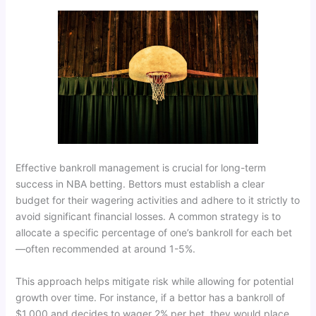
Effective bankroll management is crucial for long-term
success in NBA betting. Bettors must establish a clear
budget for their wagering activities and adhere to it strictly to
avoid significant financial losses. A common strategy is to
allocate a specific percentage of one’s bankroll for each bet
—often recommended at around 1-5%.
This approach helps mitigate risk while allowing for potential
growth over time. For instance, if a bettor has a bankroll of
$1,000 and decides to wager 2% per bet, they would place