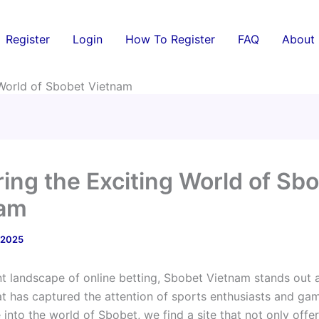
Register
Login
How To Register
FAQ
About
 World of Sbobet Vietnam
ring the Exciting World of Sb
nam
 2025
ant landscape of online betting, Sbobet Vietnam stands out 
at has captured the attention of sports enthusiasts and gam
into the world of Sbobet, we find a site that not only offe