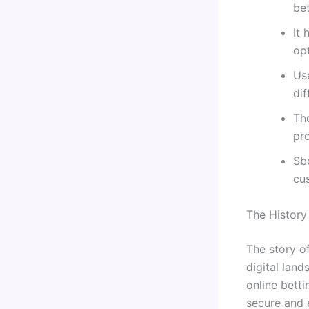
be
It 
opt
Us
dif
Th
pr
Sb
cu
The History
The story o
digital land
online betti
secure and 