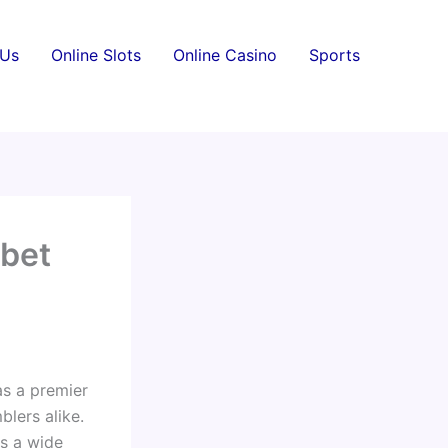
 Us
Online Slots
Online Casino
Sports
obet
as a premier
blers alike.
rs a wide