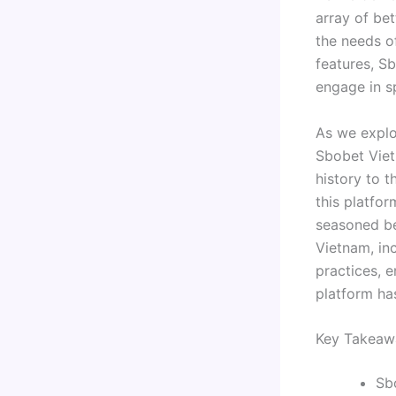
array of bet
the needs o
features, S
engage in s
As we explo
Sbobet Viet
history to 
this platfo
seasoned be
Vietnam, in
practices, 
platform has
Key Takeaw
Sb