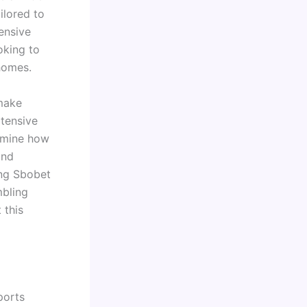
ilored to
ensive
oking to
homes.
 make
xtensive
xamine how
and
ing Sbobet
mbling
 this
ports