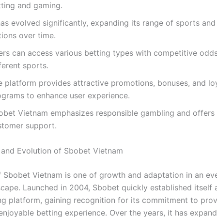
tting and gaming.
has evolved significantly, expanding its range of sports and
ions over time.
ers can access various betting types with competitive odds
ferent sports.
e platform provides attractive promotions, bonuses, and lo
ograms to enhance user experience.
obet Vietnam emphasizes responsible gambling and offers
stomer support.
 and Evolution of Sbobet Vietnam
f Sbobet Vietnam is one of growth and adaptation in an ev
scape. Launched in 2004, Sbobet quickly established itself 
ng platform, gaining recognition for its commitment to prov
enjoyable betting experience. Over the years, it has expand