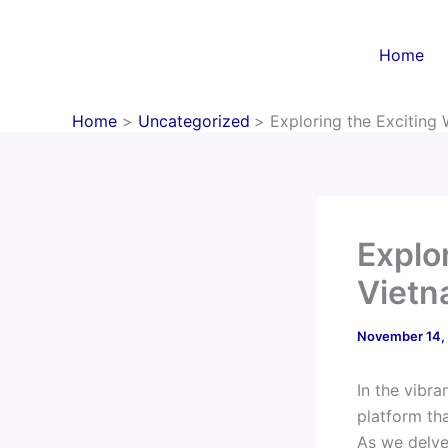
Skip
to
Home
content
Home
Uncategorized
Exploring the Exciting
Explo
Viet
November 14,
In the vibr
platform th
As we delve 