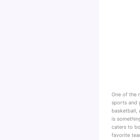
One of the 
sports and g
basketball,
is somethin
caters to bo
favorite te