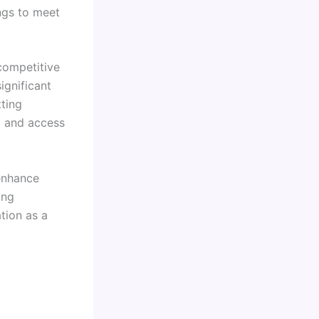
ings to meet
 competitive
ignificant
tting
o and access
 enhance
ing
tion as a