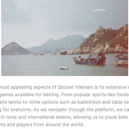
most appealing aspects of Sbobet Vietnam is its extensive 
ames available for betting. From popular sports like footba
 and tennis to niche options such as badminton and table te
g for everyone. As we navigate through the platform, we can
th local and international events, allowing us to place bets
ams and players from around the world.