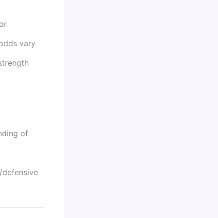
or
 odds vary
strength
nding of
/defensive