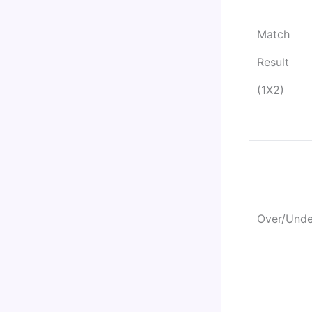
Match
Result
(1X2)
Over/Unde