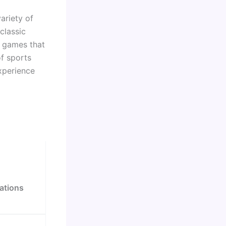
ariety of
classic
t games that
f sports
xperience
ations