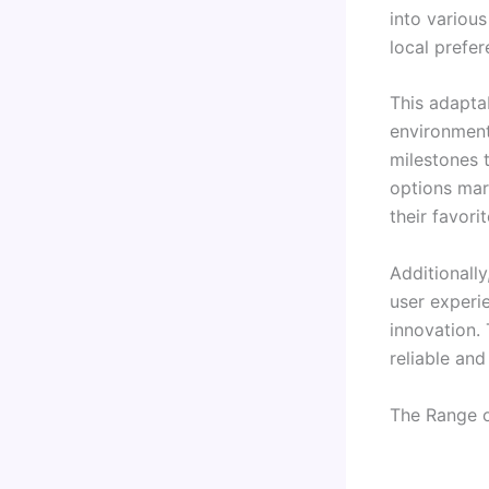
into various
local prefer
This adaptab
environment
milestones 
options mar
their favor
Additionall
user experie
innovation.
reliable an
The Range 