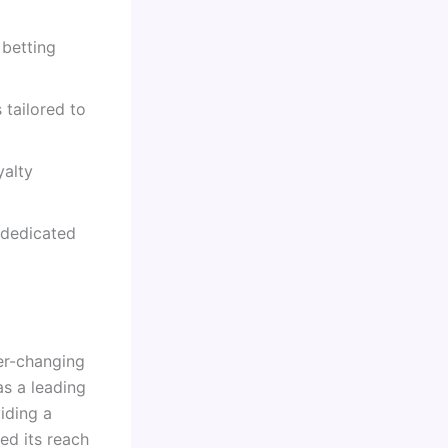
 betting
 tailored to
yalty
 dedicated
er-changing
as a leading
iding a
ed its reach