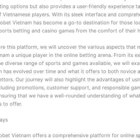
ting options but also provides a user-friendly experience ta
f Vietnamese players. With its sleek interface and compreh
bobet Vietnam has become a go-to destination for those lo
ports betting and casino games from the comfort of their 
re this platform, we will uncover the various aspects that
nam a unique player in the online betting arena. From its e
the diverse range of sports and games available, we will e
rm has evolved over time and what it offers to both novice 
ttors. Our journey will also highlight the advantages of us
cluding promotions, customer support, and responsible ga
ensuring that we have a well-rounded understanding of what
 to offer.
ays
obet Vietnam offers a comprehensive platform for online s