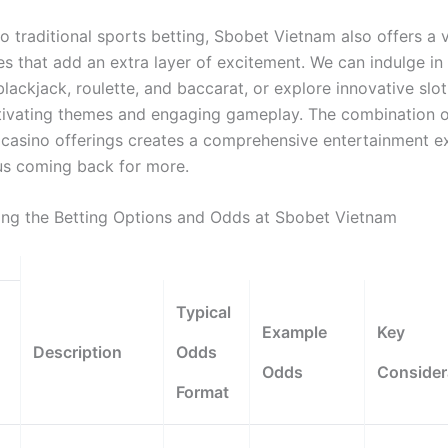
to traditional sports betting, Sbobet Vietnam also offers a v
s that add an extra layer of excitement. We can indulge in 
lackjack, roulette, and baccarat, or explore innovative slo
tivating themes and engaging gameplay. The combination o
 casino offerings creates a comprehensive entertainment e
us coming back for more.
ng the Betting Options and Odds at Sbobet Vietnam
Typical
Example
Key
Description
Odds
Odds
Consider
Format