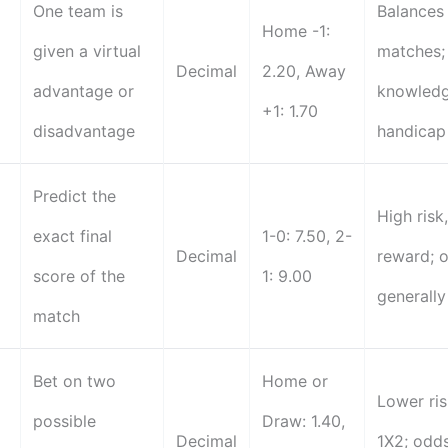
One team is
Balances
Home -1:
given a virtual
matches; 
Decimal
2.20, Away
advantage or
knowledg
+1: 1.70
disadvantage
handicap 
Predict the
High risk
exact final
1-0: 7.50, 2-
Decimal
reward; 
score of the
1: 9.00
generally
match
Bet on two
Home or
Lower ris
possible
Draw: 1.40,
Decimal
1X2; odd