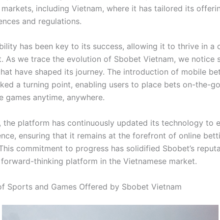
 markets, including Vietnam, where it has tailored its offer
ences and regulations.
ility has been key to its success, allowing it to thrive in a
. As we trace the evolution of Sbobet Vietnam, we notice s
that have shaped its journey. The introduction of mobile be
ked a turning point, enabling users to place bets on-the-g
ite games anytime, anywhere.
y, the platform has continuously updated its technology to
nce, ensuring that it remains at the forefront of online bett
 This commitment to progress has solidified Sbobet’s reputa
d forward-thinking platform in the Vietnamese market.
of Sports and Games Offered by Sbobet Vietnam