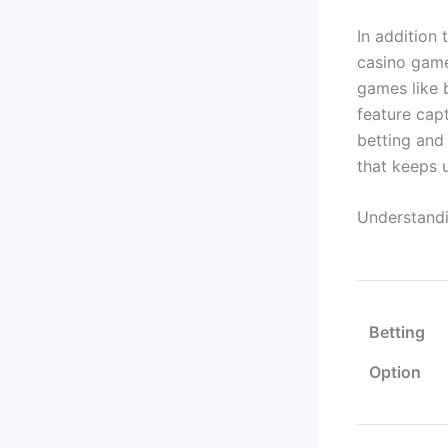
In addition 
casino game
games like b
feature cap
betting and
that keeps 
Understandi
Betting
Option