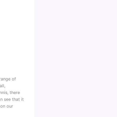
range of
ll,
nnis, there
 see that it
 on our