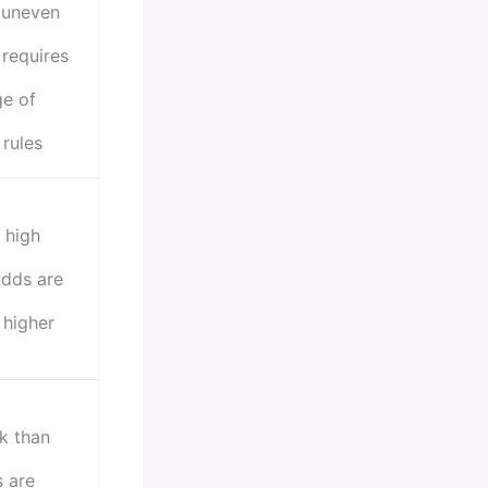
 uneven
requires
e of
rules
, high
odds are
 higher
k than
s are