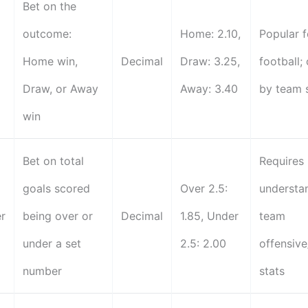
Bet on the
outcome:
Home: 2.10,
Popular f
Home win,
Decimal
Draw: 3.25,
football;
Draw, or Away
Away: 3.40
by team 
win
Bet on total
Requires
goals scored
Over 2.5:
understa
r
being over or
Decimal
1.85, Under
team
under a set
2.5: 2.00
offensive
number
stats