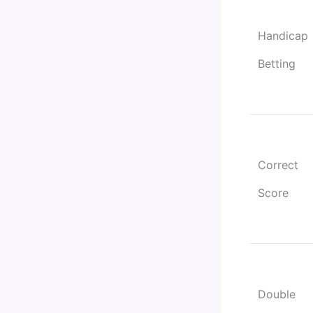
Handicap
Betting
Correct
Score
Double