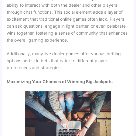
ability to interact with both the dealer and other players
through chat functions. This social element adds a layer of
excitement that traditional online games often lack. Players
can ask questions, engage in light banter, or even celebrate
wins together, fostering a sense of community that enhances
the overall gaming experience.
Additionally, many live dealer games offer various betting
options and side bets that cater to different player
preferences and strategies.
Maximizing Your Chances of Winning Big Jackpots