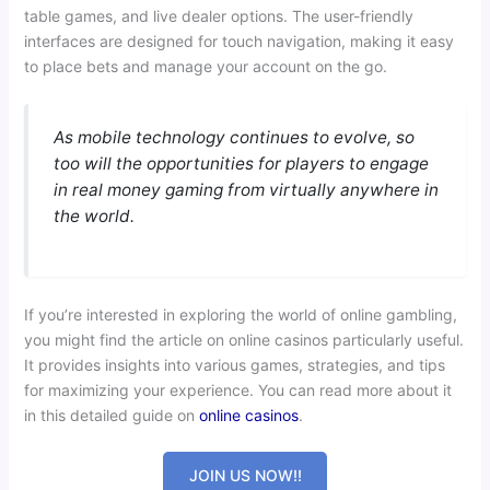
table games, and live dealer options. The user-friendly
interfaces are designed for touch navigation, making it easy
to place bets and manage your account on the go.
As mobile technology continues to evolve, so
too will the opportunities for players to engage
in real money gaming from virtually anywhere in
the world.
If you’re interested in exploring the world of online gambling,
you might find the article on online casinos particularly useful.
It provides insights into various games, strategies, and tips
for maximizing your experience. You can read more about it
in this detailed guide on
online casinos
.
JOIN US NOW!!