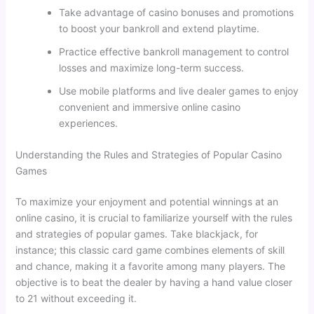
Take advantage of casino bonuses and promotions
to boost your bankroll and extend playtime.
Practice effective bankroll management to control
losses and maximize long-term success.
Use mobile platforms and live dealer games to enjoy
convenient and immersive online casino
experiences.
Understanding the Rules and Strategies of Popular Casino
Games
To maximize your enjoyment and potential winnings at an
online casino, it is crucial to familiarize yourself with the rules
and strategies of popular games. Take blackjack, for
instance; this classic card game combines elements of skill
and chance, making it a favorite among many players. The
objective is to beat the dealer by having a hand value closer
to 21 without exceeding it.