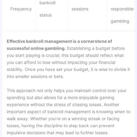
bankroll
Frequency
sessions
responsible
status
gambling
Effective bankroll management is a cornerstone of
successful online gambling.
Establishing a budget before
you start playing is crucial; this budget should reflect what
you can afford to lose without impacting your financial
stability. Once you have set your budget, it is wise to divide it
into smaller sessions or bets.
This approach not only helps you maintain control over your
spending but also allows for a more enjoyable gaming
experience without the stress of chasing losses. Another
important aspect of bankroll management is knowing when to
walk away. Whether you’re on a winning streak or facing
losses, having the discipline to step back can prevent
impulsive decisions that may lead to further losses.