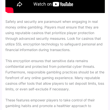
Safety and security are paramount when engaging in real
money online gambling. Players must ensure that they are
using reputable casinos that prioritize player protection
through advanced security measures. Look for casinos that
utilize SSL encryption technology to safeguard personal and
financial information during transactions.
This encryption ensures that sensitive data remains
confidential and protected from potential cyber threats.
Furthermore, responsible gambling practices should be at the
forefront of any online gaming experience. Many reputable
casinos offer tools that allow players to set deposit limits, loss
limits, or even self-exclude if necessary.
These features empower players to take control of their
gambling habits and promote a healthier approach to