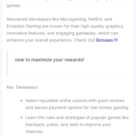
games.
Renowned developers like Microgaming, NetEnt, and
Evolution Gaming are known for their high-quality graphics,
innovative features, and engaging gameplay, which can
enhance your overall experience. Check Out
Bonuses !!!
now to maximize your rewards!
Key Takeaways
Select reputable online casinos with good reviews
and secure payment options for real money gaming.
Learn the rules and strategies of popular games like
blackjack, poker, and slots to improve your
chances.