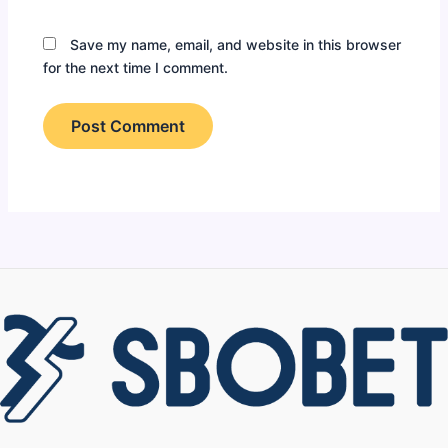
Save my name, email, and website in this browser
for the next time I comment.