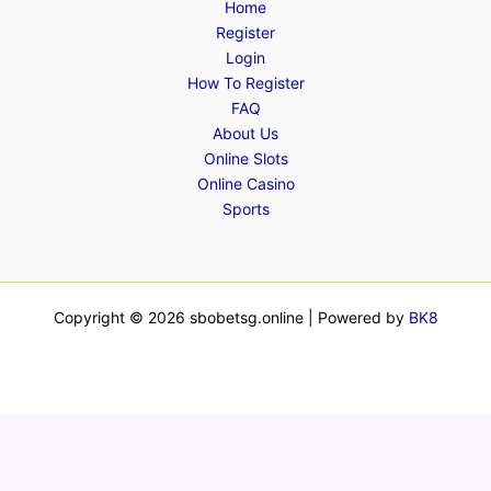
Home
Register
Login
How To Register
FAQ
About Us
Online Slots
Online Casino
Sports
Copyright © 2026 sbobetsg.online | Powered by
BK8