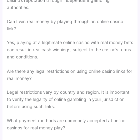
casino’s reputation through independent gambling
authorities.
Can I win real money by playing through an online casino
link?
Yes, playing at a legitimate online casino with real money bets
can result in real cash winnings, subject to the casino’s terms
and conditions.
Are there any legal restrictions on using online casino links for
real money?
Legal restrictions vary by country and region. It is important
to verify the legality of online gambling in your jurisdiction
before using such links.
What payment methods are commonly accepted at online
casinos for real money play?