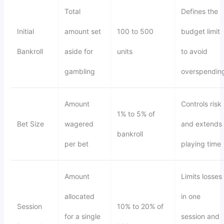
Total
Defines the
Initial
amount set
100 to 500
budget limit
Bankroll
aside for
units
to avoid
gambling
overspendin
Amount
Controls risk
1% to 5% of
Bet Size
wagered
and extends
bankroll
per bet
playing time
Amount
Limits losses
allocated
in one
Session
10% to 20% of
for a single
session and