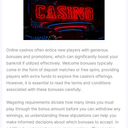
Online casinos often entice new players with generous
bonuses and promotions, which can significantly boost your
bankroll if utilized effectively. Welcome bonuses typically
come in the form of deposit matches or free spins, providing
players with extra funds to explore the casino’s offerings.
However, it is essential to read the terms and conditions
associated with these bonuses carefully.
Wagering requirements dictate how many times you must
play through the bonus amount before you can withdraw any
winnings, so understanding these stipulations can help you
make informed decisions about which bonuses to accept. In