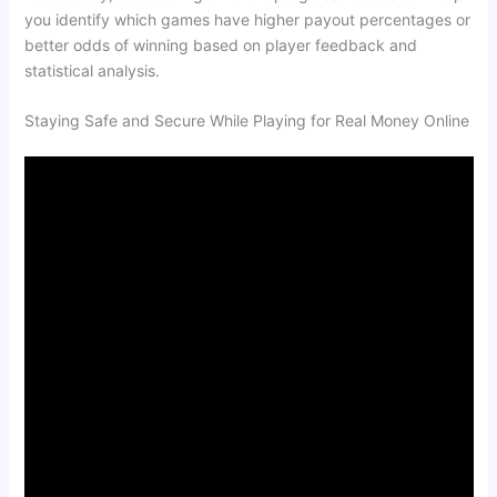
you identify which games have higher payout percentages or
better odds of winning based on player feedback and
statistical analysis.
Staying Safe and Secure While Playing for Real Money Online