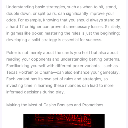
Understanding basic strategies, such as when to hit, stand,
double down, or split pairs, can significantly improve your
odds. For example, knowing that you should always stand on
a hard 17 or higher can prevent unnecessary losses. Similarly,
in games like poker, mastering the rules is just the beginning;
developing a solid strategy is essential for success.
Poker is not merely about the cards you hold but also about
reading your opponents and understanding betting patterns.
Familiarizing yourself with different poker variants—such as
Texas Hold’em or Omaha—can also enhance your gameplay.
Each variant has its own set of rules and strategies, so
investing time in learning these nuances can lead to more
informed decisions during play.
Making the Most of Casino Bonuses and Promotions