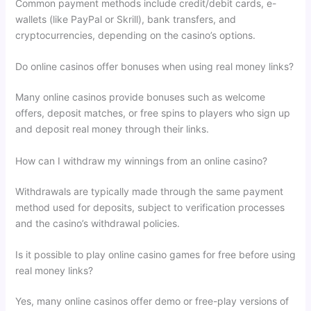
Common payment methods include credit/debit cards, e-
wallets (like PayPal or Skrill), bank transfers, and
cryptocurrencies, depending on the casino’s options.
Do online casinos offer bonuses when using real money links?
Many online casinos provide bonuses such as welcome
offers, deposit matches, or free spins to players who sign up
and deposit real money through their links.
How can I withdraw my winnings from an online casino?
Withdrawals are typically made through the same payment
method used for deposits, subject to verification processes
and the casino’s withdrawal policies.
Is it possible to play online casino games for free before using
real money links?
Yes, many online casinos offer demo or free-play versions of