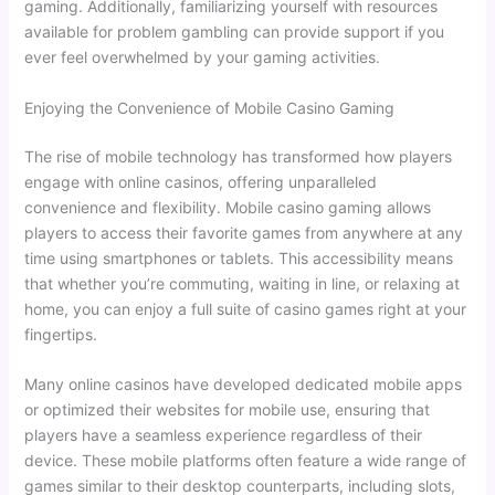
gaming. Additionally, familiarizing yourself with resources
available for problem gambling can provide support if you
ever feel overwhelmed by your gaming activities.
Enjoying the Convenience of Mobile Casino Gaming
The rise of mobile technology has transformed how players
engage with online casinos, offering unparalleled
convenience and flexibility. Mobile casino gaming allows
players to access their favorite games from anywhere at any
time using smartphones or tablets. This accessibility means
that whether you’re commuting, waiting in line, or relaxing at
home, you can enjoy a full suite of casino games right at your
fingertips.
Many online casinos have developed dedicated mobile apps
or optimized their websites for mobile use, ensuring that
players have a seamless experience regardless of their
device. These mobile platforms often feature a wide range of
games similar to their desktop counterparts, including slots,