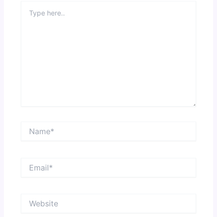
Type
here..
Name*
Email*
Website