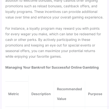
addition to welcome bonuses, many casinos offer ongoing
promotions such as reload bonuses, cashback offers, and
loyalty programs. These incentives can provide additional
value over time and enhance your overall gaming experience.
For instance, a loyalty program may reward you with points
for every wager you make, which can later be redeemed for
cash or other perks. By actively participating in these
promotions and keeping an eye out for special events or
seasonal offers, you can maximize your potential returns
while enjoying your favorite games.
Managing Your Bankroll for Successful Online Gambling
Recommended
Metric
Description
Purpose
Value