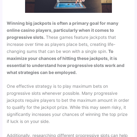
Winning big jackpots is often a primary goal for many
online casino players, particularly when it comes to
progressive slots.
These games feature jackpots that
increase over time as players place bets, creating life-
changing sums that can be won with a single spin.
To
maximize your chances of hitting these jackpots, it is
essential to understand how progressive slots work and
what strategies can be employed.
One effective strategy is to play maximum bets on
progressive slots whenever possible. Many progressive
jackpots require players to bet the maximum amount in order
to qualify for the jackpot prize. While this may seem risky, it
significantly increases your chances of winning the top prize
if luck is on your side.
Additionally, researching different progressive slots can help