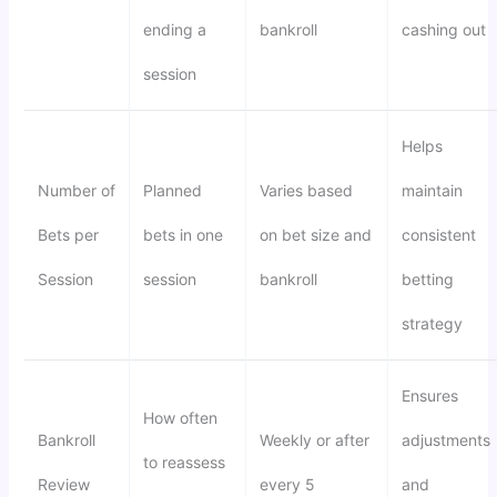
ending a
bankroll
cashing out
session
Helps
Number of
Planned
Varies based
maintain
Bets per
bets in one
on bet size and
consistent
Session
session
bankroll
betting
strategy
Ensures
How often
Bankroll
Weekly or after
adjustments
to reassess
Review
every 5
and