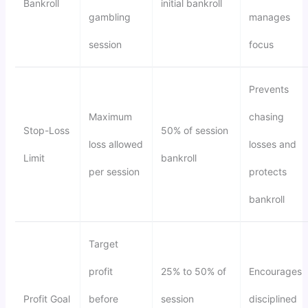
Bankroll
initial bankroll
gambling
manages
session
focus
Prevents
Maximum
chasing
Stop-Loss
50% of session
loss allowed
losses and
Limit
bankroll
per session
protects
bankroll
Target
profit
25% to 50% of
Encourages
Profit Goal
before
session
disciplined