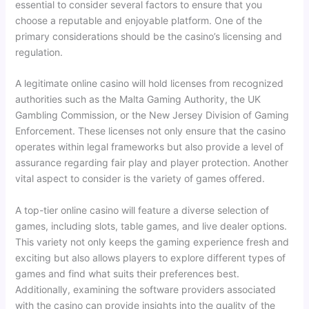
essential to consider several factors to ensure that you
choose a reputable and enjoyable platform. One of the
primary considerations should be the casino’s licensing and
regulation.
A legitimate online casino will hold licenses from recognized
authorities such as the Malta Gaming Authority, the UK
Gambling Commission, or the New Jersey Division of Gaming
Enforcement. These licenses not only ensure that the casino
operates within legal frameworks but also provide a level of
assurance regarding fair play and player protection. Another
vital aspect to consider is the variety of games offered.
A top-tier online casino will feature a diverse selection of
games, including slots, table games, and live dealer options.
This variety not only keeps the gaming experience fresh and
exciting but also allows players to explore different types of
games and find what suits their preferences best.
Additionally, examining the software providers associated
with the casino can provide insights into the quality of the