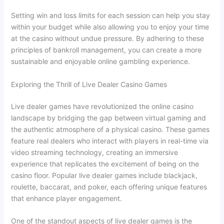
Setting win and loss limits for each session can help you stay
within your budget while also allowing you to enjoy your time
at the casino without undue pressure. By adhering to these
principles of bankroll management, you can create a more
sustainable and enjoyable online gambling experience.
Exploring the Thrill of Live Dealer Casino Games
Live dealer games have revolutionized the online casino
landscape by bridging the gap between virtual gaming and
the authentic atmosphere of a physical casino. These games
feature real dealers who interact with players in real-time via
video streaming technology, creating an immersive
experience that replicates the excitement of being on the
casino floor. Popular live dealer games include blackjack,
roulette, baccarat, and poker, each offering unique features
that enhance player engagement.
One of the standout aspects of live dealer games is the