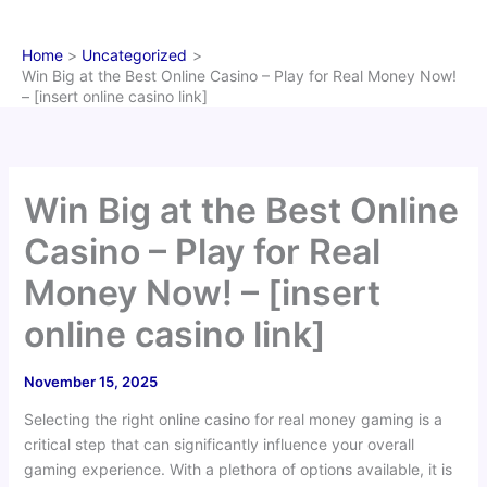
Skip
to
Home
Uncategorized
content
Win Big at the Best Online Casino – Play for Real Money Now!
– [insert online casino link]
Win Big at the Best Online
Casino – Play for Real
Money Now! – [insert
online casino link]
November 15, 2025
Selecting the right online casino for real money gaming is a
critical step that can significantly influence your overall
gaming experience. With a plethora of options available, it is