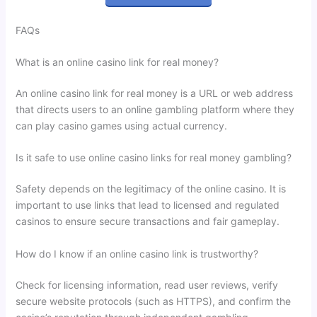
FAQs
What is an online casino link for real money?
An online casino link for real money is a URL or web address
that directs users to an online gambling platform where they
can play casino games using actual currency.
Is it safe to use online casino links for real money gambling?
Safety depends on the legitimacy of the online casino. It is
important to use links that lead to licensed and regulated
casinos to ensure secure transactions and fair gameplay.
How do I know if an online casino link is trustworthy?
Check for licensing information, read user reviews, verify
secure website protocols (such as HTTPS), and confirm the