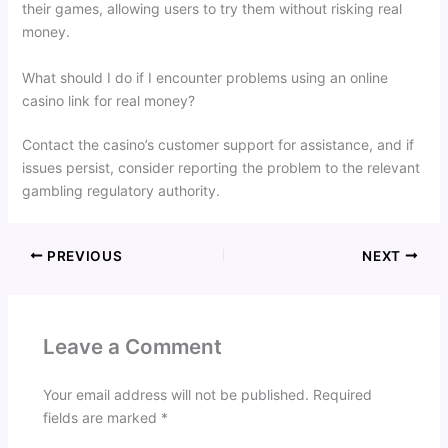
their games, allowing users to try them without risking real
money.
What should I do if I encounter problems using an online
casino link for real money?
Contact the casino’s customer support for assistance, and if
issues persist, consider reporting the problem to the relevant
gambling regulatory authority.
PREVIOUS
NEXT
Leave a Comment
Your email address will not be published.
Required
fields are marked
*