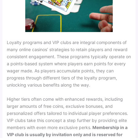
Loyalty programs and VIP clubs are integral components of
many online casinos’ strategies to retain players and reward
consistent engagement. These programs typically operate on
a points-based system where players earn points for every
wager made. As players accumulate points, they can
progress through different tiers of the loyalty program,
unlocking various benefits along the way.
Higher tiers often come with enhanced rewards, including
larger amounts of free coins, exclusive bonuses, and
personalized offers tailored to individual player preferences.
VIP clubs take this concept a step further by providing elite
members with even more exclusive perks.
Membership in a
VIP club is usually by invitation only and is reserved for