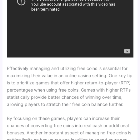
Effectively managing and utilizing free coins is essential for
maximizing their value in an online casino setting. One key tip
is to prioritize games that offer higher return-to-player (RTP)
percentages when using free coins. Games with higher RTPs
statistically provide better chances of winning over time,
allowing players to stretch their free coin balance further.
By focusing on these games, players can increase their
chances of converting free coins into real cash or additional
bonuses. Another important aspect of managing free coins is
setting limits on how much one is willing to spend or wager