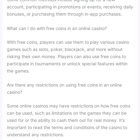
account, participating in promotions or events, receiving daily
bonuses, or purchasing them through in-app purchases.
What can I do with free coins in an online casino?
With free coins, players can use them to play various casino
games such as slots, poker, blackjack, and more without
risking their own money. Players can also use free coins to
participate in tournaments or unlock special features within
the games.
Are there any restrictions on using free coins in an online
casino?
Some online casinos may have restrictions on how free coins
can be used, such as limitations on the games they can be
used for or the ability to cash them out for real money. It’s
important to read the terms and conditions of the casino to
understand any restrictions.