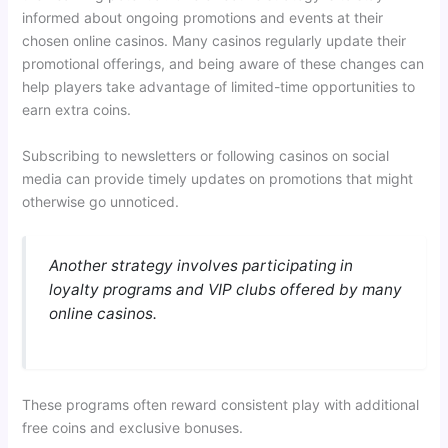
informed about ongoing promotions and events at their
chosen online casinos. Many casinos regularly update their
promotional offerings, and being aware of these changes can
help players take advantage of limited-time opportunities to
earn extra coins.
Subscribing to newsletters or following casinos on social
media can provide timely updates on promotions that might
otherwise go unnoticed.
Another strategy involves participating in
loyalty programs and VIP clubs offered by many
online casinos.
These programs often reward consistent play with additional
free coins and exclusive bonuses.