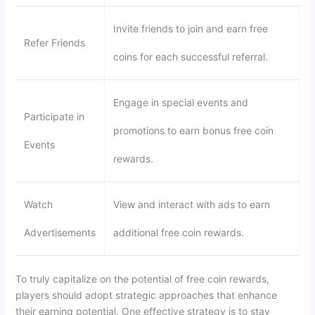
Invite friends to join and earn free
Refer Friends
coins for each successful referral.
Engage in special events and
Participate in
promotions to earn bonus free coin
Events
rewards.
Watch
View and interact with ads to earn
Advertisements
additional free coin rewards.
To truly capitalize on the potential of free coin rewards,
players should adopt strategic approaches that enhance
their earning potential. One effective strategy is to stay