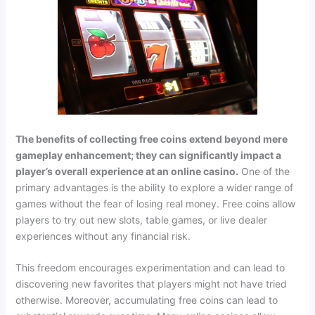
The benefits of collecting free coins extend beyond mere
gameplay enhancement; they can significantly impact a
player’s overall experience at an online casino.
One of the
primary advantages is the ability to explore a wider range of
games without the fear of losing real money. Free coins allow
players to try out new slots, table games, or live dealer
experiences without any financial risk.
This freedom encourages experimentation and can lead to
discovering new favorites that players might not have tried
otherwise. Moreover, accumulating free coins can lead to