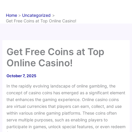
Skip
to
Home
Uncategorized
content
Get Free Coins at Top Online Casino!
Get Free Coins at Top
Online Casino!
October 7, 2025
In the rapidly evolving landscape of online gambling, the
concept of casino coins has emerged as a significant element
that enhances the gaming experience. Online casino coins
are virtual currencies that players can earn, collect, and use
within various online gaming platforms. These coins often
serve multiple purposes, such as enabling players to
participate in games, unlock special features, or even redeem