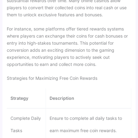
substantial rewards over time. Many online casinos allow
players to convert their collected coins into real cash or use
them to unlock exclusive features and bonuses.
For instance, some platforms offer tiered rewards systems
where players can exchange their coins for cash bonuses or
entry into high-stakes tournaments. This potential for
conversion adds an exciting dimension to the gaming
experience, motivating players to actively seek out
opportunities to earn and collect more coins.
Strategies for Maximizing Free Coin Rewards
Strategy
Description
Complete Daily
Ensure to complete all daily tasks to
Tasks
earn maximum free coin rewards.