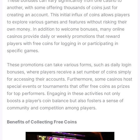
These bonuses can vary significantly from one casino to
another, with some offering thousands of coins just for
creating an account. This initial influx of coins allows players
to explore various games and features without risking their
own money. In addition to welcome bonuses, many online
casinos provide daily or weekly promotions that reward
players with free coins for logging in or participating in
specific games.
These promotions can take various forms, such as daily login
bonuses, where players receive a set number of coins simply
for accessing their accounts. Furthermore, some casinos host
special events or tournaments that offer free coins as prizes
for top performers. Engaging in these activities not only
boosts a player’s coin balance but also fosters a sense of
community and competition among players.
Benefits of Collecting Free Coins