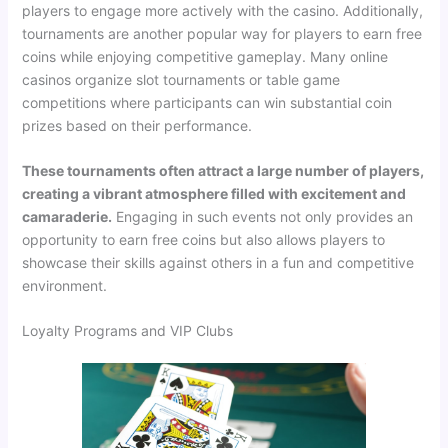
players to engage more actively with the casino. Additionally,
tournaments are another popular way for players to earn free
coins while enjoying competitive gameplay. Many online
casinos organize slot tournaments or table game
competitions where participants can win substantial coin
prizes based on their performance.
These tournaments often attract a large number of players,
creating a vibrant atmosphere filled with excitement and
camaraderie.
Engaging in such events not only provides an
opportunity to earn free coins but also allows players to
showcase their skills against others in a fun and competitive
environment.
Loyalty Programs and VIP Clubs