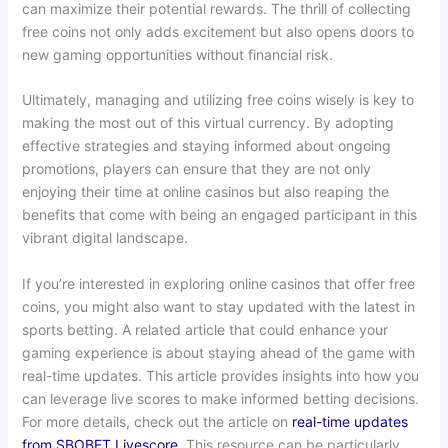
can maximize their potential rewards. The thrill of collecting
free coins not only adds excitement but also opens doors to
new gaming opportunities without financial risk.
Ultimately, managing and utilizing free coins wisely is key to
making the most out of this virtual currency. By adopting
effective strategies and staying informed about ongoing
promotions, players can ensure that they are not only
enjoying their time at online casinos but also reaping the
benefits that come with being an engaged participant in this
vibrant digital landscape.
If you’re interested in exploring online casinos that offer free
coins, you might also want to stay updated with the latest in
sports betting. A related article that could enhance your
gaming experience is about staying ahead of the game with
real-time updates. This article provides insights into how you
can leverage live scores to make informed betting decisions.
For more details, check out the article on
real-time updates
from SBOBET Livescore
. This resource can be particularly