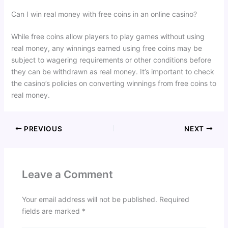
Can I win real money with free coins in an online casino?
While free coins allow players to play games without using
real money, any winnings earned using free coins may be
subject to wagering requirements or other conditions before
they can be withdrawn as real money. It’s important to check
the casino’s policies on converting winnings from free coins to
real money.
PREVIOUS
NEXT
Leave a Comment
Your email address will not be published.
Required
fields are marked
*