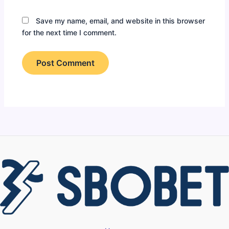
Save my name, email, and website in this browser
for the next time I comment.