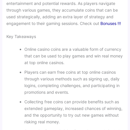
entertainment and potential rewards. As players navigate
through various games, they accumulate coins that can be
used strategically, adding an extra layer of strategy and
engagement to their gaming sessions. Check out
Bonuses !!!
Key Takeaways
Online casino coins are a valuable form of currency
that can be used to play games and win real money
at top online casinos.
Players can earn free coins at top online casinos
through various methods such as signing up, daily
logins, completing challenges, and participating in
promotions and events.
Collecting free coins can provide benefits such as
extended gameplay, increased chances of winning,
and the opportunity to try out new games without
risking real money.