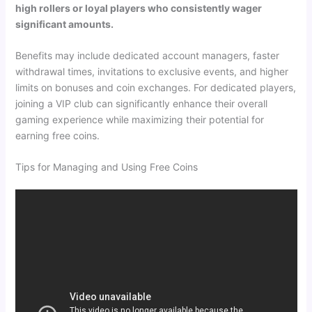
high rollers or loyal players who consistently wager
significant amounts.
Benefits may include dedicated account managers, faster
withdrawal times, invitations to exclusive events, and higher
limits on bonuses and coin exchanges. For dedicated players,
joining a VIP club can significantly enhance their overall
gaming experience while maximizing their potential for
earning free coins.
Tips for Managing and Using Free Coins