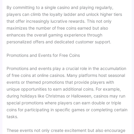
By committing to a single casino and playing regularly,
players can climb the loyalty ladder and unlock higher tiers
that offer increasingly lucrative rewards. This not only
maximizes the number of free coins earned but also
enhances the overall gaming experience through
personalized offers and dedicated customer support.
Promotions and Events for Free Coins
Promotions and events play a crucial role in the accumulation
of free coins at online casinos. Many platforms host seasonal
events or themed promotions that provide players with
unique opportunities to earn additional coins. For example,
during holidays like Christmas or Halloween, casinos may run
special promotions where players can earn double or triple
coins for participating in specific games or completing certain
tasks.
These events not only create excitement but also encourage