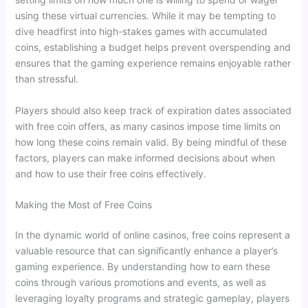
using these virtual currencies. While it may be tempting to
dive headfirst into high-stakes games with accumulated
coins, establishing a budget helps prevent overspending and
ensures that the gaming experience remains enjoyable rather
than stressful.
Players should also keep track of expiration dates associated
with free coin offers, as many casinos impose time limits on
how long these coins remain valid. By being mindful of these
factors, players can make informed decisions about when
and how to use their free coins effectively.
Making the Most of Free Coins
In the dynamic world of online casinos, free coins represent a
valuable resource that can significantly enhance a player’s
gaming experience. By understanding how to earn these
coins through various promotions and events, as well as
leveraging loyalty programs and strategic gameplay, players