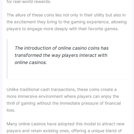
for real-world rewards.
The allure of these coins lies not only in their utility but also in
the excitement they bring to the gaming experience, allowing
players to engage more deeply with their favorite games.
The introduction of online casino coins has
transformed the way players interact with
online casinos.
Unlike traditional cash transactions, these coins create a
more immersive environment where players can enjoy the
thrill of gaming without the immediate pressure of financial
loss.
Many online casinos have adopted this model to attract new
players and retain existing ones, offering a unique blend of