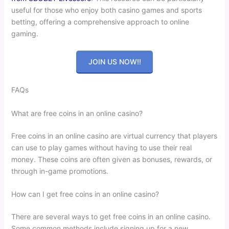
useful for those who enjoy both casino games and sports
betting, offering a comprehensive approach to online
gaming.
JOIN US NOW!!
FAQs
What are free coins in an online casino?
Free coins in an online casino are virtual currency that players
can use to play games without having to use their real
money. These coins are often given as bonuses, rewards, or
through in-game promotions.
How can I get free coins in an online casino?
There are several ways to get free coins in an online casino.
Some common methods include signing up for a new