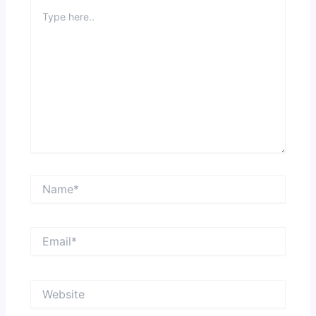
Type
here..
Name*
Email*
Website