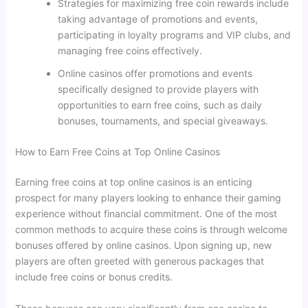
Strategies for maximizing free coin rewards include
taking advantage of promotions and events,
participating in loyalty programs and VIP clubs, and
managing free coins effectively.
Online casinos offer promotions and events
specifically designed to provide players with
opportunities to earn free coins, such as daily
bonuses, tournaments, and special giveaways.
How to Earn Free Coins at Top Online Casinos
Earning free coins at top online casinos is an enticing
prospect for many players looking to enhance their gaming
experience without financial commitment. One of the most
common methods to acquire these coins is through welcome
bonuses offered by online casinos. Upon signing up, new
players are often greeted with generous packages that
include free coins or bonus credits.