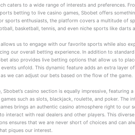
ich caters to a wide range of interests and preferences. Fr
sports betting to live casino games, Sbobet offers somethin
r sports enthusiasts, the platform covers a multitude of sp
otball, basketball, tennis, and even niche sports like darts
y allows us to engage with our favorite sports while also ex
cing our overall betting experience. In addition to standar
bet also provides live betting options that allow us to pla
 events unfold. This dynamic feature adds an extra layer of
 as we can adjust our bets based on the flow of the game.
 Sbobet’s casino section is equally impressive, featuring a
 games such as slots, blackjack, roulette, and poker. The in
 games brings an authentic casino atmosphere right to our s
to interact with real dealers and other players. This divers
ions ensures that we are never short of choices and can al
at piques our interest.