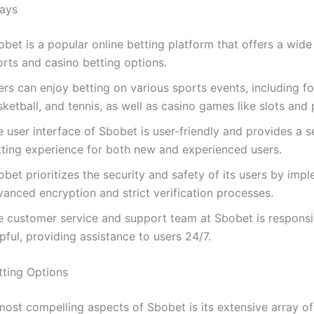
ays
bet is a popular online betting platform that offers a wide
orts and casino betting options.
rs can enjoy betting on various sports events, including fo
ketball, and tennis, as well as casino games like slots and 
 user interface of Sbobet is user-friendly and provides a 
tting experience for both new and experienced users.
bet prioritizes the security and safety of its users by imp
anced encryption and strict verification processes.
e customer service and support team at Sbobet is respons
pful, providing assistance to users 24/7.
tting Options
most compelling aspects of Sbobet is its extensive array of