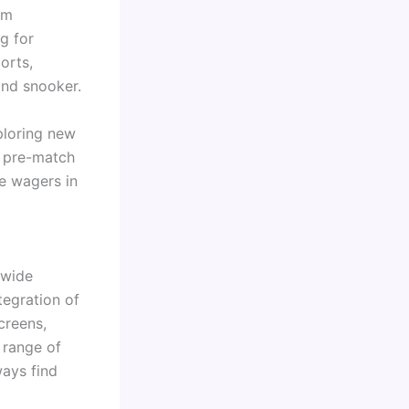
om
g for
orts,
 and snooker.
ploring new
d pre-match
ce wagers in
 wide
tegration of
creens,
e range of
ways find