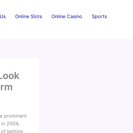
 Us
Online Slots
Online Casino
Sports
Look
orm
 a prominent
 in 2004,
 of betting