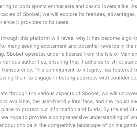
ering to both sports enthusiasts and casino lovers alike. A
ricacies of Sbobet, we will explore its features, advantages,
rience it provides to its users.
 through this platform will reveal why it has become a go-t
 for many seeking excitement and potential rewards in the 
ng. Sbobet operates under a license from the Isle of Man an
 various authorities, ensuring that it adheres to strict stan
d transparency. This commitment to integrity has fostered 
llowing them to engage in betting activities with confidence
ate through the various aspects of Sbobet, we will uncover
ons available, the user-friendly interface, and the robust se
 place to protect our information and funds. By the end of 
, we hope to provide a comprehensive understanding of w
andout choice in the competitive landscape of online gambl