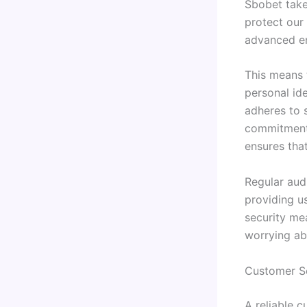
Sbobet take
protect our 
advanced en
This means 
personal ide
adheres to s
commitment 
ensures that
Regular aud
providing u
security me
worrying abo
Customer S
A reliable c