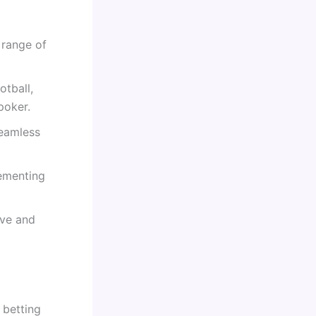
 range of
otball,
poker.
seamless
lementing
ive and
 betting