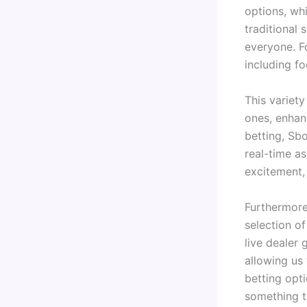
options, wh
traditional 
everyone. Fo
including fo
This variet
ones, enhan
betting, Sbo
real-time as
excitement,
Furthermore,
selection of
live dealer
allowing us 
betting opt
something th