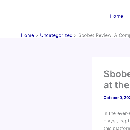
Skip
to
Home
content
Home
Uncategorized
Sbobet Review: A Compr
Sbobe
at th
October 9, 20
In the ever
player, capt
this platfor