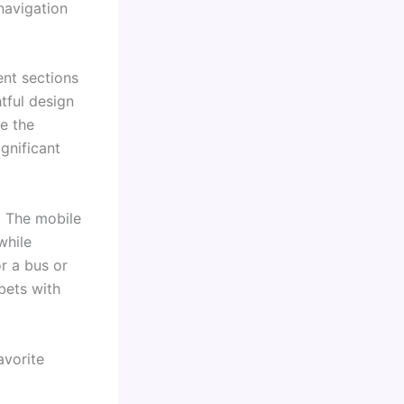
navigation
ent sections
tful design
e the
gnificant
. The mobile
while
r a bus or
bets with
avorite