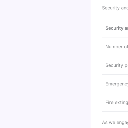
Security an
Security 
Number of
Security p
Emergency
Fire extin
As we engage