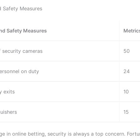
d Safety Measures
and Safety Measures
Metric
 security cameras
50
ersonnel on duty
24
 exits
10
guishers
15
 in online betting, security is always a top concern. Fortu