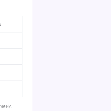
s
nately,