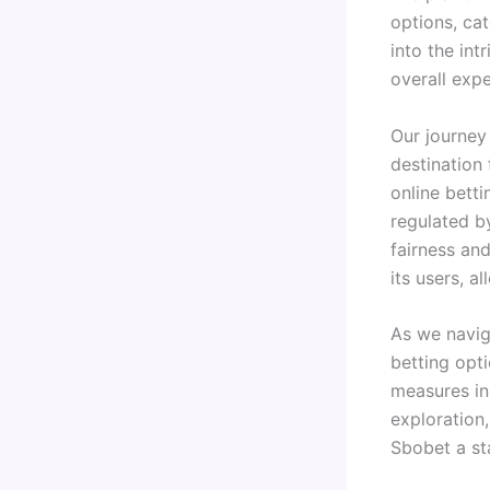
options, cat
into the int
overall expe
Our journey
destination
online betti
regulated by
fairness an
its users, a
As we navig
betting opti
measures in
exploration
Sbobet a st