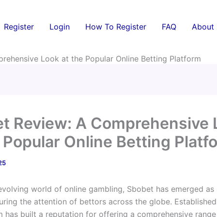
Register
Login
How To Register
FAQ
About
ehensive Look at the Popular Online Betting Platform
t Review: A Comprehensive 
e Popular Online Betting Platf
25
-evolving world of online gambling, Sbobet has emerged as
uring the attention of bettors across the globe. Established
m has built a reputation for offering a comprehensive range