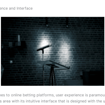
ence and Interface
es to online betting platforms, user experience is paramou
is area with its intuitive interface that is designed with the 