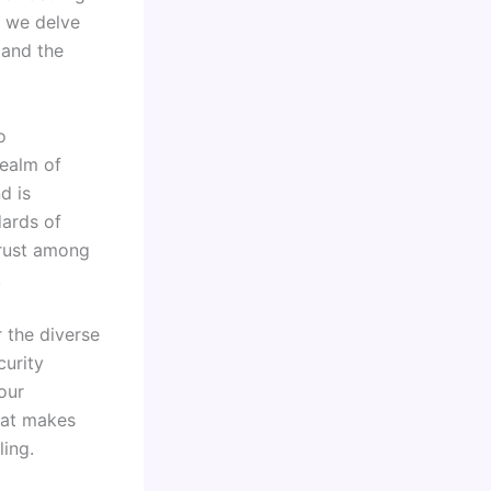
s we delve
 and the
o
realm of
d is
dards of
trust among
.
 the diverse
curity
our
hat makes
ing.