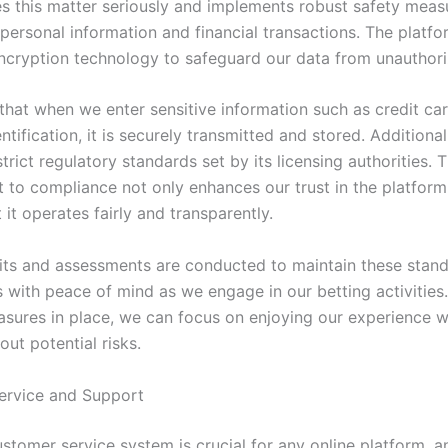
s this matter seriously and implements robust safety meas
personal information and financial transactions. The platfor
cryption technology to safeguard our data from unauthori
that when we enter sensitive information such as credit car
ntification, it is securely transmitted and stored. Additiona
trict regulatory standards set by its licensing authorities. T
to compliance not only enhances our trust in the platform
 it operates fairly and transparently.
its and assessments are conducted to maintain these stand
s with peace of mind as we engage in our betting activities
asures in place, we can focus on enjoying our experience w
ut potential risks.
ervice and Support
ustomer service system is crucial for any online platform, 