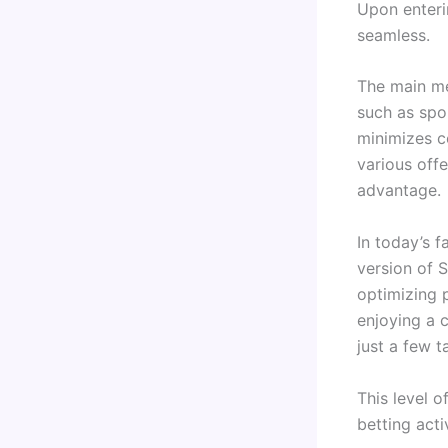
Upon enteri
seamless.
The main men
such as spo
minimizes c
various offe
advantage.
In today’s 
version of S
optimizing 
enjoying a 
just a few 
This level 
betting acti