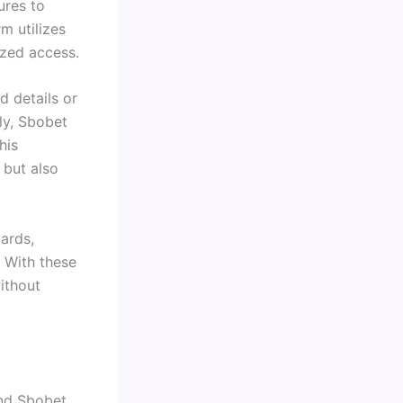
ures to
m utilizes
zed access.
d details or
lly, Sbobet
his
 but also
ards,
. With these
ithout
and Sbobet