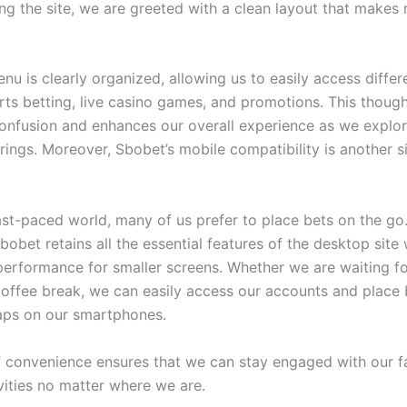
ng the site, we are greeted with a clean layout that makes 
u is clearly organized, allowing us to easily access differ
rts betting, live casino games, and promotions. This though
onfusion and enhances our overall experience as we explor
rings. Moreover, Sbobet’s mobile compatibility is another si
fast-paced world, many of us prefer to place bets on the go
bobet retains all the essential features of the desktop site 
performance for smaller screens. Whether we are waiting fo
coffee break, we can easily access our accounts and place 
taps on our smartphones.
of convenience ensures that we can stay engaged with our f
vities no matter where we are.