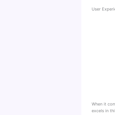
User Experi
When it com
excels in th