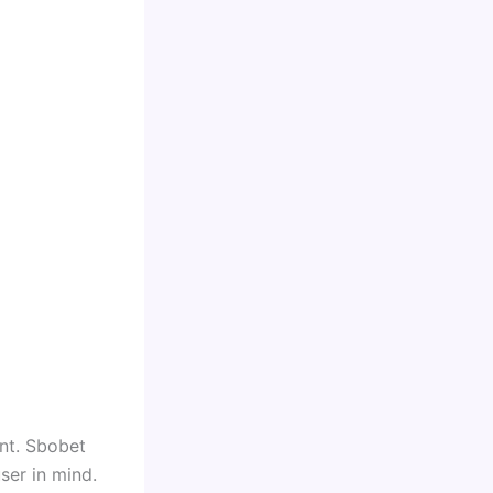
nt. Sbobet
user in mind.