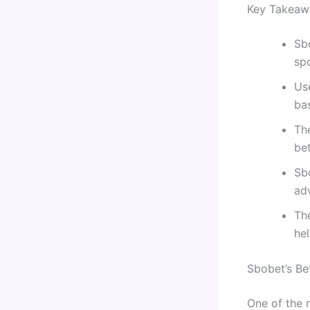
Key Takeaw
Sbo
sp
Use
bas
The
be
Sbo
adv
Th
hel
Sbobet’s Be
One of the 