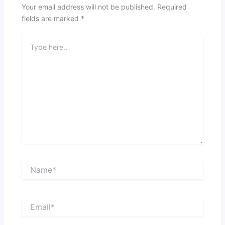
Your email address will not be published.
Required
fields are marked
*
Type
here..
Name*
Email*