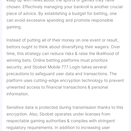
chosen. Effectively managing your bankroll is another crucial
piece of advice. By establishing a budget for betting, one
can avoid excessive spending and promote responsible
gaming.
Instead of putting all of their money on one event or result,
bettors ought to think about diversifying their wagers. Over
time, this strategy can reduce risks & raise the likelihood of
winning bets. Online betting platforms must prioritize
security, and Sbobet Mobile 777 Login takes several
precautions to safeguard user data and transactions. The
platform uses cutting-edge encryption technology to prevent
unwanted access to financial transactions & personal
information.
Sensitive data is protected during transmission thanks to this
encryption. Also, Sbobet operates under licenses from
respectable gaming authorities & complies with stringent
regulatory requirements. In addition to increasing user