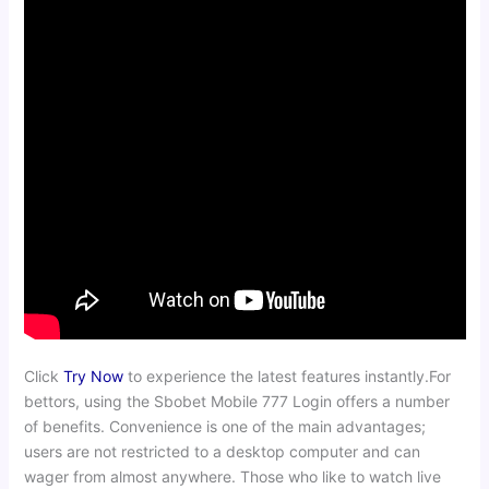
Click
Try Now
to experience the latest features instantly.For
bettors, using the Sbobet Mobile 777 Login offers a number
of benefits. Convenience is one of the main advantages;
users are not restricted to a desktop computer and can
wager from almost anywhere. Those who like to watch live