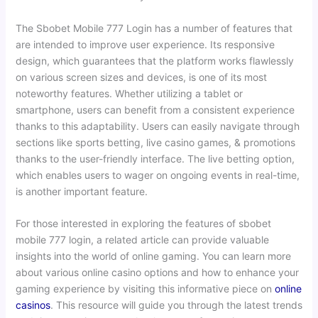
The Sbobet Mobile 777 Login has a number of features that
are intended to improve user experience. Its responsive
design, which guarantees that the platform works flawlessly
on various screen sizes and devices, is one of its most
noteworthy features. Whether utilizing a tablet or
smartphone, users can benefit from a consistent experience
thanks to this adaptability. Users can easily navigate through
sections like sports betting, live casino games, & promotions
thanks to the user-friendly interface. The live betting option,
which enables users to wager on ongoing events in real-time,
is another important feature.
For those interested in exploring the features of sbobet
mobile 777 login, a related article can provide valuable
insights into the world of online gaming. You can learn more
about various online casino options and how to enhance your
gaming experience by visiting this informative piece on
online
casinos
. This resource will guide you through the latest trends