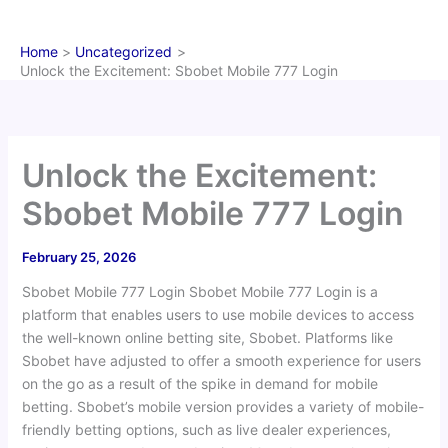
Skip
to
Home
Uncategorized
content
Unlock the Excitement: Sbobet Mobile 777 Login
Unlock the Excitement:
Sbobet Mobile 777 Login
February 25, 2026
Sbobet Mobile 777 Login Sbobet Mobile 777 Login is a
platform that enables users to use mobile devices to access
the well-known online betting site, Sbobet. Platforms like
Sbobet have adjusted to offer a smooth experience for users
on the go as a result of the spike in demand for mobile
betting. Sbobet’s mobile version provides a variety of mobile-
friendly betting options, such as live dealer experiences,