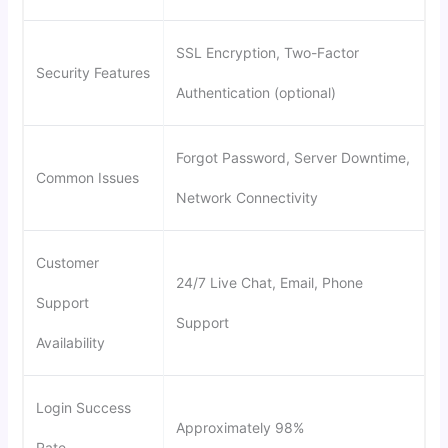
SSL Encryption, Two-Factor
Security Features
Authentication (optional)
Forgot Password, Server Downtime,
Common Issues
Network Connectivity
Customer
24/7 Live Chat, Email, Phone
Support
Support
Availability
Login Success
Approximately 98%
Rate