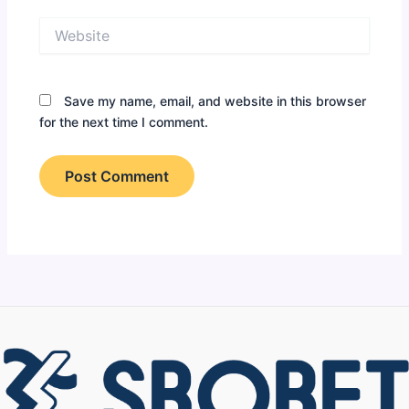
Website
Save my name, email, and website in this browser
for the next time I comment.