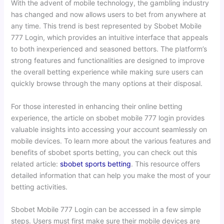
With the advent of mobile technology, the gambling industry
has changed and now allows users to bet from anywhere at
any time. This trend is best represented by Sbobet Mobile
777 Login, which provides an intuitive interface that appeals
to both inexperienced and seasoned bettors. The platform’s
strong features and functionalities are designed to improve
the overall betting experience while making sure users can
quickly browse through the many options at their disposal.
For those interested in enhancing their online betting
experience, the article on sbobet mobile 777 login provides
valuable insights into accessing your account seamlessly on
mobile devices. To learn more about the various features and
benefits of sbobet sports betting, you can check out this
related article:
sbobet sports betting
. This resource offers
detailed information that can help you make the most of your
betting activities.
Sbobet Mobile 777 Login can be accessed in a few simple
steps. Users must first make sure their mobile devices are