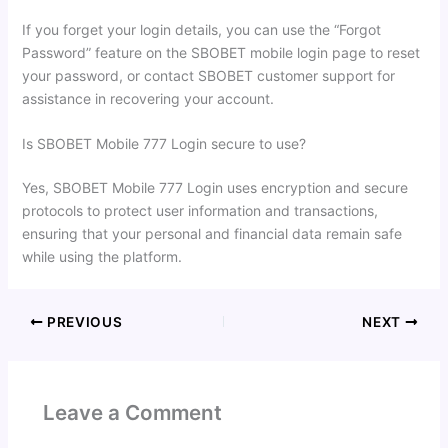
If you forget your login details, you can use the “Forgot
Password” feature on the SBOBET mobile login page to reset
your password, or contact SBOBET customer support for
assistance in recovering your account.
Is SBOBET Mobile 777 Login secure to use?
Yes, SBOBET Mobile 777 Login uses encryption and secure
protocols to protect user information and transactions,
ensuring that your personal and financial data remain safe
while using the platform.
PREVIOUS
NEXT
Leave a Comment