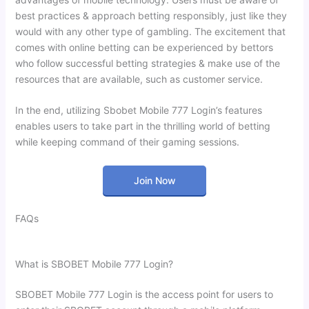
best practices & approach betting responsibly, just like they
would with any other type of gambling. The excitement that
comes with online betting can be experienced by bettors
who follow successful betting strategies & make use of the
resources that are available, such as customer service.
In the end, utilizing Sbobet Mobile 777 Login’s features
enables users to take part in the thrilling world of betting
while keeping command of their gaming sessions.
Join Now
FAQs
What is SBOBET Mobile 777 Login?
SBOBET Mobile 777 Login is the access point for users to