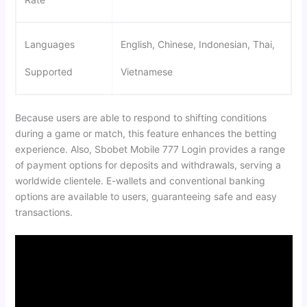
Languages
English, Chinese, Indonesian, Thai,
Supported
Vietnamese
Because users are able to respond to shifting conditions
during a game or match, this feature enhances the betting
experience. Also, Sbobet Mobile 777 Login provides a range
of payment options for deposits and withdrawals, serving a
worldwide clientele. E-wallets and conventional banking
options are available to users, guaranteeing safe and easy
transactions.