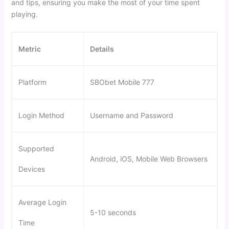
and tips, ensuring you make the most of your time spent
playing.
Metric
Details
Platform
SBObet Mobile 777
Login Method
Username and Password
Supported
Android, iOS, Mobile Web Browsers
Devices
Average Login
5-10 seconds
Time