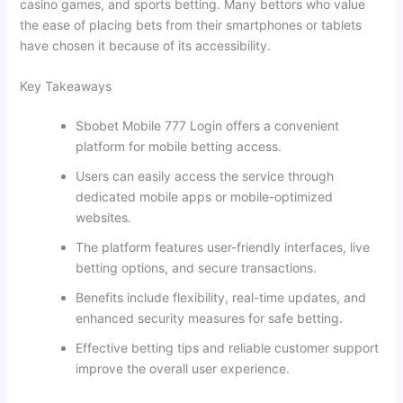
casino games, and sports betting. Many bettors who value
the ease of placing bets from their smartphones or tablets
have chosen it because of its accessibility.
Key Takeaways
Sbobet Mobile 777 Login offers a convenient
platform for mobile betting access.
Users can easily access the service through
dedicated mobile apps or mobile-optimized
websites.
The platform features user-friendly interfaces, live
betting options, and secure transactions.
Benefits include flexibility, real-time updates, and
enhanced security measures for safe betting.
Effective betting tips and reliable customer support
improve the overall user experience.