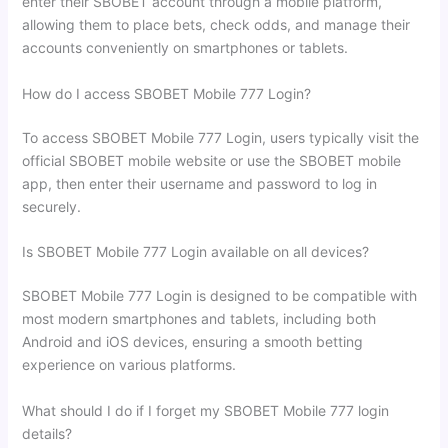
enter their SBOBET account through a mobile platform,
allowing them to place bets, check odds, and manage their
accounts conveniently on smartphones or tablets.
How do I access SBOBET Mobile 777 Login?
To access SBOBET Mobile 777 Login, users typically visit the
official SBOBET mobile website or use the SBOBET mobile
app, then enter their username and password to log in
securely.
Is SBOBET Mobile 777 Login available on all devices?
SBOBET Mobile 777 Login is designed to be compatible with
most modern smartphones and tablets, including both
Android and iOS devices, ensuring a smooth betting
experience on various platforms.
What should I do if I forget my SBOBET Mobile 777 login
details?