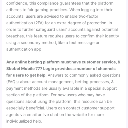
confidence, this compliance guarantees that the platform
adheres to fair gaming practices. When logging into their
accounts, users are advised to enable two-factor
authentication (2FA) for an extra degree of protection. In
order to further safeguard users’ accounts against potential
breaches, this feature requires users to confirm their identity
using a secondary method, like a text message or
authentication app.
Any online betting platform must have customer service, &
Sbobet Mobile 777 Login provides a number of channels
for users to get help.
Answers to commonly asked questions
(FAQs) about account management, betting processes, &
payment methods are usually available in a special support
section of the platform. For new users who may have
questions about using the platform, this resource can be
especially beneficial. Users can contact customer support
agents via email or live chat on the website for more
individualized help.