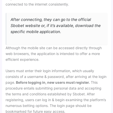
connected to the internet consistently.
After connecting, they can go to the official
Sbobet website or, if it’s available, download the
specific mobile application.
Although the mobile site can be accessed directly through
web browsers, the application is intended to offer a more
efficient experience.
Users must enter their login information, which usually
consists of a username & password, after arriving at the login
page.
Before logging in, new users must register.
This
procedure entails submitting personal data and accepting
the terms and conditions established by Sbobet. After
registering, users can log in & begin examining the platform’s
numerous betting options. The login page should be
bookmarked for future easy access.