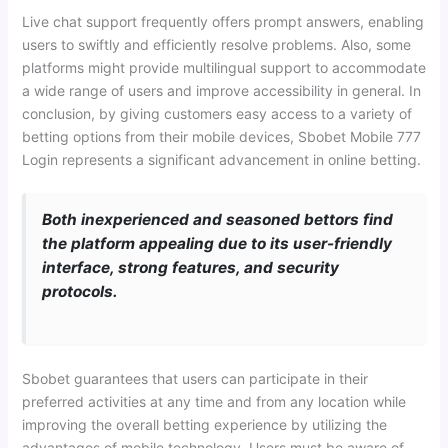
Live chat support frequently offers prompt answers, enabling
users to swiftly and efficiently resolve problems. Also, some
platforms might provide multilingual support to accommodate
a wide range of users and improve accessibility in general. In
conclusion, by giving customers easy access to a variety of
betting options from their mobile devices, Sbobet Mobile 777
Login represents a significant advancement in online betting.
Both inexperienced and seasoned bettors find
the platform appealing due to its user-friendly
interface, strong features, and security
protocols.
Sbobet guarantees that users can participate in their
preferred activities at any time and from any location while
improving the overall betting experience by utilizing the
advantages of mobile technology. Users must be aware of