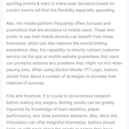
sporting events & want to make snap decisions based on
current events will find this flexibility especially appealing.
Also, the mobile platform frequently offers bonuses and
promotions that are exclusive to mobile users. Those who
prefer to use their mobile devices can benefit from these
incentives, which can also improve the overall betting
experience. Also, the capability to directly contact customer
service via the app or mobile website guarantees that users
can promptly address any problems they might run into when
placing bets. When using Sbobet Mobile 777 Login, bettors
should think about a number of strategies to increase their
chances of success.
First and foremost, it is crucial to do extensive research
before making any wagers. Betting results can be greatly
impacted by knowledge of team statistics, player
performance, and other pertinent elements. Also, since this
information can offer insightful information, bettors should
keep up with news about the sports or games they have