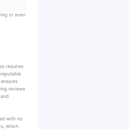
ying or even
es requires
 reputable
s ensures
ding reviews
y and
ted with no
ts, which