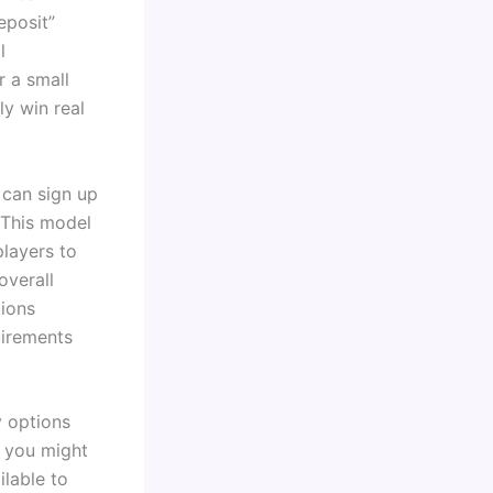
eposit”
l
r a small
y win real
s can sign up
. This model
players to
overall
tions
uirements
y options
, you might
ilable to