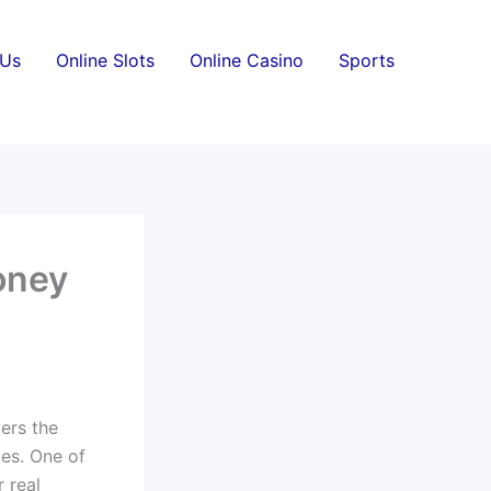
 Us
Online Slots
Online Casino
Sports
oney
ers the
es. One of
 real