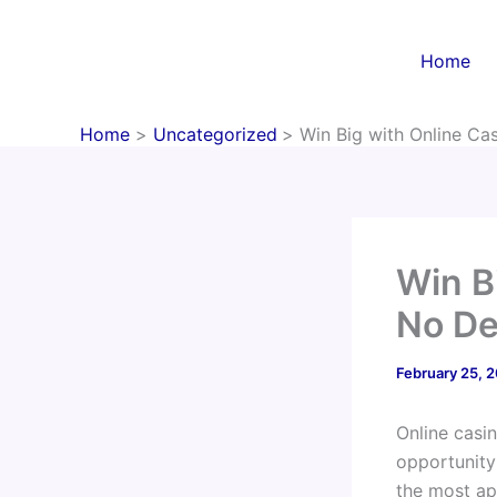
Skip
to
Home
content
Home
Uncategorized
Win Big with Online Ca
Win B
No De
February 25, 
Online casi
opportunity
the most app