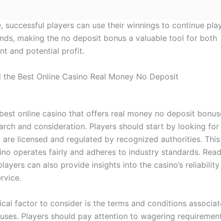
, successful players can use their winnings to continue pla
nds, making the no deposit bonus a valuable tool for both
t and potential profit.
 the Best Online Casino Real Money No Deposit
 best online casino that offers real money no deposit bonus
arch and consideration. Players should start by looking for
t are licensed and regulated by recognized authorities. Thi
sino operates fairly and adheres to industry standards. Rea
layers can also provide insights into the casino’s reliabilit
rvice.
ical factor to consider is the terms and conditions associa
uses. Players should pay attention to wagering requiremen