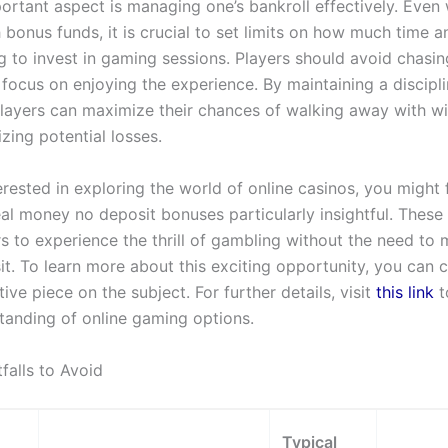
ortant aspect is managing one’s bankroll effectively. Even
 bonus funds, it is crucial to set limits on how much time a
ng to invest in gaming sessions. Players should avoid chasin
 focus on enjoying the experience. By maintaining a discipl
layers can maximize their chances of walking away with w
zing potential losses.
terested in exploring the world of online casinos, you might 
real money no deposit bonuses particularly insightful. Thes
rs to experience the thrill of gambling without the need to
sit. To learn more about this exciting opportunity, you can 
tive piece on the subject. For further details, visit
this link
t
tanding of online gaming options.
alls to Avoid
Typical