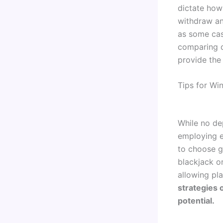
dictate how
withdraw any
as some cas
comparing di
provide the
Tips for Wi
While no de
employing e
to choose g
blackjack o
allowing pla
strategies
potential.