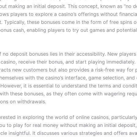
ut making an initial deposit. This concept, known as “no d
ows players to explore a casino’s offerings without financia
 Typically, these bonuses come in the form of free spins o
onus cash, enabling players to try out games and potentiall
f no deposit bonuses lies in their accessibility. New player
 casino, receive their bonus, and start playing immediately
tracts new customers but also provides a risk-free way for 
themselves with the casino’s interface, game selection, and 
 However, it is essential to understand the terms and condi
with these bonuses, as they often come with wagering req
ions on withdrawals.
terested in exploring the world of online casinos, particularl
ou to play for real money without making an initial deposit
ticle insightful. It discusses various strategies and offers ava