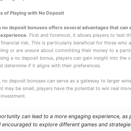
s of Playing with No Deposit
h no deposit bonuses offers several advantages that can
 experience.
First and foremost, it allows players to test t
financial risk. This is particularly beneficial for those who
ling or are unsure about committing their money to a parti
sing a no deposit bonus, players can gain insight into the c
d determine if it aligns with their preferences.
y, no deposit bonuses can serve as a gateway to larger wins
unt may be small, players have the potential to win real mo
 investment.
portunity can lead to a more engaging experience, as 
l encouraged to explore different games and strategie