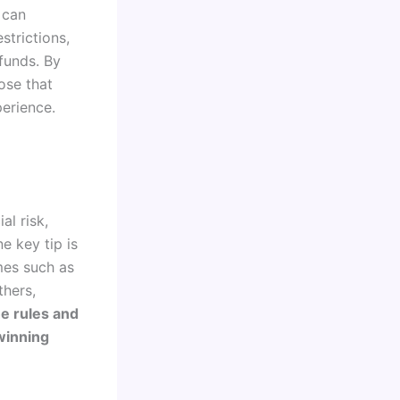
 can
strictions,
funds. By
ose that
erience.
al risk,
e key tip is
mes such as
thers,
e rules and
winning