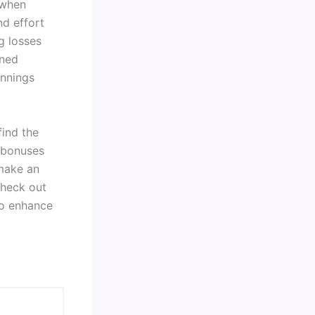
 when
nd effort
g losses
ined
innings
find the
e bonuses
 make an
check out
o enhance