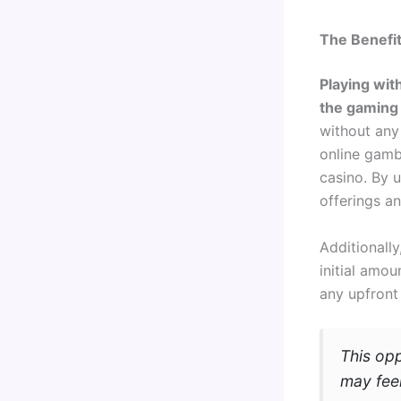
The Benefit
Playing wit
the gaming
without any 
online gamb
casino. By u
offerings an
Additionall
initial amo
any upfront
This op
may fee