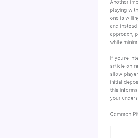
Another imp
playing with
one is willi
and instead
approach, p
while minimi
If you’re in
article on 
allow playe
initial depo
this informa
your unders
Common Pitf