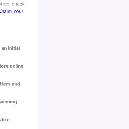
ation, check
Claim Your
n initial
lore online
ffers and
 winning
 like