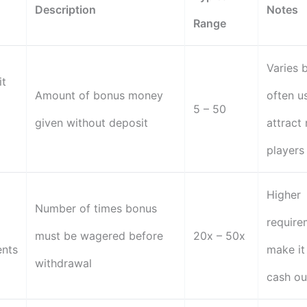
Description
Notes
Range
Varies 
it
Amount of bonus money
often u
5 – 50
given without deposit
attract
players
Higher
Number of times bonus
require
must be wagered before
20x – 50x
ents
make it
withdrawal
cash ou