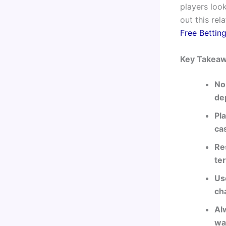
players loo
out this rel
Free Bettin
Key Takea
No
de
Pl
ca
Re
te
Us
ch
Al
wa