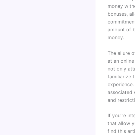
money witho
bonuses, all
commitment.
amount of b
money.
The allure o
at an online
not only at
familiarize 
experience.
associated 
and restrict
If you’re in
that allow y
find this ar