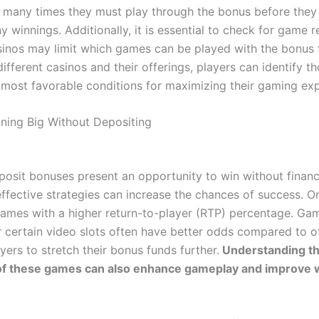
 many times they must play through the bonus before they
 winnings. Additionally, it is essential to check for game re
inos may limit which games can be played with the bonus 
fferent casinos and their offerings, players can identify th
 most favorable conditions for maximizing their gaming exp
nning Big Without Depositing
posit bonuses present an opportunity to win without financi
ffective strategies can increase the chances of success. On
ames with a higher return-to-player (RTP) percentage. Ga
r certain video slots often have better odds compared to o
yers to stretch their bonus funds further.
Understanding th
 of these games can also enhance gameplay and improve 