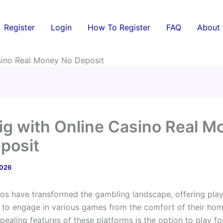
Register
Login
How To Register
FAQ
About
sino Real Money No Deposit
ig with Online Casino Real M
posit
2026
nos have transformed the gambling landscape, offering play
 to engage in various games from the comfort of their hom
ealing features of these platforms is the option to play for