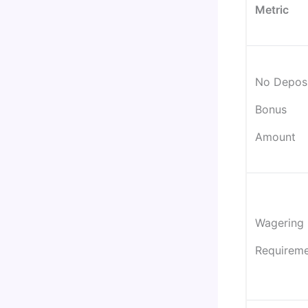
Metric
No Depos
Bonus
Amount
Wagering
Requirem