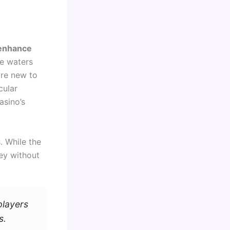
 enhance
he waters
 are new to
cular
asino’s
. While the
ney without
players
s.