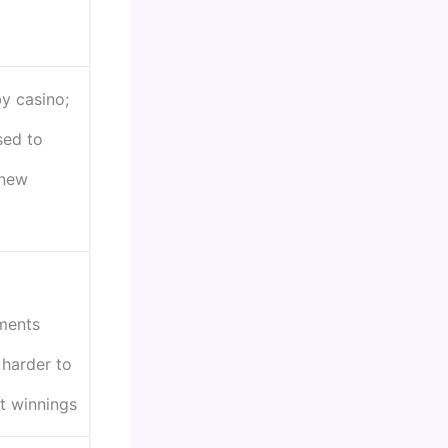
by casino;
sed to
 new
ments
 harder to
t winnings