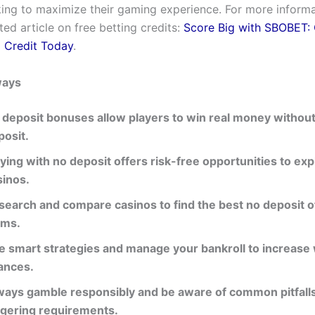
king to maximize their gaming experience. For more inform
ated article on free betting credits:
Score Big with SBOBET: 
g Credit Today
.
ways
 deposit bonuses allow players to win real money without a
posit.
aying with no deposit offers risk-free opportunities to exp
sinos.
search and compare casinos to find the best no deposit o
rms.
e smart strategies and manage your bankroll to increase
ances.
ways gamble responsibly and be aware of common pitfalls
gering requirements.