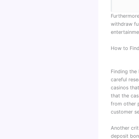
Furthermore
withdraw fu
entertainmen
How to Find
Finding the
careful rese
casinos tha
that the ca
from other p
customer se
Another crit
deposit bon